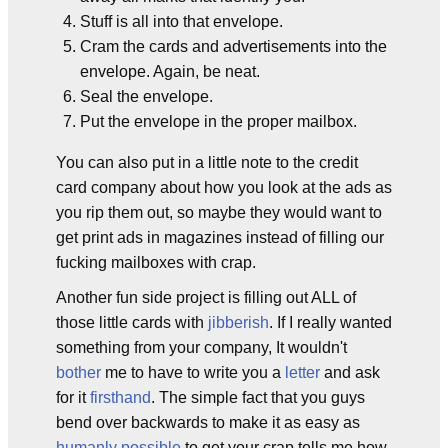
Stuff is all into that envelope.
Cram the cards and advertisements into the
envelope. Again, be neat.
Seal the envelope.
Put the envelope in the proper mailbox.
You can also put in a little note to the credit
card company about how you look at the ads as
you rip them out, so maybe they would want to
get print ads in magazines instead of filling our
fucking mailboxes with crap.
Another fun side project is filling out ALL of
those little cards with
jibberish
. If I really wanted
something from your company, It wouldn't
bother
me to have to write you a
letter
and ask
for it
firsthand
. The simple fact that you guys
bend over backwards to make it as easy as
humanly possible
to get your crap tells me how