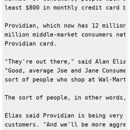
least $800 in monthly credit card ba
Providian, which now has 12 million 
million middle-market consumers nati
Providian card.

"They're out there," said Alan Elias
"Good, average Joe and Jane Consumer
sort of people who shop at Wal-Mart 
The sort of people, in other words, 
Elias said Providian is being very a
customers. "And we'll be more aggres