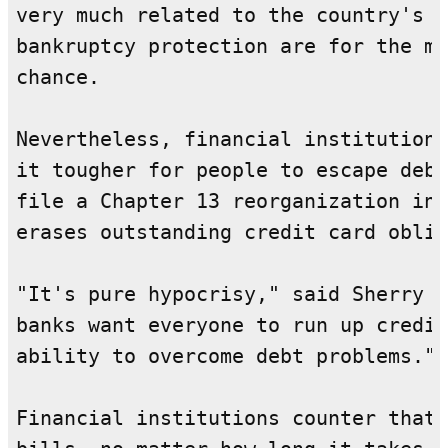
very much related to the country's e
bankruptcy protection are for the mo
chance.

Nevertheless, financial institutions
it tougher for people to escape debt
file a Chapter 13 reorganization ins
erases outstanding credit card oblig
"It's pure hypocrisy," said Sherry a
banks want everyone to run up credit
ability to overcome debt problems."

Financial institutions counter that 