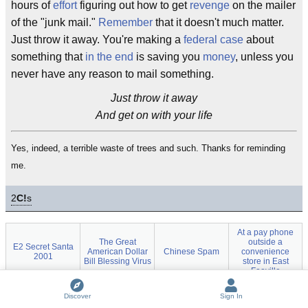
hours of
effort
figuring out how to get
revenge
on the mailer
of the "junk mail."
Remember
that it doesn't much matter.
Just throw it away. You're making a
federal case
about
something that
in the end
is saving you
money
, unless you
never have any reason to mail something.
Just throw it away
And get on with your life
Yes, indeed, a terrible waste of trees and such. Thanks for reminding
me.
2
C!
s
At a pay phone
The Great
outside a
E2 Secret Santa
American Dollar
Chinese Spam
convenience
2001
Bill Blessing Virus
store in East
Fooville
50 Simple Things
Dear Postal
61 things to do
Discover
Sign In
SpamAssassin
You Can Do to
Customer
with an AOL CD