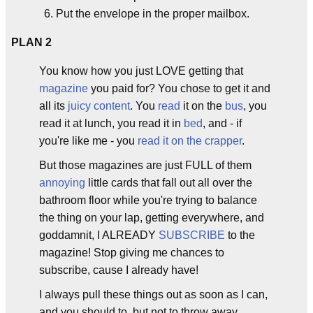
Put the envelope in the proper mailbox.
PLAN 2
You know how you just LOVE getting that
magazine
you paid for? You chose to get it and
all its
juicy content
. You
read
it on the
bus
, you
read it at lunch, you read it in
bed
, and - if
you're like me - you
read it on the crapper
.
But those magazines are just FULL of them
annoying
little cards that fall out all over the
bathroom floor while you're trying to balance
the thing on your lap, getting everywhere, and
goddamnit, I ALREADY
SUBSCRIBE
to the
magazine! Stop giving me chances to
subscribe, cause I already have!
I always pull these things out as soon as I can,
and you should to, but not to throw away.