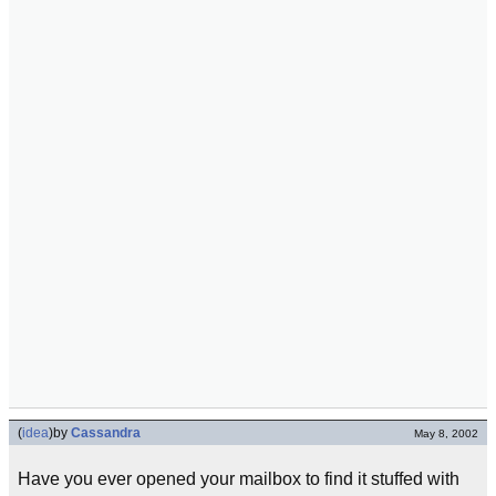
(
idea
)
by
Cassandra
May 8, 2002
Have you ever opened your mailbox to find it stuffed with