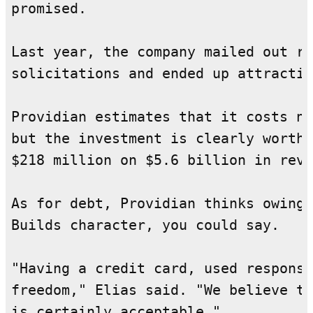
promised.

Last year, the company mailed out ro
solicitations and ended up attractin
Providian estimates that it costs ne
but the investment is clearly worthw
$218 million on $5.6 billion in reve
As for debt, Providian thinks owing 
Builds character, you could say.

"Having a credit card, used responsi
freedom," Elias said. "We believe th
is certainly acceptable."
