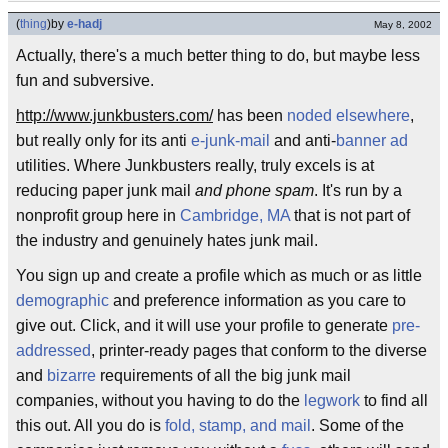
(
thing
)
by
e-hadj
May 8, 2002
Actually, there's a much better thing to do, but maybe less
fun and subversive.
http://www.junkbusters.com/
has been
noded elsewhere
,
but really only for its anti
e-junk-mail
and anti-
banner ad
utilities. Where Junkbusters really, truly excels is at
reducing paper junk mail
and phone spam
. It's run by a
nonprofit group here in
Cambridge, MA
that is not part of
the industry and genuinely hates junk mail.
You sign up and create a profile which as much or as little
demographic
and preference information as you care to
give out. Click, and it will use your profile to generate
pre-
addressed
, printer-ready pages that conform to the diverse
and
bizarre
requirements of all the big junk mail
companies, without you having to do the
legwork
to find all
this out. All you do is
fold, stamp, and mail
. Some of the