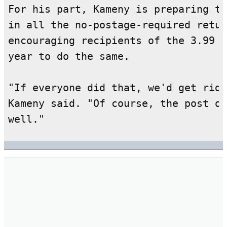
For his part, Kameny is preparing to
in all the no-postage-required retur
encouraging recipients of the 3.99 b
year to do the same.

"If everyone did that, we'd get rid 
Kameny said. "Of course, the post of