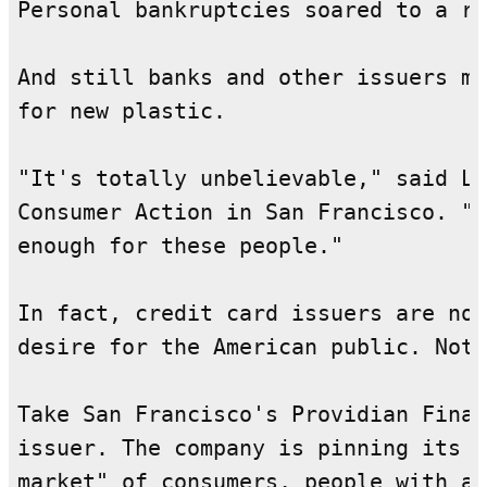
Personal bankruptcies soared to a re
And still banks and other issuers ma
for new plastic.

"It's totally unbelievable," said Li
Consumer Action in San Francisco. "Y
enough for these people."

In fact, credit card issuers are now
desire for the American public. Not 
Take San Francisco's Providian Finan
issuer. The company is pinning its f
market" of consumers, people with av