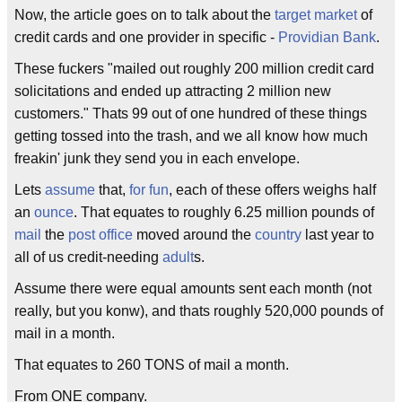
Now, the article goes on to talk about the
target market
of
credit cards and one provider in specific -
Providian Bank
.
These fuckers "mailed out roughly 200 million credit card
solicitations and ended up attracting 2 million new
customers." Thats 99 out of one hundred of these things
getting tossed into the trash, and we all know how much
freakin' junk they send you in each envelope.
Lets
assume
that,
for fun
, each of these offers weighs half
an
ounce
. That equates to roughly 6.25 million pounds of
mail
the
post office
moved around the
country
last year to
all of us credit-needing
adult
s.
Assume there were equal amounts sent each month (not
really, but you konw), and thats roughly 520,000 pounds of
mail in a month.
That equates to 260 TONS of mail a month.
From ONE company.