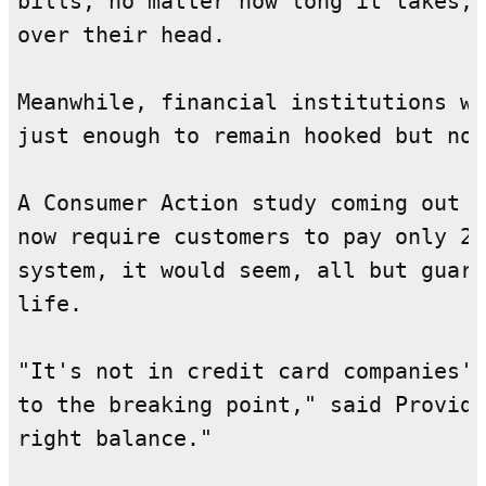
bills, no matter how long it takes, 
over their head.

Meanwhile, financial institutions wa
just enough to remain hooked but not
A Consumer Action study coming out n
now require customers to pay only 2 
system, it would seem, all but guara
life.

"It's not in credit card companies' 
to the breaking point," said Providi
right balance."
