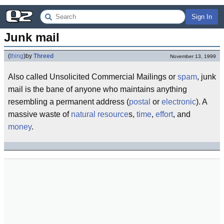
Sign In
Junk mail
(
thing
)
by
Threed
November 13, 1999
Also called Unsolicited Commercial Mailings or
spam
, junk
mail is the bane of anyone who maintains anything
resembling a permanent address (
postal
or
electronic
). A
massive waste of
natural resource
s,
time
,
effort
, and
money
.