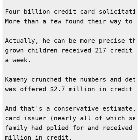
Four billion credit card solicitatio
More than a few found their way to t
Actually, he can be more precise tha
grown children received 217 credit c
a week.

Kameny crunched the numbers and dete
was offered $2.7 million in credit l
And that's a conservative estimate, 
card issuer (nearly all of which sen
family had pplied for and received e
million in credit.
