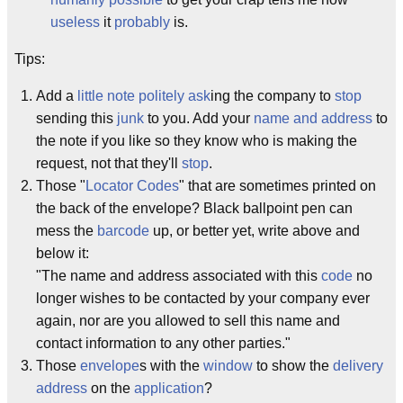
useless
it
probably
is.
Tips:
Add a
little note
politely ask
ing the company to
stop
sending this
junk
to you. Add your
name and address
to
the note if you like so they know who is making the
request, not that they'll
stop
.
Those "
Locator Codes
" that are sometimes printed on
the back of the envelope? Black ballpoint pen can
mess the
barcode
up, or better yet, write above and
below it:
"The name and address associated with this
code
no
longer wishes to be contacted by your company ever
again, nor are you allowed to sell this name and
contact information to any other parties."
Those
envelope
s with the
window
to show the
delivery
address
on the
application
?