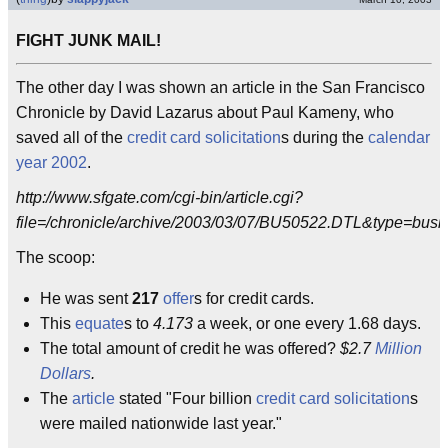
FIGHT JUNK MAIL!
The other day I was shown an article in the San Francisco
Chronicle by David Lazarus about Paul Kameny, who
saved all of the
credit card
solicitation
s during the
calendar
year
2002
.
http://www.sfgate.com/cgi-bin/article.cgi?
file=/chronicle/archive/2003/03/07/BU50522.DTL&type=busi
The scoop:
He was sent
217
offer
s for credit cards.
This
equate
s to
4.173
a week, or one every 1.68 days.
The total amount of credit he was offered?
$2.7
Million
Dollars
.
The
article
stated "Four billion
credit card solicitation
s
were mailed nationwide last year."