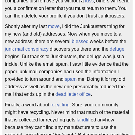
companies just remove you without a
fuss
, others will send
you a confirmation letter that you must return to them. You
can then delete your profile if you don't trust Junkbusters.
Shortly after my last
move
, I did the Junkbusters thing for
my new (and old) addresses. Now when you move to a
new address, there are several
blessed
weeks before the
junk mail conspiracy
discovers you there and the
deluge
begins. But thanks to Junkbusters, the deluge was just a
trickle. Unlike the email spam, I saw little evidence that the
paper junk mail companies had used the information I
provided to turn around and
spam
me. Doing it for my old
address as well as the new one presumably reduced the
mail that ends up in the
dead letter office
.
Finally, a word about
recycling
. Sure, your community
might have recycling. Never mind that much of the material
that is collected for recycling gets
landfill
ed anyhow
because they can't find any manufacturers to use the
material...recycling
just feels right
. But remember, recycling