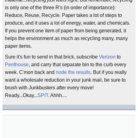
is only one of the three R's (in order of importance):
Reduce, Reuse, Recycle. Paper takes a lot of steps to
produce, and it uses a lot of energy, water, and chemicals.
If you prevent one item of paper from being generated, it
helps the environment as much as recycling many, many
paper items.
Sure it's fun to send in that brick, subscribe
Verizon
to
Penthouse
, and carry that separate bin to the curb every
week. C'mon back and
node the results
. But if you really
want a wholesale reduction in your junk mail, be sure to
brush with Junkbusters after every move!
Ready...Okay...
SPIT
. Ahhh....