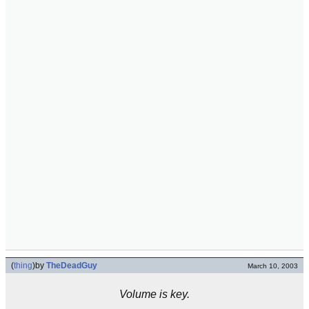
(
thing
)
by
TheDeadGuy
March 10, 2003
Volume is key.