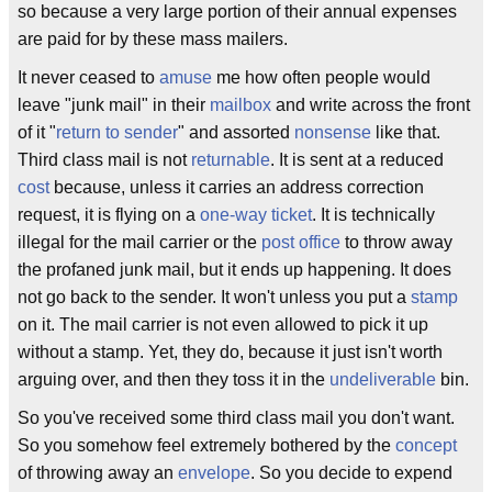
so because a very large portion of their annual expenses
are paid for by these mass mailers.
It never ceased to
amuse
me how often people would
leave "junk mail" in their
mailbox
and write across the front
of it "
return to sender
" and assorted
nonsense
like that.
Third class mail is not
returnable
. It is sent at a reduced
cost
because, unless it carries an address correction
request, it is flying on a
one-way ticket
. It is technically
illegal for the mail carrier or the
post office
to throw away
the profaned junk mail, but it ends up happening. It does
not go back to the sender. It won't unless you put a
stamp
on it. The mail carrier is not even allowed to pick it up
without a stamp. Yet, they do, because it just isn't worth
arguing over, and then they toss it in the
undeliverable
bin.
So you've received some third class mail you don't want.
So you somehow feel extremely bothered by the
concept
of throwing away an
envelope
. So you decide to expend