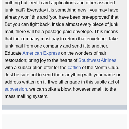
nothing but credit card applications and other assorted
junk mail? Everyday it is something new: ‘you may have
already won’ this and ‘you have been pre-approved’ that.
But you can fight back. Inside almost every piece of junk
mail, there will be a postage paid envelope. This means
that the company must pay to return that envelope. Take
junk mail from one company and send it to another.
Educate
American Express
on the wonders of hair
restoration; bring joy to the hearts of
Southwest Airlines
with a subscription offer for the
catfish
of the Month Club.
Just be sure not to send them anything with your name or
address written on it. If we all engage in this subtle act of
subversion
, we can strike a blow, however small, to the
mass mailing system.