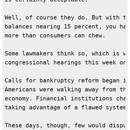
Well, of course they do. But with th
balances nearing 15 percent, you hav
more than consumers can chew.

Some lawmakers think so, which is wh
congressional hearings this week on 
Calls for bankruptcy reform began in
Americans were walking away from the
economy. Financial institutions char
taking advantage of a flawed system.

These days, though, few would disput