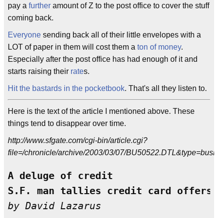
pay a
further
amount of Z to the post office to cover the stuff
coming back.
Everyone
sending back all of their little envelopes with a
LOT of paper in them will cost them a
ton of money
.
Especially after the post office has had enough of it and
starts raising their
rate
s.
Hit the bastards in the pocketbook
. That's all they listen to.
Here is the text of the article I mentioned above. These
things tend to disappear over time.
http://www.sfgate.com/cgi-bin/article.cgi?
file=/chronicle/archive/2003/03/07/BU50522.DTL&type=busi
A deluge of credit

S.F. man tallies credit card offers 
by David Lazarus 