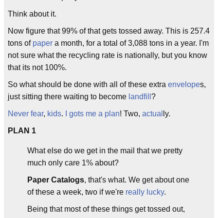
Think about it.
Now figure that 99% of that gets tossed away. This is 257.4
tons of
paper
a month, for a total of 3,088 tons in a year. I'm
not sure what the recycling rate is nationally, but you know
that its not 100%.
So what should be done with all of these extra
envelope
s,
just sitting there waiting to become
landfill
?
Never fear
,
kids
.
I gots me a plan
! Two,
actual
ly.
PLAN 1
What else do we get in the mail that we pretty
much only care 1% about?
Paper Catalogs
, that's what. We get about one
of these a week, two if we're
really lucky
.
Being that most of these things get tossed out,