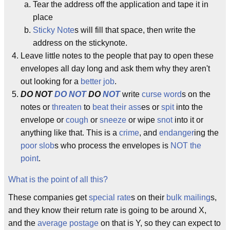
Tear the address off the application and tape it in
place
Sticky Note
s will fill that space, then write the
address on the stickynote.
Leave little notes to the people that pay to open these
envelopes all day long and ask them why they aren't
out looking for a
better job
.
DO NOT
DO NOT
DO
NOT
write
curse word
s on the
notes or
threaten
to
beat their ass
es or
spit
into the
envelope or
cough
or
sneeze
or wipe
snot
into it or
anything like that. This is a
crime
, and
endanger
ing the
poor slob
s who process the envelopes is
NOT the
point
.
What is the point of all this?
These companies get
special rate
s on their
bulk mailing
s,
and they know their return rate is going to be around X,
and the
average
postage
on that is Y, so they can expect to