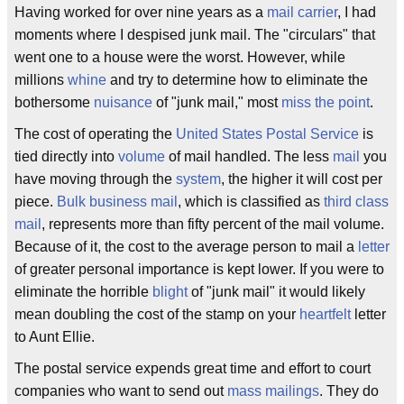
Having worked for over nine years as a
mail carrier
, I had
moments where I despised junk mail. The "circulars" that
went one to a house were the worst. However, while
millions
whine
and try to determine how to eliminate the
bothersome
nuisance
of "junk mail," most
miss the point
.
The cost of operating the
United States Postal Service
is
tied directly into
volume
of mail handled. The less
mail
you
have moving through the
system
, the higher it will cost per
piece.
Bulk business mail
, which is classified as
third class
mail
, represents more than fifty percent of the mail volume.
Because of it, the cost to the average person to mail a
letter
of greater personal importance is kept lower. If you were to
eliminate the horrible
blight
of "junk mail" it would likely
mean doubling the cost of the stamp on your
heartfelt
letter
to Aunt Ellie.
The postal service expends great time and effort to court
companies who want to send out
mass mailings
. They do