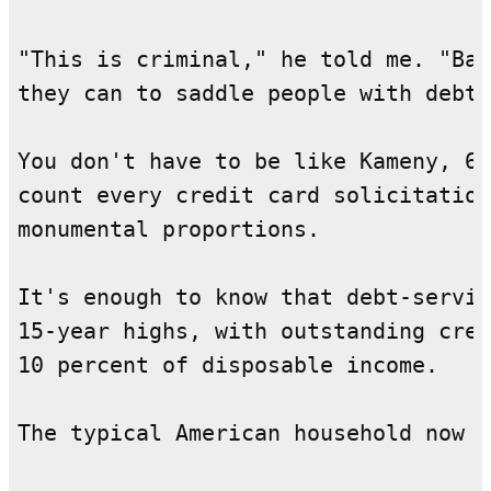
"This is criminal," he told me. "Ban
they can to saddle people with debt.
You don't have to be like Kameny, 65
count every credit card solicitation
monumental proportions.

It's enough to know that debt-servic
15-year highs, with outstanding cred
10 percent of disposable income.

The typical American household now c