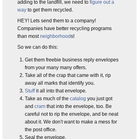
adding to the landfill, we need to
figure out a
way
to get them recycled.
HEY! Lets send them to a company!
Companies have better recycling programs
than most
neighborhood
s!
So we can do this:
Get them freebie business reply envelopes
from your many many offers.
Take all of the crap that came with it, rip
away all marks that identify you.
Stuff
it all into that envelope.
Take as much of the
catalog
you just got
and
cram
that into the envelope, too. Be
careful not to rip the envelope, and be neat
about it. We don't want to make a mess for
the post office.
Seal the envelope.