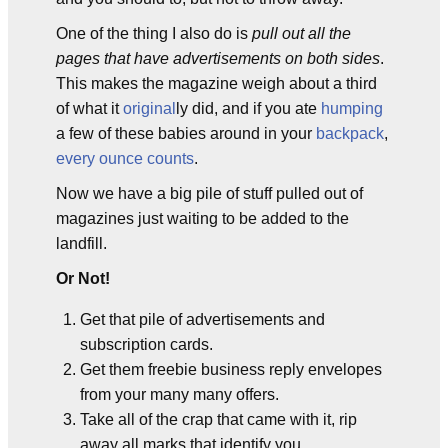
One of the thing I also do is
pull out all the
pages that have advertisements on both sides
.
This makes the magazine weigh about a third
of what it
original
ly did, and if you ate
humping
a few of these babies around in your
backpack
,
every ounce counts
.
Now we have a big pile of stuff pulled out of
magazines just waiting to be added to the
landfill.
Or Not!
Get that pile of advertisements and
subscription cards.
Get them freebie business reply envelopes
from your many many offers.
Take all of the crap that came with it, rip
away all marks that identify you.