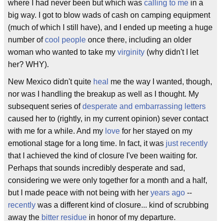
where I had never been but which was
calling to me
in a
big way. I got to blow wads of cash on camping equipment
(much of which I still have), and I ended up meeting a huge
number of
cool people
once there, including an older
woman who wanted to take my
virginity
(why didn't I let
her? WHY).
New Mexico didn't quite
heal
me the way I wanted, though,
nor was I handling the breakup as well as I thought. My
subsequent series of
desperate and embarrassing letters
caused her to (rightly, in my current opinion) sever contact
with me for a while. And my
love
for her stayed on my
emotional stage for a long time. In fact, it was
just recently
that I achieved the kind of closure I've been waiting for.
Perhaps that sounds incredibly desperate and sad,
considering we were only together for a month and a half,
but I made peace with not being with her
years ago
--
recently
was a different kind of closure... kind of scrubbing
away the
bitter residue
in honor of my departure.