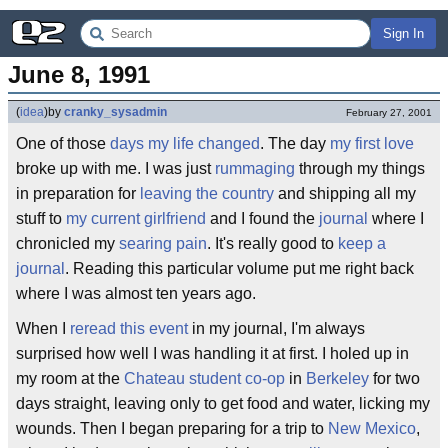
Sign In
June 8, 1991
(
idea
)
by
cranky_sysadmin
February 27, 2001
One of those
days
my life changed
. The day
my first love
broke up with me. I was just
rummaging
through my things
in preparation for
leaving the country
and shipping all my
stuff to
my current girlfriend
and I found the
journal
where I
chronicled my
searing pain
. It's really good to
keep a
journal
. Reading this particular volume put me right back
where I was almost ten years ago.
When I
reread
this event
in my journal, I'm always
surprised how well I was handling it at first. I holed up in
my room at the
Chateau student co-op
in
Berkeley
for two
days straight, leaving only to get food and water, licking my
wounds. Then I began preparing for a trip to
New Mexico
,