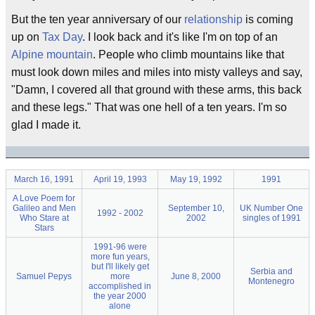
But the ten year anniversary of our
relationship
is coming
up on
Tax Day
. I look back and it's like I'm on top of an
Alpine mountain
. People who climb mountains like that
must look down miles and miles into misty valleys and say,
"Damn, I covered all that ground with these arms, this back
and these legs." That was one hell of a ten years. I'm so
glad I made it.
March 16, 1991
April 19, 1993
May 19, 1992
1991
A Love Poem for
Galileo and Men
September 10,
UK Number One
1992 - 2002
Who Stare at
2002
singles of 1991
Stars
1991-96 were
more fun years,
but I'll likely get
Serbia and
Samuel Pepys
more
June 8, 2000
Montenegro
accomplished in
the year 2000
alone