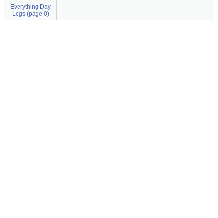
Everything Day
Logs (page 0)