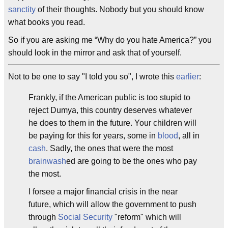
sanctity
of their thoughts. Nobody but you should know
what books you read.
So if you are asking me “Why do you hate America?” you
should look in the mirror and ask that of yourself.
Not to be one to say "I told you so", I wrote this
earlier
:
Frankly, if the American public is too stupid to
reject Dumya, this country deserves whatever
he does to them in the future. Your children will
be paying for this for years, some in
blood
, all in
cash
. Sadly, the ones that were the most
brainwash
ed are going to be the ones who pay
the most.
I forsee a major financial crisis in the near
future, which will allow the government to push
through
Social Security
"reform" which will