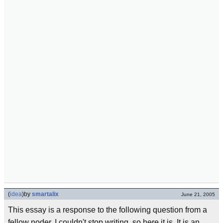
(
idea
)
by
smartalix
June 21, 2005
This essay is a response to the following question from a
fellow noder. I couldn't stop writing, so here it is. It is an