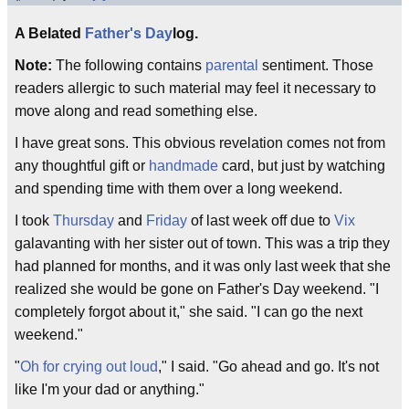
A Belated
Father's Day
log.
Note:
The following contains
parental
sentiment. Those
readers allergic to such material may feel it necessary to
move along and read something else.
I have great sons. This obvious revelation comes not from
any thoughtful gift or
handmade
card, but just by watching
and spending time with them over a long weekend.
I took
Thursday
and
Friday
of last week off due to
Vix
galavanting with her sister out of town. This was a trip they
had planned for months, and it was only last week that she
realized she would be gone on Father's Day weekend. "I
completely forgot about it," she said. "I can go the next
weekend."
"
Oh for crying out loud
," I said. "Go ahead and go. It's not
like I'm your dad or anything."