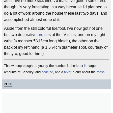
as I have no more sick time. At least I've gotten some rest,
though it's very frustrating in a way because I'd planned to
do a lot of work around the house these last two days, and
accomplished almost none of it.
Aside from the still colorful toe/foot, I've now got not one
but two decorative
bruise
s at the IV sites, one on my right
wrist (a monster 5"/13cm long blotch), the other on the
back of my left hand (a 1.5"/4cm diameter spot, courtesy of
the tyro; good for him!)
This writeup brought to you by the number
1
, the letter
K
, large
amounts of Benedryl and
codeine
, and a
fever
. Sorry about the
mess
.
2
C!
s