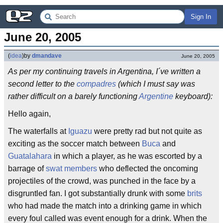
Sign In
June 20, 2005
(
idea
)
by
dmandave
June 20, 2005
As per my continuing travels in Argentina, I´ve written a
second letter to the
compadres
(which I must say was
rather difficult on a barely functioning
Argentine
keyboard):
Hello again,
The waterfalls at
Iguazu
were pretty rad but not quite as
exciting as the soccer match between
Buca
and
Guatalahara
in which a player, as he was escorted by a
barrage of
swat members
who deflected the oncoming
projectiles of the crowd, was punched in the face by a
disgruntled fan. I got substantially drunk with some
brits
who had made the match into a drinking game in which
every foul called was event enough for a drink. When the