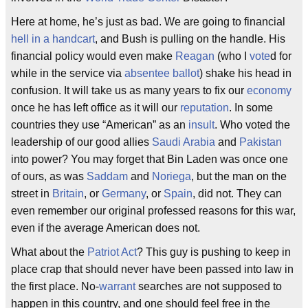
Here at home, he’s just as bad. We are going to financial
hell in a handcart
, and Bush is pulling on the handle. His
financial policy would even make
Reagan
(who I
vote
d for
while in the service via
absentee ballot
) shake his head in
confusion. It will take us as many years to fix our
economy
once he has left office as it will our
reputation
. In some
countries they use “American” as an
insult
. Who voted the
leadership of our good allies
Saudi Arabia
and
Pakistan
into power? You may forget that Bin Laden was once one
of ours, as was
Saddam
and
Noriega
, but the man on the
street in
Britain
, or
Germany
, or
Spain
, did not. They can
even remember our original professed reasons for this war,
even if the average American does not.
What about the
Patriot Act
? This guy is pushing to keep in
place crap that should never have been passed into law in
the first place. No-
warrant
searches are not supposed to
happen in this country, and one should feel free in the