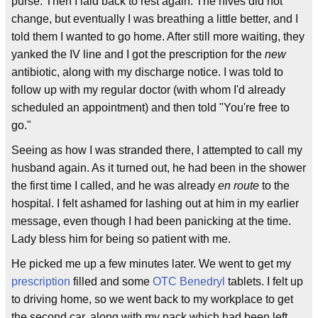
purse. Then I laid back to rest again. The hives did not
change, but eventually I was breathing a little better, and I
told them I wanted to go home. After still more waiting, they
yanked the IV line and I got the prescription for the
new
antibiotic, along with my discharge notice. I was told to
follow up with my regular doctor (with whom I'd already
scheduled an appointment) and then told "You're free to
go."
Seeing as how I was stranded there, I attempted to call my
husband again. As it turned out, he had been in the shower
the first time I called, and he was already
en route
to the
hospital. I felt ashamed for lashing out at him in my earlier
message, even though I had been panicking at the time.
Lady bless him for being so patient with me.
He picked me up a few minutes later. We went to get my
prescription
filled and some
OTC
Benedryl
tablets. I felt up
to driving home, so we went back to my workplace to get
the second car, along with my pack which had been left