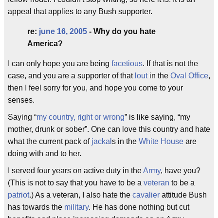
appeal that applies to any Bush supporter.
re:
june 16, 2005
- Why do you hate
America?
I can only hope you are being
facetious
. If that is not the
case, and you are a supporter of that
lout
in the
Oval Office
,
then I feel sorry for you, and hope you come to your
senses.
Saying “
my country, right or wrong
” is like saying, “my
mother, drunk or sober”. One can love this country and hate
what the current pack of
jackal
s in the
White House
are
doing with and to her.
I served four years on active duty in the
Army
, have you?
(This is not to say that you have to be a
veteran
to be a
patriot
.) As a veteran, I also hate the
cavalier
attitude Bush
has towards the
military
. He has done nothing but cut