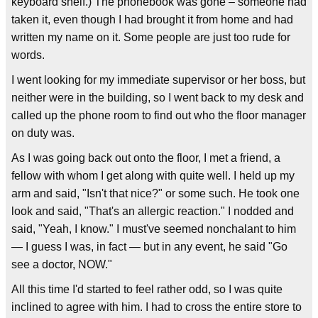
keyboard shelf.) The phonebook was gone – someone had
taken it, even though I had brought it from home and had
written my name on it. Some people are just too rude for
words.
I went looking for my immediate supervisor or her boss, but
neither were in the building, so I went back to my desk and
called up the phone room to find out who the floor manager
on duty was.
As I was going back out onto the floor, I met a friend, a
fellow with whom I get along with quite well. I held up my
arm and said, "Isn't that nice?" or some such. He took one
look and said, "That's an allergic reaction." I nodded and
said, "Yeah, I know." I must've seemed nonchalant to him
— I guess I was, in fact — but in any event, he said "Go
see a doctor, NOW."
All this time I'd started to feel rather odd, so I was quite
inclined to agree with him. I had to cross the entire store to