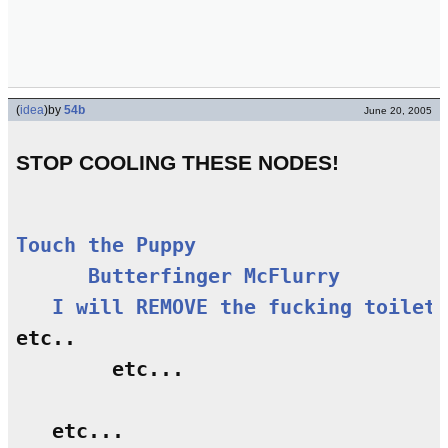
(
idea
)
by
54b
June 20, 2005
STOP COOLING THESE NODES!
Touch the Puppy
Butterfinger McFlurry
I will REMOVE the fucking toilet 
etc..

        etc...

   etc...