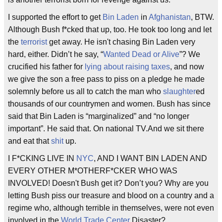
I supported the effort to get
Bin Laden
in
Afghanistan
, BTW.
Although Bush f*cked that up, too. He took too long and let
the
terrorist
get away. He isn't chasing Bin Laden very
hard, either. Didn’t he say, “
Wanted Dead or Alive
”? We
crucified his father for
lying about raising taxes
, and now
we give the son a free pass to piss on a pledge he made
solemnly before us all to catch the man who
slaughter
ed
thousands of our countrymen and women. Bush has since
said that Bin Laden is “marginalized” and “no longer
important”. He said that. On national TV.And we sit there
and eat that
shit
up.
I F*CKING LIVE IN
NYC
, AND I WANT BIN LADEN AND
EVERY OTHER M*OTHERF*CKER WHO WAS
INVOLVED! Doesn't Bush get it? Don’t you? Why are you
letting Bush piss our treasure and blood on a country and a
regime who, although terrible in themselves, were not even
involved in the
World Trade Center
Disaster?