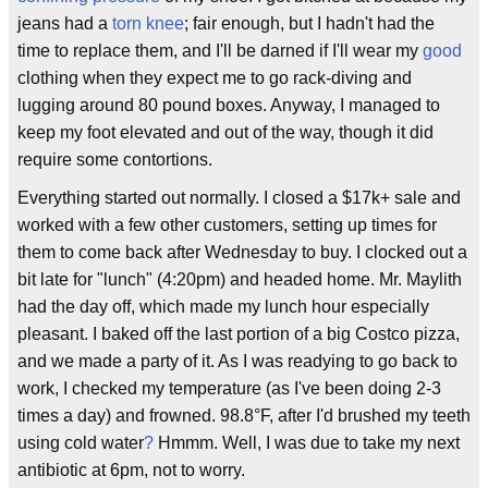
jeans had a
torn knee
; fair enough, but I hadn't had the
time to replace them, and I'll be darned if I'll wear my
good
clothing when they expect me to go rack-diving and
lugging around 80 pound boxes. Anyway, I managed to
keep my foot elevated and out of the way, though it did
require some contortions.
Everything started out normally. I closed a $17k+ sale and
worked with a few other customers, setting up times for
them to come back after Wednesday to buy. I clocked out a
bit late for "lunch" (4:20pm) and headed home. Mr. Maylith
had the day off, which made my lunch hour especially
pleasant. I baked off the last portion of a big Costco pizza,
and we made a party of it. As I was readying to go back to
work, I checked my temperature (as I've been doing 2-3
times a day) and frowned. 98.8°F, after I'd brushed my teeth
using cold water
?
Hmmm. Well, I was due to take my next
antibiotic at 6pm, not to worry.