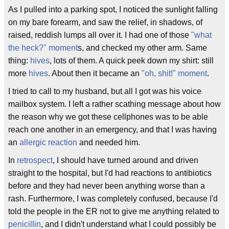
As I pulled into a parking spot, I noticed the sunlight falling
on my bare forearm, and saw the relief, in shadows, of
raised, reddish lumps all over it. I had one of those
"what
the heck?" moment
s, and checked my other arm. Same
thing:
hives
, lots of them. A quick peek down my shirt: still
more
hives
. About then it became an
"oh, shit!" moment
.
I tried to call to my husband, but all I got was his voice
mailbox system. I left a rather scathing message about how
the reason why we got these cellphones was to be able
reach one another in an emergency, and that I was having
an
allergic reaction
and needed him.
In
retrospect
, I should have turned around and driven
straight to the hospital, but I'd had reactions to antibiotics
before and they had never been anything worse than a
rash. Furthermore, I was completely confused, because I'd
told the people in the ER not to give me anything related to
penicillin
, and I didn't understand what I could possibly be