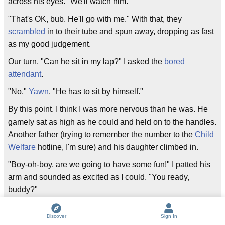
across his eyes. "We'll watch him."
"That's OK, bub. He'll go with me." With that, they
scrambled
in to their tube and spun away, dropping as fast
as my good judgement.
Our turn. "Can he sit in my lap?" I asked the
bored
attendant
.
"No."
Yawn
. "He has to sit by himself."
By this point, I think I was more nervous than he was. He
gamely sat as high as he could and held on to the handles.
Another father (trying to remember the number to the
Child
Welfare
hotline, I'm sure) and his daughter climbed in.
"Boy-oh-boy, are we going to have some fun!" I patted his
arm and sounded as excited as I could. "You ready,
buddy?"
"Yes!" And off we went.
Discover
Sign In
We hooted and hollered, and after one wide-eyed, face-