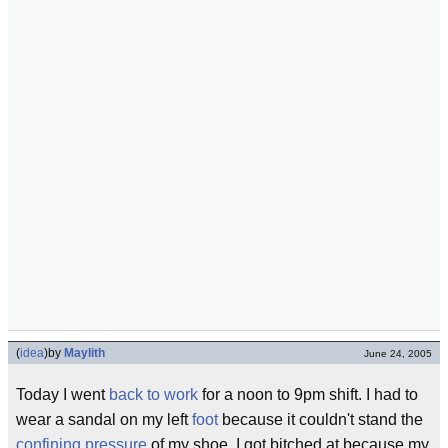
(
idea
)
by
Maylith
June 24, 2005
Today I went
back to work
for a noon to 9pm shift. I had to
wear a sandal on my left
foot
because it couldn't stand the
confining pressure
of my shoe. I got bitched at because my