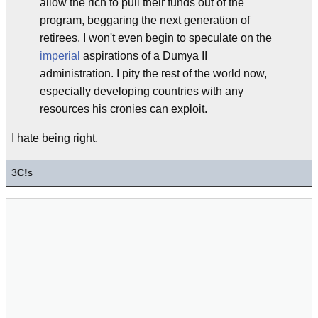
allow the rich to pull their funds out of the
program, beggaring the next generation of
retirees. I won't even begin to speculate on the
imperial
aspirations of a Dumya II
administration. I pity the rest of the world now,
especially developing countries with any
resources his cronies can exploit.
I hate being right.
3
C!
s