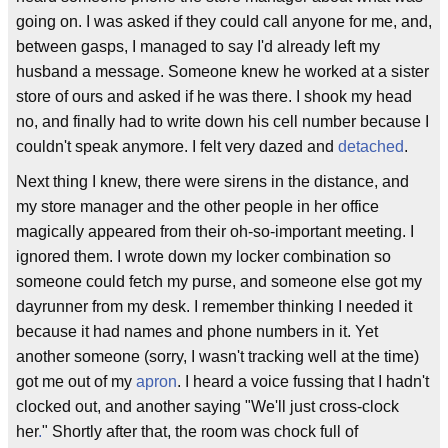
going on. I was asked if they could call anyone for me, and,
between gasps, I managed to say I'd already left my
husband a message. Someone knew he worked at a sister
store of ours and asked if he was there. I shook my head
no, and finally had to write down his cell number because I
couldn't speak anymore. I felt very dazed and
detached
.
Next thing I knew, there were sirens in the distance, and
my store manager and the other people in her office
magically appeared from their oh-so-important meeting. I
ignored them. I wrote down my locker combination so
someone could fetch my purse, and someone else got my
dayrunner from my desk. I remember thinking I needed it
because it had names and phone numbers in it. Yet
another someone (sorry, I wasn't tracking well at the time)
got me out of my
apron
. I heard a voice fussing that I hadn't
clocked out, and another saying "We'll just cross-clock
her
.
" Shortly after that, the room was chock full of