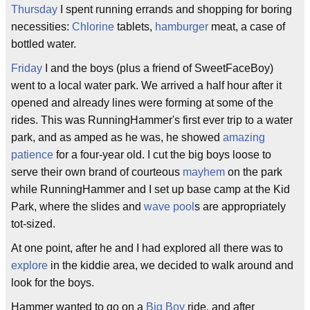
Thursday
I spent running errands and shopping for boring
necessities:
Chlorine
tablets,
hamburger
meat, a case of
bottled water.
Friday
I and the boys (plus a friend of SweetFaceBoy)
went to a local water park. We arrived a half hour after it
opened and already lines were forming at some of the
rides. This was RunningHammer's first ever trip to a water
park, and as amped as he was, he showed
amazing
patience
for a four-year old. I cut the big boys loose to
serve their own brand of courteous
mayhem
on the park
while RunningHammer and I set up base camp at the Kid
Park, where the slides and
wave pool
s are appropriately
tot-sized.
At one point, after he and I had explored all there was to
explore
in the kiddie area, we decided to walk around and
look for the boys.
Hammer wanted to go on a
Big Boy
ride, and after