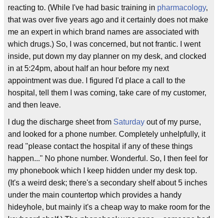
reacting to. (While I've had basic training in
pharmacology
,
that was over five years ago and it certainly does not make
me an expert in which brand names are associated with
which drugs.) So, I was concerned, but not frantic. I went
inside, put down my day planner on my desk, and clocked
in at 5:24pm, about half an hour before my next
appointment was due. I figured I'd place a call to the
hospital, tell them I was coming, take care of my customer,
and then leave.
I dug the discharge sheet from
Saturday
out of my purse,
and looked for a phone number. Completely unhelpfully, it
read "please contact the hospital if any of these things
happen..." No phone number. Wonderful. So, I then feel for
my phonebook which I keep hidden under my desk top.
(It's a weird desk; there's a secondary shelf about 5 inches
under the main countertop which provides a handy
hideyhole, but mainly it's a cheap way to make room for the