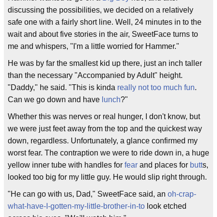
discussing the possibilities, we decided on a relatively
safe one with a fairly short line. Well, 24 minutes in to the
wait and about five stories in the air, SweetFace turns to
me and whispers, "I'm a little worried for Hammer."
He was by far the smallest kid up there, just an inch taller
than the necessary "Accompanied by Adult" height.
"Daddy," he said. "This is kinda
really not too much fun
.
Can we go down and have
lunch
?"
Whether this was nerves or real hunger, I don't know, but
we were just feet away from the top and the quickest way
down, regardless. Unfortunately, a glance confirmed my
worst fear. The contraption we were to ride down in, a huge
yellow inner tube with handles for
fear
and places for
butt
s,
looked too big for my little guy. He would slip right through.
"He can go with us, Dad," SweetFace said, an
oh-crap-
what-have-I-gotten-my-little-brother-in-to
look etched