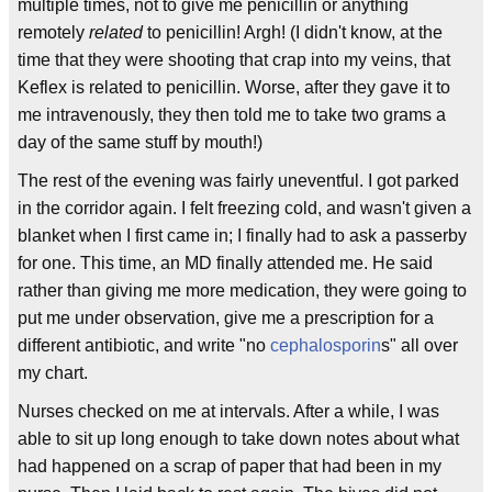
multiple times, not to give me penicillin or anything
remotely
related
to penicillin! Argh! (I didn't know, at the
time that they were shooting that crap into my veins, that
Keflex is related to penicillin. Worse, after they gave it to
me intravenously, they then told me to take two grams a
day of the same stuff by mouth!)
The rest of the evening was fairly uneventful. I got parked
in the corridor again. I felt freezing cold, and wasn't given a
blanket when I first came in; I finally had to ask a passerby
for one. This time, an MD finally attended me. He said
rather than giving me more medication, they were going to
put me under observation, give me a prescription for a
different antibiotic, and write "no
cephalosporin
s" all over
my chart.
Nurses checked on me at intervals. After a while, I was
able to sit up long enough to take down notes about what
had happened on a scrap of paper that had been in my