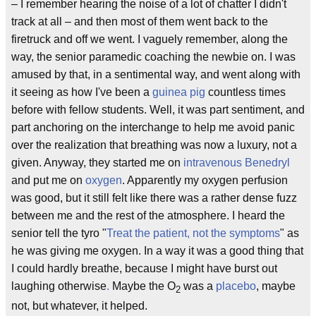
– I remember hearing the noise of a lot of chatter I didn't
track at all – and then most of them went back to the
firetruck and off we went. I vaguely remember, along the
way, the senior paramedic coaching the newbie on. I was
amused by that, in a sentimental way, and went along with
it seeing as how I've been a
guinea pig
countless times
before with fellow students. Well, it was part sentiment, and
part anchoring on the interchange to help me avoid panic
over the realization that breathing was now a luxury, not a
given. Anyway, they started me on
intravenous
Benedryl
and put me on
oxygen
. Apparently my oxygen perfusion
was good, but it still felt like there was a rather dense fuzz
between me and the rest of the atmosphere. I heard the
senior tell the tyro "
Treat the patient, not the symptoms
" as
he was giving me oxygen. In a way it was a good thing that
I could hardly breathe, because I might have burst out
laughing otherwise
.
Maybe the O
was a
placebo
, maybe
2
not, but whatever, it helped.