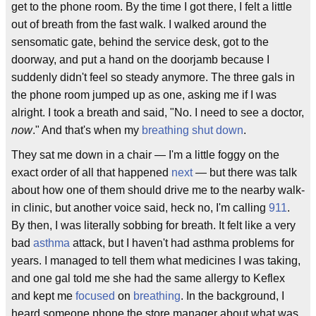
get to the phone room. By the time I got there, I felt a little
out of breath from the fast walk. I walked around the
sensomatic gate, behind the service desk, got to the
doorway, and put a hand on the doorjamb because I
suddenly didn't feel so steady anymore. The three gals in
the phone room jumped up as one, asking me if I was
alright. I took a breath and said, "No. I need to see a doctor,
now
." And that's when my
breathing shut down
.
They sat me down in a chair — I'm a little foggy on the
exact order of all that happened
next
— but there was talk
about how one of them should drive me to the nearby walk-
in clinic, but another voice said, heck no, I'm calling
911
.
By then, I was literally sobbing for breath. It felt like a very
bad
asthma
attack, but I haven't had asthma problems for
years. I managed to tell them what medicines I was taking,
and one gal told me she had the same allergy to Keflex
and kept me
focused
on
breathing
. In the background, I
heard someone phone the store manager about what was