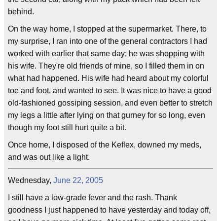
behind.
On the way home, I stopped at the supermarket. There, to
my surprise, I ran into one of the general contractors I had
worked with earlier that same day; he was shopping with
his wife. They're old friends of mine, so I filled them in on
what had happened. His wife had heard about my colorful
toe and foot, and wanted to see. It was nice to have a good
old-fashioned gossiping session, and even better to stretch
my legs a little after lying on that gurney for so long, even
though my foot still hurt quite a bit.
Once home, I disposed of the Keflex, downed my meds,
and was out like a light.
Wednesday,
June 22, 2005
I still have a low-grade fever and the rash. Thank
goodness I just happened to have yesterday and today off,