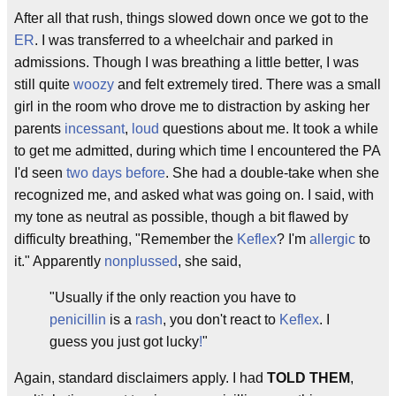
After all that rush, things slowed down once we got to the
ER
. I was transferred to a wheelchair and parked in
admissions. Though I was breathing a little better, I was
still quite
woozy
and felt extremely tired. There was a small
girl in the room who drove me to distraction by asking her
parents
incessant
,
loud
questions about me. It took a while
to get me admitted, during which time I encountered the PA
I'd seen
two days before
. She had a double-take when she
recognized me, and asked what was going on. I said, with
my tone as neutral as possible, though a bit flawed by
difficulty breathing, "Remember the
Keflex
? I'm
allergic
to
it." Apparently
nonplussed
, she said,
"Usually if the only reaction you have to
penicillin
is a
rash
, you don't react to
Keflex
. I
guess you just got lucky
!
"
Again, standard disclaimers apply. I had
TOLD THEM
,