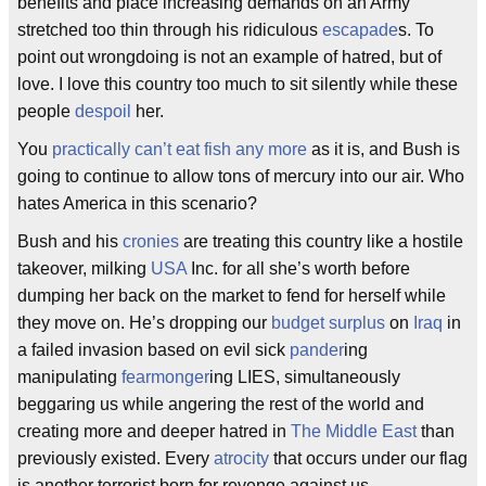
benefits and place increasing demands on an Army
stretched too thin through his ridiculous
escapade
s. To
point out wrongdoing is not an example of hatred, but of
love. I love this country too much to sit silently while these
people
despoil
her.
You
practically can’t eat fish any more
as it is, and Bush is
going to continue to allow tons of mercury into our air. Who
hates America in this scenario?
Bush and his
cronies
are treating this country like a hostile
takeover, milking
USA
Inc. for all she’s worth before
dumping her back on the market to fend for herself while
they move on. He’s dropping our
budget surplus
on
Iraq
in
a failed invasion based on evil sick
pander
ing
manipulating
fearmonger
ing LIES, simultaneously
beggaring us while angering the rest of the world and
creating more and deeper hatred in
The Middle East
than
previously existed. Every
atrocity
that occurs under our flag
is another terrorist born for revenge against us.