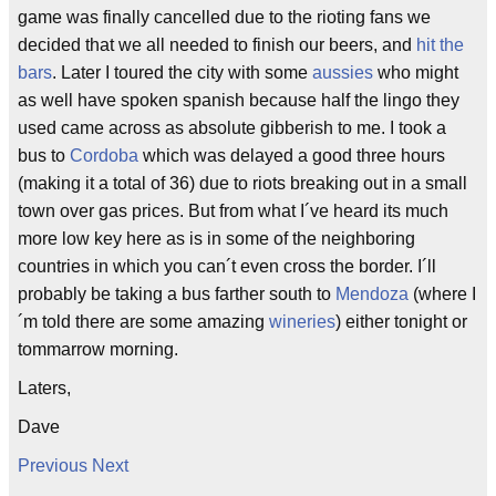
game was finally cancelled due to the rioting fans we
decided that we all needed to finish our beers, and
hit the
bars
. Later I toured the city with some
aussies
who might
as well have spoken spanish because half the lingo they
used came across as absolute gibberish to me. I took a
bus to
Cordoba
which was delayed a good three hours
(making it a total of 36) due to riots breaking out in a small
town over gas prices. But from what I´ve heard its much
more low key here as is in some of the neighboring
countries in which you can´t even cross the border. I´ll
probably be taking a bus farther south to
Mendoza
(where I
´m told there are some amazing
wineries
) either tonight or
tommarrow morning.
Laters,
Dave
Previous
Next