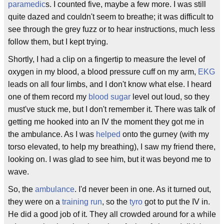
paramedic
s. I counted five, maybe a few more. I was still
quite dazed and couldn't seem to breathe; it was difficult to
see through the grey fuzz or to hear instructions, much less
follow them, but I kept trying.
Shortly, I had a clip on a fingertip to measure the level of
oxygen in my blood, a blood pressure cuff on my arm,
EKG
leads on all four limbs, and I don't know what else. I heard
one of them record my
blood sugar
level out loud, so they
must've stuck me, but I don't remember it. There was talk of
getting me hooked into an IV the moment they got me in
the ambulance. As I was
helped
onto the gurney (with my
torso elevated, to help my breathing), I saw my friend there,
looking on. I was glad to see him, but it was beyond me to
wave.
So, the
ambulance
. I'd never been in one. As it turned out,
they were on a
training run
, so the
tyro
got to put the IV in.
He did a good job of it. They all crowded around for a while