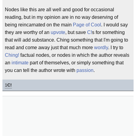
Nodes like this are all well and good for occasional
reading, but in my opinion are in no way deserving of
being reincarnated on the main
Page of Cool
. I would say
they are worthy of an
upvote
, but save
C!
s for something
that will add substance. Ching something that I'm going to
read and come away just that much more
wordly
. I try to
Ching!
factual nodes, or nodes in which the author reveals
an
intimate
part of themselves, or simply something that
you can tell the author wrote with
passion
.
1
C!