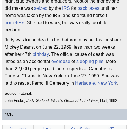
night club owners and producers. Most of the money she
did make was
seized
by the
IRS
for
back taxes
until her
home was taken by the IRS, and she found herself
homeless
. She had to work, but was really too ill to
perform.
Judy was found dead in her bathroom by her last husband,
Mickey Deans, on June 22, 1969, less than two weeks
after her 47th
birthday
. The official cause of death was
listed as an accidental
overdose
of
sleeping pills
. More
than 22,000 people paid their respects at Campbell's
Funeral Chapel in New York on June 27, 1969. She was
laid to rest at Ferncliff Cemetery in
Hartsdale, New York
.
Source material:
John Fricke,
Judy Garland: World's Greatest Entertainer
, Holt, 1992
4
C!
s
Minnesota
Lesbian
Kate Winslet
MIT