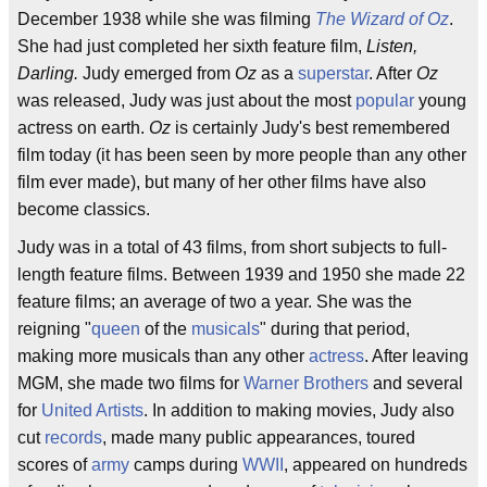
December 1938 while she was filming
The Wizard of Oz
.
She had just completed her sixth feature film,
Listen,
Darling.
Judy emerged from
Oz
as a
superstar
. After
Oz
was released, Judy was just about the most
popular
young
actress on earth.
Oz
is certainly Judy's best remembered
film today (it has been seen by more people than any other
film ever made), but many of her other films have also
become classics.
Judy was in a total of 43 films, from short subjects to full-
length feature films. Between 1939 and 1950 she made 22
feature films; an average of two a year. She was the
reigning "
queen
of the
musicals
" during that period,
making more musicals than any other
actress
. After leaving
MGM, she made two films for
Warner Brothers
and several
for
United Artists
. In addition to making movies, Judy also
cut
records
, made many public appearances, toured
scores of
army
camps during
WWII
, appeared on hundreds