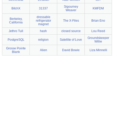
Sigourney
BitchX
31337
KMFDM
Weaver
dressable
Berkeley,
refrigerator
The X-Files
Brian Eno
California
magnet
Jethro Tull
hash
closed source
Lou Reed
Groundskeeper
PostgreSQL
religion
Satellite of Love
Willie
Grosse Pointe
Alien
David Bowie
Liza Minnelli
Blank