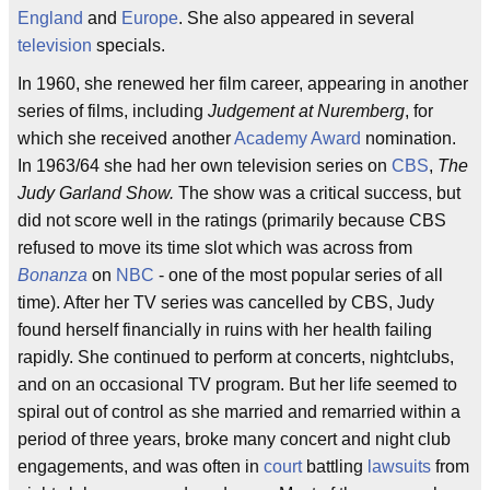
England
and
Europe
. She also appeared in several
television
specials.
In 1960, she renewed her film career, appearing in another
series of films, including
Judgement at Nuremberg
, for
which she received another
Academy Award
nomination.
In 1963/64 she had her own television series on
CBS
,
The
Judy Garland Show.
The show was a critical success, but
did not score well in the ratings (primarily because CBS
refused to move its time slot which was across from
Bonanza
on
NBC
- one of the most popular series of all
time). After her TV series was cancelled by CBS, Judy
found herself financially in ruins with her health failing
rapidly. She continued to perform at concerts, nightclubs,
and on an occasional TV program. But her life seemed to
spiral out of control as she married and remarried within a
period of three years, broke many concert and night club
engagements, and was often in
court
battling
lawsuits
from