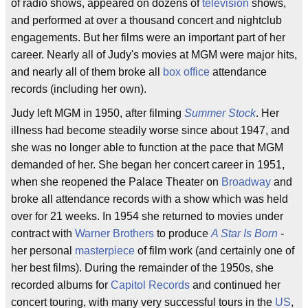
of radio shows, appeared on dozens of
television
shows,
and performed at over a thousand concert and nightclub
engagements. But her films were an important part of her
career. Nearly all of Judy's movies at MGM were major hits,
and nearly all of them broke all
box office
attendance
records (including her own).
Judy left MGM in 1950, after filming
Summer Stock
. Her
illness had become steadily worse since about 1947, and
she was no longer able to function at the pace that MGM
demanded of her. She began her concert career in 1951,
when she reopened the Palace Theater on
Broadway
and
broke all attendance records with a show which was held
over for 21 weeks. In 1954 she returned to movies under
contract with
Warner Brothers
to produce
A Star Is Born
-
her personal
masterpiece
of film work (and certainly one of
her best films). During the remainder of the 1950s, she
recorded albums for
Capitol Records
and continued her
concert touring, with many very successful tours in the
US
,