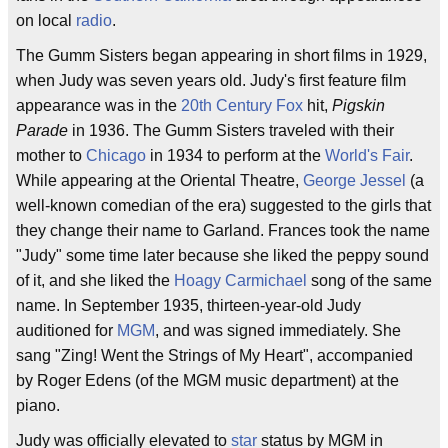
on local
radio
.
The Gumm Sisters began appearing in short films in 1929,
when Judy was seven years old. Judy's first feature film
appearance was in the
20th Century Fox
hit,
Pigskin
Parade
in 1936. The Gumm Sisters traveled with their
mother to
Chicago
in 1934 to perform at the
World's Fair
.
While appearing at the Oriental Theatre,
George Jessel
(a
well-known comedian of the era) suggested to the girls that
they change their name to Garland. Frances took the name
"Judy" some time later because she liked the peppy sound
of it, and she liked the
Hoagy Carmichael
song of the same
name. In September 1935, thirteen-year-old Judy
auditioned for
MGM
, and was signed immediately. She
sang "Zing! Went the Strings of My Heart", accompanied
by Roger Edens (of the MGM music department) at the
piano.
Judy was officially elevated to
star
status by MGM in