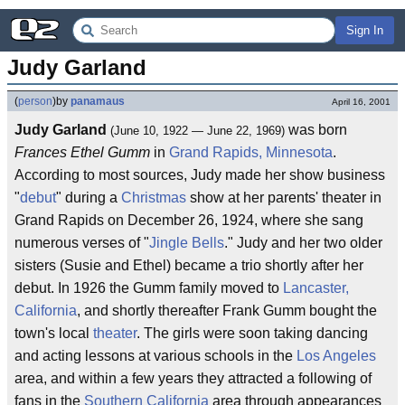
Sign In
Judy Garland
(
person
)
by
panamaus
April 16, 2001
Judy Garland
was born
(June 10, 1922 — June 22, 1969)
Frances Ethel Gumm
in
Grand Rapids, Minnesota
.
According to most sources, Judy made her show business
"
debut
" during a
Christmas
show at her parents' theater in
Grand Rapids on December 26, 1924, where she sang
numerous verses of "
Jingle Bells
." Judy and her two older
sisters (Susie and Ethel) became a trio shortly after her
debut. In 1926 the Gumm family moved to
Lancaster,
California
, and shortly thereafter Frank Gumm bought the
town's local
theater
. The girls were soon taking dancing
and acting lessons at various schools in the
Los Angeles
area, and within a few years they attracted a following of
fans in the
Southern California
area through appearances