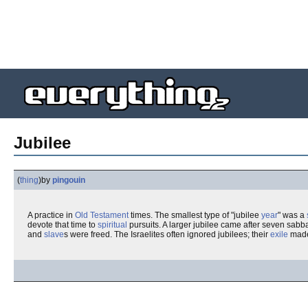
Jubilee
(
thing
)
by
pingouin
A practice in
Old Testament
times. The smallest type of "jubilee
year
" was a
devote that time to
spiritual
pursuits. A larger jubilee came after seven sabba
and
slave
s were freed. The Israelites often ignored jubilees; their
exile
made 