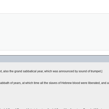
pet, also the grand sabbatical year, which was announced by sound of trumpet.]
 sabbath of years, at which time all the slaves of Hebrew blood were liberated, and 