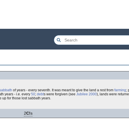
sabbath
of years - every seventh. It was meant to give the land a rest from
farming
;
th years - i.e. every
50
;
debt
s were forgiven (see
Jubilee 2000
), lands were returne
up for those lost sabbath years.
2
C!
s