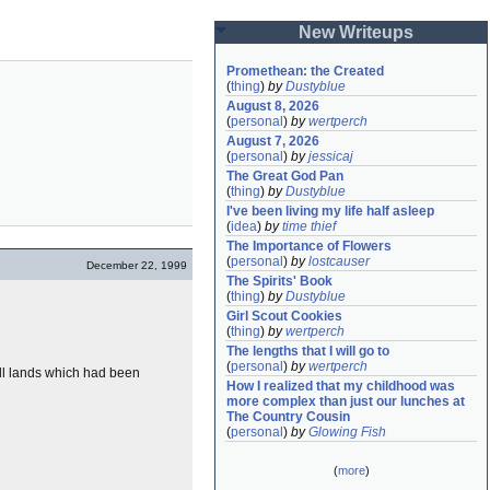
New Writeups
Promethean: the Created
(
thing
)
by
Dustyblue
August 8, 2026
(
personal
)
by
wertperch
August 7, 2026
(
personal
)
by
jessicaj
The Great God Pan
(
thing
)
by
Dustyblue
I've been living my life half asleep
(
idea
)
by
time thief
The Importance of Flowers
(
personal
)
by
lostcauser
December 22, 1999
The Spirits' Book
(
thing
)
by
Dustyblue
Girl Scout Cookies
(
thing
)
by
wertperch
The lengths that I will go to
(
personal
)
by
wertperch
all lands which had been
How I realized that my childhood was 
more complex than just our lunches at 
The Country Cousin
(
personal
)
by
Glowing Fish
(
more
)