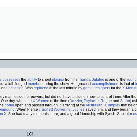
e
possesses
the
ability
to shoot
plasma
from her
hands
.
Jubilee
is one of the
young
not a full-fledged
member
during the show. Her greatest
accomplishment
is that of
b
n one
occasion
. Was
replaced
at the last minute by
game designers
for the
X-Men
a
dy manifested her powers, but did not have a clue on how to control them. After the
. One day, when the
X-Women
of the time (
Dazzler
,
Psylocke
,
Rogue
and
Storm
) as
the
portal
open and passed through it, arriving at the
Australian[ ]Complex
that belo
ompound
. When Pierce
crucified
Wolverine
,
Jubilee
saved him, and they began a g
on X
. She had many moments there, and a great friendship with Synch. She later
e
1
C!