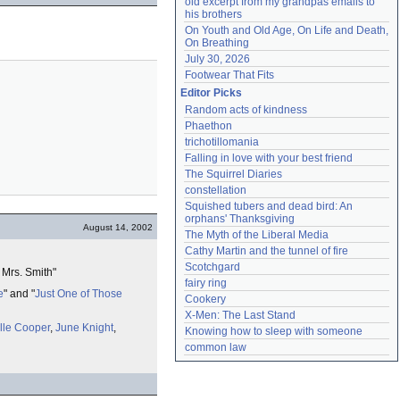
old excerpt from my grandpas emails to 
his brothers
On Youth and Old Age, On Life and Death, 
On Breathing
July 30, 2026
Footwear That Fits
Editor Picks
Random acts of kindness
Phaethon
trichotillomania
Falling in love with your best friend
The Squirrel Diaries
constellation
Squished tubers and dead bird: An 
orphans' Thanksgiving
August 14, 2002
The Myth of the Liberal Media
Cathy Martin and the tunnel of fire
Scotchgard
 Mrs. Smith"
fairy ring
e
" and "
Just One of Those
Cookery
X-Men: The Last Stand
lle Cooper
,
June Knight
,
Knowing how to sleep with someone
common law