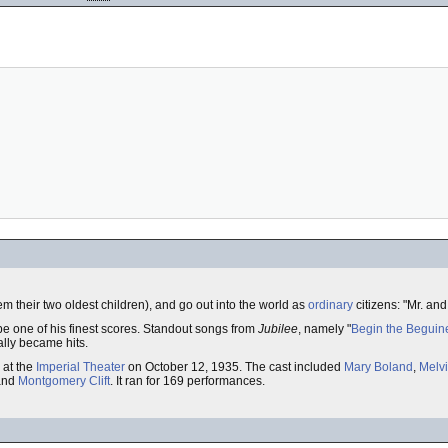
em their two oldest children), and go out into the world as
ordinary
citizens: "Mr. and
e one of his finest scores. Standout songs from
Jubilee
, namely "
Begin the Beguin
ally became hits.
at the
Imperial Theater
on October 12, 1935. The cast included
Mary Boland
,
Melvi
and
Montgomery Clift
. It ran for 169 performances.