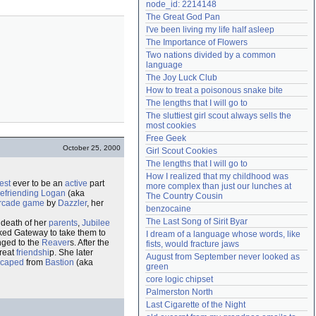
node_id: 2214148
Need help?
accounthelp@everything2.com
The Great God Pan
I've been living my life half asleep
The Importance of Flowers
Two nations divided by a common 
language
The Joy Luck Club
How to treat a poisonous snake bite
The lengths that I will go to
The sluttiest girl scout always sells the 
most cookies
Free Geek
October 25, 2000
Girl Scout Cookies
The lengths that I will go to
How I realized that my childhood was 
est
ever to be an
active
part
more complex than just our lunches at 
efriending
Logan
(aka
The Country Cousin
rcade game
by
Dazzler
, her
benzocaine
The Last Song of Sirit Byar
 death of her
parents
,
Jubilee
ked Gateway to take them to
I dream of a language whose words, like 
nged to the
Reaver
s. After the
fists, would fracture jaws
reat
friendshi
p. She later
August from September never looked as 
scaped
from
Bastion
(aka
green
core logic chipset
Palmerston North
Last Cigarette of the Night