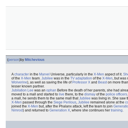
(
person
)
by
Mitchevious
A
character
in the
Marvel
Universe, particularly in the
X-Men
aspect of it.
Sh
of the
X-Men
team.
Jubilee
was in the
TV
adaptation
of the
X-Men
, but was 
Wolverine
), as well as saving the life of
Professor X
and
Beast
on more tha
lesser known partner.
Jubilation Lee
was an
ophan
Before the death of her parents, she had alrea
moved to a mall and started to
live
there, to the
dismay
of the
police officers
a mall, he sends them to the same mall that
Jubilee
was living in. She saw 
X-Men
passed through the
Siege
Perilous
,
Jubilee
remained alone at the
c
joined the
X-Men
but, after the Phalanx attack, left the team to join
Generati
Nimrod
) and returned to
Generation X
, where she continues her
training
.