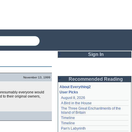
Sign In
Login
November 13, 1999
Recommended Reading
Password
About Everything2
 presumably everyone would
User Picks
d to their original owners,
August 8, 2026
Remember me
A Bird in the House
The Three Great Enchantments of the 
Login
Island of Britain
Timeline
Timeline
Lost password?
Pan's Labyrinth
Create an account