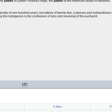
the
jubilee
of Queen Victoria's reign; the
jubilee
of the American Board of Missions.
inally of one hundred years, but latterly of twenty-five; a plenary and extraordinar
g this indulgence is the confession of sins and receiving of the eucharist.
1
C!
X-Men
P