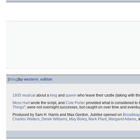
(
thing
)
by
western_edition
1935
musical
about a
king
and
queen
who leave their castle (taking with th
Moss Hart
wrote the script, and
Cole Porter
provided what is considered to b
Things
", were not overnight successes, but caught on over time and eventu
Produced by Sam H. Harris and Max Gordon,
Jubilee
opened on
Broadway
Charles Walters
,
Derek Williams
,
May Boley
,
Mark Plant
,
Margaret Adams
, 