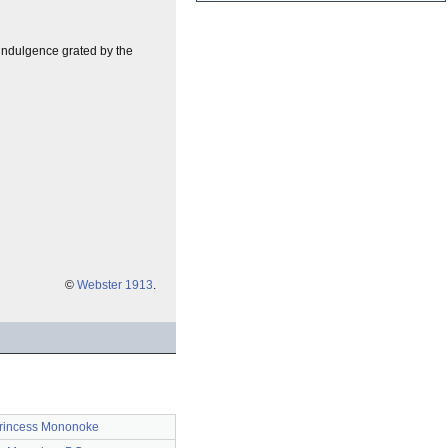
y indulgence grated by the
©
Webster 1913
.
rincess Mononoke