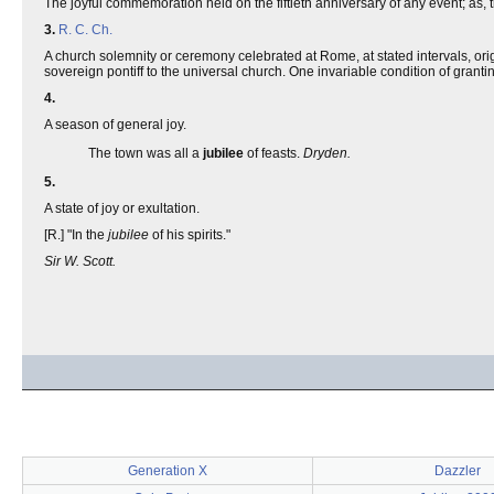
The joyful commemoration held on the fiftieth anniversary of any event; as, 
3.
R. C. Ch.
A church solemnity or ceremony celebrated at Rome, at stated intervals, orig
sovereign pontiff to the universal church. One invariable condition of grantin
4.
A season of general joy.
The town was all a
jubilee
of feasts.
Dryden.
5.
A state of joy or exultation.
[R.] "In the
jubilee
of his spirits."
Sir W. Scott.
Generation X
Dazzler