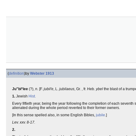
(
definition
)
by
Webster 1913
Ju"bi*lee
(?), n. [F.
jubil'e
, L.
jubilaeus
, Gr. , fr. Heb.
ybel
the blast of a trum
1.
Jewish
Hist.
Every fiftieth year, being the year following the completion of each seventh
alienated during the whole period reverted to their former owners.
[In this sense spelled also, in some English Bibles,
jubile
.]
Lev. xxv. 8-17.
2.