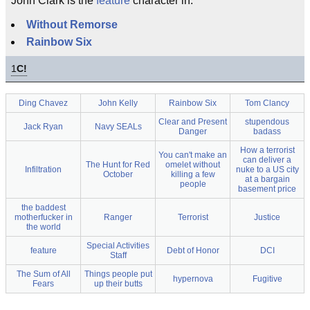
John Clark is the
feature
character in:
Without Remorse
Rainbow Six
1
C!
Ding Chavez
John Kelly
Rainbow Six
Tom Clancy
Clear and Present
stupendous
Jack Ryan
Navy SEALs
Danger
badass
How a terrorist
You can't make an
can deliver a
The Hunt for Red
omelet without
Infiltration
nuke to a US city
October
killing a few
at a bargain
people
basement price
the baddest
motherfucker in
Ranger
Terrorist
Justice
the world
Special Activities
feature
Debt of Honor
DCI
Staff
The Sum of All
Things people put
hypernova
Fugitive
Fears
up their butts