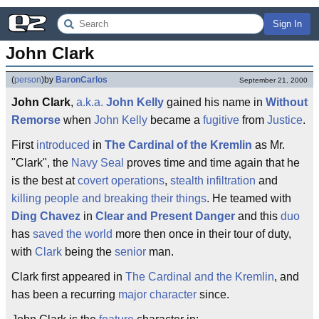
Sign In
John Clark
(
person
)
by
BaronCarlos
September 21, 2000
John Clark
,
a.k.a.
John Kelly
gained his name in
Without
Remorse
when
John Kelly
became a
fugitive
from
Justice
.
First
introduced
in
The Cardinal of the Kremlin
as Mr.
"Clark", the
Navy Seal
proves time and time again that he
is the best at
covert
operations
,
stealth
infiltration
and
killing people and breaking their things
. He teamed with
Ding Chavez
in
Clear and Present Danger
and this
duo
has
saved the world
more then once in their tour of duty,
with
Clark
being the
senior
man.
Clark first appeared in
The Cardinal and the Kremlin
, and
has been a recurring
major character
since.