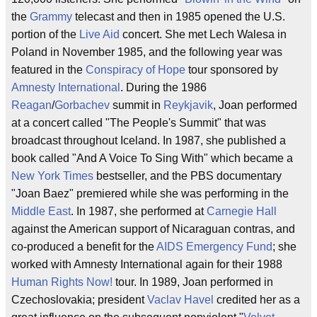
the
Grammy
telecast and then in 1985 opened the U.S.
portion of the
Live Aid
concert. She met Lech Walesa in
Poland in November 1985, and the following year was
featured in the
Conspiracy of Hope
tour sponsored by
Amnesty International
. During the 1986
Reagan
/
Gorbachev
summit in
Reykjavik
, Joan performed
at a concert called "The People's Summit" that was
broadcast throughout Iceland. In 1987, she published a
book called "And A Voice To Sing With" which became a
New York Times
bestseller, and the PBS documentary
"Joan Baez" premiered while she was performing in the
Middle East
. In 1987, she performed at
Carnegie Hall
against the American support of Nicaraguan contras, and
co-produced a benefit for the
AIDS Emergency Fund
; she
worked with Amnesty International again for their 1988
Human Rights Now!
tour. In 1989, Joan performed in
Czechoslovakia; president
Vaclav Havel
credited her as a