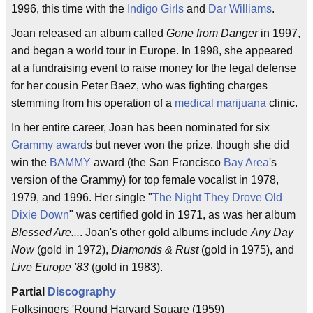
1996, this time with the
Indigo Girls
and
Dar Williams
.
Joan released an album called
Gone from Danger
in 1997,
and began a world tour in Europe. In 1998, she appeared
at a fundraising event to raise money for the legal defense
for her cousin Peter Baez, who was fighting charges
stemming from his operation of a
medical marijuana
clinic.
In her entire career, Joan has been nominated for six
Grammy award
s but never won the prize, though she did
win the
BAMMY
award (the San Francisco
Bay Area
's
version of the Grammy) for top female vocalist in 1978,
1979, and 1996. Her single "
The Night They Drove Old
Dixie Down
" was certified gold in 1971, as was her album
Blessed Are...
. Joan's other gold albums include
Any Day
Now
(gold in 1972),
Diamonds & Rust
(gold in 1975), and
Live Europe '83
(gold in 1983).
Partial
Discography
Folksingers 'Round Harvard Square (1959)