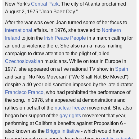
New York's
Central Park
. The city of Atlanta proclaimed
August 2, 1975 "Joan Baez Day."
After the war was over, Joan turned some of her focus to
international
affairs. In 1976, she traveled to
Northern
Ireland
to join the
Irish Peace People
in a march calling for
an end to violence there. She also ran a mass mailing
campaign to draw attention to the plight of jailed
Czechoslovakia
n musicians. While on tour in Europe in
1977, she appeared on a live national TV show in
Spain
and sang "No Nos Moveran" ("We Shall Not Be Moved")
despite a 40-year-old sanction imposed by the late dictator
Francisco Franco
, who had prohibited the performance of
the song. In 1978, she appeared at demonstrations and
rallies on behalf of the
nuclear freeze
movement. She also
began her support of the
gay rights
movement that year,
performing at California benefits against Proposition 6 -
also known as the
Briggs Initiative
- which would have
banned openly gay people from teaching in
public school
s.