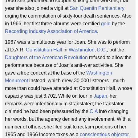
1966 she performed to support striking farm workers; that
year she also joined a vigil at
San Quentin Penitentiary
urging the commutation of sixty-four death sentences. Also
in 1966, her first three albums were certified
gold
by the
Recording Industry Association of America
.
1967 was a tumultuous year for Joan. She was to perform
at D.A.R.
Constitution Hall
in
Washington, D.C.
, but the
Daughters of the American Revolution
refused to allow the
performance because of Joan's anti-war activities. She
gave a free concert at the base of the
Washington
Monument
instead, which drew 30,000 listeners - much
more than could have attended at Constitution Hall, whose
capacity was just 3,702. While on tour in
Japan
, her
remarks were intentionally mistranslated; the translator
claimed he had been pressured by the
CIA
into changing
her words, but the agency denied any involvement. With a
number of others, she filed suit to reclaim portions of her
1965 and 1966 income taxes as a
conscientious objector
,