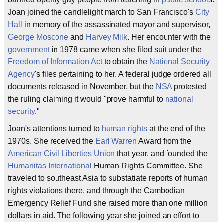
Joan joined the candlelight march to San Francisco's
City
Hall
in memory of the assassinated mayor and supervisor,
George Moscone
and
Harvey Milk
. Her encounter with the
government
in 1978 came when she filed suit under the
Freedom of Information Act
to obtain the
National Security
Agency
's files pertaining to her. A federal judge ordered all
documents released in November, but the
NSA
protested
the ruling claiming it would "prove harmful to
national
security
."
Joan's attentions turned to
human rights
at the end of the
1970s. She received the
Earl Warren
Award from the
American Civil Liberties Union
that year, and founded the
Humanitas International
Human Rights Committee. She
traveled to southeast Asia to substatiate reports of human
rights violations there, and through the Cambodian
Emergency Relief Fund she raised more than one million
dollars in aid. The following year she joined an effort to