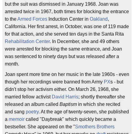
but the suit was dismissed in January 1968. Joan was
arrested twice in 1967, both times for blocking the entrance
to the
Armed Forces
Induction Center in
Oakland
,
California. Her first arrest, in October, was one of 119 made
for that action, and she served ten days in the Santa Rita
Rehabilitation Center
. In December, she and 49 others
were arrested for blocking the same entrance, and Joan
was sentenced to ninety days but was released after a
month.
Joan spent more time on her music in the late 1960s - even
though her recordings were banned from Army
PX
s - but
didn't stop her activism either. On March 26, 1968, she
married fellow activist
David Harris
; shortly thereafter she
released an album called
Baptism
in which she recited
and sang
poetry
. At the age of twenty-seven, she published
a
memoir
called "Daybreak" which quickly became a
bestseller. She appeared on the "
Smothers Brothers