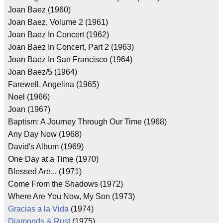
Joan Baez (1960)
Joan Baez, Volume 2 (1961)
Joan Baez In Concert (1962)
Joan Baez In Concert, Part 2 (1963)
Joan Baez In San Francisco (1964)
Joan Baez/5 (1964)
Farewell, Angelina (1965)
Noel (1966)
Joan (1967)
Baptism: A Journey Through Our Time (1968)
Any Day Now (1968)
David's Album (1969)
One Day at a Time (1970)
Blessed Are... (1971)
Come From the Shadows (1972)
Where Are You Now, My Son (1973)
Gracias a la Vida
(1974)
Diamonds & Rust
(1975)