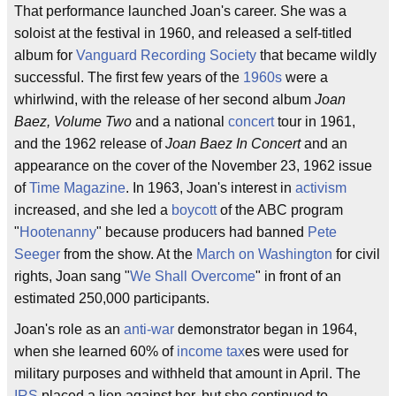
That performance launched Joan's career. She was a
soloist at the festival in 1960, and released a self-titled
album for
Vanguard Recording Society
that became wildly
successful. The first few years of the
1960s
were a
whirlwind, with the release of her second album
Joan
Baez, Volume Two
and a national
concert
tour in 1961,
and the 1962 release of
Joan Baez In Concert
and an
appearance on the cover of the November 23, 1962 issue
of
Time Magazine
. In 1963, Joan's interest in
activism
increased, and she led a
boycott
of the ABC program
"
Hootenanny
" because producers had banned
Pete
Seeger
from the show. At the
March on Washington
for civil
rights, Joan sang "
We Shall Overcome
" in front of an
estimated 250,000 participants.
Joan's role as an
anti-war
demonstrator began in 1964,
when she learned 60% of
income tax
es were used for
military purposes and withheld that amount in April. The
IRS
placed a lien against her, but she continued to