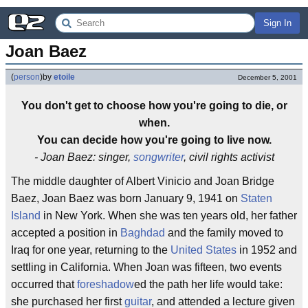
Sign In
Joan Baez
(
person
)
by
etoile
December 5, 2001
You don't get to choose how you're going to die, or
when.
You can decide how you're going to live now.
- Joan Baez: singer,
songwriter
, civil rights activist
The middle daughter of Albert Vinicio and Joan Bridge
Baez, Joan Baez was born January 9, 1941 on
Staten
Island
in New York. When she was ten years old, her father
accepted a position in
Baghdad
and the family moved to
Iraq for one year, returning to the
United States
in 1952 and
settling in California. When Joan was fifteen, two events
occurred that
foreshadow
ed the path her life would take:
she purchased her first
guitar
, and attended a lecture given