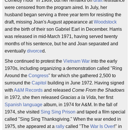
Comedy Hour" in 1969, but her remarks on
draft
resistance
were censored from the program aired. In July, her
husband began serving a three year term for resisting the
draft, missing Joan's August appearance at
Woodstock
and the birth of their son Gabriel Earl in December. Harris
was released in mid-March 1971, having served twenty
months of his sentence, but he and Joan separated and
eventually
divorce
d.
She continued to protest the
Vietnam War
into the early
1970s, including organizing a demonstration called "Ring
Around the
Congress
" for which she gathered 2,500 to
surround the
Capitol
building in June 1972. Having signed
with
A&M Records
and released
Come From the Shadows
in 1972, she then released
Gracias a la Vida
, her first
Spanish language
album, in 1974 for A&M. In the fall of
1974, she visited
Sing Sing Prison
and taped a film special
called "Sing Sing Thanksgiving." When the war ended in
1975, she appeared at a
rally
called "The
War Is Over
!" in