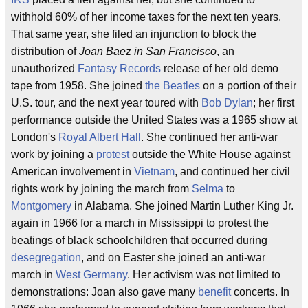
withhold 60% of her income taxes for the next ten years.
That same year, she filed an injunction to block the
distribution of
Joan Baez in San Francisco
, an
unauthorized
Fantasy Records
release of her old demo
tape from 1958. She joined
the Beatles
on a portion of their
U.S. tour, and the next year toured with
Bob Dylan
; her first
performance outside the United States was a 1965 show at
London's
Royal Albert Hall
. She continued her anti-war
work by joining a
protest
outside the White House against
American involvement in
Vietnam
, and continued her civil
rights work by joining the march from
Selma
to
Montgomery
in Alabama. She joined Martin Luther King Jr.
again in 1966 for a march in Mississippi to protest the
beatings of black schoolchildren that occurred during
desegregation
, and on Easter she joined an anti-war
march in
West Germany
. Her activism was not limited to
demonstrations: Joan also gave many
benefit
concerts. In