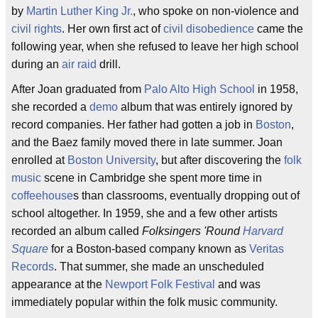
by
Martin Luther King Jr.
, who spoke on non-violence and
civil rights
. Her own first act of
civil disobedience
came the
following year, when she refused to leave her high school
during an
air raid
drill.
After Joan graduated from
Palo Alto High School
in 1958,
she recorded a
demo
album that was entirely ignored by
record companies. Her father had gotten a job in
Boston
,
and the Baez family moved there in late summer. Joan
enrolled at
Boston University
, but after discovering the
folk
music
scene in Cambridge she spent more time in
coffeehouse
s than classrooms, eventually dropping out of
school altogether. In 1959, she and a few other artists
recorded an album called
Folksingers 'Round
Harvard
Square
for a Boston-based company known as
Veritas
Records
. That summer, she made an unscheduled
appearance at the
Newport Folk Festival
and was
immediately popular within the folk music community.