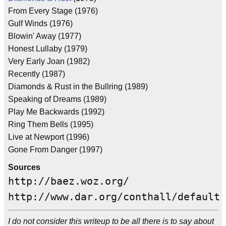
From Every Stage (1976)
Gulf Winds (1976)
Blowin' Away (1977)
Honest Lullaby (1979)
Very Early Joan (1982)
Recently (1987)
Diamonds & Rust in the Bullring (1989)
Speaking of Dreams (1989)
Play Me Backwards (1992)
Ring Them Bells (1995)
Live at Newport (1996)
Gone From Danger (1997)
Sources
http://baez.woz.org/
http://www.dar.org/conthall/default.
I do not consider this writeup to be all there is to say about