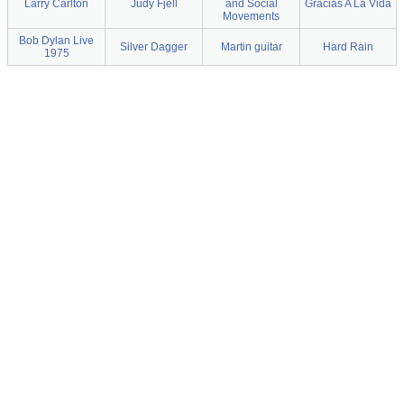
Larry Carlton
Judy Fjell
and Social
Gracias A La Vida
Movements
Bob Dylan Live
Silver Dagger
Martin guitar
Hard Rain
1975