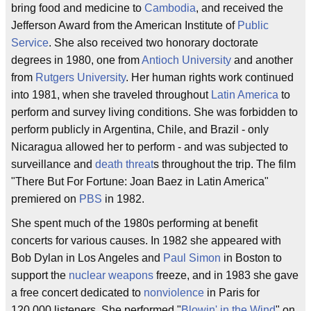
bring food and medicine to
Cambodia
, and received the
Jefferson Award from the American Institute of
Public
Service
. She also received two honorary doctorate
degrees in 1980, one from
Antioch University
and another
from
Rutgers University
. Her human rights work continued
into 1981, when she traveled throughout
Latin America
to
perform and survey living conditions. She was forbidden to
perform publicly in Argentina, Chile, and Brazil - only
Nicaragua allowed her to perform - and was subjected to
surveillance and
death threat
s throughout the trip. The film
"There But For Fortune: Joan Baez in Latin America"
premiered on
PBS
in 1982.
She spent much of the 1980s performing at benefit
concerts for various causes. In 1982 she appeared with
Bob Dylan in Los Angeles and
Paul Simon
in Boston to
support the
nuclear weapons
freeze, and in 1983 she gave
a free concert dedicated to
nonviolence
in Paris for
120,000 listeners. She performed "
Blowin' in the Wind
" on