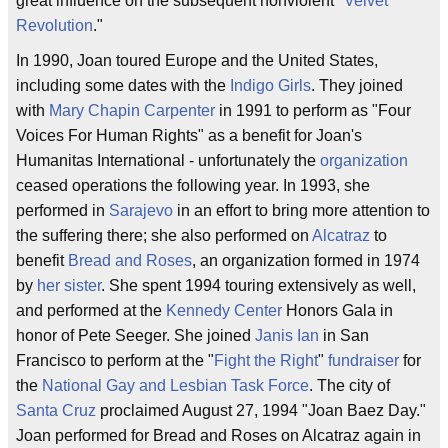
great influence on the subsequent nonviolent "
Velvet
Revolution
."
In 1990, Joan toured Europe and the United States,
including some dates with the
Indigo Girls
. They joined
with
Mary Chapin Carpenter
in 1991 to perform as "Four
Voices For Human Rights" as a benefit for Joan's
Humanitas International - unfortunately the
organization
ceased operations the following year. In 1993, she
performed in
Sarajevo
in an effort to bring more attention to
the suffering there; she also performed on
Alcatraz
to
benefit
Bread and Roses
, an organization formed in 1974
by
her sister
. She spent 1994 touring extensively as well,
and performed at the
Kennedy Center
Honors Gala in
honor of Pete Seeger. She joined
Janis Ian
in San
Francisco to perform at the "
Fight the Right
"
fundraiser
for
the
National Gay and Lesbian Task Force
. The city of
Santa Cruz
proclaimed August 27, 1994 "Joan Baez Day."
Joan performed for Bread and Roses on Alcatraz again in