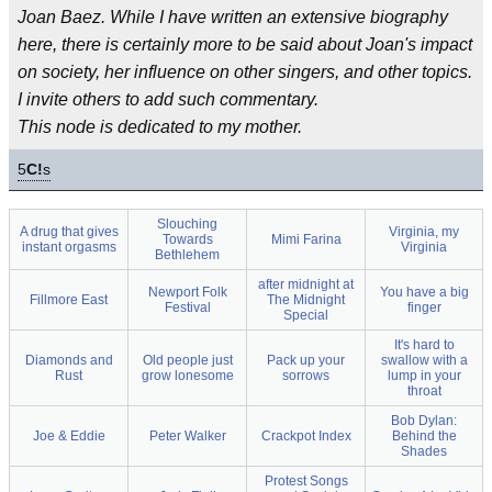
Joan Baez. While I have written an extensive biography
here, there is certainly more to be said about Joan's impact
on society, her influence on other singers, and other topics.
I invite others to add such commentary.
This node is dedicated to my mother.
5
C!
s
Slouching
A drug that gives
Virginia, my
Towards
Mimi Farina
instant orgasms
Virginia
Bethlehem
after midnight at
Newport Folk
You have a big
Fillmore East
The Midnight
Festival
finger
Special
It's hard to
Diamonds and
Old people just
Pack up your
swallow with a
Rust
grow lonesome
sorrows
lump in your
throat
Bob Dylan:
Joe & Eddie
Peter Walker
Crackpot Index
Behind the
Shades
Protest Songs