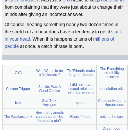
from complaining that they were just about to change their
minds after giving an incorrect answer.
Of course, hearing something nearly two dozen times in
the stretch of an hour does have a tendency to get it
stuck
in your head
. When this happens to tens of
millions of
people
at once, a catch phrase is born.
The Everything
Who Wants to be
TV 'Friends' make
CYA
credibility
a Millionaire?
for good friends
problem
I did not have
Suicide Was A
Chrono Trigger
sexual relations
consolation prize
Good Choice
with that woman
Star Trek:
Close only counts
fsck
greed
Voyager
in Horseshoes
How many angels
The Weakest Link
can dance on the
Regis Philbin
betting the farm
head of a pin?
Dream Log: