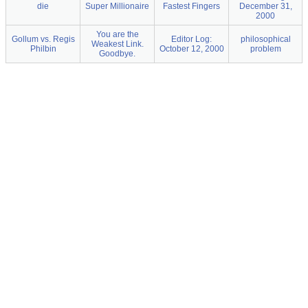
die
Super Millionaire
Fastest Fingers
December 31,
2000
You are the
Gollum vs. Regis
Editor Log:
philosophical
Weakest Link.
Philbin
October 12, 2000
problem
Goodbye.