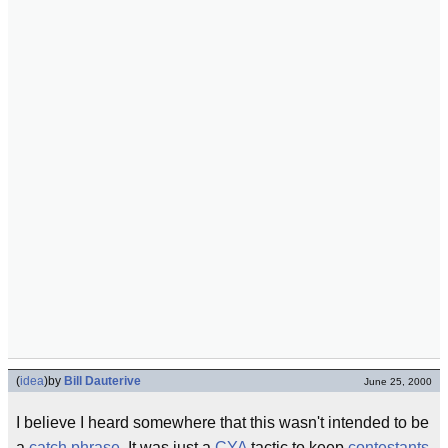
(
idea
)
by
Bill Dauterive
June 25, 2000
I believe I heard somewhere that this wasn't intended to be
a
catch phrase
. It was just a
CYA
tactic to keep
contestants