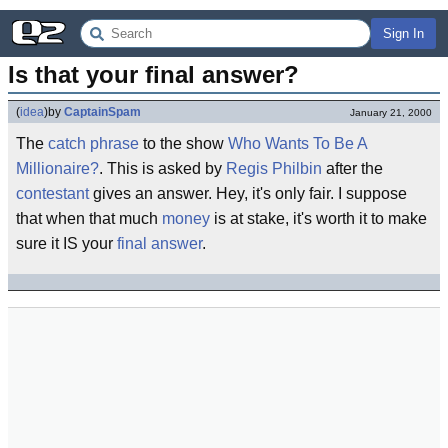
Sign In
Is that your final answer?
(
idea
)
by
CaptainSpam
January 21, 2000
The
catch phrase
to the show
Who Wants To Be A
Millionaire?
. This is asked by
Regis Philbin
after the
contestant
gives an answer. Hey, it's only fair. I suppose
that when that much
money
is at stake, it's worth it to make
sure it IS your
final answer
.