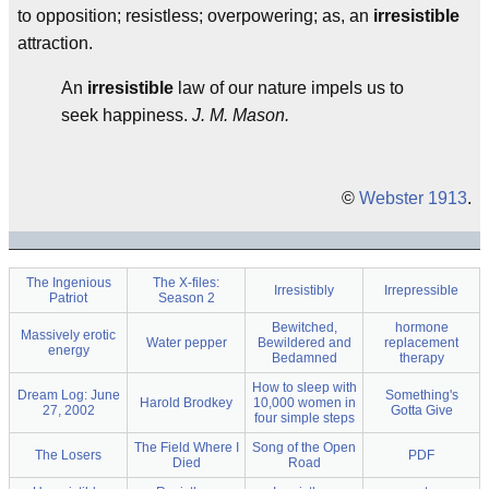
to opposition; resistless; overpowering; as, an
irresistible
attraction.
An
irresistible
law of our nature impels us to
seek happiness.
J. M. Mason.
©
Webster 1913
.
The Ingenious
The X-files:
Irresistibly
Irrepressible
Patriot
Season 2
Bewitched,
hormone
Massively erotic
Water pepper
Bewildered and
replacement
energy
Bedamned
therapy
How to sleep with
Dream Log: June
Something's
Harold Brodkey
10,000 women in
27, 2002
Gotta Give
four simple steps
The Field Where I
Song of the Open
The Losers
PDF
Died
Road