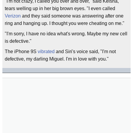
"I'm not crazy, I called you over and over," said Keisha,
tears welling up in her big brown eyes. "I even called
Verizon
and they said someone was answering after one
ring and hanging up. I thought you were cheating on me."
"I'm sorry, I have no idea what's wrong. Maybe my new cell
is defective."
The iPhone 9S
vibrated
and Siri's voice said, "I'm not
defective, my darling Miguel. I'm in love with you."