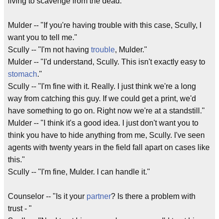
living to scavenge from the dead."
Mulder -- "If you're having trouble with this case, Scully, I
want you to tell me."
Scully -- "I'm not having
trouble
, Mulder."
Mulder -- "I'd understand, Scully. This isn't exactly easy to
stomach
."
Scully -- "I'm fine with it. Really. I just think we're a long
way from catching this guy. If we could get a print, we'd
have something to go on. Right now we're at a standstill."
Mulder -- "I think it's a good idea. I just don't want you to
think you have to hide anything from me, Scully. I've seen
agents with twenty years in the field fall apart on cases like
this."
Scully -- "I'm fine, Mulder. I can handle it."
Counselor -- "Is it your
partner
? Is there a problem with
trust - "