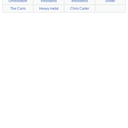
Unresistible
Resistless
Irresistless
cooter
The Corrs
Heavy metal
Chris Carter