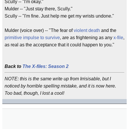
Scully -- "I'm okay."
Mulder -- "Just stay there, Scully."
Scully -- "I'm fine. Just help me get my wrists undone."
Mulder (voice over) -- "The fear of
violent death
and the
primitive
impulse
to survive
, are as frightening as any
x-file
,
as real as the acceptance that it could happen to you."
Back to
The X-files: Season 2
NOTE: this is the same write up from Irrisisable, but I
noticed by horrible spelling mistake, and it is now here.
Too bad, though, I lost a cool!