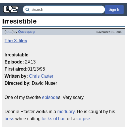
Sign In
Irresistible
(
idea
)
by
Queequeg
November 21, 2000
The X-files
Irresistable
Episode:
2X13
First aired:
01/13/95
Written by:
Chris Carter
Directed by:
David Nutter
One of my favorite
episode
s. Very scary.
Donnie Pfaster works in a
mortuary
. He is caught by his
boss
while cutting
locks of hair
off a
corpse
.