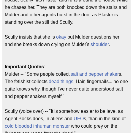
he chases her. They are both knocked down the stairs and
Mulder and other agents burst in the door as Pfaster is
standing over the still tied Scully.
Scully insists that she is
okay
but Mulder questions her
and she breaks down crying on Mulder's
shoulder
.
Important Quotes:
Mulder -- "Some people collect
salt and pepper
shaker
s.
The fetishist collects
dead things
. Hair, fingernails... no one
quite knows why. though I've never quite understood salt
and pepper shakers myself."
Scully (voice over) -- "It is somehow easier to believe, as
Agent Bocks does, in aliens and
UFO
s, than in the kind of
cold blooded
inhuman
monster
who could prey on the