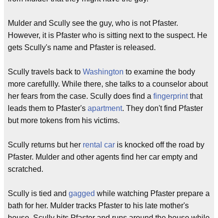
Mulder and Scully see the guy, who is not Pfaster.
However, it is Pfaster who is sitting next to the suspect. He
gets Scully's name and Pfaster is released.
Scully travels back to
Washington
to examine the body
more carefullly. While there, she talks to a counselor about
her fears from the case. Scully does find a
fingerprint
that
leads them to Pfaster's
apartment
. They don't find Pfaster
but more tokens from his victims.
Scully returns but her
rental car
is knocked off the road by
Pfaster. Mulder and other agents find her car empty and
scratched.
Scully is tied and
gagged
while watching Pfaster prepare a
bath for her. Mulder tracks Pfaster to his late mother's
house. Scully hits Pfaster and runs around the house while