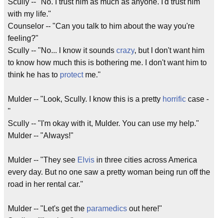
Scully -- "No. I trust him as much as anyone. I'd trust him
with my life."
Counselor -- "Can you talk to him about the way you're
feeling?"
Scully -- "No... I know it sounds
crazy
, but I don't want him
to know how much this is bothering me. I don't want him to
think he has to
protect
me."
Mulder -- "Look, Scully. I know this is a pretty
horrific
case -
"
Scully -- "I'm okay with it, Mulder. You can use my help."
Mulder -- "Always!"
Mulder -- "They see
Elvis
in three cities across America
every day. But no one saw a pretty woman being run off the
road in her rental car."
Mulder -- "Let's get the
paramedics
out here!"