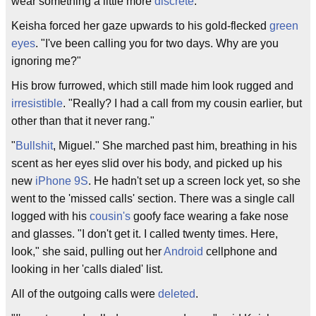
wear something a little more
discrete
."
Keisha forced her gaze upwards to his gold-flecked
green
eyes
. "I've been calling you for two days. Why are you
ignoring me?"
His brow furrowed, which still made him look rugged and
irresistible
. "Really? I had a call from my cousin earlier, but
other than that it never rang."
"
Bullshit
, Miguel." She marched past him, breathing in his
scent as her eyes slid over his body, and picked up his
new
iPhone
9S
. He hadn't set up a screen lock yet, so she
went to the 'missed calls' section. There was a single call
logged with his
cousin's
goofy face wearing a fake nose
and glasses. "I don't get it. I called twenty times. Here,
look," she said, pulling out her
Android
cellphone and
looking in her 'calls dialed' list.
All of the outgoing calls were
deleted
.