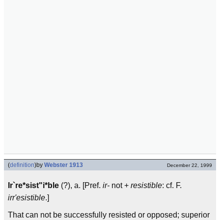
(
definition
)
by
Webster 1913
December 22, 1999
Ir`re*sist"i*ble
(?), a. [Pref.
ir-
not +
resistible
: cf. F.
irr'esistible
.]
That can not be successfully resisted or opposed; superior