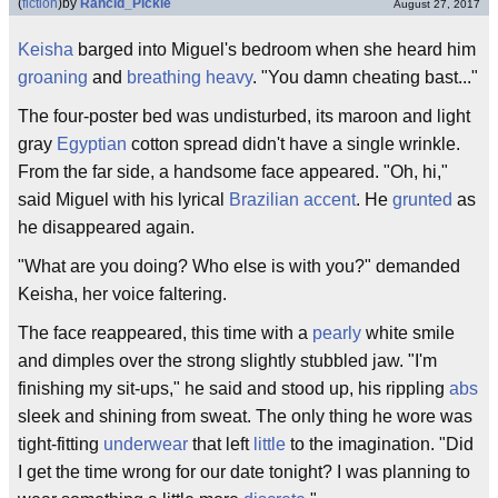
(
fiction
)
by
Rancid_Pickle
August 27, 2017
Keisha
barged into Miguel's bedroom when she heard him
groaning
and
breathing heavy
. "You damn cheating bast..."
The four-poster bed was undisturbed, its maroon and light
gray
Egyptian
cotton spread didn't have a single wrinkle.
From the far side, a handsome face appeared. "Oh, hi,"
said Miguel with his lyrical
Brazilian
accent
. He
grunted
as
he disappeared again.
"What are you doing? Who else is with you?" demanded
Keisha, her voice faltering.
The face reappeared, this time with a
pearly
white smile
and dimples over the strong slightly stubbled jaw. "I'm
finishing my sit-ups," he said and stood up, his rippling
abs
sleek and shining from sweat. The only thing he wore was
tight-fitting
underwear
that left
little
to the imagination. "Did
I get the time wrong for our date tonight? I was planning to