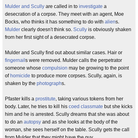
Mulder and Scully
are called in to
investigate
a
desecration of a corpse. They meet with an agent, Moe
Bocks, who thinks it has something to do with
alien
s.
Mulder
clearly doesn't think so.
Scully
is obviously shaken
from her first sight of a desecrated corpse.
Mulder and Scully find out about similar cases. Hair or
fingernail
s were removed. Mulder calls the perpetrator
someone whose
compulsion
may be growing to the point
of
homicide
to produce more corpses. Scully, again, is
shaken by the
photograph
s.
Pfaster kills a
prostitute
, taking various tokens from her
body. Later, he tries to kill his
coed
classmate
but she kicks
him and he is arrested. Scully dreams that she was about
to do an
autopsy
and as she looks at the body of the
woman, she sees herself on the table. Scully gets the call
from Mulder that they might have the guy.