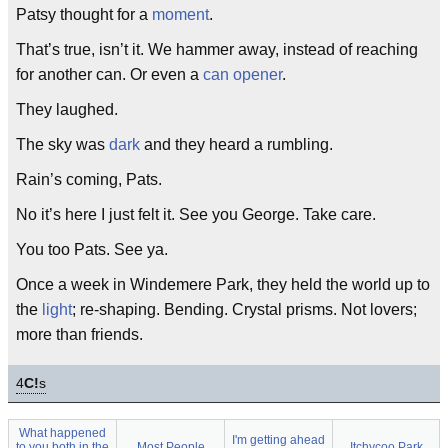
Patsy thought for a
moment
.
That’s true, isn’t it. We hammer away, instead of reaching
for another can. Or even a
can opener
.
They laughed.
The sky was
dark
and they heard a rumbling.
Rain’s coming, Pats.
No it’s here I just felt it. See you George. Take care.
You too Pats. See ya.
Once a week in Windemere Park, they held the world up to
the
light
; re-shaping. Bending. Crystal prisms. Not lovers;
more than friends.
4
C!
s
What happened
I'm getting ahead
to you both in the
Most People
Itchycoo Park