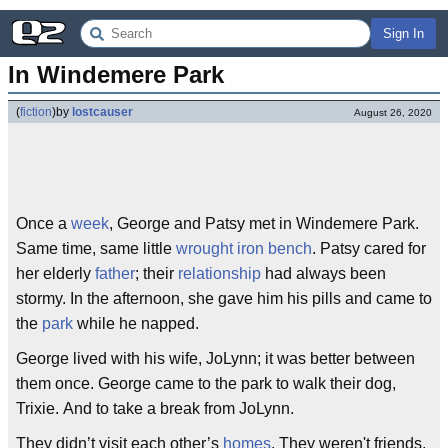
Sign In
In Windemere Park
(
fiction
)
by
lostcauser
August 26, 2020
Once a
week
, George and Patsy met in Windemere Park.
Same time, same little
wrought iron
bench
. Patsy cared for
her elderly
father
; their
relationship
had always been
stormy. In the afternoon, she gave him his pills and came to
the
park
while he napped.
George lived with his wife, JoLynn; it was better between
them once. George came to the park to walk their dog,
Trixie. And to take a break from JoLynn.
They didn’t visit each other’s
homes
. They weren't friends,