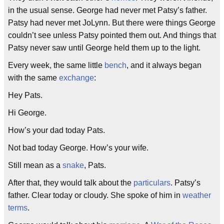
in the usual sense. George had never met Patsy’s father.
Patsy had never met JoLynn. But there were things George
couldn’t see unless Patsy pointed them out. And things that
Patsy never saw until George held them up to the light.
Every week, the same little
bench
, and it always began
with the same
exchange
:
Hey Pats.
Hi George.
How’s your dad today Pats.
Not bad today George. How’s your wife.
Still mean as a
snake
, Pats.
After that, they would talk about the
particulars
. Patsy’s
father. Clear today or cloudy. She spoke of him in
weather
terms
.