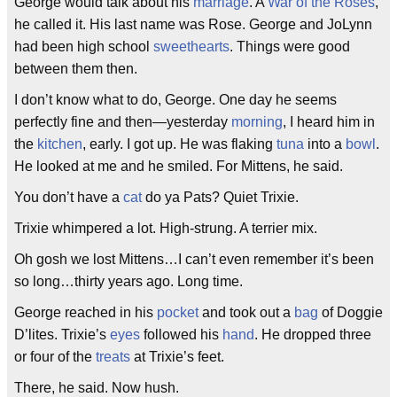
George would talk about his
marriage
. A
War of the Roses
,
he called it. His last name was Rose. George and JoLynn
had been high school
sweethearts
. Things were good
between them then.
I don’t know what to do, George. One day he seems
perfectly fine and then—yesterday
morning
, I heard him in
the
kitchen
, early. I got up. He was flaking
tuna
into a
bowl
.
He looked at me and he smiled. For Mittens, he said.
You don’t have a
cat
do ya Pats? Quiet Trixie.
Trixie whimpered a lot. High-strung. A terrier mix.
Oh gosh we lost Mittens…I can’t even remember it’s been
so long…thirty years ago. Long time.
George reached in his
pocket
and took out a
bag
of Doggie
D’lites. Trixie’s
eyes
followed his
hand
. He dropped three
or four of the
treats
at Trixie’s feet.
There, he said. Now hush.