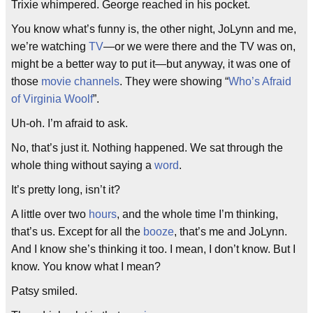
Trixie whimpered. George reached in his pocket.
You know what’s funny is, the other night, JoLynn and me,
we’re watching
TV
—or we were there and the TV was on,
might be a better way to put it—but anyway, it was one of
those
movie channels
. They were showing “
Who’s Afraid
of Virginia Woolf
”.
Uh-oh. I’m afraid to ask.
No, that’s just it. Nothing happened. We sat through the
whole thing without saying a
word
.
It’s pretty long, isn’t it?
A little over two
hours
, and the whole time I’m thinking,
that’s us. Except for all the
booze
, that’s me and JoLynn.
And I know she’s thinking it too. I mean, I don’t know. But I
know. You know what I mean?
Patsy smiled.