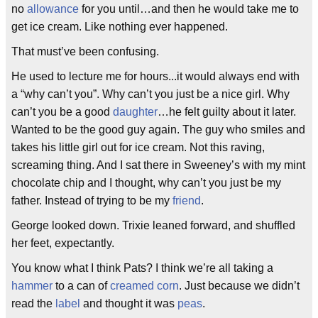
no
allowance
for you until…and then he would take me to
get ice cream. Like nothing ever happened.
That must’ve been confusing.
He used to lecture me for hours...it would always end with
a “why can’t you”. Why can’t you just be a nice girl. Why
can’t you be a good
daughter
…he felt guilty about it later.
Wanted to be the good guy again. The guy who smiles and
takes his little girl out for ice cream. Not this raving,
screaming thing. And I sat there in Sweeney’s with my mint
chocolate chip and I thought, why can’t you just be my
father. Instead of trying to be my
friend
.
George looked down. Trixie leaned forward, and shuffled
her feet, expectantly.
You know what I think Pats? I think we’re all taking a
hammer
to a can of
creamed corn
. Just because we didn’t
read the
label
and thought it was
peas
.