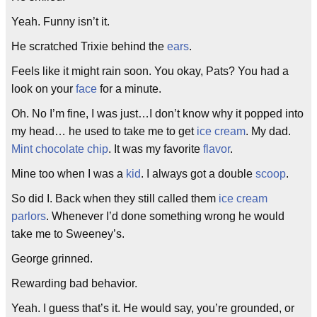
Yeah. Funny isn’t it.
He scratched Trixie behind the
ears
.
Feels like it might rain soon. You okay, Pats? You had a
look on your
face
for a minute.
Oh. No I’m fine, I was just…I don’t know why it popped into
my head… he used to take me to get
ice cream
. My dad.
Mint chocolate chip
. It was my favorite
flavor
.
Mine too when I was a
kid
. I always got a double
scoop
.
So did I. Back when they still called them
ice cream
parlors
. Whenever I’d done something wrong he would
take me to Sweeney’s.
George grinned.
Rewarding bad behavior.
Yeah. I guess that’s it. He would say, you’re grounded, or