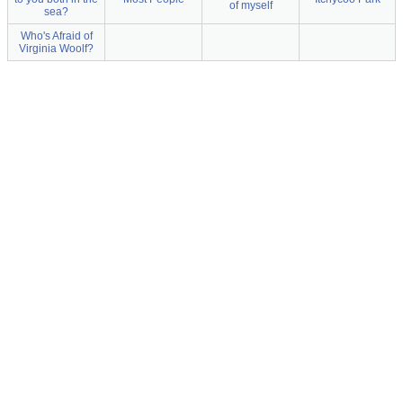
of myself
sea?
Who's Afraid of
Virginia Woolf?