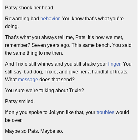
Patsy shook her head.
Rewarding bad
behavior
. You know that’s what you’re
doing.
That’s what you always tell me, Pats. It’s how we met,
remember? Seven years ago. This same bench. You said
the same thing to me then.
And Trixie still whines and you still shake your
finger
. You
still say, bad dog, Trixie, and give her a handful of treats.
What
message
does that send?
You sure we’re talking about Trixie?
Patsy smiled.
If only you spoke to JoLynn like that, your
troubles
would
be over.
Maybe so Pats. Maybe so.