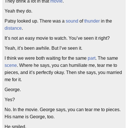
They drink a lot in that
movie
.
Yeah they do.
Patsy looked up. There was a
sound
of
thunder
in the
distance
.
It’s not an easy movie to watch. You’ve seen it right?
Yeah, it’s been awhile. But I’ve seen it.
I think we were both waiting for the same
part
. The same
scene
. Where he says, you can humiliate me, tear me to
pieces, and it’s perfectly okay. Then she says, you married
me for it.
George.
Yes?
No. In the movie. George says, you can tear me to pieces.
His name is George, too.
He smiled.