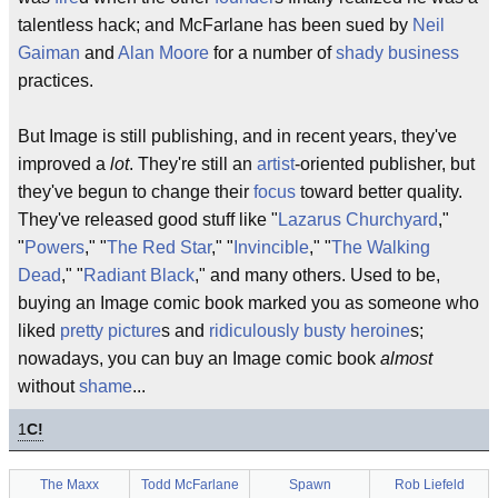
talentless hack; and McFarlane has been sued by
Neil
Gaiman
and
Alan Moore
for a number of
shady
business
practices.
But Image is still publishing, and in recent years, they've
improved a
lot
. They're still an
artist
-oriented publisher, but
they've begun to change their
focus
toward better quality.
They've released good stuff like "
Lazarus Churchyard
,"
"
Powers
," "
The Red Star
," "
Invincible
," "
The Walking
Dead
," "
Radiant Black
," and many others. Used to be,
buying an Image comic book marked you as someone who
liked
pretty picture
s and
ridiculously busty heroine
s;
nowadays, you can buy an Image comic book
almost
without
shame
...
1
C!
The Maxx
Todd McFarlane
Spawn
Rob Liefeld