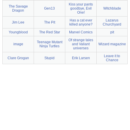
Kiss your pants
The Savage
Gen13
goodbye, Evil
Witchblade
Dragon
One!
Has a cat ever
Lazarus
Jim Lee
The Pit
killed anyone?
Churchyard
Youngblood
The Red Star
Marvel Comics
pit
Of strange tales
Teenage Mutant
image
and Valiant
Wizard magazine
Ninja Turtles
universes
Leave it to
Clare Grogan
Stupid
Erik Larsen
Chance