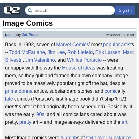
Sign In
Image Comics
(
place
)
by
Jet-Poop
November 13, 1999
Back in 1992, seven of
Marvel Comics
' most
popular
artist
s
--
Todd McFarlane
,
Jim Lee
,
Rob Liefeld
,
Erik Larsen
,
Marc
Silvestri
,
Jim Valentino
, and
Whilce Portacio
-- were
unhappy with the way the
House of Ideas
was treating
them, so they quit and formed their own company. Image
proved to be massively popular right off the bat, despite
prima donna
antics, substandard stories, and
comic
ally
late
comics (Portacio's first Image book didn't ship 'til
21
months
after it had originally been scheduled). Basically, it
was the early
'90s
, and all comics fans cared about was
pretty,
pretty
art -- and Image
always
delivered on the
art
.
Most Image comics were
triumph
s of
style over substance
.