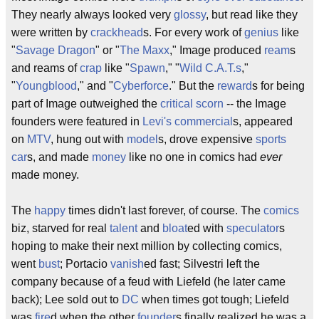
They nearly always looked very
glossy
, but read like they
were written by
crackhead
s. For every work of
genius
like
"
Savage Dragon
" or "
The Maxx
," Image produced
ream
s
and reams of
crap
like "
Spawn
," "
Wild C.A.T.s
,"
"
Youngblood
," and "
Cyberforce
." But the
reward
s for being
part of Image outweighed the
critical
scorn
-- the Image
founders were featured in
Levi's
commercial
s, appeared
on
MTV
, hung out with
model
s, drove expensive
sports
car
s, and made
money
like no one in comics had
ever
made money.
The
happy
times didn't last forever, of course. The
comics
biz, starved for real
talent
and
bloat
ed with
speculator
s
hoping to make their next million by collecting comics,
went
bust
; Portacio
vanish
ed fast; Silvestri left the
company because of a feud with Liefeld (he later came
back); Lee sold out to
DC
when times got tough; Liefeld
was
fire
d when the other
founder
s finally realized he was a