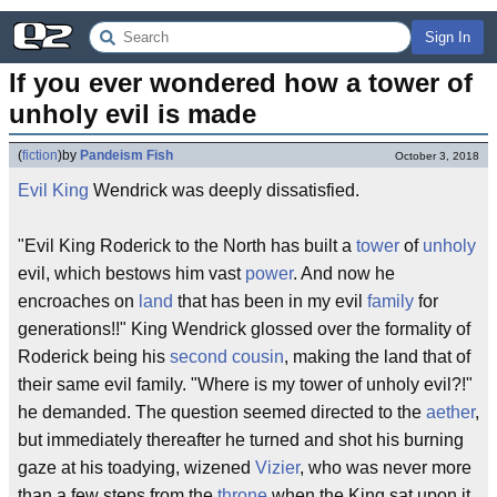
Sign In
If you ever wondered how a tower of 
unholy evil is made
(
fiction
)
by
Pandeism Fish
October 3, 2018
Evil
King
Wendrick was deeply dissatisfied.
"Evil King Roderick to the North has built a
tower
of
unholy
evil, which bestows him vast
power
. And now he
encroaches on
land
that has been in my evil
family
for
generations!!" King Wendrick glossed over the formality of
Roderick being his
second cousin
, making the land that of
their same evil family. "Where is my tower of unholy evil?!"
he demanded. The question seemed directed to the
aether
,
but immediately thereafter he turned and shot his burning
gaze at his toadying, wizened
Vizier
, who was never more
than a few steps from the
throne
when the King sat upon it.