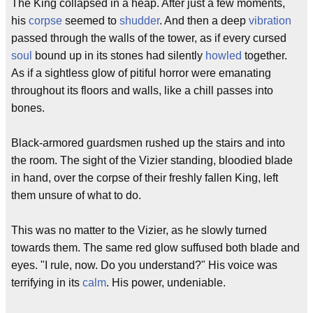
The King collapsed in a heap. After just a few moments,
his
corpse
seemed to
shudder
. And then a deep
vibration
passed through the walls of the tower, as if every cursed
soul
bound up in its stones had silently
howled
together.
As if a sightless glow of pitiful horror were emanating
throughout its floors and walls, like a chill passes into
bones.
Black-armored guardsmen rushed up the stairs and into
the room. The sight of the Vizier standing, bloodied blade
in hand, over the corpse of their freshly fallen King, left
them unsure of what to do.
This was no matter to the Vizier, as he slowly turned
towards them. The same red glow suffused both blade and
eyes. "I rule, now. Do you understand?" His voice was
terrifying in its
calm
. His power, undeniable.