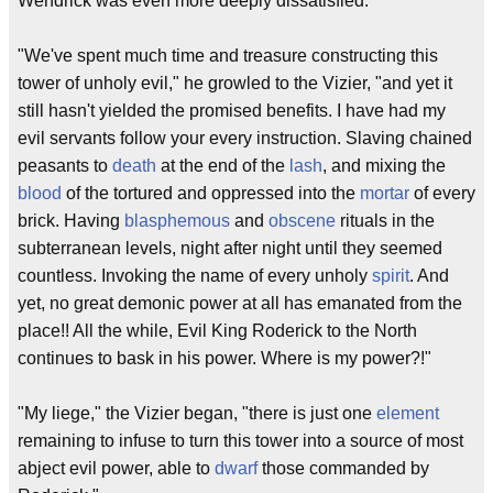
Wendrick was even more deeply dissatisfied.
"We've spent much time and treasure constructing this
tower of unholy evil," he growled to the Vizier, "and yet it
still hasn't yielded the promised benefits. I have had my
evil servants follow your every instruction. Slaving chained
peasants to
death
at the end of the
lash
, and mixing the
blood
of the tortured and oppressed into the
mortar
of every
brick. Having
blasphemous
and
obscene
rituals in the
subterranean levels, night after night until they seemed
countless. Invoking the name of every unholy
spirit
. And
yet, no great demonic power at all has emanated from the
place!! All the while, Evil King Roderick to the North
continues to bask in his power. Where is my power?!"
"My liege," the Vizier began, "there is just one
element
remaining to infuse to turn this tower into a source of most
abject evil power, able to
dwarf
those commanded by