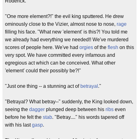
Roderick."
"One more element?!" the evil king sputtered. He drew
ominously close to the Vizier, almost nose to nose,
rage
filling his face. "What new 'element' is this?! You told me
we already had everything we needed!! We've murdered
scores of people here. We've had
orgies
of the
flesh
on this
very spot. We have committed every infamous and
egregious act which can be conceived. What other
'element' could their possibly be?!"
"Just one thing -- a stunning act of
betrayal
."
"Betrayal? What betray--" suddenly, the King looked down,
seeing the
dagger
plunged deep between his
ribs
even
before he felt the
stab
. "Betray...." his words tapered off
with his last
gasp
.