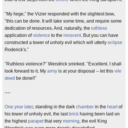
"My liege," the Vizier responded with the slightest bow,
"this can be done. It will take some time, and require some
dedication of resources. And, naturally, the
ruthless
application of
violence
to the
innocent
. But you can have
constructed a tower of unholy evil which will utterly
eclipse
Roderick's."
"Ruthless violence?" Wendrick smirked. "Excellent. I shall
look forward to it. My
army
is at your disposal -- let this
vile
deed
be done!!"
----
One year later
, standing in the dark
chamber
in the
heart
of
his tower of unholy evil, the last
brick
having been laid on
the highest
parapet
that very
morning
, the evil King