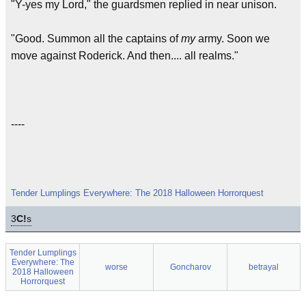
"Y-yes my Lord," the guardsmen replied in near unison.
"Good. Summon all the captains of
my
army. Soon we
move against Roderick. And then.... all realms."
----
Tender Lumplings Everywhere: The 2018 Halloween Horrorquest
3
C!
s
Tender Lumplings
Everywhere: The
worse
Goncharov
betrayal
2018 Halloween
Horrorquest