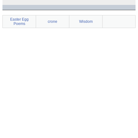
Easter Egg
crone
Wisdom
Poems