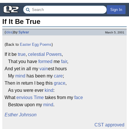
Sign In
If It Be True
(
idea
)
by
Sylvar
March 5, 2001
(Back to
Easter Egg Poems
)
If it be
true
,
celestial Powers
,
That you have
formed
me
fair
,
And yet in all my
vain
est hours
My
mind
has been my
care
;
Then in return I beg this
grace
,
As you were ever
kind
:
What
envious
Time
takes from my
face
Bestow upon my
mind
.
Esther Johnson
CST approved