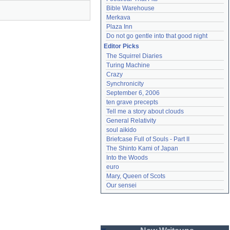
Bible Warehouse
Merkava
Plaza Inn
Do not go gentle into that good night
Editor Picks
The Squirrel Diaries
Turing Machine
Crazy
Synchronicity
September 6, 2006
ten grave precepts
Tell me a story about clouds
General Relativity
soul aikido
Briefcase Full of Souls - Part II
The Shinto Kami of Japan
Into the Woods
euro
Mary, Queen of Scots
Our sensei