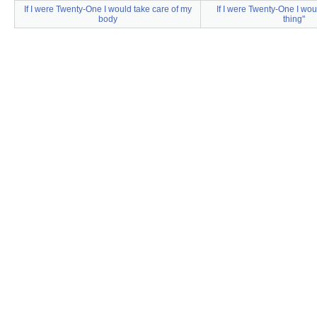
If I were Twenty-One I would take care of my
If I were Twenty-One I wou
body
thing"