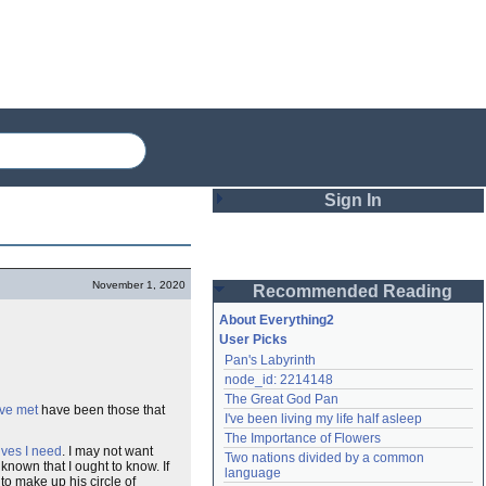
Sign In
Login
November 1, 2020
Recommended Reading
Password
About Everything2
User Picks
Pan's Labyrinth
Remember me
node_id: 2214148
The Great God Pan
Login
ave met
have been those that
I've been living my life half asleep
The Importance of Flowers
ives I need
. I may not want
Two nations divided by a common 
nknown that I ought to know. If
Lost password?
language
to make up his circle of
Create an account