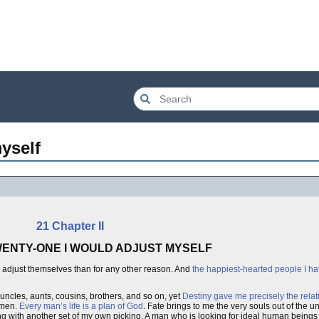
yself
21 Chapter II
TWENTY-ONE I WOULD ADJUST MYSELF
adjust themselves than for any other reason. And
the happiest-hearted people I h
 uncles, aunts, cousins, brothers, and so on, yet
Destiny gave me precisely the relat
kmen.
Every man’s life is a plan of God
. Fate brings to me the very souls out of the u
ng with another set of my own picking. A man who is looking for ideal human beings 