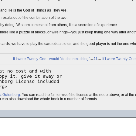
 and He is the God of Things as They Are.
g results out of the combination of the two.
mes by doing. Wisdom comes not from others; it is a secretion of experience.
is more like a puzzle of blocks, or wire rings—you just keep trying one way after anoth
 cards, we have to play the cards dealt to us; and the good player is not the one w
If I were Twenty-One I would "do the next thing"
←
21
→
If I were Twenty-One
t no cost and with

py it, give it away or

berg License included

rg>
ct Gutenberg
. You can read the full terms of the license at the node above, or at th
u can also download the whole book in a number of formats.