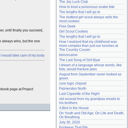
The Joy Luck Club
Need help?
accounthelp@everything2.com
How to treat a poisonous snake bite
The lengths that I will go to
The sluttiest girl scout always sells the 
most cookies
Free Geek
er, until finally you succeed,
Girl Scout Cookies
The lengths that I will go to
ho always wins, but the one
How I realized that my childhood was 
more complex than just our lunches at 
The Country Cousin
benzocaine
 I would take care of my body
The Last Song of Sirit Byar
I dream of a language whose words, like 
fists, would fracture jaws
August from September never looked as 
green
core logic chipset
Palmerston North
e ebook page at Project
Last Cigarette of the Night
old excerpt from my grandpas emails to 
his brothers
A Bird in the House
On Youth and Old Age, On Life and Death, 
On Breathing
July 30, 2026
Footwear That Fits