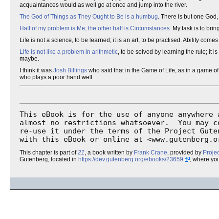
acquaintances would as well go at once and jump into the river.
The God of Things as They Ought to Be is a humbug
. There is but one God,
Half of my problem is Me; the other half is Circumstances
. My task is to brin
Life is not a science, to be learned; it is an art, to be practised. Ability co
Life is not like a problem in arithmetic
, to be solved by learning the rule; it 
maybe.
I think it was
Josh Billings
who said that in the Game of Life, as in a game of
who plays a poor hand well.
This eBook is for the use of anyone anywhere a
almost no restrictions whatsoever.  You may co
re-use it under the terms of the Project Guten
with this eBook or online at <www.gutenberg.o
This chapter is part of
21
, a book written by
Frank Crane
, provided by
Proje
Gutenberg, located in
https://dev.gutenberg.org/ebooks/23659
, where yo