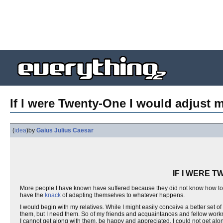
If I were Twenty-One I would adjust m
(
idea
)
by
Gaius Julius Caesar
IF I WERE 
More people I have known have suffered because they did not know how to 
have the
knack
of adapting themselves to whatever happens.
I would begin with my relatives. While I might easily conceive a better set of
them, but I need them. So of my friends and acquaintances and fellow wor
I cannot get along with them, be happy and appreciated, I could not get alo