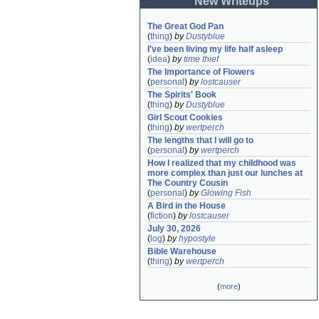
New Writeups
The Great God Pan
(
thing
)
by
Dustyblue
I've been living my life half asleep
(
idea
)
by
time thief
The Importance of Flowers
(
personal
)
by
lostcauser
The Spirits' Book
(
thing
)
by
Dustyblue
Girl Scout Cookies
(
thing
)
by
wertperch
The lengths that I will go to
(
personal
)
by
wertperch
How I realized that my childhood was 
more complex than just our lunches at 
The Country Cousin
(
personal
)
by
Glowing Fish
A Bird in the House
(
fiction
)
by
lostcauser
July 30, 2026
(
log
)
by
hypostyle
Bible Warehouse
(
thing
)
by
wertperch
(
more
)