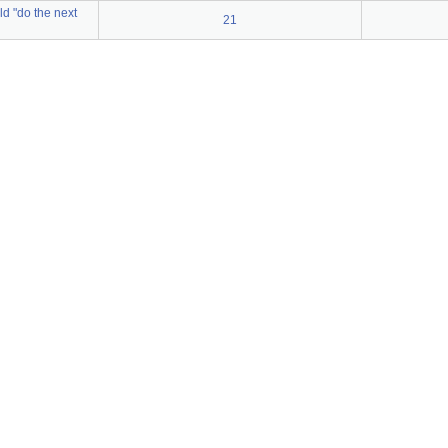
ld "do the next
21