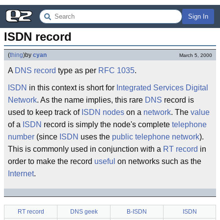
Sign In
ISDN record
(
thing
)
by
cyan
March 5, 2000
A
DNS record
type as per
RFC 1035
.
ISDN
in this context is short for
Integrated Services Digital
Network
. As the name implies, this rare
DNS
record is
used to keep track of
ISDN nodes
on a
network
. The
value
of a
ISDN
record is simply the node's complete
telephone
number
(since
ISDN
uses the
public telephone network
).
This is commonly used in conjunction with a
RT record
in
order to make the record
useful
on networks such as the
Internet
.
RT record
DNS geek
B-ISDN
ISDN