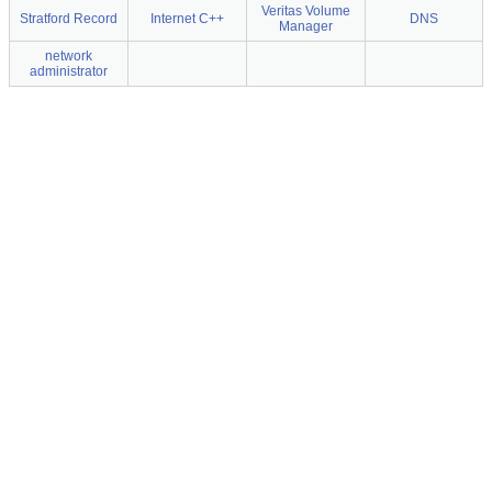
Veritas Volume
Stratford Record
Internet C++
DNS
Manager
network
administrator