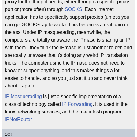
proxy for the thing it needs, either through a specific proxy
port or (more often) through
SOCKS
. Each internet
application has to specifically support proxies (unless you
can get SOCKScap to work). This becomes a real pain in
the ass. Under IP masquerading, meanwhile, the
computers are totally unaware the IPmasq is sharing an IP
with them-- they think the IPmasq is just another router, and
are totally unaware that it's doing any weird IP translation
tricks. The computer using the IPmasq does not need to
know or support anything, and this makes things a lot
easier to handle, and so you just set it up and never think
about it again.
IP Masquerading
is just a specific implementation of a
class of technology called
IP Forwarding
. It is used in the
linux networking services, and the macintosh program
IPNetRouter
.
1
C!