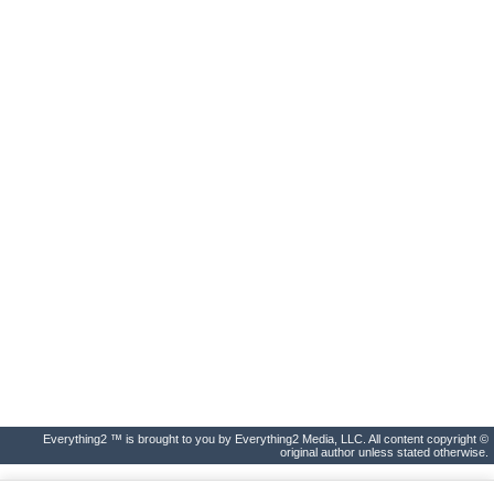
Everything2 ™ is brought to you by Everything2 Media, LLC. All content copyright ©
original author unless stated otherwise.