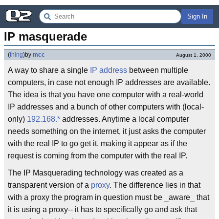
Sign In
IP masquerade
(
thing
)
by
mcc
August 1, 2000
A way to share a single
IP address
between multiple
computers, in case not enough IP addresses are available.
The idea is that you have one computer with a real-world
IP addresses and a bunch of other computers with (local-
only)
192.168.*
addresses. Anytime a local computer
needs something on the internet, it just asks the computer
with the real IP to go get it, making it appear as if the
request is coming from the computer with the real IP.
The IP Masquerading technology was created as a
transparent version of a
proxy
. The difference lies in that
with a proxy the program in question must be _aware_ that
it is using a proxy-- it has to specifically go and ask that