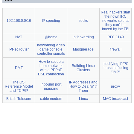
Real hackers start
their own IRC
192.168.0.0/16
IP spoofing
socks
networks so that
they can't be
traced by the FBI
NAT
@home
ip forwarding
RFC 1149
networking video
IPNetRouter
game console
Masquerade
firewall
controller signals
How to set up a
modifying IP/PC
home network
Building Linux
DMZ
instead of using
with a PPPoE
Clusters
"JMP"
DSL connection
The OSI
IP Addresses and
inbound port
Reference Model
How to Deal With
proxy
mapping
and TCP/IP
Them
British Telecom
cable modem
Linux
MAC broadcast