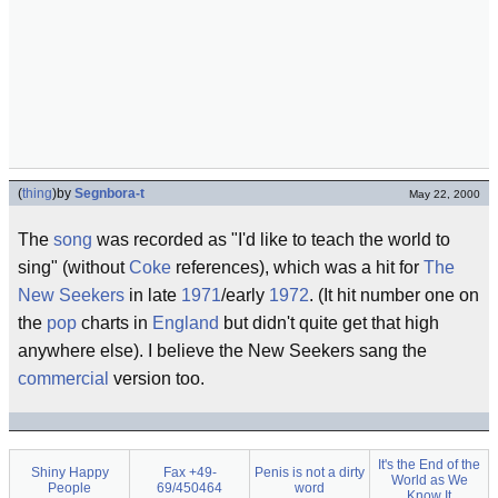
(
thing
)
by
Segnbora-t
May 22, 2000
The
song
was recorded as "I'd like to teach the world to
sing" (without
Coke
references), which was a hit for
The
New Seekers
in late
1971
/early
1972
. (It hit number one on
the
pop
charts in
England
but didn't quite get that high
anywhere else). I believe the New Seekers sang the
commercial
version too.
It's the End of the
Shiny Happy
Fax +49-
Penis is not a dirty
World as We
People
69/450464
word
Know It