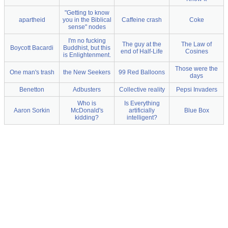
"Getting to know
apartheid
you in the Biblical
Caffeine crash
Coke
sense" nodes
I'm no fucking
The guy at the
The Law of
Boycott Bacardi
Buddhist, but this
end of Half-Life
Cosines
is Enlightenment.
Those were the
One man's trash
the New Seekers
99 Red Balloons
days
Benetton
Adbusters
Collective reality
Pepsi Invaders
Who is
Is Everything
Aaron Sorkin
McDonald's
artificially
Blue Box
kidding?
intelligent?