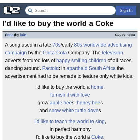
Sign In
I'd like to buy the world a Coke
(
idea
)
by
iain
May 22, 2000
A song used in a late
70s
/early
80s
worldwide
advertising
campaign
by the
Coca-Cola
Company. The
television
adverts featured lots of
happy smiling children
of all races
dancing around.
Factoid
: in
apartheid
South Africa
the
advertisement had to be remade to feature only white kids.
I'd like to buy the world a
home
,
furnish it with love
grow
apple tree
s,
honey bee
s
and
snow white
turtle dove
s
I'd like to teach the world to sing
,
in perfect harmony
I'd like to buy the world a
Coke
,