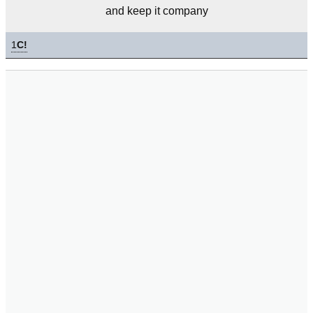
and keep it company
1
C!