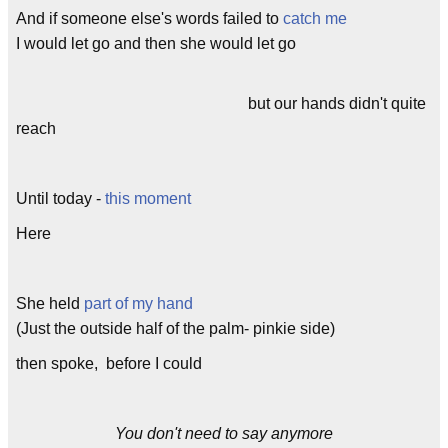
And if someone else's words failed to
catch me
I would let go and then she would let go
but our hands didn't quite
reach
Until today -
this moment
Here
She held
part of my hand
(Just the outside half of the palm- pinkie side)
then spoke, before I could
You don't need to say anymore