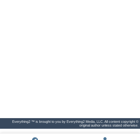
Everything2 ™ is brought to you by Everything2 Media, LLC. All content copyright ©
original author unless stated otherwise.