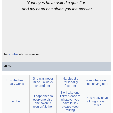
Your eyes have asked a question
And my heart has given you the answer
for
scribe
who is special
4
C!
s
She was never
Narcissistic
How the heart
Want (the state of
mine. I always
Personality
really works
not having her)
shared her.
Disorder
I will take one
It happened to
ticket please to
You really have
everyone else;
whatever you
scribe
nothing to say, do
she swore it
have to say
you?
wouldn't to her
please keep
talking