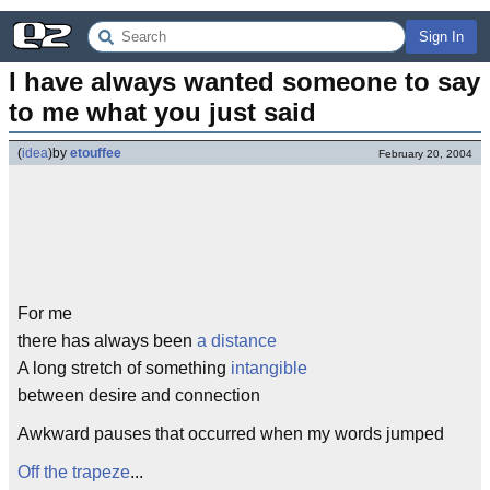
Sign In
I have always wanted someone to say 
to me what you just said
(
idea
)
by
etouffee
February 20, 2004
For me
there has always been
a distance
A long stretch of something
intangible
between desire and connection
Awkward pauses that occurred when my words jumped
Off the trapeze
...