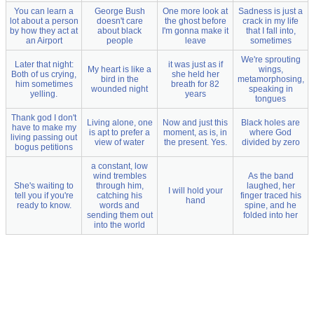
You can learn a
George Bush
One more look at
Sadness is just a
lot about a person
doesn't care
the ghost before
crack in my life
by how they act at
about black
I'm gonna make it
that I fall into,
an Airport
people
leave
sometimes
We're sprouting
Later that night:
it was just as if
My heart is like a
wings,
Both of us crying,
she held her
bird in the
metamorphosing,
him sometimes
breath for 82
wounded night
speaking in
yelling.
years
tongues
Thank god I don't
Living alone, one
Now and just this
Black holes are
have to make my
is apt to prefer a
moment, as is, in
where God
living passing out
view of water
the present. Yes.
divided by zero
bogus petitions
a constant, low
wind trembles
As the band
She's waiting to
through him,
laughed, her
I will hold your
tell you if you're
catching his
finger traced his
hand
ready to know.
words and
spine, and he
sending them out
folded into her
into the world