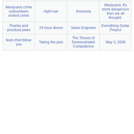
Marijuana. It's
Marijuana crime
more dangerous
outnumbers
night owl
Insomnia
than we all
violent crime
thought.
Pranks and
Everything Guitar
24-hour diners
Sales Engineer
practical jokes
Project
The Theory of
fears that follow
Taking the piss
Demonstrated
May 3, 2006
you
Competence