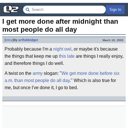
Sign In
I get more done after midnight than 
most people do all day
(
idea
)
by
artfuldodger
March 18, 2000
Probably because I'm a
night owl
, or maybe it's because
the things that keep me up
this late
are things I really enjoy,
and therefore things I do well.
A twist on the
army
slogan: "
We get more done before six
a.m. than most people do all day
." Which is also true for
me, but once I've done it, I go to bed.