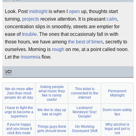
Look. Post
midnight
is when I
open
up, thoughts start
turning,
projects
receive attention. It is pleasant
calm
,
concentration slips in smoothly, streets are emptier for
ease of
trouble
. The ones that occasionaly fall in with
those hours, we have among
the best of times
, secretly to
ourselves. Morning is
rough
on me, at a point called noon.
Let the
insomnia
flow.
1
C!
Asking people
We do more after
This toilet is
what music they
Permanent
2am than most
connected to the
like is rarely
Midnight
people do all day.
internet
useful
I have to fight the
Lesbians!
We like to stay up
Dorm room safety
urge to become a
Monkeys! Soy!
late at night
tips
superhero
Google!
If you're happy
Why alcohol is
Things guys think
On Working
and you know it
legal and pot is
girls should know
Graveyard Shift
click this node
not