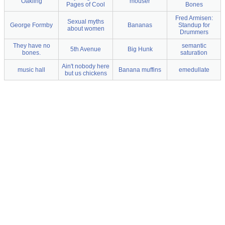
Oakling
mouser
Pages of Cool
Bones
Fred Armisen:
Sexual myths
George Formby
Bananas
Standup for
about women
Drummers
They have no
semantic
5th Avenue
Big Hunk
bones.
saturation
Ain't nobody here
music hall
Banana muffins
emedullate
but us chickens