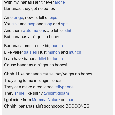
With my 'nanas I ain't never
alone
Bananas, they got no bones
An
orange
, now, is full of
pips
You
spit
and
stop
and
stop
and
spit
And them
watermelon
s are full of
shit
But bananas ain't got no bones
Bananas come in one big
bunch
Like yaller
daisies
I just
munch
and
munch
I can have banana
fillet
for
lunch
Cause bananas ain't got no bones!
Ohhh, I like bananas cause they've got no bones
They sing to me in singin' tones
They can make a real good
tellyphone
They
shine
like shiny
twilight
gloam
I got mine from
Momma Nature
on
loan
!
Ohhhh, bananas ain't got nooooo BOOOONES!