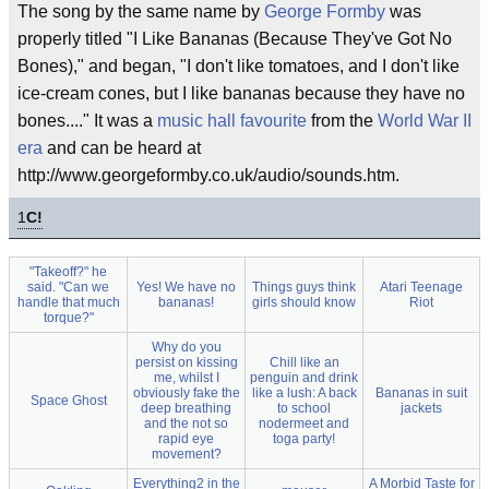
The song by the same name by
George Formby
was
properly titled "I Like Bananas (Because They've Got No
Bones)," and began, "I don't like tomatoes, and I don't like
ice-cream cones, but I like bananas because they have no
bones...." It was a
music hall
favourite
from the
World War II
era
and can be heard at
http://www.georgeformby.co.uk/audio/sounds.htm.
1
C!
"Takeoff?" he
said. "Can we
Yes! We have no
Things guys think
Atari Teenage
handle that much
bananas!
girls should know
Riot
torque?"
Why do you
persist on kissing
Chill like an
me, whilst I
penguin and drink
obviously fake the
like a lush: A back
Bananas in suit
Space Ghost
deep breathing
to school
jackets
and the not so
nodermeet and
rapid eye
toga party!
movement?
Everything2 in the
A Morbid Taste for