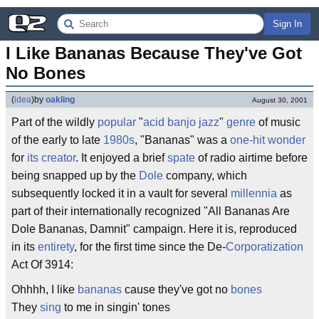
Sign In
I Like Bananas Because They've Got 
No Bones
(
idea
)
by
oakling
August 30, 2001
Part of the wildly
popular
"
acid
banjo
jazz
"
genre
of music
of the early to late
1980s
, "Bananas" was a
one-hit wonder
for
its creator
. It enjoyed a brief
spate
of radio airtime before
being snapped up by the
Dole
company, which
subsequently locked it in a vault for several
millennia
as
part of their internationally recognized "All Bananas Are
Dole Bananas, Damnit" campaign. Here it is, reproduced
in its
entirety
, for the first time since the De-
Corporatization
Act Of 3914:
Ohhhh, I like
bananas
cause they've got no
bones
They
sing
to me in singin' tones