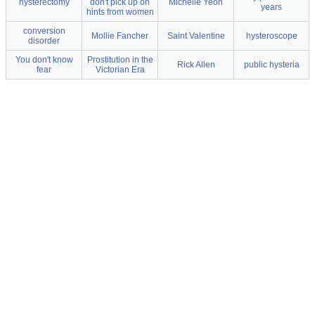
hysterectomy
don't pick up on
Michelle Yeoh
years
hints from women
conversion
Mollie Fancher
Saint Valentine
hysteroscope
disorder
You don't know
Prostitution in the
Rick Allen
public hysteria
fear
Victorian Era