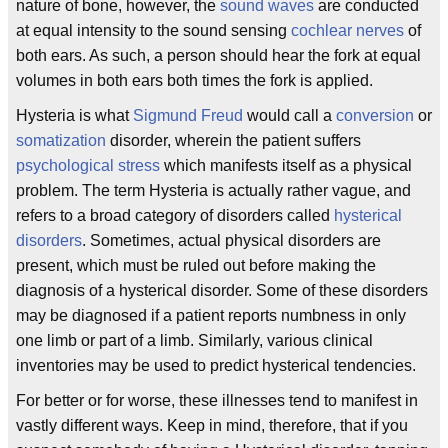
nature of bone, however, the
sound waves
are conducted
at equal intensity to the sound sensing
cochlear nerves
of
both ears. As such, a person should hear the fork at equal
volumes in both ears both times the fork is applied.
Hysteria is what
Sigmund Freud
would call a
conversion
or
somatization
disorder, wherein the patient suffers
psychological
stress
which manifests itself as a physical
problem. The term Hysteria is actually rather vague, and
refers to a broad category of disorders called
hysterical
disorders
. Sometimes, actual physical disorders are
present, which must be ruled out before making the
diagnosis of a hysterical disorder. Some of these disorders
may be diagnosed if a patient reports numbness in only
one limb or part of a limb. Similarly, various clinical
inventories may be used to predict hysterical tendencies.
For better or for worse, these illnesses tend to manifest in
vastly different ways. Keep in mind, therefore, that if you