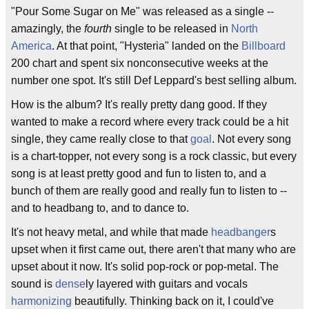
"Pour Some Sugar on Me" was released as a single --
amazingly, the
fourth
single to be released in
North
America
. At that point, "Hysteria" landed on the
Billboard
200 chart and spent six nonconsecutive weeks at the
number one spot. It's still Def Leppard's best selling album.
How is the album? It's really pretty dang good. If they
wanted to make a record where every track could be a hit
single, they came really close to that
goal
. Not every song
is a chart-topper, not every song is a rock classic, but every
song is at least pretty good and fun to listen to, and a
bunch of them are really good and really fun to listen to --
and to headbang to, and to dance to.
It's not heavy metal, and while that made
headbanger
s
upset when it first came out, there aren't that many who are
upset about it now. It's solid pop-rock or pop-metal. The
sound is
dense
ly layered with guitars and vocals
harmonizing
beautifully. Thinking back on it, I could've