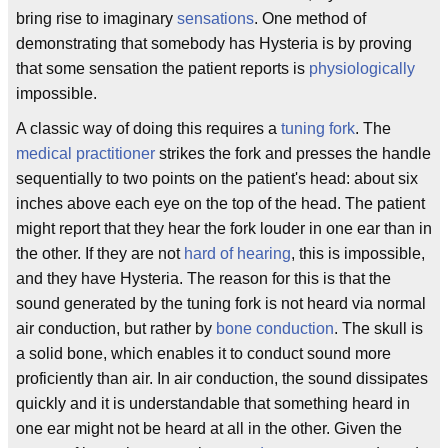
bring rise to imaginary
sensations
. One method of
demonstrating that somebody has Hysteria is by proving
that some sensation the patient reports is
physiologically
impossible.
A classic way of doing this requires a
tuning fork
. The
medical practitioner
strikes the fork and presses the handle
sequentially to two points on the patient's head: about six
inches above each eye on the top of the head. The patient
might report that they hear the fork louder in one ear than in
the other. If they are not
hard of hearing
, this is impossible,
and they have Hysteria. The reason for this is that the
sound generated by the tuning fork is not heard via normal
air conduction, but rather by
bone conduction
. The skull is
a solid bone, which enables it to conduct sound more
proficiently than air. In air conduction, the sound dissipates
quickly and it is understandable that something heard in
one ear might not be heard at all in the other. Given the