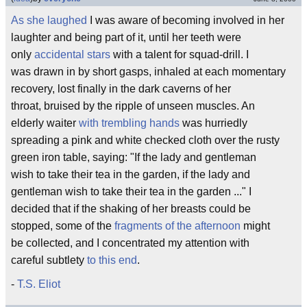
As she laughed
I was aware of becoming involved in her
laughter and being part of it, until her teeth were
only
accidental stars
with a talent for squad-drill. I
was drawn in by short gasps, inhaled at each momentary
recovery, lost finally in the dark caverns of her
throat, bruised by the ripple of unseen muscles. An
elderly waiter
with trembling hands
was hurriedly
spreading a pink and white checked cloth over the rusty
green iron table, saying: "If the lady and gentleman
wish to take their tea in the garden, if the lady and
gentleman wish to take their tea in the garden ..." I
decided that if the shaking of her breasts could be
stopped, some of the
fragments of the afternoon
might
be collected, and I concentrated my attention with
careful subtlety
to this end
.
-
T.S. Eliot