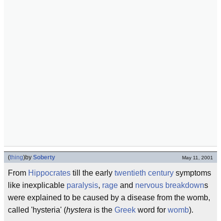
(
thing
)
by
Soberty
May 11, 2001
From
Hippocrates
till the early
twentieth century
symptoms
like inexplicable
paralysis
,
rage
and
nervous breakdown
s
were explained to be caused by a disease from the womb,
called 'hysteria' (
hystera
is the
Greek
word for
womb
).