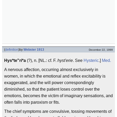
(
definition
)
by
Webster 1913
December 22, 1999
Hys*te"ri*a
(?), n. [NL.: cf. F.
hyst'erie
. See
Hysteric
.]
Med.
A nervous affection, occurring almost exclusively in
women, in which the emotional and reflex excitability is
exaggerated, and the will power correspondingly
diminished, so that the patient loses control over the
emotions, becomes the victim of imaginary sensations, and
often falls into paroxism or fits.
The chief symptoms are convulsive, tossing movements of