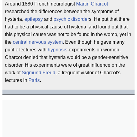
Around 1880 French neurologist
Martin Charcot
researched the differences between the symptoms of
hysteria,
epilepsy
and
psychic disorder
s. He put that there
had to be a physical cause of hysteria, and found out that
this physical cause was not to be found in the womb, yet in
the
central nervous system
. Even though he gave many
public lectures with
hypnosis
-experiments on women,
Charcot denied that hysteria would be a gender-sensitive
disorder. His experiments were of great influence on the
work of
Sigmund Freud
, a frequent visitor of Charcot's
lectures in
Paris
.