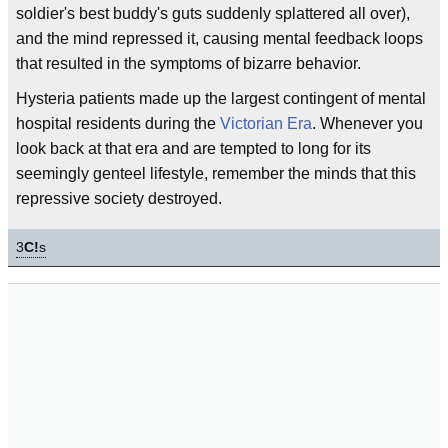
soldier's best buddy's guts suddenly splattered all over),
and the mind repressed it, causing mental feedback loops
that resulted in the symptoms of bizarre behavior.
Hysteria patients made up the largest contingent of mental
hospital residents during the
Victorian Era
. Whenever you
look back at that era and are tempted to long for its
seemingly genteel lifestyle, remember the minds that this
repressive society destroyed.
3
C!
s