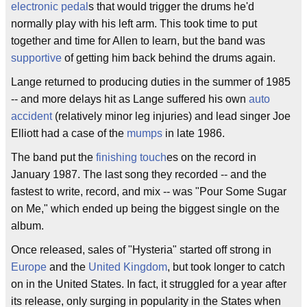
electronic
pedal
s that would trigger the drums he'd
normally play with his left arm. This took time to put
together and time for Allen to learn, but the band was
supportive
of getting him back behind the drums again.
Lange returned to producing duties in the summer of 1985
-- and more delays hit as Lange suffered his own
auto
accident
(relatively minor leg injuries) and lead singer Joe
Elliott had a case of the
mumps
in late 1986.
The band put the
finishing touch
es on the record in
January 1987. The last song they recorded -- and the
fastest to write, record, and mix -- was "Pour Some Sugar
on Me," which ended up being the biggest single on the
album.
Once released, sales of "Hysteria" started off strong in
Europe
and the
United Kingdom
, but took longer to catch
on in the United States. In fact, it struggled for a year after
its release, only surging in popularity in the States when