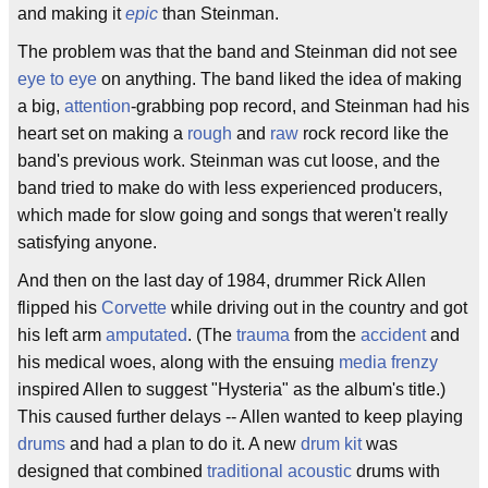
and making it
epic
than Steinman.
The problem was that the band and Steinman did not see
eye to eye
on anything. The band liked the idea of making
a big,
attention
-grabbing pop record, and Steinman had his
heart set on making a
rough
and
raw
rock record like the
band's previous work. Steinman was cut loose, and the
band tried to make do with less experienced producers,
which made for slow going and songs that weren't really
satisfying anyone.
And then on the last day of 1984, drummer Rick Allen
flipped his
Corvette
while driving out in the country and got
his left arm
amputated
. (The
trauma
from the
accident
and
his medical woes, along with the ensuing
media frenzy
inspired Allen to suggest "Hysteria" as the album's title.)
This caused further delays -- Allen wanted to keep playing
drums
and had a plan to do it. A new
drum kit
was
designed that combined
traditional
acoustic
drums with