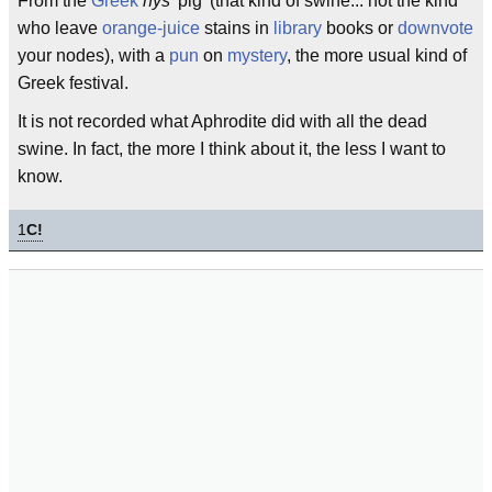
From the
Greek
hys
'pig' (that kind of swine... not the kind
who leave
orange-juice
stains in
library
books or
downvote
your nodes), with a
pun
on
mystery
, the more usual kind of
Greek festival.
It is not recorded what Aphrodite did with all the dead
swine. In fact, the more I think about it, the less I want to
know.
1
C!