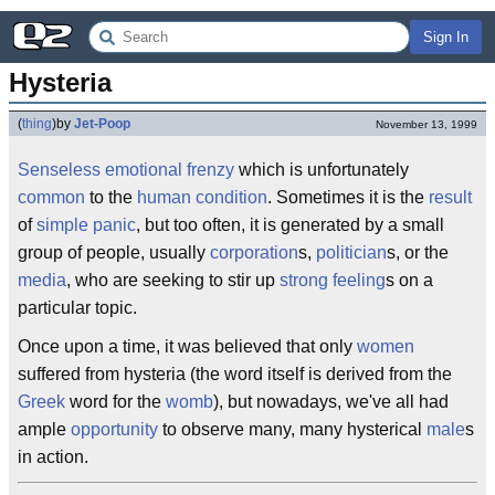
Sign In
Hysteria
(
thing
)
by
Jet-Poop
November 13, 1999
Senseless
emotional
frenzy
which is unfortunately
common
to the
human condition
. Sometimes it is the
result
of
simple
panic
, but too often, it is generated by a small
group of people, usually
corporation
s,
politician
s, or the
media
, who are seeking to stir up
strong
feeling
s on a
particular topic.
Once upon a time, it was believed that only
women
suffered from hysteria (the word itself is derived from the
Greek
word for the
womb
), but nowadays, we've all had
ample
opportunity
to observe many, many hysterical
male
s
in action.