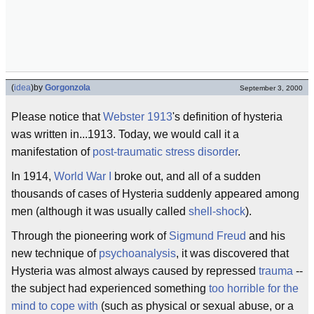
(
idea
)
by
Gorgonzola
September 3, 2000
Please notice that
Webster 1913
's definition of hysteria
was written in...1913. Today, we would call it a
manifestation of
post-traumatic stress disorder
.
In 1914,
World War I
broke out, and all of a sudden
thousands of cases of Hysteria suddenly appeared among
men (although it was usually called
shell-shock
).
Through the pioneering work of
Sigmund Freud
and his
new technique of
psychoanalysis
, it was discovered that
Hysteria was almost always caused by repressed
trauma
--
the subject had experienced something
too horrible for the
mind to cope with
(such as physical or sexual abuse, or a