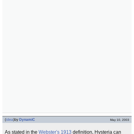
(
idea
)
by
DynamiC
May 10, 2003
As stated in the
Webster's 1913
definition, Hysteria can