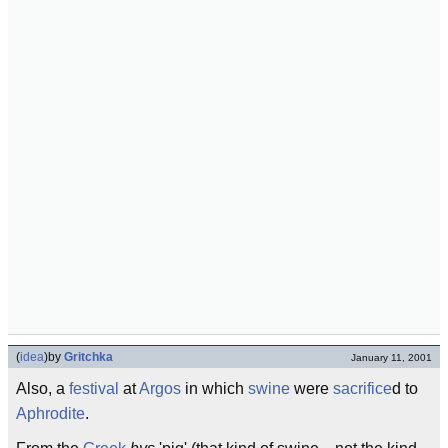
(
idea
)
by
Gritchka
January 11, 2001
Also, a
festival
at
Argos
in which
swine
were
sacrifice
d to
Aphrodite
.