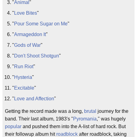
"
Animal
"
"
Love Bites
"
"
Pour Some Sugar on Me
"
"
Armageddon It
"
"
Gods of War
"
"
Don't Shoot Shotgun
"
"
Run Riot
"
"
Hysteria
"
"
Excitable
"
"
Love and Affection
"
Getting the record made was a long,
brutal
journey for the
band. Their last album, 1983's "
Pyromania
," was hugely
popular
and pushed them into the A-list of hard rock. But
their followup album hit
roadblock
after roadblock, taking