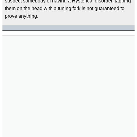
suspect somebody of having a Hysterical disorder, tapping
them on the head with a tuning fork is not guaranteed to
prove anything.