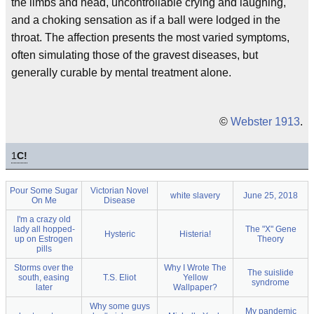
the limbs and head, uncontrollable crying and laughing,
and a choking sensation as if a ball were lodged in the
throat. The affection presents the most varied symptoms,
often simulating those of the gravest diseases, but
generally curable by mental treatment alone.
©
Webster 1913
.
1
C!
Pour Some Sugar
Victorian Novel
white slavery
June 25, 2018
On Me
Disease
I'm a crazy old
lady all hopped-
The "X" Gene
Hysteric
Histeria!
up on Estrogen
Theory
pills
Storms over the
Why I Wrote The
The suislide
south, easing
T.S. Eliot
Yellow
syndrome
later
Wallpaper?
Why some guys
My pandemic