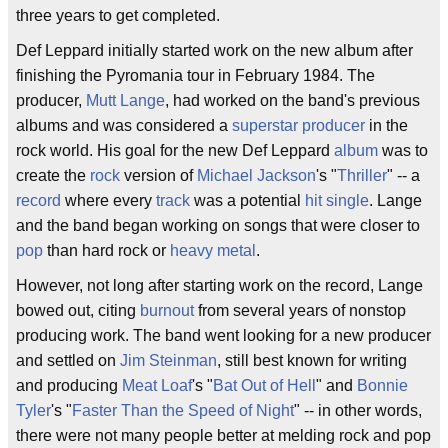
three years to get completed.
Def Leppard initially started work on the new album after
finishing the Pyromania tour in February 1984. The
producer,
Mutt Lange
, had worked on the band's previous
albums and was considered a
superstar
producer
in the
rock world. His goal for the new Def Leppard
album
was to
create the
rock
version of
Michael Jackson
's "
Thriller
" -- a
record
where every
track
was a potential
hit single
. Lange
and the band began working on songs that were closer to
pop
than hard rock or
heavy metal
.
However, not long after starting work on the record, Lange
bowed out, citing
burnout
from several years of nonstop
producing work. The band went looking for a new producer
and settled on
Jim Steinman
, still best known for writing
and producing
Meat Loaf
's "
Bat Out of Hell
" and
Bonnie
Tyler
's "
Faster Than the Speed of Night
" -- in other words,
there were not many people better at melding rock and pop