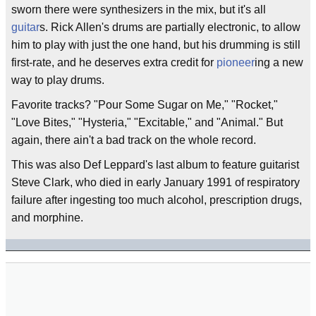
sworn there were synthesizers in the mix, but it's all
guitar
s. Rick Allen's drums are partially electronic, to allow
him to play with just the one hand, but his drumming is still
first-rate, and he deserves extra credit for
pioneer
ing a new
way to play drums.
Favorite tracks? "Pour Some Sugar on Me," "Rocket,"
"Love Bites," "Hysteria," "Excitable," and "Animal." But
again, there ain't a bad track on the whole record.
This was also Def Leppard's last album to feature guitarist
Steve Clark, who died in early January 1991 of respiratory
failure after ingesting too much alcohol, prescription drugs,
and morphine.