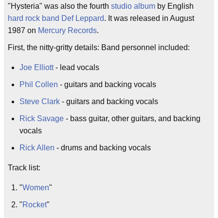
"Hysteria" was also the fourth
studio album
by English
hard rock
band
Def Leppard
. It was released in August
1987 on
Mercury Records
.
First, the nitty-gritty details: Band personnel included:
Joe Elliott
- lead vocals
Phil Collen
- guitars and backing vocals
Steve Clark
- guitars and backing vocals
Rick Savage
- bass guitar, other guitars, and backing
vocals
Rick Allen
- drums and backing vocals
Track list:
"
Women
"
"
Rocket
"