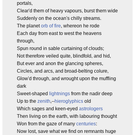
portals,
Clear'd them of heavy vapours, burst them wide
Suddenly on the ocean's chilly streams.
The planet
orb of fire
, whereon he rode
Each day from east to west the heavens
through,
Spun round in sable curtaining of clouds;
Not therefore veiled quite, blindfold, and hid,
But ever and anon the glancing spheres,
Circles, and arcs, and broad-belting colure,
Glow'd through, and wrought upon the muffling
dark
Sweet-shaped
lightnings
from the nadir deep
Up to the
zenith
,--
hieroglyphics
old
Which sages and keen-eyed
astrologers
Then living on the earth, with labouring thought
Won from the gaze of many
centuries
:
Now lost, save what we find on remnants huge