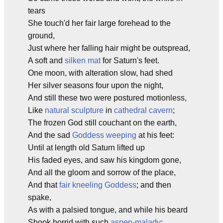
tears
She touch'd her fair large forehead to the
ground,
Just where her falling hair might be outspread,
A soft and
silken mat
for Saturn's feet.
One moon, with alteration slow, had shed
Her silver seasons four upon the night,
And still these two were postured motionless,
Like
natural sculpture
in
cathedral cavern
;
The frozen God still couchant on the earth,
And the sad
Goddess weeping
at his feet:
Until at length old Saturn lifted up
His faded eyes, and saw his kingdom gone,
And all the gloom and sorrow of the place,
And that
fair kneeling Goddess
; and then
spake,
As with a palsied tongue, and while his beard
Shook horrid with such
aspen-malady
: