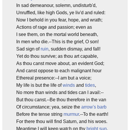
In sad demeanour, solemn, undisturb'd,
Unruffled, like high Gods, ye liv'd and ruled:
Now I behold in you fear, hope, and wrath;
Actions of rage and passion; even as
I see them, on the mortal world beneath,
In men who die.--This is the grief, O son!
Sad sign of
ruin
, sudden dismay, and fall!
Yet do thou survive; as thou art capable,
As thou canst move about, an evident God;
And canst oppose to each malignant hour
Ethereal presence:--I am but a voice;
My life is but the life of
winds
and
tides
,
No more than winds and tides can I avail:--
But thou canst.--Be thou therefore in the van
Of circumstance; yea, seize the
arrow's barb
Before the tense string
murmur
.--To the earth!
For there thou will find Saturn, and his woes.
Meantime I will keep watch on thy
bright sun
,