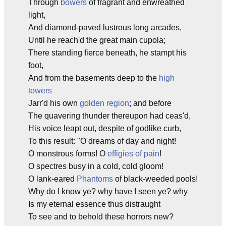
Through
bowers
of fragrant and enwreathed
light,
And diamond-paved lustrous long arcades,
Until he reach'd the great main cupola;
There standing fierce beneath, he stampt his
foot,
And from the basements deep to the
high
towers
Jarr'd his own
golden region
; and before
The quavering thunder thereupon had ceas'd,
His voice leapt out, despite of godlike curb,
To this result: "O dreams of day and night!
O monstrous forms! O
effigies of pain
!
O spectres busy in a cold, cold gloom!
O lank-eared
Phantoms
of black-weeded pools!
Why do I know ye? why have I seen ye? why
Is my eternal essence thus distraught
To see and to behold these horrors new?