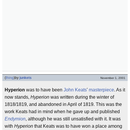
(
thing
)
by
junkets
November 1, 2001
Hyperion
was to have been
John Keats
'
masterpiece
. As it
now stands,
Hyperion
was written during the winter of
1818/1819, and abandoned in April of 1819. This was the
work Keats had in mind when he gave up and published
Endymion
, although he was still unsatisfied with it. It was
with
Hyperion
that Keats was to have won a place among