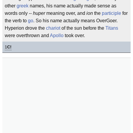
other
greek
names, his name actually made sense as
words only --
huper
meaning over, and
ion
the
participle
for
the verb to
go
. So his name actually means OverGoer.
Hyperion drove the
chariot
of the sun before the
Titans
were overthrown and
Apollo
took over.
1
C!