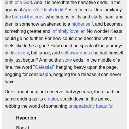
birth of a God
. And it is here that the narrative ends. In the
agony of
Apollo
's "
death to life
" is
echoe
d all too familiarly
the
birth of the poet
, who begins in fits and starts, pain, and
then is somehow awakened to a
higher self
, and becomes
something greater and
infinitely lovelier
. No wonder Keats
could go no further. For how could one describe what it
feels like to
be
a god? How could he speak of the journeys
of
discovery
, brilliance, and
self-awareness
he had himself
only just begun? And so the
story
ends, in the middle of a
line, the word "
Celestial
" hanging heavy upon the page,
begging for conclusion, begging for a release it can never
have.
One cannot help but observe that
Hyperion
, then, had the
same ending as its
creator
, struck down in the prime,
robbing the world of something
unspeakably beautiful
.
Hyperion
Book I