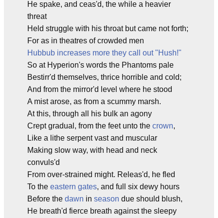
He spake, and ceas'd, the while a heavier
threat
Held struggle with his throat but came not forth;
For as in theatres of crowded men
Hubbub increases more they call out "Hush!"
So at Hyperion's words the Phantoms pale
Bestirr'd themselves, thrice horrible and cold;
And from the mirror'd level where he stood
A mist arose, as from a scummy marsh.
At this, through all his bulk an agony
Crept gradual, from the feet unto the
crown
,
Like a lithe serpent vast and muscular
Making slow way, with head and neck
convuls'd
From over-strained might. Releas'd, he fled
To the
eastern gates
, and full six dewy hours
Before the
dawn
in
season
due should blush,
He breath'd fierce breath against the sleepy