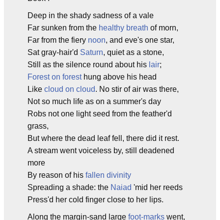
Deep in the shady sadness of a vale
Far sunken from the
healthy breath
of morn,
Far from the fiery
noon
, and eve's one star,
Sat gray-hair'd
Saturn
, quiet as a stone,
Still as the silence round about his
lair
;
Forest on forest
hung above his head
Like
cloud on cloud
. No stir of air was there,
Not so much life as on a summer's day
Robs not one light seed from the feather'd
grass,
But where the dead leaf fell, there did it rest.
A stream went voiceless by, still deadened
more
By reason of his
fallen divinity
Spreading a shade: the
Naiad
'mid her reeds
Press'd her cold finger close to her lips.
Along the margin-sand large
foot-marks
went,