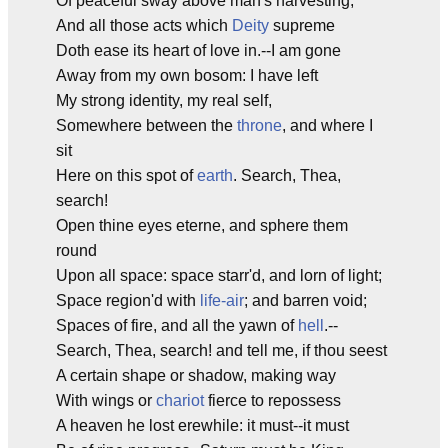
Of peaceful sway above man's harvesting,
And all those acts which
Deity
supreme
Doth ease its heart of love in.--I am gone
Away from my own bosom: I have left
My strong identity, my real self,
Somewhere between the
throne
, and where I
sit
Here on this spot of
earth
. Search, Thea,
search!
Open thine eyes eterne, and sphere them
round
Upon all space: space starr'd, and lorn of light;
Space region'd with
life-air
; and barren void;
Spaces of fire, and all the yawn of
hell
.--
Search, Thea, search! and tell me, if thou seest
A certain shape or shadow, making way
With wings or
chariot
fierce to repossess
A heaven he lost erewhile: it must--it must