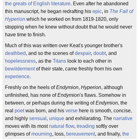
the greats of English literature
. Even after he abandoned
this manuscript, he began redrafting his
epic
, in
The Fall of
Hyperion
which he worked on from 1819-1820, only
stopping when he knew without doubt that he would never
have time to finish.
Much of this was written over Keat's younger brother's
deathbed
, and so the scenes of
despair
,
doubt
, and
hopelessness
, as the
Titans
look to each other in
bewilderment
of their state, came freshly from his own
experience
.
Freshly on the heels of
Endymion
,
Hyperion
, although
unfinished, has none of
Endymion
's flaws. Somehow in
between, or perhaps during the writing of
Endymion
, the
real
poet
was born, and his
verse
here is smooth, concise,
and highly
sensual
,
unique
and exhilarating. The
narrative
moves with its most
natural flow
,
treading
softly over
glimpses of
mourning
, loss,
bereavement
, and finally,
the