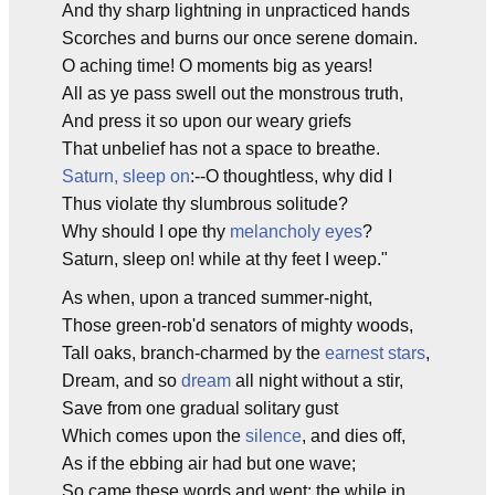
And thy sharp lightning in unpracticed hands
Scorches and burns our once serene domain.
O aching time! O moments big as years!
All as ye pass swell out the monstrous truth,
And press it so upon our weary griefs
That unbelief has not a space to breathe.
Saturn, sleep on
:--O thoughtless, why did I
Thus violate thy slumbrous solitude?
Why should I ope thy
melancholy eyes
?
Saturn, sleep on! while at thy feet I weep."
As when, upon a tranced summer-night,
Those green-rob'd senators of mighty woods,
Tall oaks, branch-charmed by the
earnest stars
,
Dream, and so
dream
all night without a stir,
Save from one gradual solitary gust
Which comes upon the
silence
, and dies off,
As if the ebbing air had but one wave;
So came these words and went; the while in