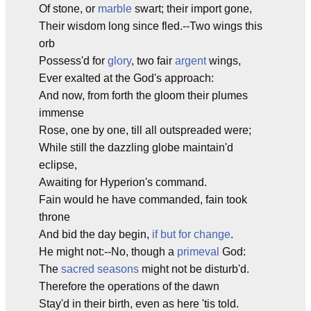
Of stone, or
marble
swart; their import gone,
Their wisdom long since fled.--Two wings this
orb
Possess'd for
glory
, two fair
argent
wings,
Ever exalted at the God's approach:
And now, from forth the gloom their plumes
immense
Rose, one by one, till all outspreaded were;
While still the dazzling globe maintain'd
eclipse,
Awaiting for Hyperion's command.
Fain would he have commanded, fain took
throne
And bid the day begin,
if but for change
.
He might not:--No, though a
primeval
God:
The
sacred seasons
might not be disturb'd.
Therefore the operations of the dawn
Stay'd in their birth, even as here 'tis told.