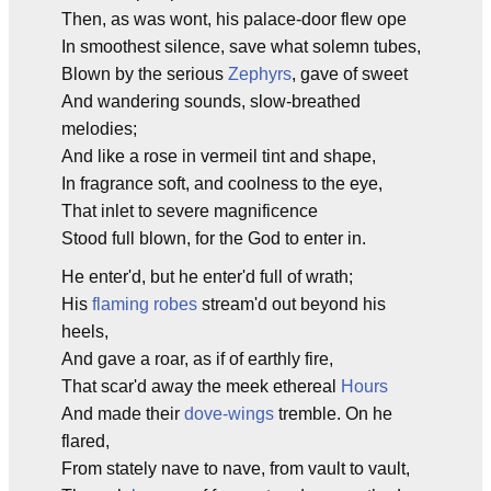
Then, as was wont, his palace-door flew ope
In smoothest silence, save what solemn tubes,
Blown by the serious
Zephyrs
, gave of sweet
And wandering sounds, slow-breathed
melodies;
And like a rose in vermeil tint and shape,
In fragrance soft, and coolness to the eye,
That inlet to severe magnificence
Stood full blown, for the God to enter in.
He enter'd, but he enter'd full of wrath;
His
flaming robes
stream'd out beyond his
heels,
And gave a roar, as if of earthly fire,
That scar'd away the meek ethereal
Hours
And made their
dove-wings
tremble. On he
flared,
From stately nave to nave, from vault to vault,