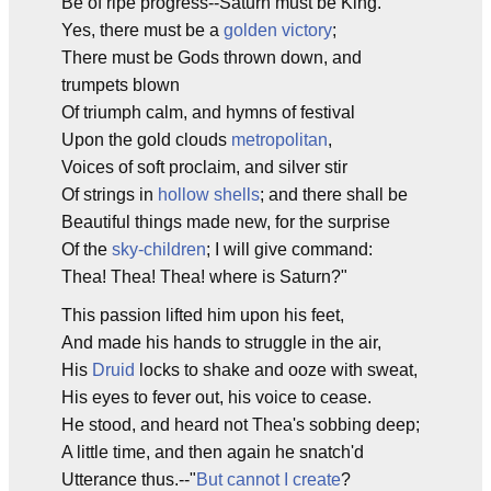
Be of ripe progress--Saturn must be King.
Yes, there must be a
golden victory
;
There must be Gods thrown down, and
trumpets blown
Of triumph calm, and hymns of festival
Upon the gold clouds
metropolitan
,
Voices of soft proclaim, and silver stir
Of strings in
hollow shells
; and there shall be
Beautiful things made new, for the surprise
Of the
sky-children
; I will give command:
Thea! Thea! Thea! where is Saturn?"
This passion lifted him upon his feet,
And made his hands to struggle in the air,
His
Druid
locks to shake and ooze with sweat,
His eyes to fever out, his voice to cease.
He stood, and heard not Thea's sobbing deep;
A little time, and then again he snatch'd
Utterance thus.--"
But cannot I create
?