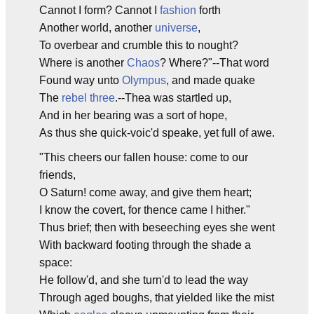
Cannot I form? Cannot I
fashion
forth
Another world, another
universe
,
To overbear and crumble this to nought?
Where is another
Chaos
? Where?"--That word
Found way unto
Olympus
, and made quake
The
rebel three
.--Thea was startled up,
And in her bearing was a sort of hope,
As thus she quick-voic'd speake, yet full of awe.
"This cheers our fallen house: come to our
friends,
O Saturn! come away, and give them heart;
I know the covert, for thence came I hither."
Thus brief; then with beseeching eyes she went
With backward footing through the shade a
space:
He follow'd, and she turn'd to lead the way
Through aged boughs, that yielded like the mist