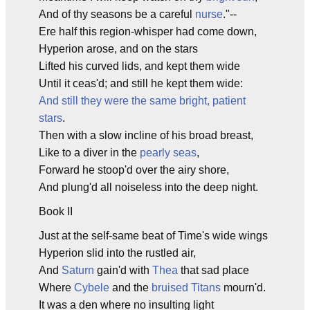
And of thy seasons be a careful
nurse
."--
Ere half this region-whisper had come down,
Hyperion arose, and on the stars
Lifted his curved lids, and kept them wide
Until it ceas'd; and still he kept them wide:
And still they were the same bright, patient
stars
.
Then with a slow incline of his broad breast,
Like to a diver in the
pearly seas
,
Forward he stoop'd over the airy shore,
And plung'd all noiseless into the deep night.
Book II
Just at the self-same beat of Time's wide wings
Hyperion slid into the rustled air,
And
Saturn
gain'd with
Thea
that sad place
Where
Cybele
and the
bruised Titans
mourn'd.
It was a den where no insulting light