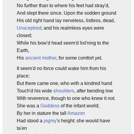
No further than to where his feet had stray'd,
And slept there since. Upon the sodden ground
His old right hand lay nerveless, listless, dead,
Unsceptred
; and his realmless eyes were
closed;
While his bow'd head seem'd list'ning to the
Earth,
His
ancient mother
, for some comfort yet.
It seem'd no force could wake him from his
place;
But there came one, who with a kindred hand
Touch'd his wide
shoulders
, after bending low
With reverence, though to one who knew it not.
She was a
Goddess
of the infant world;
By her in stature the tall
Amazon
Had stood a
pigmy
's height: she would have
ta'en