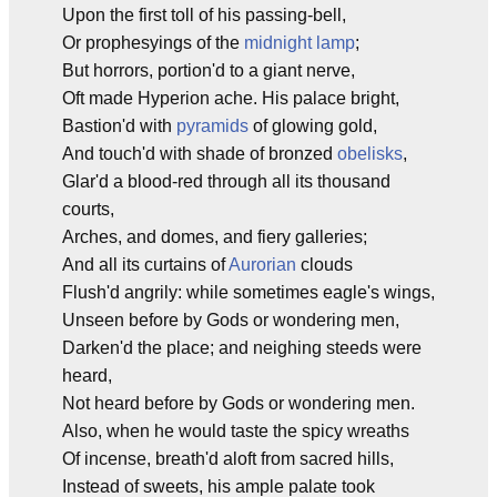
Upon the first toll of his passing-bell,
Or prophesyings of the
midnight lamp
;
But horrors, portion'd to a giant nerve,
Oft made Hyperion ache. His palace bright,
Bastion'd with
pyramids
of glowing gold,
And touch'd with shade of bronzed
obelisks
,
Glar'd a blood-red through all its thousand
courts,
Arches, and domes, and fiery galleries;
And all its curtains of
Aurorian
clouds
Flush'd angrily: while sometimes eagle's wings,
Unseen before by Gods or wondering men,
Darken'd the place; and neighing steeds were
heard,
Not heard before by Gods or wondering men.
Also, when he would taste the spicy wreaths
Of incense, breath'd aloft from sacred hills,
Instead of sweets, his ample palate took