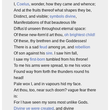
I,
Coelus
, wonder, how they came and whence;
And at the fruits thereof what shapes they be,
Distinct, and visible;
symbols divine
,
Manifestations of that beauteous life
Diffus'd unseen throughout eternal space:
Of these new-form'd art thou,
oh brightest child!
Of these, thy brethren and the Goddesses!
There is a sad
feud
among ye, and
rebellion
Of son against his
sire
. I saw him fall,
I saw my
first-born
tumbled from his throne!
To me his arms were spread, to me his voice
Found way from forth the thunders round hs
head!
Pale wox I, and in vapours hid my face.
Art thou, too, near such doom? vague fear there
is:
For I have seen my sons most unlike Gods.
Divine ye were created
, and divine