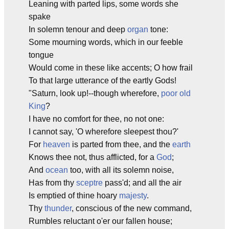
Leaning with parted lips, some words she
spake
In solemn tenour and deep
organ
tone:
Some mourning words, which in our feeble
tongue
Would come in these like accents; O how frail
To that large utterance of the eartly Gods!
"Saturn, look up!--though wherefore,
poor old
King
?
I have no comfort for thee, no not one:
I cannot say, 'O wherefore sleepest thou?'
For
heaven
is parted from thee, and the
earth
Knows thee not, thus afflicted, for a
God
;
And
ocean
too, with all its solemn noise,
Has from thy
sceptre
pass'd; and all the air
Is emptied of thine hoary
majesty
.
Thy
thunder
, conscious of the new command,
Rumbles reluctant o'er our fallen house;