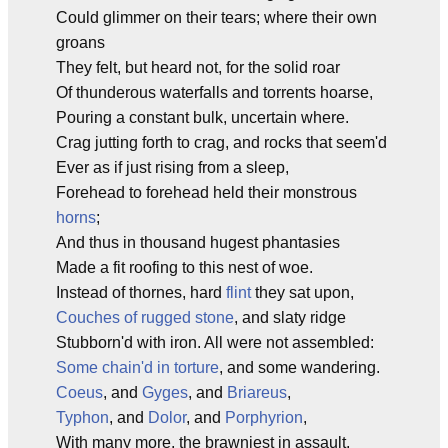
Could glimmer on their tears; where their own
groans
They felt, but heard not, for the solid roar
Of thunderous waterfalls and torrents hoarse,
Pouring a constant bulk, uncertain where.
Crag jutting forth to crag, and rocks that seem'd
Ever as if just rising from a sleep,
Forehead to forehead held their monstrous
horns
;
And thus in thousand hugest phantasies
Made a fit roofing to this nest of woe.
Instead of thornes, hard
flint
they sat upon,
Couches of rugged stone
, and slaty ridge
Stubborn'd with iron. All were not assembled:
Some chain'd in torture
, and some wandering.
Coeus
, and
Gyges
, and
Briareus
,
Typhon
, and
Dolor
, and
Porphyrion
,
With many more, the brawniest in assault,