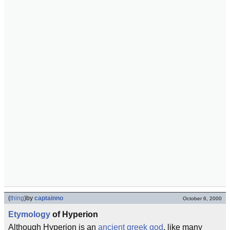
(
thing
)
by
captainno
October 6, 2000
Etymology
of Hyperion
Although Hyperion is an
ancient greek
god
, like many