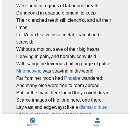
Were pent in regions of laborious breath;
Dungeon'd in opaque element, to keep
Their clenched teeth still clench'd, and all their
limbs
Lock'd up like veins of metal, crampt and
screw'd;
Without a motion, save of their big hearts
Heaving in pain, and horribly convuls'd
With sanguine feverous boiling gurge of pulse.
Mnemosyne
was straying in the world;
Far from her moon had
Phoebe
wandered;
And many else were free to roam abroad,
But for the main, here found they covert drear.
Scarce images of life, one here, one there,
Lay vast and edgeways; like a
dismal cirque
Of Druid stones, upon a forlorn moor
,
When the
chill rain
begins at shut of eve,
Discover
Sign In
In dull
November
, and their chancel vault,