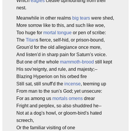
Which
eagles
cleave upmounting from their
nest.
Meanwhile in other realms
big tears
were shed,
More sorrow like to this, and such like woe,
Too huge for
mortal tongue
or pen of scribe:
The
Titan
s fierce, self-hid, or prison-bound,
Groun'd for the old allegiance once more,
And listen'd in sharp pain for Saturn's voice.
But one of the whole
mammoth-brood
still kept
His sov'reignty, and rule, and majesty;--
Blazing Hyperion on his orbed fire
Still sat, still snuff'd the
incense
, teeming up
From man to the sun's God; yet unsecure:
For as among us
mortals
omens
drear
Fright and perplex, so also shuddred he--
Not at a dog's howl, or gloom-bird's hated
screech,
Or the familiar visiting of one