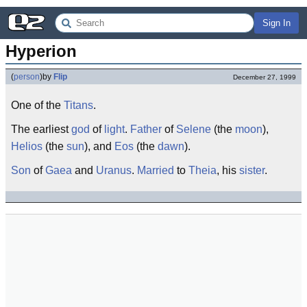
Sign In
Hyperion
(
person
)
by
Flip
December 27, 1999
One of the
Titans
.
The earliest
god
of
light
.
Father
of
Selene
(the
moon
),
Helios
(the
sun
), and
Eos
(the
dawn
).
Son
of
Gaea
and
Uranus
.
Married
to
Theia
, his
sister
.