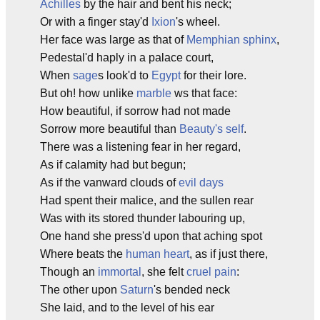
Achilles
by the hair and bent his neck;
Or with a finger stay'd
Ixion
's wheel.
Her face was large as that of
Memphian
sphinx
,
Pedestal'd haply in a palace court,
When
sage
s look'd to
Egypt
for their lore.
But oh! how unlike
marble
ws that face:
How beautiful, if sorrow had not made
Sorrow more beautiful than
Beauty's self
.
There was a listening fear in her regard,
As if calamity had but begun;
As if the vanward clouds of
evil days
Had spent their malice, and the sullen rear
Was with its stored thunder labouring up,
One hand she press'd upon that aching spot
Where beats the
human heart
, as if just there,
Though an
immortal
, she felt
cruel pain
:
The other upon
Saturn
's bended neck
She laid, and to the level of his ear