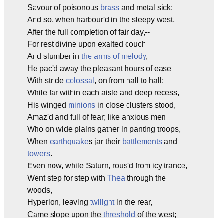
Savour of poisonous
brass
and metal sick:
And so, when harbour'd in the sleepy west,
After the full completion of fair day,--
For rest divine upon exalted couch
And slumber in
the arms of melody
,
He pac'd away the pleasant hours of ease
With stride
colossal
, on from hall to hall;
While far within each aisle and deep recess,
His winged
minions
in close clusters stood,
Amaz'd and full of fear; like anxious men
Who on wide plains gather in panting troops,
When
earthquake
s jar their
battlements
and
towers
.
Even now, while Saturn, rous'd from icy trance,
Went step for step with
Thea
through the
woods,
Hyperion, leaving
twilight
in the rear,
Came slope upon the
threshold
of the west;