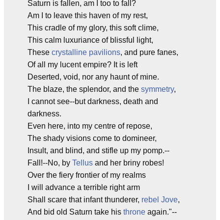
Saturn is fallen, am I too to fall?
Am I to leave this haven of my rest,
This cradle of my glory, this soft clime,
This calm luxuriance of blissful light,
These
crystalline pavilions
, and pure fanes,
Of all my lucent empire? It is left
Deserted, void, nor any haunt of mine.
The blaze, the splendor, and the
symmetry
,
I cannot see--but darkness, death and
darkness.
Even here, into my centre of repose,
The shady visions come to domineer,
Insult, and blind, and stifle up my pomp.--
Fall!--No, by
Tellus
and her briny robes!
Over the fiery frontier of my realms
I will advance a terrible right arm
Shall scare that infant thunderer,
rebel
Jove
,
And bid old Saturn take his
throne
again."--