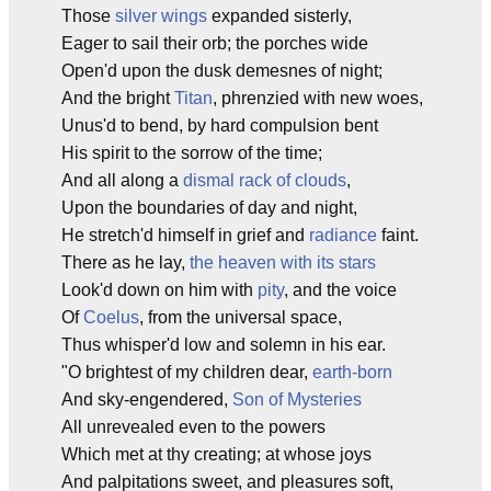
Those
silver wings
expanded sisterly,
Eager to sail their orb; the porches wide
Open'd upon the dusk demesnes of night;
And the bright
Titan
, phrenzied with new woes,
Unus'd to bend, by hard compulsion bent
His spirit to the sorrow of the time;
And all along a
dismal rack of clouds
,
Upon the boundaries of day and night,
He stretch'd himself in grief and
radiance
faint.
There as he lay,
the heaven with its stars
Look'd down on him with
pity
, and the voice
Of
Coelus
, from the universal space,
Thus whisper'd low and solemn in his ear.
"O brightest of my children dear,
earth-born
And sky-engendered,
Son of Mysteries
All unrevealed even to the powers
Which met at thy creating; at whose joys
And palpitations sweet, and pleasures soft,