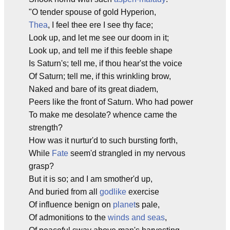
"O tender spouse of gold Hyperion,
Thea
, I feel thee ere I see thy face;
Look up, and let me see our doom in it;
Look up, and tell me if this feeble shape
Is Saturn's; tell me, if thou hear'st the voice
Of Saturn; tell me, if this wrinkling brow,
Naked and bare of its great diadem,
Peers like the front of Saturn. Who had power
To make me desolate? whence came the
strength?
How was it nurtur'd to such bursting forth,
While
Fate
seem'd strangled in my nervous
grasp?
But it is so; and I am smother'd up,
And buried from all
godlike
exercise
Of influence benign on
planet
s pale,
Of admonitions to the
winds and seas
,