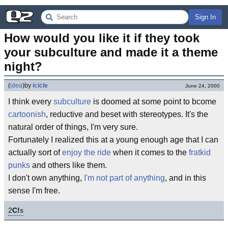
Sign In
How would you like it if they took 
your subculture and made it a theme 
night?
(
idea
)
by
icicle
June 24, 2000
I think every
subculture
is doomed at some point to bcome
cartoonish
, reductive and beset with stereotypes. It's the
natural order of things, I'm very sure.
Fortunately I realized this at a young enough age that I can
actually sort of
enjoy the ride
when it comes to the
fratkid
punks
and others like them.
I don't own anything,
I'm not part of anything
, and in this
sense I'm free.
2
C!
s