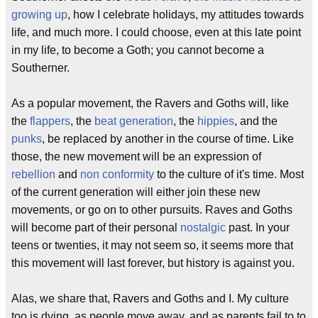
growing up
, how I celebrate holidays, my attitudes towards
life, and much more. I could choose, even at this late point
in my life, to become a Goth; you cannot become a
Southerner.
As a popular movement, the Ravers and Goths will, like
the
flappers
, the
beat generation
, the
hippies
, and the
punks
, be replaced by another in the course of time. Like
those, the new movement will be an expression of
rebellion
and
non conformity
to the culture of it's time. Most
of the current generation will either join these new
movements, or go on to other pursuits. Raves and Goths
will become part of their personal
nostalgic
past. In your
teens or twenties, it may not seem so, it seems more that
this movement will last forever, but history is against you.
Alas, we share that, Ravers and Goths and I. My culture
too is dying, as people move away, and as parents fail to to