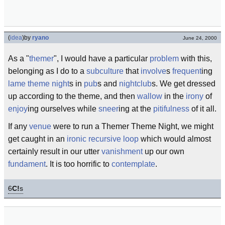
(
idea
)
by
ryano
June 24, 2000
As a "
themer
", I would have a particular
problem
with this,
belonging as I do to a
subculture
that
involve
s
frequent
ing
lame
theme night
s in
pub
s and
nightclub
s. We get dressed
up according to the theme, and then
wallow
in the
irony
of
enjoy
ing ourselves while
sneer
ing at the
pitifulness
of it all.
If any
venue
were to run a Themer Theme Night, we might
get caught in an
ironic
recursive loop
which would almost
certainly result in our utter
vanishment
up our own
fundament
. It is too horrific to
contemplate
.
6
C!
s