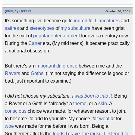
(
idea
)
by
DerekL
October 30, 2001
It's something I've become quite
inured
to.
Caricatures
and
satires
and
stereotypes
of
my subculture
have been grist
for the mill of
popular entertainment
for over a century now.
During the
Carter
era, (My mid teens), it became practically
a national obsession.
But there's an
important
difference
between me and the
Ravers
and
Goths
. (I'm not saying the difference is good or
bad, just important to examine.)
I did not choose my subculture,
I was born to into it
.
Being
a Raver or a Goth is *already* a
theme
, or a
skin
. A
conscious
choice was made, for whatever reason, to join,
to become, to add to your life. My choice, for
weal
or for
woe
was made for me before I was born. Being a
Southerner affects the
foods I crave
,
the music I listened to