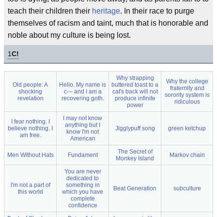
teach their children their
heritage
. In their race to purge
themselves of racism and taint, much that is honorable and
noble about my culture is being lost.
1
C!
Why strapping
Why the college
Old people: A
Hello. My name is
buttered toast to a
fraternity and
shocking
c--- and I am a
cat's back will not
sorority system is
revelation
recovering goth.
produce infinite
ridiculous
power
I may not know
I fear nothing. I
anything but I
believe nothing. I
Jigglypuff song
green ketchup
know I'm not
am free.
American
The Secret of
Men Without Hats
Fundament
Markov chain
Monkey Island
You are never
dedicated to
I'm not a part of
something in
Beat Generation
subculture
this world
which you have
complete
confidence