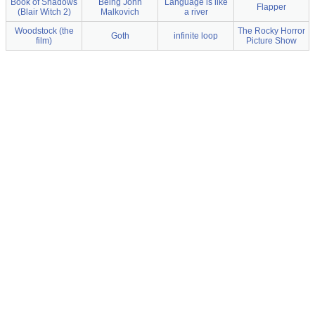
Book of Shadows
Being John
Language is like
Flapper
(Blair Witch 2)
Malkovich
a river
Woodstock (the
The Rocky Horror
Goth
infinite loop
film)
Picture Show