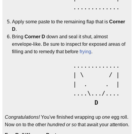
Apply some paste to the remaining flap that is
Corner
D
.
Bring
Corner D
down and seal it shut, almost
envelope-like. Be sure to inspect for exposed areas of
filling and to remedy that before
frying
.
                 .............

                 | \       / |

                 |  .     .  |

                 ....\.../....

D
Congratulations!
You've finished wrapping up
one
egg roll.
Now on to the other
hundred or so
that await your attention.