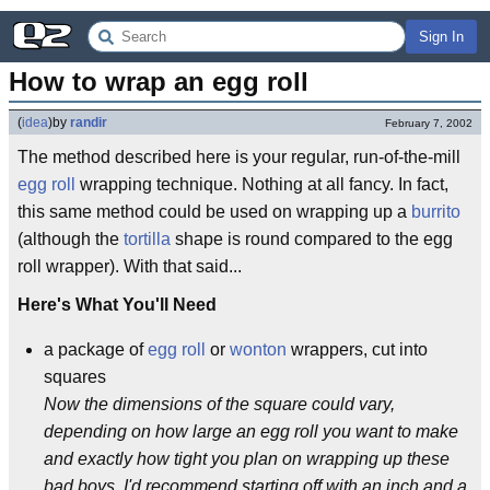
Sign In
How to wrap an egg roll
(
idea
)
by
randir
February 7, 2002
The method described here is your regular, run-of-the-mill
egg roll
wrapping technique. Nothing at all fancy. In fact,
this same method could be used on wrapping up a
burrito
(although the
tortilla
shape is round compared to the egg
roll wrapper). With that said...
Here's What You'll Need
a package of
egg roll
or
wonton
wrappers, cut into
squares
Now the dimensions of the square could vary,
depending on how large an egg roll you want to make
and exactly how tight you plan on wrapping up these
bad boys. I'd recommend starting off with an inch and a