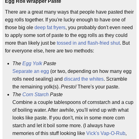
Egg Roll Wrapper Paste
There are a great many ways that people have pasted their
egg rolls together. If you're lucky enough to have one of
those big ole
deep fat fryers
, you probably don't even need
to apply some sort of paste to the egg rolls as they could
more than likely just be
tossed in and flash-fried shut
. But
for everyone else, here are two methods:
The
Egg Yolk
Paste
Separate an egg
(or two, depending on how many egg
rolls need sealing) and
discard the whites
. Scramble
the remaining yolk(s).
Presto!
There's your paste.
The
Corn Starch
Paste
Combine a couple tablespoons of cornstarch and a cup
of boiling water. After awhile, you'll wind up with what
looks like paste. If you don't, mix in some more corn
starch and let it boil some more. (I always have
memories of this stuff looking like
Vick's Vap-O-Rub
,