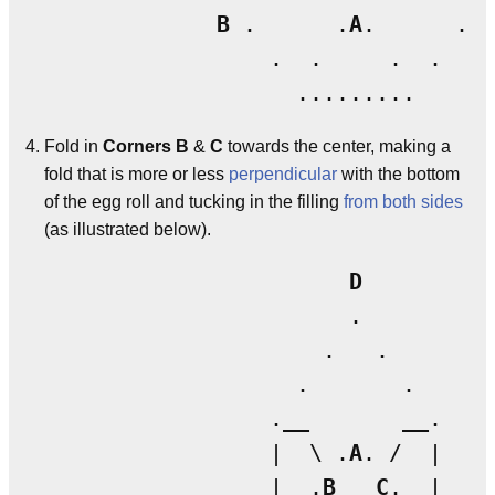
B
 .      .
A
.      . 
C
                 .  .     .  .

Fold in
Corners B
&
C
towards the center, making a
fold that is more or less
perpendicular
with the bottom
of the egg roll and tucking in the filling
from both sides
(as illustrated below).
D
                       .

                     .   .

                   .       .

                 .__       __.

                 |  \ .
A
. /  |

                 |  .
B
C
.  |
