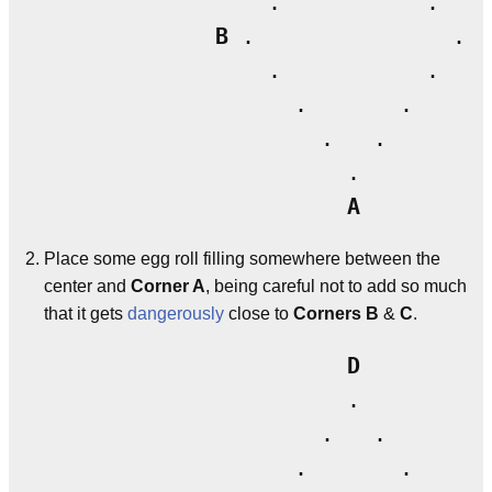
                 .           .

B
 .               . 
C
                 .           .

                   .       .

                     .   .

                       .

A
Place some egg roll filling somewhere between the
center and
Corner A
, being careful not to add so much
that it gets
dangerously
close to
Corners B
&
C
.
D
                       .

                     .   .

                   .       .
