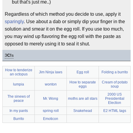
but that's just me..)
Regardless of which method you decide to use, apply it
sparingly
. Use about a dab or simply dip your finger in the
solution and smear it on the egg roll. If you use too much,
you may wind up flavoring the egg roll with the paste as
opposed to merely using it to seal it shut.
3
C!
s
How to tenderize
Jim Ninja laws
Egg roll
Folding a burrito
an octopus
How to separate
Cream of potato
lumpia
wonton
eggs
soup
2000 US
The sinews of
Mr. Wong
moths are all stars
Presidential
peace
Election
In my pants
spring roll
Snakehead
E2 HTML tags
Burrito
Emoticon