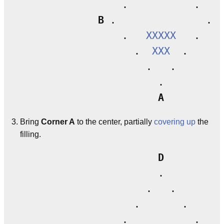
                 .           .

B
 .               . 
C
                 .   
XXXXX
   .

                   .  
XXX
  .

                     .   .

                       .

A
Bring
Corner A
to the center, partially
covering up
the
filling.
D
                       .

                     .   .

                   .       .

                 .           .
