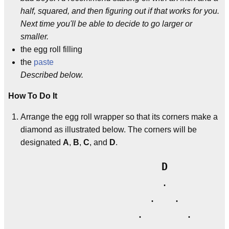
half, squared, and then figuring out if that works for you.
Next time you'll be able to decide to go larger or
smaller.
the egg roll filling
the
paste
Described below.
How To Do It
Arrange the egg roll wrapper so that its corners make a
diamond as illustrated below. The corners will be
designated
A
,
B
,
C
, and
D
.
D
                       .

                     .   .

                   .       .
