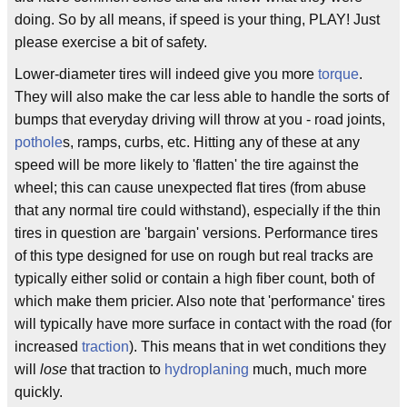
doing. So by all means, if speed is your thing, PLAY! Just
please exercise a bit of safety.
Lower-diameter tires will indeed give you more
torque
.
They will also make the car less able to handle the sorts of
bumps that everyday driving will throw at you - road joints,
pothole
s, ramps, curbs, etc. Hitting any of these at any
speed will be more likely to 'flatten' the tire against the
wheel; this can cause unexpected flat tires (from abuse
that any normal tire could withstand), especially if the thin
tires in question are 'bargain' versions. Performance tires
of this type designed for use on rough but real tracks are
typically either solid or contain a high fiber count, both of
which make them pricier. Also note that 'performance' tires
will typically have more surface in contact with the road (for
increased
traction
). This means that in wet conditions they
will
lose
that traction to
hydroplaning
much, much more
quickly.