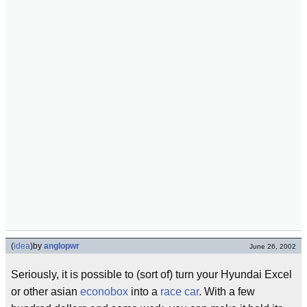
(
idea
)
by
anglopwr
June 26, 2002
Seriously, it is possible to (sort of) turn your Hyundai Excel
or other asian
econobox
into a
race car
. With a few