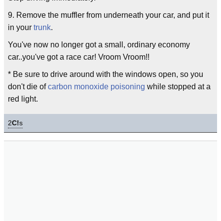
9. Remove the muffler from underneath your car, and put it
in your
trunk
.
You've now no longer got a small, ordinary economy
car..you've got a race car! Vroom Vroom!!
* Be sure to drive around with the windows open, so you
don't die of
carbon monoxide poisoning
while stopped at a
red light.
2
C!
s