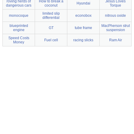
roving herds of
How to break a
Jesus Loves
Hyundai
dangerous cars
coconut
Torque
limited slip
monocoque
econobox
nitrous oxide
differential
blueprinted
MacPherson strut
GT
tube frame
engine
suspension
Speed Costs
Fuel cell
racing slicks
Ram Air
Money