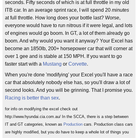
seconds. Fifty seconds of which is at full throttle in my old
ITB car. In an average sprint race, I will spend 20
minutes
at full throttle. How long does your bottle last? Worse,
everyone would have to run nitrous if it were legal, and lots
of engines would go boom. In GT, a lot of them already go
boom. And why would you want it anyway? Your Excel has
become an 1850lb, 200+ horsepower car that will corner at
over 1 gee and is stable at 150 MPH. If you want to go
faster start with a
Mustang
or
Corvette
.
When you're done 'modifying' your Excel you'll have a race
car that absolutely nobody else has, so you'll draw a lot of
second looks. And you will be grinning. That I promise you.
Racing is better than sex
.
for info on modifying the excel check out
http://www.hyundai.cia.com.au/ In the SCCA, there is a step between
IT and GT categories, known as
Production
cars. Production class cars
are highly modified, but you do have to keep a whole lot of things you