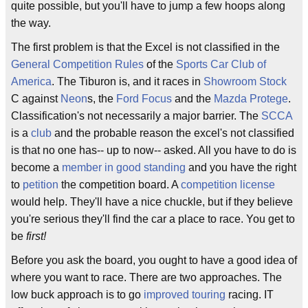
quite possible, but you'll have to jump a few hoops along
the way.
The first problem is that the Excel is not classified in the
General Competition Rules
of the
Sports Car Club of
America
. The Tiburon is, and it races in
Showroom Stock
C against
Neon
s, the
Ford Focus
and the
Mazda Protege
.
Classification's not necessarily a major barrier. The
SCCA
is a
club
and the probable reason the excel's not classified
is that no one has-- up to now-- asked. All you have to do is
become a
member in good standing
and you have the right
to
petition
the competition board. A
competition license
would help. They'll have a nice chuckle, but if they believe
you're serious they'll find the car a place to race. You get to
be
first!
Before you ask the board, you ought to have a good idea of
where you want to race. There are two approaches. The
low buck approach is to go
improved touring
racing. IT