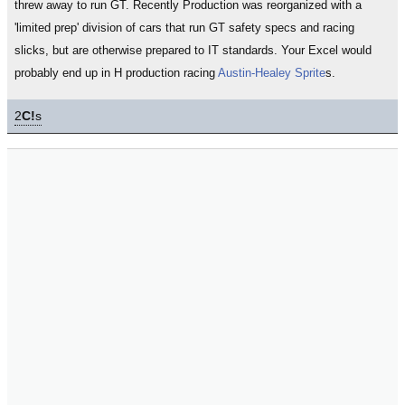
threw away to run GT. Recently Production was reorganized with a
'limited prep' division of cars that run GT safety specs and racing
slicks, but are otherwise prepared to IT standards. Your Excel would
probably end up in H production racing
Austin-Healey Sprite
s.
2
C!
s