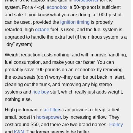
system. For a 4-cyl.
econobox
, a 50-hp shot is sufficient
and safe. If you know what you are doing, a 100-hp shot
can be used, provided the
ignition timing
is properly
retarded, high
octane
fuel is used, and the fuel system is
upgraded to handle the extra fuel (if the nitrous system is a
"dry" system).
Weight reduction costs nothing, and will improve handling,
fuel consumption, and make your car faster. You can
probably save 100 pounds on an econobox by removing
the extra seats (don't worry--they can be put back in later),
cleaning out the trunk, and removing any big stereo
systems and
rice boy
stuff, which really just adds weight,
nothing else.
High performance
air filter
s can provide a cheap, albeit
small, boost in
horsepower
, by increasing airflow. They
cost around $50, and there are two brand names--
Holley
and
K&N
. The former seems to be better.