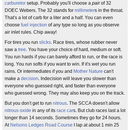
carburetor
setup. Probably you'll choose a
pair
of 32
DOEC Webers. The 32 stands for
millimeter
s in the throat.
That's a lot of carb for a liter and a half. You can even
choose
fuel injection
of any type so long as you observe
air inlet rules. Chip away!
For tires you run
slicks
. Race tires, whose rubber never
saw a
tree
. You have your choice of hard, medium or soft.
You run hards if you can barely afford to run, or the race is
long. You run softs if you want to win. If it's wet you run
rains. Or intermediates if you and
Mother Nature
can't
make a
decision
. Indecision will leave you slower than
everyone who guessed right, and faster than everyone
who guessed wrong. They may also keep you on the track.
But you don't get to run
nitrous
. The SCCA doesn't allow
nitrous oxide
in any of its
race car
s. But club races last a lot
longer than 14 seconds. Sometimes they go for 24 hours.
At
Nelsons Ledges Road Course
I lap at about 1 min 25