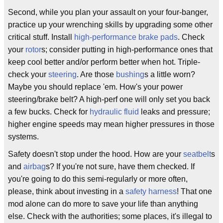
Second, while you plan your assault on your four-banger,
practice up your wrenching skills by upgrading some other
critical stuff. Install
high-performance
brake pads
. Check
your
rotor
s; consider putting in high-performance ones that
keep cool better and/or perform better when hot. Triple-
check your
steering
. Are those
bushing
s a little worn?
Maybe you should replace 'em. How's your power
steering/brake belt? A high-perf one will only set you back
a few bucks. Check for
hydraulic fluid
leaks and pressure;
higher engine speeds may mean higher pressures in those
systems.
Safety doesn't stop under the hood. How are your
seatbelt
s
and
airbag
s? If you're not sure, have them checked. If
you're going to do this semi-regularly or more often,
please, think about investing in a
safety harness
! That one
mod alone can do more to save your life than anything
else. Check with the authorities; some places, it's illegal to