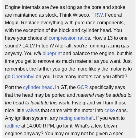
Engine internals are
free
as long as the bore and stroke
are maintained as stock. Think Wiseco.
TRW
. Federal
Mogul. Replace everything with pure race components,
with the exception of the block and cylinder head. You
have your choice of
compression ratio
s. How's 13 to one
sound? 14:1? Fifteen? After all, you're running racing gas
anyway. You
will
blueprint
and balance the engine, but this
time you get to remove as much material as you want. Just
remember, the farther you go the more likely the motor is to
go
Chernobyl
on you. How many motors can you afford?
Port the
cylinder head
. In GT, the
GCR
specifically says
that the head may be ported and
material may be added to
the head to facilitate this work.
Five grand will turn those
nice little
valve
s that came with the motor into
coke
cans.
Any ignition system, any
racing camshaft
. If you want to
redline
at 14,000 RPM, go for it. What's a few blown
engines anyway? You may or may not be given a spec