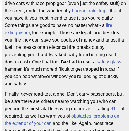
drive cars with race-prep gear (even just the safety stuff) on
the street, under the wonderfully
bureaucratic
logic
that if
you have it, you must intend to use it, so you're guilty.
Some things are good to have no matter what - a
fire
extinguisher
, for example! Those are legal, and besides
your life they can save you oodles of money and angst if a
fuel line breaks or an electrical fire breaks out by
preventing your hard-tweaked baby from burning itself
down to ash. One final tool I've had to use: a
safety glass
hammer. It's much more difficult to get trapped in a car if
you can pop whatever window you're looking at quickly
and safely.
Finally,
never
road-test alone. Don't carry passengers, but
be
sure
there are others nearby watching you who can
perform the most vital lifesaving maneuver - calling
911
- if
required, as well as warn you of
obstacles
,
problems on
the exterior of your car
, and the like. Again, most race
tracks will offer 'speed days' where you can bring your