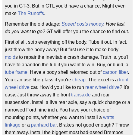
you in GT-3. But in GTL you'd have a chance. Might even
make
The Runoffs
.
Remember the old adage:
Speed costs money
. How fast
do you want to go?
GT will offer you the chance to find out.
First of all, strip everything off the body. Tube it out. In fact,
just throw the body away! But first use it to make body
mold
s to repair the inevitable crash damage. Truth is, you'll
have to abandon the tub if you want to win. Buy, or build, a
tube frame
. Have a body shell reformed out of
carbon fiber
.
You can use fiberglass if you're
cheap
. The excel is a
front
wheel drive
car. How'd you like to run
rear wheel drive
? It's
easy. Just throw away the front
transaxle
and rear
suspension. Install a live rear axle, say a quick change or a
narrowed Ford nine inch. You have your choice of
mounting points, whether you want to install a
watts
linkage
or a
panhard bar
. Brakes not good enough? Throw
them away. Install the biggest most bad-assed Brembos