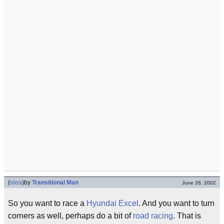
(
idea
)
by
Transitional Man
June 26, 2002
So you want to race a
Hyundai Excel
. And you want to turn
corners as well, perhaps do a bit of
road racing
. That is