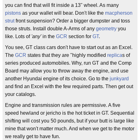
you can find that will fit inside a 13" wheel. As many
pistons
as your wallet will bear. Don't like the
macpherson
strut
front suspension? Order a bigger dumpster and toss
those struts. Install double A-Arms of any
geometry
you
like. Lots of
'any'
in the
GCR
section for
GT
.
You see, GT class cars don't have to start out as an Excel.
The
GCR
states that they are "highly modified
replica
s of
series produced automobiles. Why, run GT and the Comp
Board may allow you to throw away the engine, and use
another Hyundai engine of its choice. Go to the
junkyard
and find an Excel with the few required parts. Then get out
your catalogs.
Engine and transmission rules are permissive. A five
speed hewland or jericho is the hot ticket in GT. Sequential
shifting will cost you 50 pounds, but if your butt is large like
mine that won't matter much. And when we get to the motor
we really get to have fun.