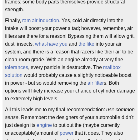
frames; some body parts themselves provide structural
strength.
Finally,
ram air induction
. Yes, cold air directly into the
intake will boost your power a tad; however, remember, air
filters are there for a reason! Bypassing them will allow grit,
dust, insects,
what-have you
and
the like
into your air
system, and there is a reason that racers like their air to be
clean-room grade. With an engine already at very fine
tolerances
, every particle is destructive. The
mailbox
solution
would probably cause a slightly noticeable boost
in power - but so would removing the
air filter
s. Both
options will likely increase your chance of cylinder damage
to extremely high levels.
All this leads me to my final recommendation:
use common
sense
. Remember: the designers of your automobile didn't
just design its
engine
to put out the (maybe currently
unacceptable)amount of
power
that it does. They also