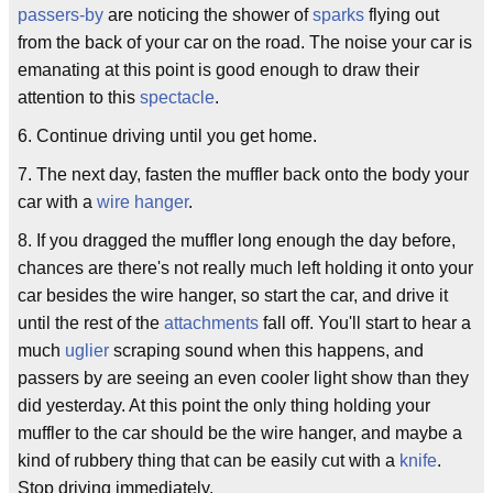
passers-by
are noticing the shower of
sparks
flying out
from the back of your car on the road. The noise your car is
emanating at this point is good enough to draw their
attention to this
spectacle
.
6. Continue driving until you get home.
7. The next day, fasten the muffler back onto the body your
car with a
wire hanger
.
8. If you dragged the muffler long enough the day before,
chances are there's not really much left holding it onto your
car besides the wire hanger, so start the car, and drive it
until the rest of the
attachments
fall off. You'll start to hear a
much
uglier
scraping sound when this happens, and
passers by are seeing an even cooler light show than they
did yesterday. At this point the only thing holding your
muffler to the car should be the wire hanger, and maybe a
kind of rubbery thing that can be easily cut with a
knife
.
Stop driving immediately.