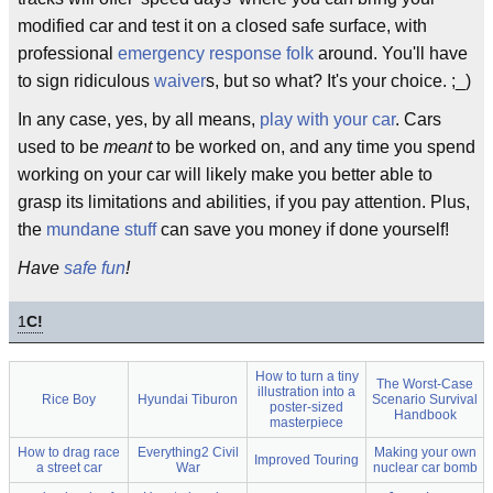
modified car and test it on a closed safe surface, with
professional
emergency response folk
around. You'll have
to sign ridiculous
waiver
s, but so what? It's your choice. ;_)
In any case, yes, by all means,
play with your car
. Cars
used to be
meant
to be worked on, and any time you spend
working on your car will likely make you better able to
grasp its limitations and abilities, if you pay attention. Plus,
the
mundane
stuff
can save you money if done yourself!
Have
safe fun
!
1
C!
How to turn a tiny
The Worst-Case
illustration into a
Rice Boy
Hyundai Tiburon
Scenario Survival
poster-sized
Handbook
masterpiece
How to drag race
Everything2 Civil
Making your own
Improved Touring
a street car
War
nuclear car bomb