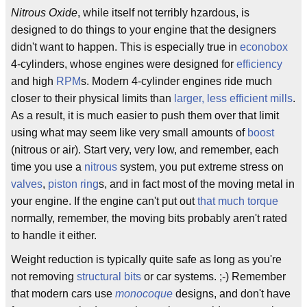
Nitrous Oxide
, while itself not terribly hzardous, is
designed to do things to your engine that the designers
didn't want to happen. This is especially true in
econobox
4-cylinders, whose engines were designed for
efficiency
and high
RPM
s. Modern 4-cylinder engines ride much
closer to their physical limits than
larger, less efficient mills
.
As a result, it is much easier to push them over that limit
using what may seem like very small amounts of
boost
(nitrous or air). Start very, very low, and remember, each
time you use a
nitrous
system, you put extreme stress on
valves
,
piston ring
s, and in fact most of the moving metal in
your engine. If the engine can't put out
that much torque
normally, remember, the moving bits probably aren't rated
to handle it either.
Weight reduction is typically quite safe as long as you're
not removing
structural bits
or car systems. ;-) Remember
that modern cars use
monocoque
designs, and don't have