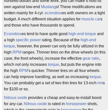
hundred dollars and some work, you can make it hold its
own against low-end
Mustang
s! These modifications are
written mainly for 4-cyl.
econobox
es with owners on a tight
budget. A much different situation applies for
muscle car
s
and those who have thousands to spend.
Econobox
es tend to have quite good
high-end torque
and
a high
specific power
rating. Because of the
high-end
torque
, however, the power can only be fully utilized in the
high
RPM
ranges. Thinner tires on the drive wheels (in this
case, the front wheels), increase the effective
gear ratio
,
which not only increases
torque
, but puts the engine into
the high
RPM
's quicker. Thinner tires on all four wheels
can help improve handling, as well as increasing
torque
.
You can probably get a set of two thin tires for 13-inch
rim
s
for $100 or so.
Nitrous oxide
provides a cheap and easy-to-install boost
for any car.
Nitrous oxide
is rated in
horsepower
shots,
which is the approximate gain in
horsepower
for the