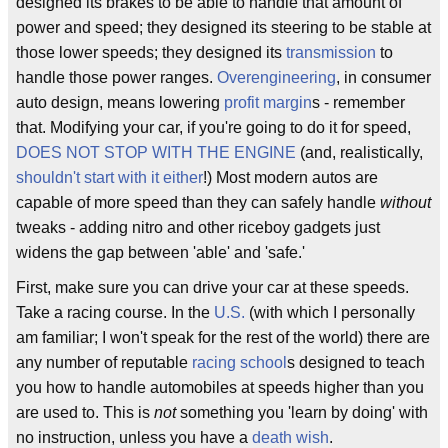
designed its brakes to be able to handle that amount of
power and speed; they designed its steering to be stable at
those lower speeds; they designed its
transmission
to
handle those power ranges.
Overengineering
, in consumer
auto design, means lowering
profit margin
s - remember
that. Modifying your car, if you're going to do it for speed,
DOES NOT STOP WITH THE ENGINE
(and, realistically,
shouldn't start with it either
!) Most modern autos are
capable of more speed than they can safely handle
without
tweaks - adding nitro and other riceboy gadgets just
widens the gap between 'able' and 'safe.'
First, make sure you can drive your car at these speeds.
Take a racing course. In the
U.S.
(with which I personally
am familiar; I won't speak for the rest of the world) there are
any number of reputable
racing school
s designed to teach
you how to handle automobiles at speeds higher than you
are used to. This is
not
something you 'learn by doing' with
no instruction, unless you have a
death wish
.