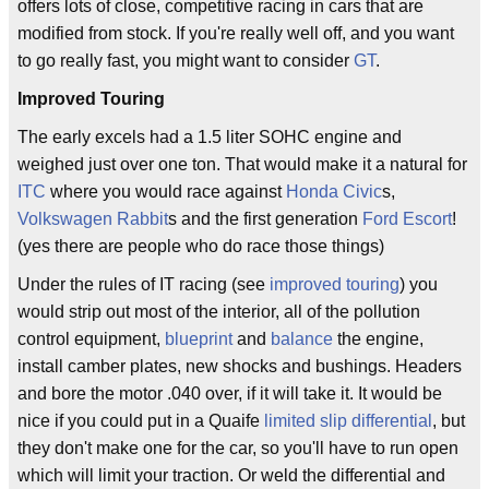
offers lots of close, competitive racing in cars that are
modified from stock. If you're really well off, and you want
to go really fast, you might want to consider
GT
.
Improved Touring
The early excels had a 1.5 liter SOHC engine and
weighed just over one ton. That would make it a natural for
ITC
where you would race against
Honda Civic
s,
Volkswagen Rabbit
s and the first generation
Ford Escort
!
(yes there are people who do race those things)
Under the rules of IT racing (see
improved touring
) you
would strip out most of the interior, all of the pollution
control equipment,
blueprint
and
balance
the engine,
install camber plates, new shocks and bushings. Headers
and bore the motor .040 over, if it will take it. It would be
nice if you could put in a Quaife
limited slip differential
, but
they don't make one for the car, so you'll have to run open
which will limit your traction. Or weld the differential and