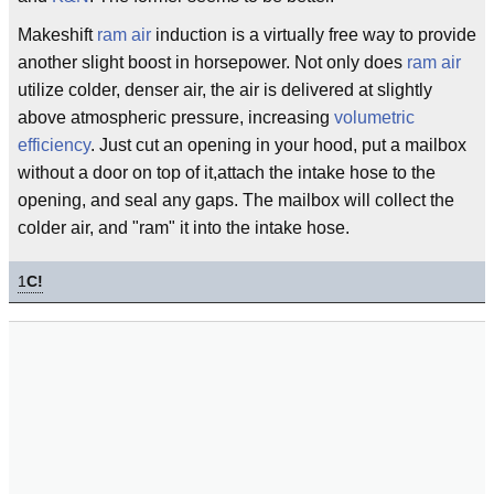
Makeshift
ram air
induction is a virtually free way to provide
another slight boost in horsepower. Not only does
ram air
utilize colder, denser air, the air is delivered at slightly
above atmospheric pressure, increasing
volumetric
efficiency
. Just cut an opening in your hood, put a mailbox
without a door on top of it,attach the intake hose to the
opening, and seal any gaps. The mailbox will collect the
colder air, and "ram" it into the intake hose.
1
C!