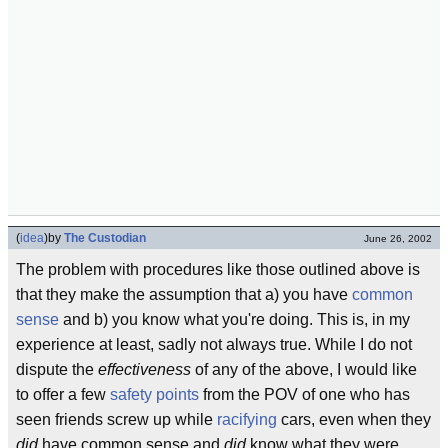
(
idea
)
by
The Custodian
June 26, 2002
The problem with procedures like those outlined above is
that they make the assumption that a) you have
common
sense
and b) you know what you're doing. This is, in my
experience at least, sadly not always true. While I do not
dispute the
effectiveness
of any of the above, I would like
to offer a few
safety points
from the POV of one who has
seen friends screw up while
racifying
cars, even when they
did
have common sense and
did
know what they were