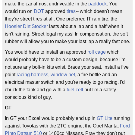
make the car almost undriveable in the
paddock
. You
would run on
DOT
approved
tires
-- which doesn't mean
they're street tires at all. One preferred IT rain tire, the
Hoosier Dirt Stocker
lasts about a lap and a half when it
isn't raining. Street legal my ass! In compensation, the soft
rubber will allow you to make your last lap a really fast one.
You would have to install an approved
roll cage
which
would probably have to be a custom design, because I'm
not sure any bolt-in kits exist. Brace your seat, install a five
point
racing harness
,
window net
, a fire bottle and an
electrical master switch and you're ready to go racing. I'd
chuck the tank and go with a
fuel cell
but I'm a safety
conscious kind of guy.
GT
In GT your Excel would probably end up in
GT Lite
running
against Toyotas with the 2TC engine, the Opel Manta,
Ford
Pinto
Datsun 510
or 1400cc Nissans. Pray they don't put