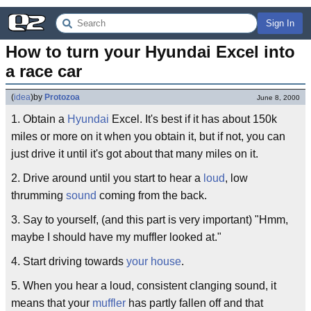
Sign In
How to turn your Hyundai Excel into 
a race car
(
idea
)
by
Protozoa
June 8, 2000
1. Obtain a
Hyundai
Excel. It's best if it has about 150k
miles or more on it when you obtain it, but if not, you can
just drive it until it's got about that many miles on it.
2. Drive around until you start to hear a
loud
, low
thrumming
sound
coming from the back.
3. Say to yourself, (and this part is very important) "Hmm,
maybe I should have my muffler looked at."
4. Start driving towards
your house
.
5. When you hear a loud, consistent clanging sound, it
means that your
muffler
has partly fallen off and that