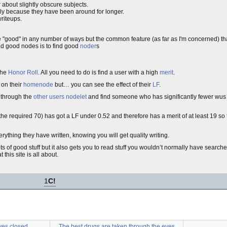
or about slightly obscure subjects.
y because they have been around for longer.
writeups.
 "good" in any number of ways but the common feature (as far as I'm concerned) th
find good nodes is to find good
noder
s
 the
Honor Roll
. All you need to do is find a user with a high
merit
.
 on their
homenode
but… you can see the effect of their
LF
.
f through the
other users nodelet
and find someone who has significantly fewer wus t
he required 70) has got a LF under 0.52 and therefore has a merit of at least 19 so
ything they have written, knowing you will get quality writing.
lots of good stuff but it also gets you to read stuff you wouldn’t normally have search
 this site is all about.
1
C!
yes closed
The best drugs are taken through the eyes