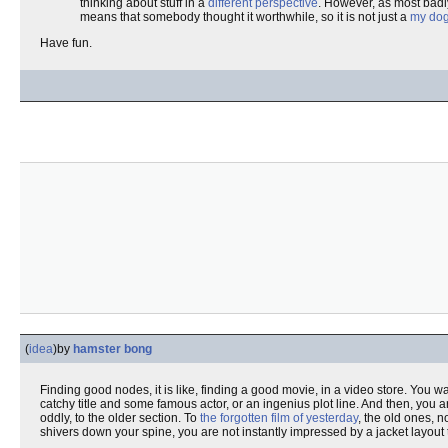
thinking about stuff in a
different perspective
. However, as most badly
means that somebody thought it worthwhile, so it is not just a
my dog
Have fun.
(
idea
)
by
hamster bong
Finding good nodes, it is like, finding a good movie, in a video store. You 
catchy title and some famous actor, or an ingenius plot line. And then, you a
oddly, to the older section. To
the forgotten film of yesterday
, the old ones, n
shivers down your spine, you are not instantly impressed by a jacket layout 