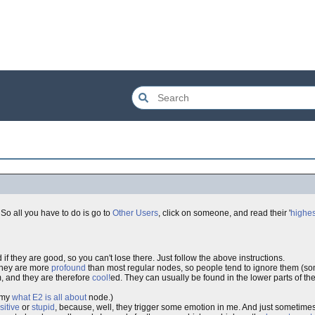
So all you have to do is go to
Other Users
, click on someone, and read their '
highes
 if they are good, so you can't lose there. Just follow the above instructions.
they are more
profound
than most regular nodes, so people tend to ignore them (
, and they are therefore
cool!
ed. They can usually be found in the lower parts of th
e my
what E2 is all about
node.)
sitive
or
stupid
, because, well, they trigger some emotion in me. And just sometime