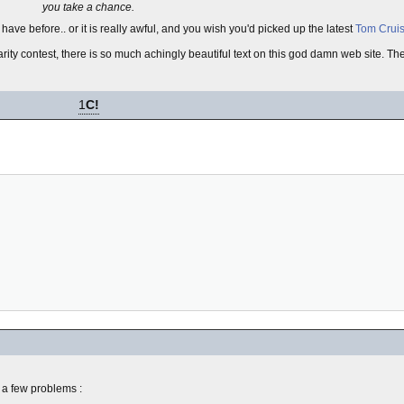
you take a chance.
ave before.. or it is really awful, and you wish you'd picked up the latest
Tom Crui
ty contest, there is so much achingly beautiful text on this god damn web site. Ther
1
C!
 a few problems :