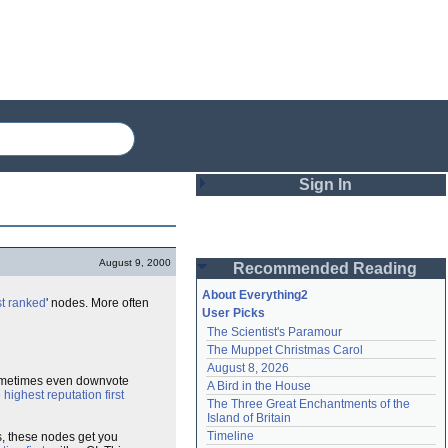
Sign In
Login
August 9, 2000
Recommended Reading
Password
About Everything2
t ranked
' nodes. More often
User Picks
The Scientist's Paramour
Remember me
The Muppet Christmas Carol
August 8, 2026
Login
sometimes even downvote
A Bird in the House
e
highest reputation first
The Three Great Enchantments of the 
Island of Britain
Lost password?
Timeline
s, these nodes get you
Create an account