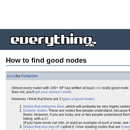
How to find good nodes
(
idea
)
by
Footprints
Almost every noder with 100+ XP has written at least
one
really good node. 
than not, you'll
get your money's worth
.
However, I think that there are 3
types of good nodes
:
Nodes that everyone likes
, which will probably be very highly ranked
Esoteric nodes
. These are nodes few people understand, because 
them). However, if you are lucky, one or two people understood them
listing, with a C!
(If you have never run into, or want an example of such a node, se
Nodes that piss you off
. I admit it. I love reading nodes that are
insen