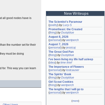
New Writeups
at all good nodes have is
The Scientist's Paramour
(
poetry
)
by
Lucy-S
Promethean: the Created
(
thing
)
by
Dustyblue
August 8, 2026
(
personal
)
by
wertperch
August 7, 2026
han the number set for their
(
personal
)
by
jessicaj
The Great God Pan
 they must be doing
(
thing
)
by
Dustyblue
I've been living my life half asleep
(
idea
)
by
time thief
The Importance of Flowers
ed for. This way you can learn
(
personal
)
by
lostcauser
The Spirits' Book
(
thing
)
by
Dustyblue
Girl Scout Cookies
(
thing
)
by
wertperch
The lengths that I will go to
(
personal
)
by
wertperch
(
more
)
Other Users