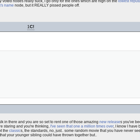
 voted nodes really suck, I go only for the ones which are high on the
lowest reputat
's name
node, but it REALLY pissed people off.
1
C!
walk in there and you are so set to rent one of those amazing
new release
s you've be
re staring and you're thinking,
I've seen that one a million times over
, I know I have 
ot the
classic
s, the standards, no, just.. some random movie that you have never see
that your younger sibling could have thrown together but..