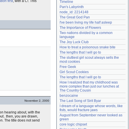
ion first
, with a C!. This
Timeline
Need help?
accounthelp@everything2.com
Pan's Labyrinth
node_id: 2214148
The Great God Pan
I've been living my life half asleep
The Importance of Flowers
Two nations divided by a common 
language
The Joy Luck Club
How to treat a poisonous snake bite
The lengths that I will go to
The sluttiest girl scout always sells the 
most cookies
Free Geek
Girl Scout Cookies
The lengths that I will go to
How I realized that my childhood was 
more complex than just our lunches at 
The Country Cousin
benzocaine
The Last Song of Sirit Byar
November 2, 2000
I dream of a language whose words, like 
fists, would fracture jaws
en hearing about, with the
August from September never looked as 
but.. then, you are drawn,
green
n. The title does not send
core logic chipset