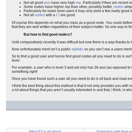
Not all good
wus
have very high
rep
. Particularly if they are recent 
Some nodes have higher rep than other, possibly better,
nodes
simpl
Particularly for lower level users it may only yield a few really good 
Not all
nodes
with a
C!
are good.
Of course this depends on what you class as a good node. You could define
that they are well written regardless of their subject matter. So one way to 
But how to find good noders?
Until comparatively recently it was difficult but now there is a way thanks to
Now unfortunately merit isn’t a public
statistic
so you can’t see a users merit
So to find a good user and hence find good nodes all you need to do is sur
level.
For example: a user who is level 3 and yet only has 36 wus (as opposed to t
something right!
Once you have found such a user all you need to do is sit back and read ever
I think the best thing about this method is that it not only provides you with 
a lot about things that you aren’t usually interested in and that, I think, is what
What E2 is all about
Some kiss with their e