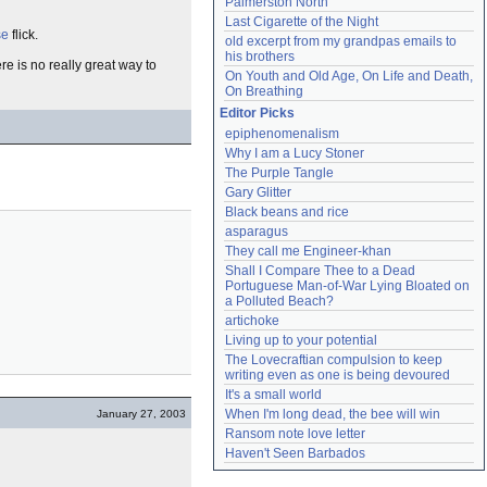
Palmerston North
Last Cigarette of the Night
se
flick.
old excerpt from my grandpas emails to 
his brothers
e is no really great way to
On Youth and Old Age, On Life and Death, 
On Breathing
Editor Picks
epiphenomenalism
Why I am a Lucy Stoner
The Purple Tangle
Gary Glitter
Black beans and rice
asparagus
They call me Engineer-khan
Shall I Compare Thee to a Dead 
Portuguese Man-of-War Lying Bloated on 
a Polluted Beach?
artichoke
Living up to your potential
The Lovecraftian compulsion to keep 
writing even as one is being devoured
It's a small world
When I'm long dead, the bee will win
January 27, 2003
Ransom note love letter
Haven't Seen Barbados