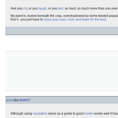
And you
cry
, or you
laugh
, or you
feel
, so hard, so much more than you ever h
My point is, buried beneath the crap, overshadowed by some twisted populari
find it.. you just have to
close your eyes, click, and hope for the best
.
(
idea
)
by
dodo37
Although using
reputation
alone as a guide to good
nodes
works well it has