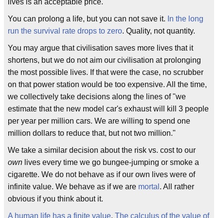
lives is an acceptable price.
You can prolong a life, but you can not save it.
In the long
run the survival rate drops to zero
. Quality, not quantity.
You may argue that civilisation saves more lives that it
shortens, but we do not aim our civilisation at prolonging
the most possible lives. If that were the case, no scrubber
on that power station would be too expensive. All the time,
we collectively take decisions along the lines of "we
estimate that the new model car's exhaust will kill 3 people
per year per million cars. We are willing to spend one
million dollars to reduce that, but not two million."
We take a similar decision about the risk vs. cost to our
own
lives every time we go bungee-jumping or smoke a
cigarette. We do not behave as if our own lives were of
infinite value. We behave as if we are
mortal
. All rather
obvious if you think about it.
A human life has a finite value
.
The calculus of the value of