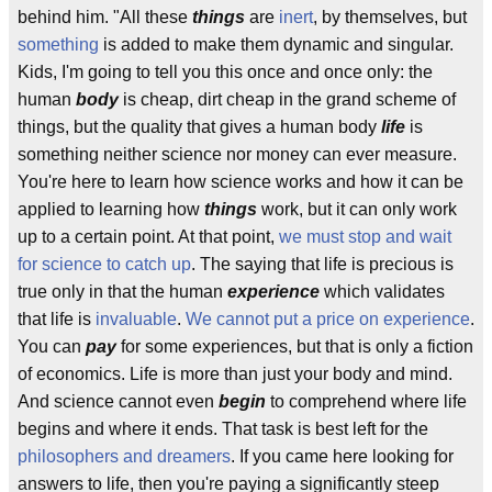
behind him. "All these
things
are
inert
, by themselves, but
something
is added to make them dynamic and singular.
Kids, I'm going to tell you this once and once only: the
human
body
is cheap, dirt cheap in the grand scheme of
things, but the quality that gives a human body
life
is
something neither science nor money can ever measure.
You're here to learn how science works and how it can be
applied to learning how
things
work, but it can only work
up to a certain point. At that point,
we must stop and wait
for science to catch up
. The saying that life is precious is
true only in that the human
experience
which validates
that life is
invaluable
.
We cannot put a price on experience
.
You can
pay
for some experiences, but that is only a fiction
of economics. Life is more than just your body and mind.
And science cannot even
begin
to comprehend where life
begins and where it ends. That task is best left for the
philosophers and dreamers
. If you came here looking for
answers to life, then you're paying a significantly steep