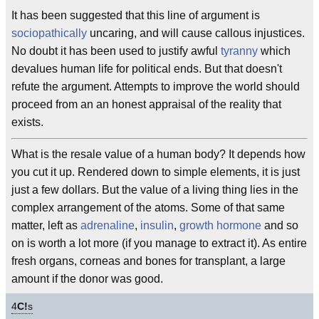
It has been suggested that this line of argument is
sociopathically
uncaring, and will cause callous injustices.
No doubt it has been used to justify awful
tyranny
which
devalues human life for political ends. But that doesn't
refute the argument. Attempts to improve the world should
proceed from an an honest appraisal of the reality that
exists.
What is the resale value of a human body? It depends how
you cut it up. Rendered down to simple elements, it is just
just a few dollars. But the value of a living thing lies in the
complex arrangement of the atoms. Some of that same
matter, left as
adrenaline
,
insulin
,
growth hormone
and so
on is worth a lot more (if you manage to extract it). As entire
fresh organs, corneas and bones for transplant, a large
amount if the donor was good.
4
C!
s