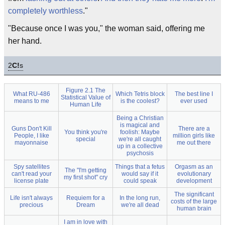
completely worthless
."
"Because once I was you," the woman said, offering me
her hand.
2
C!
s
Figure 2.1 The
What RU-486
Which Tetris block
The best line I
Statistical Value of
means to me
is the coolest?
ever used
Human Life
Being a Christian
is magical and
Guns Don't Kill
There are a
You think you're
foolish: Maybe
People, I like
million girls like
special
we're all caught
mayonnaise
me out there
up in a collective
psychosis
Spy satellites
Things that a fetus
Orgasm as an
The "I'm getting
can't read your
would say if it
evolutionary
my first shot" cry
license plate
could speak
development
The significant
Life isn't always
Requiem for a
In the long run,
costs of the large
precious
Dream
we're all dead
human brain
I am in love with