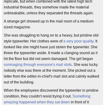
replicate, but when combined with the latest high tech
industrial threads, they somehow made the material
unbreakable, unless they separated the threads again.
A strange girl showed up in the mail room of a medium
sized magazine.
She was struggling to hang on to a heavy, but pristine old-
style typewriter. Her clothes were of
a very poor quality
. It
looked like she might have just stolen the typewriter. She
threw the typewriter aside. It made a clanging sound as it
hit the floor but did not seem damaged. The girl began
rummaging through everyone's mail slots
. She was lucky
nobody else was there at the moment. She picked out a
letter from the editor-in-chief's mail slot and calmly walked
out of the building.
When the employees discovered the typewriter in pristine
condition, they couldn't resist trying it out.
Something
amazing happened when they sat down
in front of it