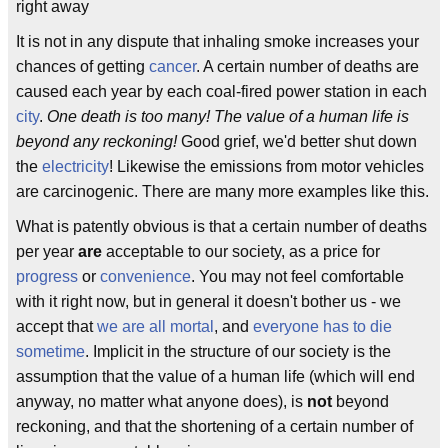
right away
It is not in any dispute that inhaling smoke increases your
chances of getting
cancer
. A certain number of deaths are
caused each year by each coal-fired power station in each
city
.
One death is too many! The value of a human life is
beyond any reckoning!
Good grief, we'd better shut down
the
electricity
! Likewise the emissions from motor vehicles
are carcinogenic. There are many more examples like this.
What is patently obvious is that a certain number of deaths
per year
are
acceptable to our society, as a price for
progress
or
convenience
. You may not feel comfortable
with it right now, but in general it doesn't bother us - we
accept that
we are all mortal
, and
everyone has to die
sometime
. Implicit in the structure of our society is the
assumption that the value of a human life (which will end
anyway, no matter what anyone does), is
not
beyond
reckoning, and that the shortening of a certain number of