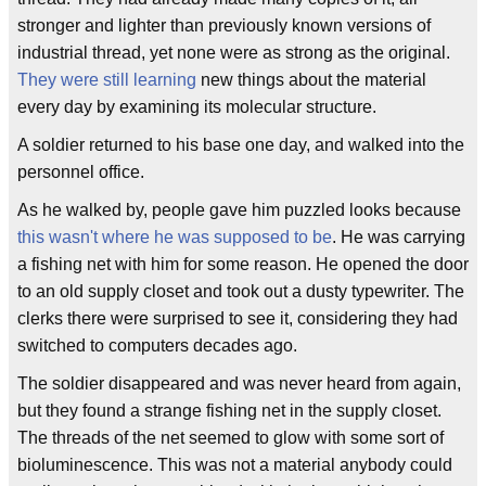
stronger and lighter than previously known versions of
industrial thread, yet none were as strong as the original.
They were still learning
new things about the material
every day by examining its molecular structure.
A soldier returned to his base one day, and walked into the
personnel office.
As he walked by, people gave him puzzled looks because
this wasn't where he was supposed to be
. He was carrying
a fishing net with him for some reason. He opened the door
to an old supply closet and took out a dusty typewriter. The
clerks there were surprised to see it, considering they had
switched to computers decades ago.
The soldier disappeared and was never heard from again,
but they found a strange fishing net in the supply closet.
The threads of the net seemed to glow with some sort of
bioluminescence. This was not a material anybody could