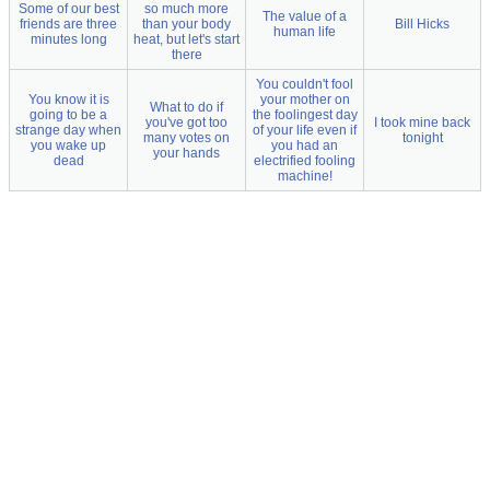
Some of our best
so much more
The value of a
friends are three
than your body
Bill Hicks
human life
minutes long
heat, but let's start
there
You couldn't fool
You know it is
your mother on
What to do if
going to be a
the foolingest day
you've got too
I took mine back
strange day when
of your life even if
many votes on
tonight
you wake up
you had an
your hands
dead
electrified fooling
machine!