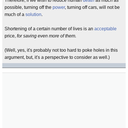
Therefore, if we wish to reduce human
death
as much as
possible, turning off the
power
, turning off cars, will not be
much of a
solution
.
Shortening of a certain number of lives is an
acceptable
price,
for saving even more of them.
(Well, yes, it's probably not too hard to poke holes in this
argument, but, it's a perspective to consider as well.)