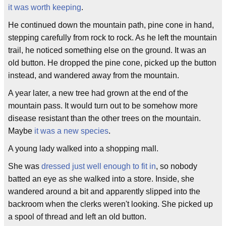
it was worth keeping
.
He continued down the mountain path, pine cone in hand,
stepping carefully from rock to rock. As he left the mountain
trail, he noticed something else on the ground. It was an
old button. He dropped the pine cone, picked up the button
instead, and wandered away from the mountain.
A year later, a new tree had grown at the end of the
mountain pass. It would turn out to be somehow more
disease resistant than the other trees on the mountain.
Maybe
it was a new species
.
A young lady walked into a shopping mall.
She was
dressed just well enough to fit in
, so nobody
batted an eye as she walked into a store. Inside, she
wandered around a bit and apparently slipped into the
backroom when the clerks weren't looking. She picked up
a spool of thread and left an old button.