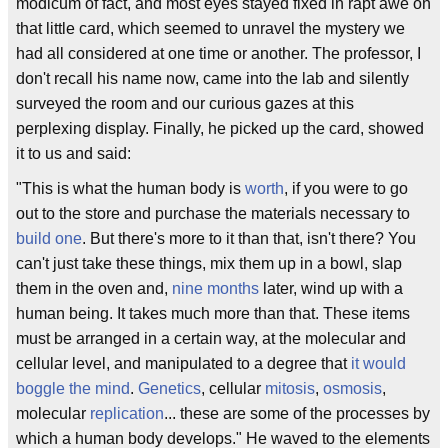
modicum of fact, and most eyes stayed fixed in rapt awe on
that little card, which seemed to unravel the mystery we
had all considered at one time or another. The professor, I
don't recall his name now, came into the lab and silently
surveyed the room and our curious gazes at this
perplexing display. Finally, he picked up the card, showed
it to us and said:
"This is what the human body is
worth
, if you were to go
out to the store and purchase the materials necessary to
build one
. But there's more to it than that, isn't there? You
can't just take these things, mix them up in a bowl, slap
them in the oven and,
nine months
later, wind up with a
human being. It takes much more than that. These items
must be arranged in a certain way, at the molecular and
cellular level, and manipulated to a degree that
it would
boggle the mind
.
Genetics
, cellular
mitosis
,
osmosis
,
molecular
replication
... these are some of the processes by
which a human body develops." He waved to the elements