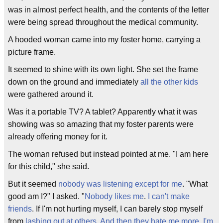
was in almost perfect health, and the contents of the letter
were being spread throughout the medical community.
A hooded woman came into my foster home, carrying a
picture frame.
It seemed to shine with its own light. She set the frame
down on the ground and immediately
all the other kids
were gathered around it.
Was it a portable TV? A tablet? Apparently what it was
showing was so amazing that my foster parents were
already offering money for it.
The woman refused but instead pointed at me. "I am here
for this child," she said.
But it seemed
nobody was listening except for me
. "What
good am I?" I asked. "
Nobody likes me
.
I can't make
friends
. If I'm not hurting myself, I can barely stop myself
from
lashing out at others
.
And then they hate me more
.
I'm