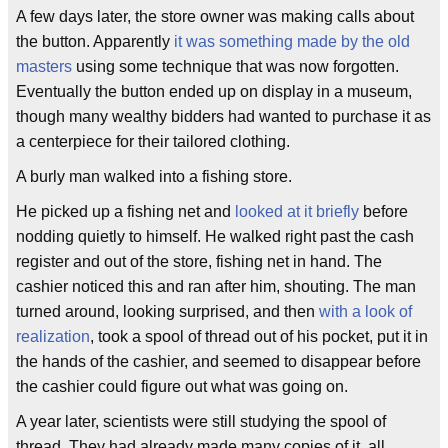
A few days later, the store owner was making calls about
the button. Apparently
it was something made by the old
masters
using some technique that was now forgotten.
Eventually the button ended up on display in a museum,
though many wealthy bidders had wanted to purchase it as
a centerpiece for their tailored clothing.
A burly man walked into a fishing store.
He picked up a fishing net and
looked at it briefly
before
nodding quietly to himself. He walked right past the cash
register and out of the store, fishing net in hand. The
cashier noticed this and ran after him, shouting. The man
turned around, looking surprised, and then
with a look of
realization
, took a spool of thread out of his pocket, put it in
the hands of the cashier, and seemed to disappear before
the cashier could figure out what was going on.
A year later, scientists were still studying the spool of
thread. They had already made many copies of it, all