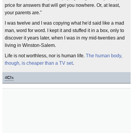
price for answers that will get you nowhere. Or, at least,
your parents are."
I was twelve and I was copying what he'd said like a mad
man, word for word. I kept it and stuffed it in a box, only to
discover it years later, when I was in my mid-twenties and
living in Winston-Salem.
Life is not worthless, nor is human life.
The human body,
though, is cheaper than a TV set
.
4
C!
s