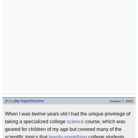
(
thing
)
by
NightShadow
October 7, 2002
When I was twelve years old I had the unique privelege of
taking a specialized college
science
course, which was
geared for children of my age but covered many of the
scientific topics that
twenty-something
college students