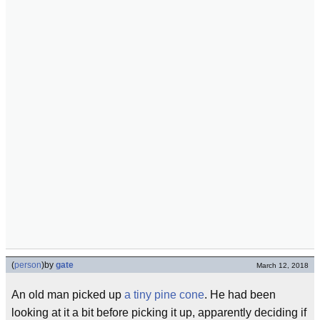
(
person
)
by
gate
March 12, 2018
An old man picked up
a tiny pine cone
. He had been
looking at it a bit before picking it up, apparently deciding if