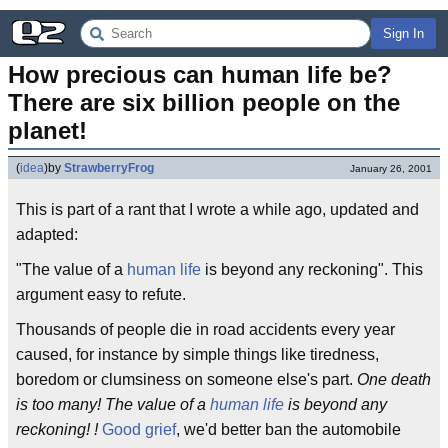
Sign In
How precious can human life be? 
There are six billion people on the 
planet!
(
idea
)
by
StrawberryFrog
January 26, 2001
This is part of a rant that I wrote a while ago, updated and
adapted:
"The value of a
human life
is beyond any reckoning". This
argument easy to refute.
Thousands of people die in road accidents every year
caused, for instance by simple things like tiredness,
boredom or clumsiness on someone else's part.
One death
is too many! The value of a
human life
is beyond any
reckoning! !
Good grief
, we'd better ban the automobile