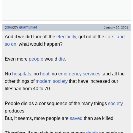
(
idea
)
by
quantumet
January 26, 2001
And if we did turn off the
electricity
, get rid of the
cars
,
and
so on
, what would happen?
Even more
people
would
die
.
No
hospitals
, no
heat
, no
emergency services
, and all the
other things of
modern society
that have increased our
lifespan from 40 to 70.
People die as a consequence of the many things
society
produces.
But, it seems, more people are
saved
than are killed.