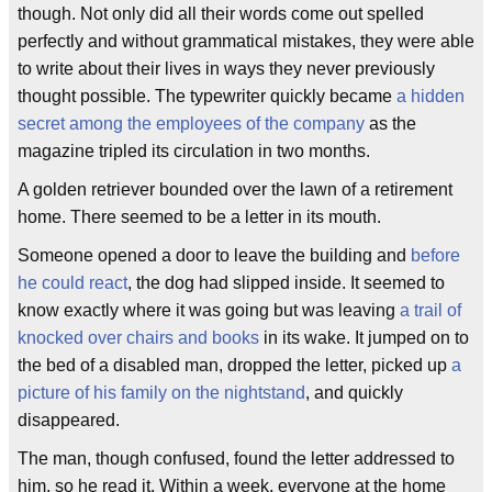
though. Not only did all their words come out spelled
perfectly and without grammatical mistakes, they were able
to write about their lives in ways they never previously
thought possible. The typewriter quickly became
a hidden
secret among the employees of the company
as the
magazine tripled its circulation in two months.
A golden retriever bounded over the lawn of a retirement
home. There seemed to be a letter in its mouth.
Someone opened a door to leave the building and
before
he could react
, the dog had slipped inside. It seemed to
know exactly where it was going but was leaving
a trail of
knocked over chairs and books
in its wake. It jumped on to
the bed of a disabled man, dropped the letter, picked up
a
picture of his family on the nightstand
, and quickly
disappeared.
The man, though confused, found the letter addressed to
him, so he read it. Within a week, everyone at the home