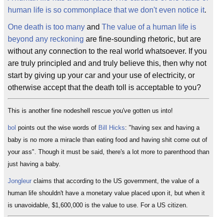
human life is so commonplace that we don't even notice it
.
One death is too many
and
The value of a human life is
beyond any reckoning
are fine-sounding rhetoric, but are
without any connection to the real world whatsoever. If you
are truly principled and and truly believe this, then why not
start by giving up your car and your use of electricity, or
otherwise accept that the death toll is acceptable to you?
This is another fine nodeshell rescue you've gotten us into!
bol
points out the wise words of
Bill Hicks
: "having sex and having a
baby is no more a miracle than eating food and having shit come out of
your ass". Though it must be said, there's a lot more to parenthood than
just having a baby.
Jongleur
claims that according to the US government, the value of a
human life shouldn't have a monetary value placed upon it, but when it
is unavoidable, $1,600,000 is the value to use. For a US citizen.