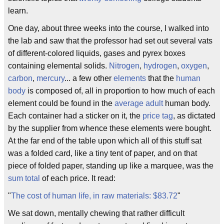
learn.
One day, about three weeks into the course, I walked into
the lab and saw that the professor had set out several vats
of different-colored liquids, gases and pyrex boxes
containing elemental solids.
Nitrogen
,
hydrogen
,
oxygen
,
carbon
,
mercury
... a few other
elements
that the
human
body
is composed of, all in proportion to how much of each
element could be found in the
average adult
human body.
Each container had a sticker on it, the
price tag
, as dictated
by the supplier from whence these elements were bought.
At the far end of the table upon which all of this stuff sat
was a folded card, like a tiny tent of paper, and on that
piece of folded paper, standing up like a marquee, was the
sum total
of each price. It read:
"
The cost of human life, in raw materials: $83.72
"
We sat down, mentally chewing that rather difficult