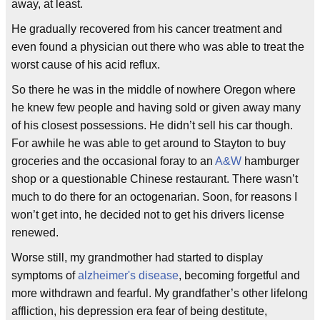
away, at least.
He gradually recovered from his cancer treatment and
even found a physician out there who was able to treat the
worst cause of his acid reflux.
So there he was in the middle of nowhere Oregon where
he knew few people and having sold or given away many
of his closest possessions. He didn’t sell his car though.
For awhile he was able to get around to Stayton to buy
groceries and the occasional foray to an
A&W
hamburger
shop or a questionable Chinese restaurant. There wasn’t
much to do there for an octogenarian. Soon, for reasons I
won’t get into, he decided not to get his drivers license
renewed.
Worse still, my grandmother had started to display
symptoms of
alzheimer's disease
, becoming forgetful and
more withdrawn and fearful. My grandfather’s other lifelong
affliction, his depression era fear of being destitute,