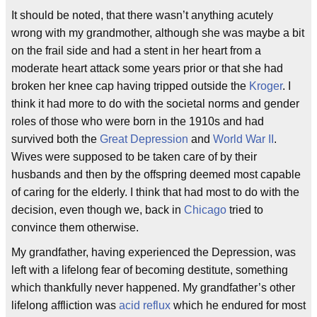
It should be noted, that there wasn’t anything acutely
wrong with my grandmother, although she was maybe a bit
on the frail side and had a stent in her heart from a
moderate heart attack some years prior or that she had
broken her knee cap having tripped outside the
Kroger
. I
think it had more to do with the societal norms and gender
roles of those who were born in the 1910s and had
survived both the
Great Depression
and
World War II
.
Wives were supposed to be taken care of by their
husbands and then by the offspring deemed most capable
of caring for the elderly. I think that had most to do with the
decision, even though we, back in
Chicago
tried to
convince them otherwise.
My grandfather, having experienced the Depression, was
left with a lifelong fear of becoming destitute, something
which thankfully never happened. My grandfather’s other
lifelong affliction was
acid reflux
which he endured for most