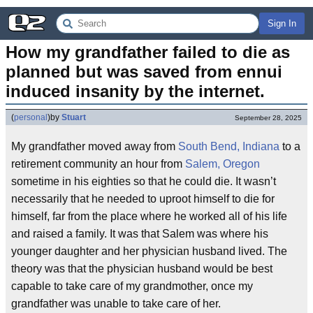
Sign In
How my grandfather failed to die as 
planned but was saved from ennui 
induced insanity by the internet.
(
personal
)
by
Stuart
September 28, 2025
My grandfather moved away from
South Bend, Indiana
to a
retirement community an hour from
Salem, Oregon
sometime in his eighties so that he could die. It wasn’t
necessarily that he needed to uproot himself to die for
himself, far from the place where he worked all of his life
and raised a family. It was that Salem was where his
younger daughter and her physician husband lived. The
theory was that the physician husband would be best
capable to take care of my grandmother, once my
grandfather was unable to take care of her.