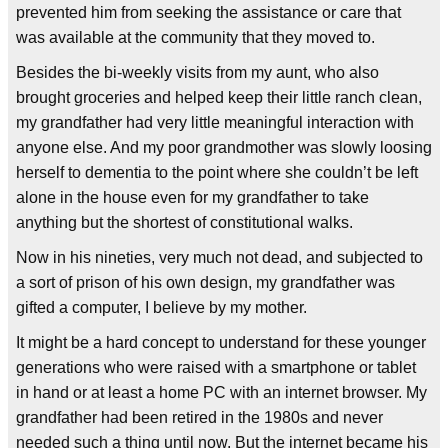
prevented him from seeking the assistance or care that
was available at the community that they moved to.
Besides the bi-weekly visits from my aunt, who also
brought groceries and helped keep their little ranch clean,
my grandfather had very little meaningful interaction with
anyone else. And my poor grandmother was slowly loosing
herself to dementia to the point where she couldn’t be left
alone in the house even for my grandfather to take
anything but the shortest of constitutional walks.
Now in his nineties, very much not dead, and subjected to
a sort of prison of his own design, my grandfather was
gifted a computer, I believe by my mother.
It might be a hard concept to understand for these younger
generations who were raised with a smartphone or tablet
in hand or at least a home PC with an internet browser. My
grandfather had been retired in the 1980s and never
needed such a thing until now. But the internet became his