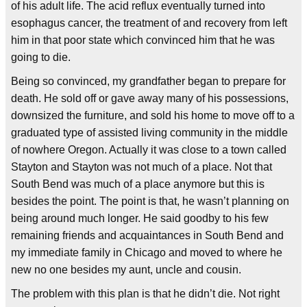
of his adult life. The acid reflux eventually turned into
esophagus cancer, the treatment of and recovery from left
him in that poor state which convinced him that he was
going to die.
Being so convinced, my grandfather began to prepare for
death. He sold off or gave away many of his possessions,
downsized the furniture, and sold his home to move off to a
graduated type of assisted living community in the middle
of nowhere Oregon. Actually it was close to a town called
Stayton and Stayton was not much of a place. Not that
South Bend was much of a place anymore but this is
besides the point. The point is that, he wasn’t planning on
being around much longer. He said goodby to his few
remaining friends and acquaintances in South Bend and
my immediate family in Chicago and moved to where he
new no one besides my aunt, uncle and cousin.
The problem with this plan is that he didn’t die. Not right