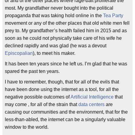
or and of the other places where rage-bait proliferate the
most. My grandfather never bought into the political
propaganda that was taking hold online in the
Tea Party
movement or any of the other places that old white men fell
prey to. My grandfather’s health failed him in 2015 and as
soon as he could not physically take care of his wife he
declined rapidly and was glad (he was a devout
Episcopalian
), to meet his maker.
It has been ten years since he left us. I’m glad that he was
spared the past ten years.
I have to remember, though, that for all of the evils that
have been done using the internet as a tool, for all the
negative possible outcomes of
Artificial Intelligence
that
may come , for all of the strain that
data centers
are
causing our communities and the environment, that for the
less-than-abled, the internet can be a singularly valuable
window to the world.