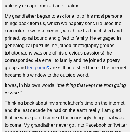
unlikely escape from a bad situation.
My grandfather began to ask for a lot of his most personal
things back from us, which we happily sent. He used the
computer to write a memoir, which he had published and
printed, spiral bound and gifted to family. He engaged in
genealogical pursuits, he joined photography groups
(photography was one of his previous passions), he
corresponded via email to family and he joined a poetry
group and
ten poems
are still published there. The internet
became his window to the outside world.
It was, in his own words,
“the thing that kept me from going
insane.”
Thinking back about my grandfather’s time on the internet,
and the last decade he had on the earth really, I am glad
that he was spared some of the more ugly things that was
to come. My grandfather never got into Facebook or Twitter