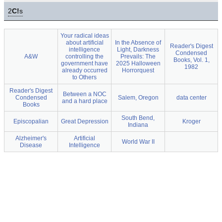
2
C!
s
Your radical ideas
about artificial
In the Absence of
Reader's Digest
intelligence
Light, Darkness
Condensed
A&W
controlling the
Prevails: The
Books, Vol. 1,
government have
2025 Halloween
1982
already occurred
Horrorquest
to Others
Reader's Digest
Between a NOC
Condensed
Salem, Oregon
data center
and a hard place
Books
South Bend,
Episcopalian
Great Depression
Kroger
Indiana
Alzheimer's
Artificial
World War II
Disease
Intelligence