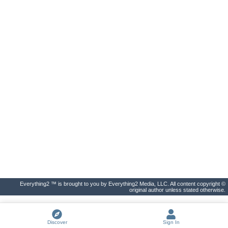
Everything2 ™ is brought to you by Everything2 Media, LLC. All content copyright ©
original author unless stated otherwise.
Discover
Sign In