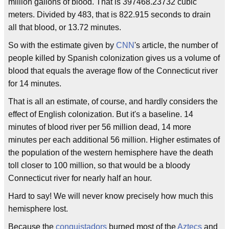
million gallons of blood. That is 397468.23732 cubic
meters. Divided by 483, that is 822.915 seconds to drain
all that blood, or 13.72 minutes.
So with the estimate given by
CNN
's article, the number of
people killed by Spanish colonization gives us a volume of
blood that equals the average flow of the Connecticut river
for 14 minutes.
That is all an estimate, of course, and hardly considers the
effect of English colonization. But it's a baseline. 14
minutes of blood river per 56 million dead, 14 more
minutes per each additional 56 million. Higher estimates of
the population of the western hemisphere have the death
toll closer to 100 million, so that would be a bloody
Connecticut river for nearly half an hour.
Hard to say! We will never know precisely how much this
hemisphere lost.
Because the
conquistadors
burned most of the
Aztecs
and