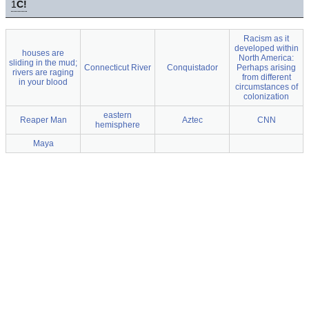
1
C!
Racism as it
developed within
houses are
North America:
sliding in the mud;
Connecticut River
Conquistador
Perhaps arising
rivers are raging
from different
in your blood
circumstances of
colonization
eastern
Reaper Man
Aztec
CNN
hemisphere
Maya