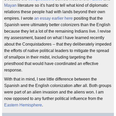
Mayan
literature so it's hard to tell what kind of diplomatic
relations these people had with lands beyond their own
empires. I wrote
an essay earlier here
positing that the
Spanish were ultimately better colonizers than the English
because they let a lot of the remaining Indians live. I revise
my assessment, based on what I have learned recently
about the Conquistadores -- that they deliberately impeded
the efforts of native political leaders to mitigate the spread
of smallpox in their midst, including targeting the
priesthood that would have coordinated an effective
response.
With that in mind, I see little difference between the
Spanish and the English colonization after all. Both groups
were part of an alien invasion and the aliens won. I am
now opposed to any further political influence from the
Eastern Hemisphere
.