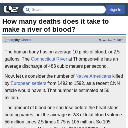
Sign In
How many deaths does it take to 
make a river of blood?
(
essay
)
by
Chord
November 7, 2020
The human body has on average 10 pints of blood, or 2.5
gallons. The
Connecticut River
at Thompsonville has an
average discharge of 483 cubic meters per second.
Now, let us consider the number of
Native Americans
killed
by
European settlers
from 1492 to 1592, as a recent CNN
article would have it. That number is estimated at 56
million.
The amount of blood one can lose before the heart stops
beating varies, but the average is 2/3 of total blood volume.
56 million times 2.5 times 0.75 is 105 million. So 105