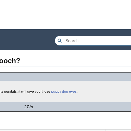
mooch?
ts genitals, it will give you those
puppy dog eyes
.
2
C!
s