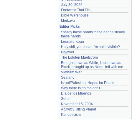
July 30, 2026
Footwear That Fits
Bible Warehouse
Merkava
Editor Picks
Steady these hands these hands steady 
these hands
Leonard Koan
Holy shit, you mean I'm not invisible?
Bejewel
The Lofoten Maelstrom
Brought down as White, kept down as 
Black, brought up as None, left with me
Vietnam War
Sealand
Israel/Palestine: Hopes for Peace
Why there is no moloch13
Dia de los Muertos
Sohei
November 15, 2004
A Swiftly Tilting Planet
Panopticism