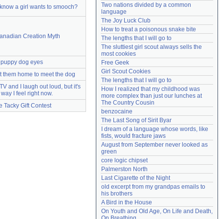
Two nations divided by a common 
know a girl wants to smooch?
Need help?
accounthelp@everything2.com
language
The Joy Luck Club
How to treat a poisonous snake bite
anadian Creation Myth
The lengths that I will go to
The sluttiest girl scout always sells the 
most cookies
puppy dog eyes
Free Geek
Girl Scout Cookies
t them home to meet the dog
The lengths that I will go to
 TV and I laugh out loud, but it's
How I realized that my childhood was 
 way I feel right now.
more complex than just our lunches at 
The Country Cousin
e Tacky Gift Contest
benzocaine
The Last Song of Sirit Byar
I dream of a language whose words, like 
fists, would fracture jaws
August from September never looked as 
green
core logic chipset
Palmerston North
Last Cigarette of the Night
old excerpt from my grandpas emails to 
his brothers
A Bird in the House
On Youth and Old Age, On Life and Death, 
On Breathing