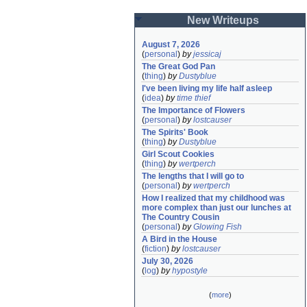
New Writeups
August 7, 2026
(
personal
)
by
jessicaj
The Great God Pan
(
thing
)
by
Dustyblue
I've been living my life half asleep
(
idea
)
by
time thief
The Importance of Flowers
(
personal
)
by
lostcauser
The Spirits' Book
(
thing
)
by
Dustyblue
Girl Scout Cookies
(
thing
)
by
wertperch
The lengths that I will go to
(
personal
)
by
wertperch
How I realized that my childhood was 
more complex than just our lunches at 
The Country Cousin
(
personal
)
by
Glowing Fish
A Bird in the House
(
fiction
)
by
lostcauser
July 30, 2026
(
log
)
by
hypostyle
(
more
)