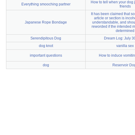
How to tell when your dog j
Everything smooching partner
friends
It has been claimed that som
article or section is inco
Japanese Rope Bondage
understandable, and shou
reworded if the intended 
determined
Serendipitous Dog
Dream Log: July 3
dog knot
vanilla sex
important questions
How to induce vomitin
dog
Reservoir Do