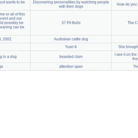
ust wants to be
Discovering personalities by watching people
How do you 
with their dogs
e or all of this
herent and not
ld possibly be
37 Pit Bulls
The C
meaning can be
0, 2002
Australian cattle dog
Yuan-ti
She brough
I see it on the
g in a dog
bearded clam
the
gs
attention span
Th