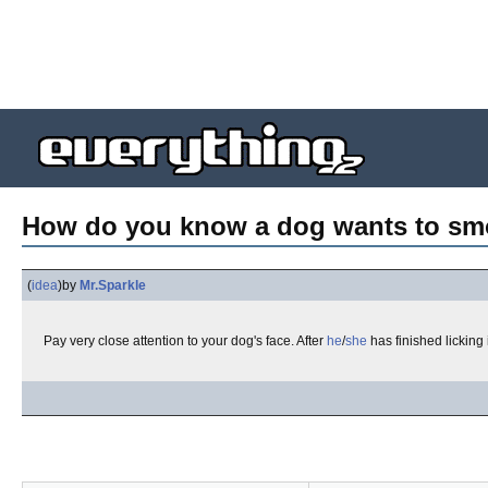
How do you know a dog wants to s
(
idea
)
by
Mr.Sparkle
Pay very close attention to your dog's face. After
he
/
she
has finished licking i