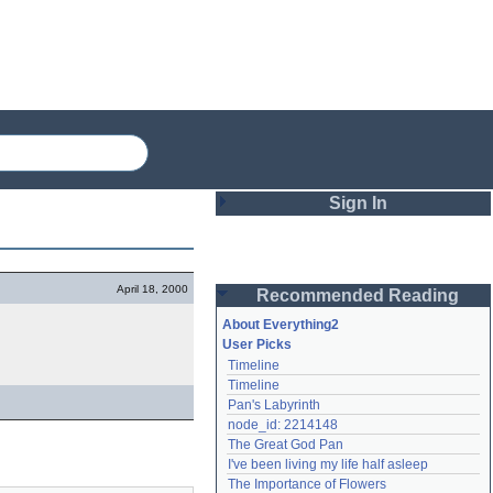
Sign In
Login
April 18, 2000
Recommended Reading
Password
About Everything2
User Picks
Timeline
Remember me
Timeline
Pan's Labyrinth
Login
node_id: 2214148
The Great God Pan
I've been living my life half asleep
Lost password?
The Importance of Flowers
Create an account