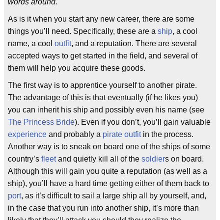
words around.
As is it when you start any new career, there are some
things you’ll need. Specifically, these are a
ship
, a cool
name, a cool
outfit
, and a reputation. There are several
accepted ways to get started in the field, and several of
them will help you acquire these goods.
The first way is to apprentice yourself to another pirate.
The advantage of this is that eventually (if he likes you)
you can inherit his ship and possibly even his name (see
The Princess Bride
). Even if you don’t, you’ll gain valuable
experience
and probably a
pirate outfit
in the process.
Another way is to sneak on board one of the ships of some
country’s
fleet
and quietly kill all of the
soldier
s on board.
Although this will gain you quite a reputation (as well as a
ship), you’ll have a hard time getting either of them back to
port
, as it’s difficult to sail a large ship all by yourself, and,
in the case that you run into another ship, it’s more than