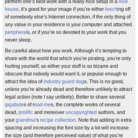
perform one’s best work with a really nice setup in a
nice
house
, it’s good for your image if you’re either
leech
ing off
of somebody else’s Internet connection, if the only thing of
any value in your residence is your computer and attached
peripheral
s, or if you’re so devoted to your work that you
never sleep.
Be careful about how you work. Although it’s tempting to
share with the world that which you’re pirating, you’re only
hurting yourself, as either your stuff is so bizarre and
obscure that nobody would want it, or popular enough to
attract the idea of
industry
guard dog
s. This is no good,
unless you’re already dead and therefore unlikely to attract
legal action (note I say unlikely). Better to share several
gigabyte
s of r
ead-me
s, the complete works of several
dead,
prolific
and moreover
uncopyrighted
authors, and
your
grandma
’s
recipe collection
. Note that adding in extra
spacing and increasing the font size by a lot will increase
the size (and therefore perceived value) of what you’re