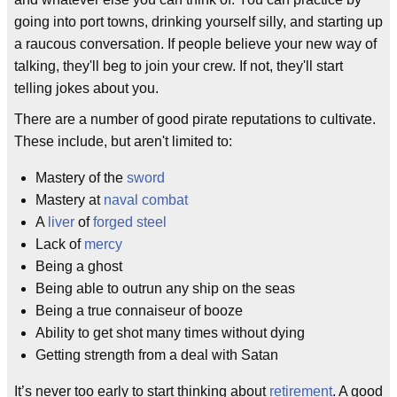
going into port towns, drinking yourself silly, and starting up
a raucous conversation. If people believe your new way of
talking, they'll beg to join your crew. If not, they'll start
telling jokes about you.
There are a number of good pirate reputations to cultivate.
These include, but aren't limited to:
Mastery of the
sword
Mastery at
naval combat
A
liver
of
forged steel
Lack of
mercy
Being a ghost
Being able to outrun any ship on the seas
Being a true connaiseur of booze
Ability to get shot many times without dying
Getting strength from a deal with Satan
It’s never too early to start thinking about
retirement
. A good