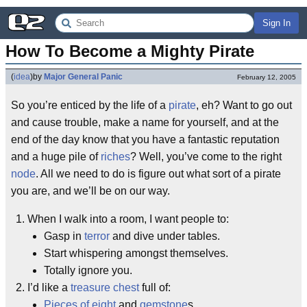
Sign In
How To Become a Mighty Pirate
(
idea
)
by
Major General Panic
February 12, 2005
So you’re enticed by the life of a
pirate
, eh? Want to go out
and cause trouble, make a name for yourself, and at the
end of the day know that you have a fantastic reputation
and a huge pile of
riches
? Well, you’ve come to the right
node
. All we need to do is figure out what sort of a pirate
you are, and we’ll be on our way.
When I walk into a room, I want people to:
Gasp in
terror
and dive under tables.
Start whispering amongst themselves.
Totally ignore you.
I’d like a
treasure chest
full of:
Pieces of eight
and
gemstone
s.