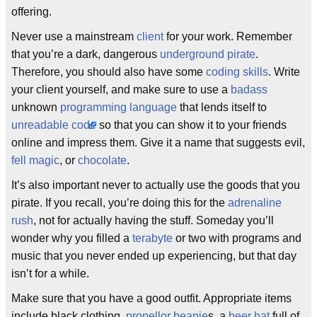
offering.
Never use a mainstream
client
for your work. Remember
that you’re a dark, dangerous
underground pirate
.
Therefore, you should also have some
coding skills
. Write
your client yourself, and make sure to use a
badass
unknown
programming language
that lends itself to
unreadable code
so that you can show it to your friends
online and impress them. Give it a name that suggests evil,
fell magic
, or
chocolate
.
It’s also important never to actually use the goods that you
pirate. If you recall, you’re doing this for the
adrenaline
rush
, not for actually having the stuff. Someday you’ll
wonder why you filled a
terabyte
or two with programs and
music that you never ended up experiencing, but that day
isn’t for a while.
Make sure that you have a good outfit. Appropriate items
include black clothing,
propellor beanie
s, a
beer hat
full of