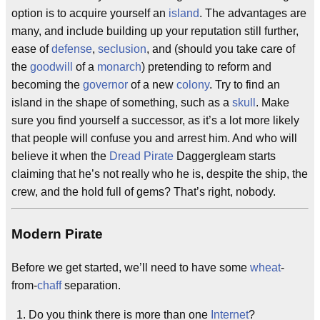
option is to acquire yourself an
island
. The advantages are
many, and include building up your reputation still further,
ease of
defense
,
seclusion
, and (should you take care of
the
goodwill
of a
monarch
) pretending to reform and
becoming the
governor
of a new
colony
. Try to find an
island in the shape of something, such as a
skull
. Make
sure you find yourself a successor, as it’s a lot more likely
that people will confuse you and arrest him. And who will
believe it when the
Dread Pirate
Daggergleam starts
claiming that he’s not really who he is, despite the ship, the
crew, and the hold full of gems? That’s right, nobody.
Modern Pirate
Before we get started, we’ll need to have some
wheat
-
from-
chaff
separation.
Do you think there is more than one
Internet
?