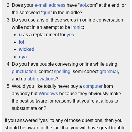
Does your
e-mail address
have “
aol
.com” at the end, or
the semiword “
gurl
” in the middle?
Do you use any of these words in online conversation
while not in an attempt to be
ironic
:
u
as a replacement for
you
lol
wicked
cya
Do you have trouble conversing online while using
punctuation
, correct
spelling
, semi-correct
grammar
,
and no
abbreviation
s?
Would you like totally never buy a
computer
from
anybody but
Windows
because they obviously make
the best software for reasons that you’re at a loss to
substantiate on?
If you answered “yes” to any of those questions, then you
should be aware of the fact that you will have great trouble