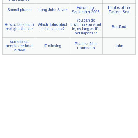
Editor Log:
Pirates of the
Somali pirates
Long John Silver
September 2005
Eastern Sea
You can do
How to become a
Which Tetris block
anything you want
Bradford
real ghostbuster
is the coolest?
to, as long as it's
not important
sometimes
Pirates of the
people are hard
IP aliasing
John
Caribbean
to read