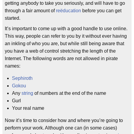
getting anybody to take you seriously, and will have to go
through a fair amount of
reëducation
before you can get
started.
It’s important to come up with a good handle to use online.
This way, people can refer to you by it without ever having
an inkling of who you are, but while still being aware that
you have a web of control stretching the length of the
Internet. The following words are not allowed in pirate
names:
Sephiroth
Gokou
Any
string
of numbers at the end of the name
Gurl
Your real name
Now it’s time to consider how and where you’re going to
perform your work. Although one can (in some cases)