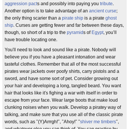
aggression pact
s and possibly into paying you
tribute
.
Another option is to take advantage of an
ancient curse
;
the only thing scarier than a
pirate ship
is a pirate
ghost
ship
. Curses are getting fewer and far between these days,
though, so short of a trip to the
pyramid
s of
Egypt
, you’ll
have trouble locating one.
You'll need to look and sound like a pirate. Nobody will
believe you if you have a pleasant intonation and wear
tasteful clothes. Remember that all of the most successful
pirates wear jackets over poofy shirts, carry pistols and a
sword, and have some sort of pet. Consider growing out
your hair and developing a long, tangled beard. You want
hair that looks like it's fighing a war with itself in order to
escape from your face. Wear large boots that make loud
clunking noises when you walk. Develop a piratey way of
talking, and make sure that you use all of the classic pirate
words, such as "(Y)Arrrgh!", "Ahoy!" "
shiver me timbers
",
and whatever else you can think of. You can practice by