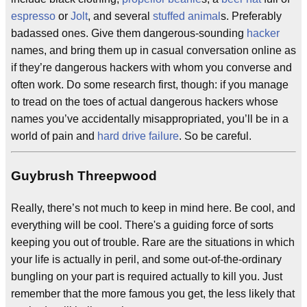
espresso
or
Jolt
, and several
stuffed animal
s. Preferably
badassed ones. Give them dangerous-sounding
hacker
names, and bring them up in casual conversation online as
if they’re dangerous hackers with whom you converse and
often work. Do some research first, though: if you manage
to tread on the toes of actual dangerous hackers whose
names you’ve accidentally misappropriated, you’ll be in a
world of pain and
hard drive failure
. So be careful.
Guybrush Threepwood
Really, there’s not much to keep in mind here. Be cool, and
everything will be cool. There's a guiding force of sorts
keeping you out of trouble. Rare are the situations in which
your life is actually in peril, and some out-of-the-ordinary
bungling on your part is required actually to kill you. Just
remember that the more famous you get, the less likely that