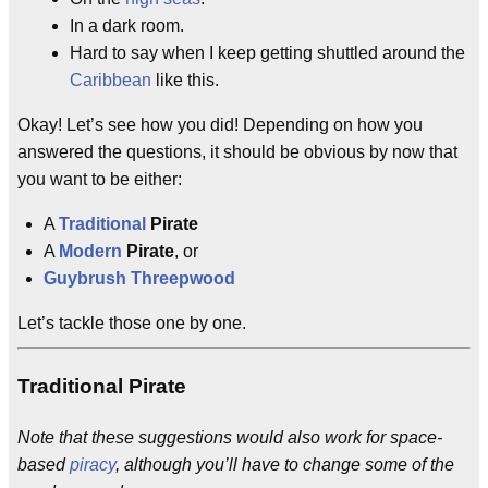
In a dark room.
Hard to say when I keep getting shuttled around the
Caribbean
like this.
Okay! Let’s see how you did! Depending on how you
answered the questions, it should be obvious by now that
you want to be either:
A
Traditional
Pirate
A
Modern
Pirate
, or
Guybrush Threepwood
Let’s tackle those one by one.
Traditional Pirate
Note that these suggestions would also work for space-
based
piracy
, although you’ll have to change some of the