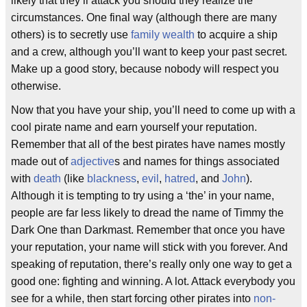
likely that they’ll attack you should they realize the
circumstances. One final way (although there are many
others) is to secretly use
family wealth
to acquire a ship
and a crew, although you’ll want to keep your past secret.
Make up a good story, because nobody will respect you
otherwise.
Now that you have your ship, you’ll need to come up with a
cool pirate name and earn yourself your reputation.
Remember that all of the best pirates have names mostly
made out of
adjective
s and names for things associated
with
death
(like
blackness
,
evil
,
hatred
, and
John
).
Although it is tempting to try using a ‘the’ in your name,
people are far less likely to dread the name of Timmy the
Dark One than Darkmast. Remember that once you have
your reputation, your name will stick with you forever. And
speaking of reputation, there’s really only one way to get a
good one: fighting and winning. A lot. Attack everybody you
see for a while, then start forcing other pirates into
non-