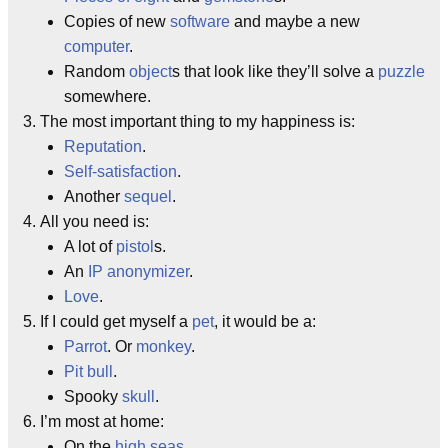
Copies of new
software
and maybe a new
computer
.
Random
object
s that look like they’ll solve a
puzzle
somewhere.
The most important thing to my happiness is:
Reputation
.
Self-satisfaction
.
Another
sequel
.
All you need is:
A lot of
pistol
s.
An
IP anonymizer
.
Love
.
If I could get myself a
pet
, it would be a:
Parrot
. Or
monkey
.
Pit bull
.
Spooky
skull
.
I’m most at home:
On the
high seas
.