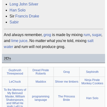
Long John Silver
Han Solo
Sir
Francis Drake
Sabir
And always remember,
grog
is made by mixing
rum
,
sugar
,
and
lime
juice
. No matter what you're told, mixing
salt
water
and rum will not produce grog.
2
C!
s
Guybrush
Dread Pirate
Grog
Sephiroth
Threepwood
Roberts
Ninja Pirate
LeChuck
Maddox
Shiver me timbers
Monkey Cookies
To the Memory of
My Beloved
Master, William
programming
The Princess
Han Solo
Shakespeare,
language
Bride
and What He
Hath Left Us