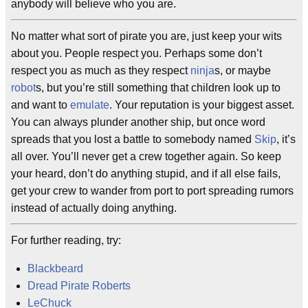
anybody will believe who you are.
No matter what sort of pirate you are, just keep your wits
about you. People respect you. Perhaps some don’t
respect you as much as they respect
ninja
s, or maybe
robot
s, but you’re still something that children look up to
and want to
emulate
. Your reputation is your biggest asset.
You can always plunder another ship, but once word
spreads that you lost a battle to somebody named
Skip
, it’s
all over. You’ll never get a crew together again. So keep
your heard, don’t do anything stupid, and if all else fails,
get your crew to wander from port to port spreading rumors
instead of actually doing anything.
For further reading, try:
Blackbeard
Dread Pirate Roberts
LeChuck