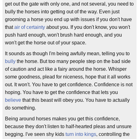
get out the gate with only one, and not several, you need to
bully the horses into getting out of the way. Even just
grooming a horse you end up with issues if you don't have
that
air of certainty
about you. If you don't know, you won't
push hard enough, won't brush hard enough, and you
won't get the horse out of your space.
It sounds as though I'm being awfully mean, telling you to
bully
the horse. But too many people step on the bad side
of caution and act like a fairy around the horse. Whisper
some goodness, plead for niceness, hope that it all works
out. It won't. You have to get confidence. Confidence is not
hoping. You have to get the confidence that lets you
believe
that this beast will obey you. You have to actually
do something.
Being around horses makes you get this confidence,
because they don't listen to half-hearted pleas and unsure
begging. I've seen shy kids
turn into kings
, controlling the