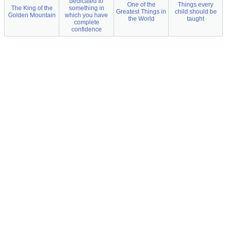
dedicated to
One of the
Things every
The King of the
something in
Greatest Things in
child should be
Golden Mountain
which you have
the World
taught
complete
confidence