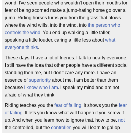
world. I've seen people who wouldn't open their mouths for
fear of being scorned make a jump-hating horse go over a
jump. Riding horses turns you from the grass that blows
where the wind wills, into the wind, into
the person who
controls the wind
. You end up walking a little taller,
speaking a little louder, caring a little less about
what
everyone thinks
.
These days I have a lot of friends. I talk to nearly everyone.
I still have the idea that other people have a different social
standing then me, but I don't care any more. I have an
essence of
superiority
about me. I am better than them
because
I know who I am
. I speak my mind and am not
afraid of what they think.
Riding teaches you the
fear of falling
, it shows you the
fear
of failing
. It lets you know what will happen if you screw it
up. And when you learn how to ignore that, how to be,
not
the controlled, but the
controller
, you will learn to gallop