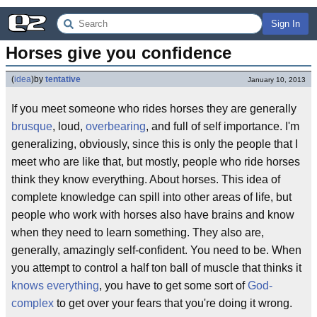
Sign In
Horses give you confidence
(
idea
)
by
tentative
January 10, 2013
If you meet someone who rides horses they are generally
brusque
, loud,
overbearing
, and full of self importance. I'm
generalizing, obviously, since this is only the people that I
meet who are like that, but mostly, people who ride horses
think they know everything. About horses. This idea of
complete knowledge can spill into other areas of life, but
people who work with horses also have brains and know
when they need to learn something. They also are,
generally, amazingly self-confident. You need to be. When
you attempt to control a half ton ball of muscle that thinks it
knows everything
, you have to get some sort of
God-
complex
to get over your fears that you're doing it wrong.