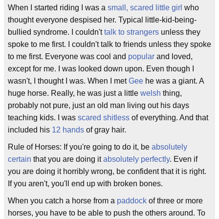
When I started riding I was a
small, scared little girl
who
thought everyone despised her. Typical little-kid-being-
bullied syndrome. I couldn't
talk to strangers
unless they
spoke to me first. I couldn't talk to friends unless they spoke
to me first. Everyone was cool and
popular
and loved,
except for me. I was looked down upon. Even though I
wasn't, I thought I was. When I met
Gee
he was a giant. A
huge horse. Really, he was just a little
welsh
thing,
probably not pure, just an old man living out his days
teaching kids. I was
scared shitless
of everything. And that
included his
12 hands
of gray hair.
Rule of Horses: If you're going to do it, be
absolutely
certain
that you are doing it
absolutely perfectly
. Even if
you are doing it horribly wrong, be confident that it is right.
If you aren't, you'll end up with broken bones.
When you catch a horse from a
paddock
of three or more
horses, you have to be able to push the others around. To