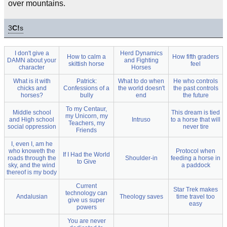
over mountains.
3
C!
s
I don't give a
Herd Dynamics
How to calm a
How fifth graders
DAMN about your
and Fighting
skittish horse
feel
character
Horses
What is it with
Patrick:
What to do when
He who controls
chicks and
Confessions of a
the world doesn't
the past controls
horses?
bully
end
the future
To my Centaur,
Middle school
This dream is tied
my Unicorn, my
and High school
Intruso
to a horse that will
Teachers, my
social oppression
never tire
Friends
I, even I, am he
who knoweth the
Protocol when
If I Had the World
roads through the
Shoulder-in
feeding a horse in
to Give
sky, and the wind
a paddock
thereof is my body
Current
Star Trek makes
technology can
Andalusian
Theology saves
time travel too
give us super
easy
powers
You are never