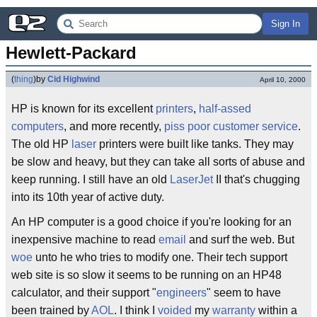
Sign In
Hewlett-Packard
(
thing
)
by
Cid Highwind
April 10, 2000
HP is known for its excellent
printers
,
half-assed
computers
, and more recently,
piss poor
customer service
.
The old HP
laser
printers were built like tanks. They may
be slow and heavy, but they can take all sorts of abuse and
keep running. I still have an old
LaserJet
II that's chugging
into its 10th year of active duty.
An HP computer is a good choice if you're looking for an
inexpensive machine to read
email
and surf the web. But
woe
unto he who tries to modify one. Their tech support
web site is so slow it seems to be running on an HP48
calculator, and their support "
engineers
" seem to have
been trained by
AOL
. I think I
voided
my
warranty
within a