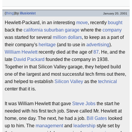
(
thing
)
by
illusionist
January 20, 2001
Hewlett-Packard, in an interesting
move
, recently
bought
back the
california
suburban
garage
where the
company
was started for several
million dollars
, to keep as a part of
their company's
heritage
(and to use in
advertising
).
William Hewlett
recently died at the age of
87
. He, and the
late
David Packard
founded the company in 1938.
Together in that Silicon Valley garage, they helped build
one of the largest and most successful tech firms out there,
and helped to establish
Silicon Valley
as the
technical
center that it is.
It was William Hewlett that gave
Steve Jobs
the start he
needed with his first tech job. Steve called Mr. Hewlett at
home, one day. The next, he had a job.
Bill Gates
looked
up to him. The
management
and
leadership
style set by