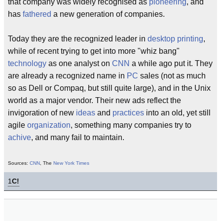
that company was widely recognised as
pioneering
, and
has
fathered
a new generation of companies.
Today they are the recognized leader in
desktop
printing
,
while of recent trying to get into more "whiz bang"
technology
as one analyst on
CNN
a while ago put it. They
are already a recognized name in
PC
sales (not as much
so as Dell or Compaq, but still quite large), and in the Unix
world as a major vendor. Their new ads reflect the
invigoration of new
ideas
and
practices
into an old, yet still
agile
organization
, something many companies try to
achive
, and many fail to maintain.
Sources:
CNN
, The
New York Times
1
C!