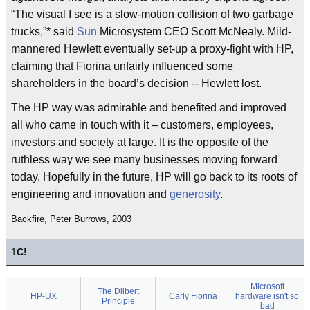
“The visual I see is a slow-motion collision of two garbage
trucks,”* said
Sun
Microsystem CEO Scott McNealy. Mild-
mannered Hewlett eventually set-up a proxy-fight with HP,
claiming that Fiorina unfairly influenced some
shareholders in the board’s decision -- Hewlett lost.
The HP way was admirable and benefited and improved
all who came in touch with it – customers, employees,
investors and society at large. It is the opposite of the
ruthless way we see many businesses moving forward
today. Hopefully in the future, HP will go back to its roots of
engineering and innovation and
generosity
.
Backfire, Peter Burrows, 2003
1
C!
Microsoft
The Dilbert
HP-UX
Carly Fiorina
hardware isn't so
Principle
bad