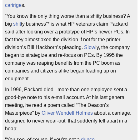
cartrige
s.
“You know the only thing worse than a shitty business? A
big
shit
ty business”* is what HP veterans claim Packard
said after looking over a prototype of HP’s newer PCs. In
fact they almost axed the division if not for the printer-
division’s Bill Hackborn’s pleading.
Slow
ly, the company
began to strategize and re-focus on PCs. By 1995 the
company was reaping benefits from the PC boom as
companies and citizens alike began loading up on
equipment.
In 1996, Packard died - more than one employee sent a
good-bye note to his e-mail account. At his last general
meeting, he read a poem called “The Deacon’s
Masterpiece” by
Oliver Wendell Holmes
about a carriage,
designed to never wear-out, that suddenly fell apart in a
heap:
“You see, of course, if you’re not a
dunce
,