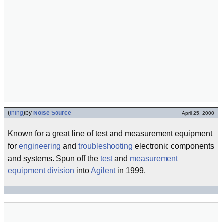
(
thing
)
by
Noise Source
April 25, 2000
Known for a great line of test and measurement equipment
for
engineering
and
troubleshooting
electronic components
and systems. Spun off the
test
and
measurement
equipment
division
into
Agilent
in 1999.