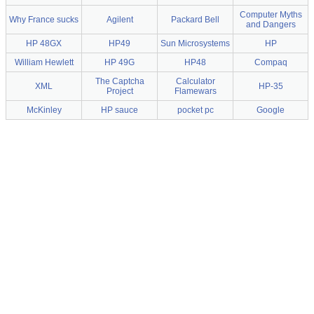
Computer Myths
Why France sucks
Agilent
Packard Bell
and Dangers
HP 48GX
HP49
Sun Microsystems
HP
William Hewlett
HP 49G
HP48
Compaq
The Captcha
Calculator
XML
HP-35
Project
Flamewars
McKinley
HP sauce
pocket pc
Google