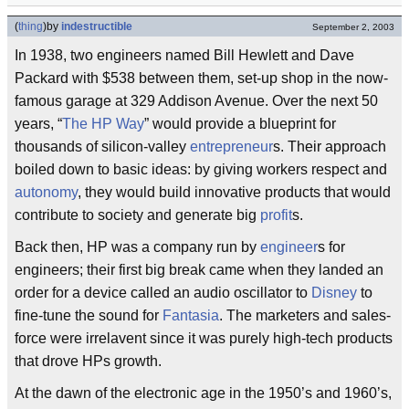
(
thing
)
by
indestructible
September 2, 2003
In 1938, two engineers named Bill Hewlett and Dave
Packard with $538 between them, set-up shop in the now-
famous garage at 329 Addison Avenue. Over the next 50
years, “
The HP Way
” would provide a blueprint for
thousands of silicon-valley
entrepreneur
s. Their approach
boiled down to basic ideas: by giving workers respect and
autonomy
, they would build innovative products that would
contribute to society and generate big
profit
s.
Back then, HP was a company run by
engineer
s for
engineers; their first big break came when they landed an
order for a device called an audio oscillator to
Disney
to
fine-tune the sound for
Fantasia
. The marketers and sales-
force were irrelavent since it was purely high-tech products
that drove HPs growth.
At the dawn of the electronic age in the 1950’s and 1960’s,