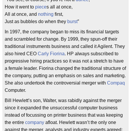
How it went to
piece
s all at once,
All at once, and
nothing
first,
Just as bubbles do when they
burst
”
In 1997, the company began to miss its financial targets
and scrambled for change. By 1999, they spun-off their
traditional instruments business and called it Agilent. They
also hired CEO
Carly Fiorina
. HP always subscribed to
progressive hiring practices so it was not a stretch to have
a female leader. Fiorina changed the traditional structure of
the company, putting an emphasis on sales and marketing.
She also undertook the controversial merger with
Compaq
Computer.
Bill Hewlett’s son, Walter, was rabidly against the merger
since it expanded the unsuccessful computer business
instead of focussing on printer business that was keeping
the entire
company
afloat. Hewlett wasn’t the only one
against the merger, analysts and industry experts agreed: