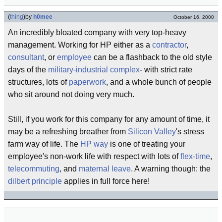
(
thing
)
by
h0mee
October 16, 2000
An incredibly bloated company with very top-heavy
management. Working for HP either as a
contractor
,
consultant
, or
employee
can be a flashback to the old style
days of the
military-industrial complex
- with strict rate
structures, lots of
paperwork
, and a whole bunch of people
who sit around not doing very much.
Still, if you work for this company for any amount of time, it
may be a refreshing breather from
Silicon Valley
's stress
farm way of life. The
HP way
is one of treating your
employee's non-work life with respect with lots of
flex-time
,
telecommuting
, and
maternal leave
. A warning though: the
dilbert principle
applies in full force here!