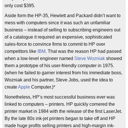
only cost $395.
Aside form the HP-35, Hewlett and Packard didn’t want to
mess with computers since it was such an unfamiliar
business – instead of selling to subscribing engineers out
of a catalogue it required an expensive, sophisticated
sales-force to convince firms to commit to HP over
competitors like
IBM
. That was the reason HP had passed
when a low-level engineer named
Steve Wozniak
showed
them a prototype of his user-friendly computer in 1975.
(when he failed to garner interest from his immediate boss,
Wozniak and his partner, Steve Jobs, used the idea to
create
Apple
Computer.)*
Nonetheless, HP’s most successful business ever was
linked to computers – printers. HP quickly cornered the
printer market in 1984 with the release of the first LaserJet.
By the late 80s ink-jet printers began to take off and HP
made huge profits selling printers and high-margin ink-