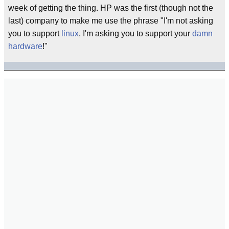
week of getting the thing. HP was the first (though not the
last) company to make me use the phrase "I'm not asking
you to support
linux
, I'm asking you to support your
damn
hardware
!"