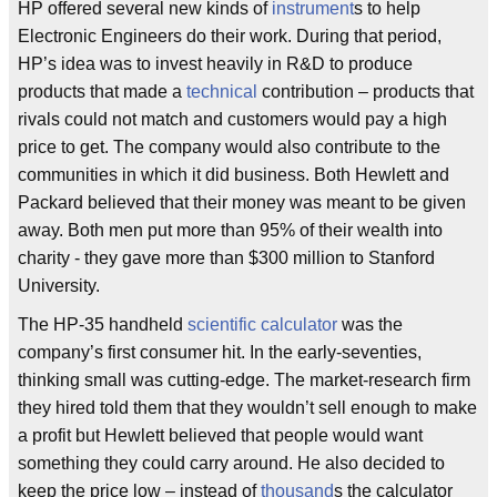
HP offered several new kinds of
instrument
s to help
Electronic Engineers do their work. During that period,
HP’s idea was to invest heavily in R&D to produce
products that made a
technical
contribution – products that
rivals could not match and customers would pay a high
price to get. The company would also contribute to the
communities in which it did business. Both Hewlett and
Packard believed that their money was meant to be given
away. Both men put more than 95% of their wealth into
charity - they gave more than $300 million to Stanford
University.
The HP-35 handheld
scientific calculator
was the
company’s first consumer hit. In the early-seventies,
thinking small was cutting-edge. The market-research firm
they hired told them that they wouldn’t sell enough to make
a profit but Hewlett believed that people would want
something they could carry around. He also decided to
keep the price low – instead of
thousand
s the calculator