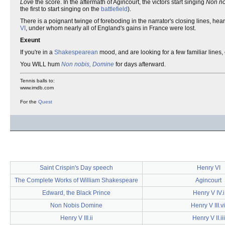
Love
the score. In the aftermath of Agincourt, the victors start singing
Non n
the first to start singing on the
battlefield
).
There is a poignant twinge of foreboding in the narrator's closing lines, he
VI
, under whom nearly all of England's gains in France were lost.
Exeunt
If you're in a
Shakespearean
mood, and are looking for a few familiar lines,
You WILL hum
Non nobis, Domine
for days afterward.
Tennis balls to:
www.imdb.com
For the
Quest
Saint Crispin's Day speech
Henry VI
The Complete Works of William Shakespeare
Agincourt
Edward, the Black Prince
Henry V IV.i
Non Nobis Domine
Henry V III.vi
Henry V III.ii
Henry V II.iii