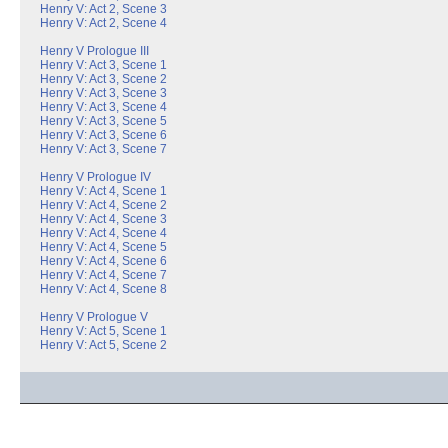
Henry V: Act 2, Scene 3
Henry V: Act 2, Scene 4
Henry V Prologue III
Henry V: Act 3, Scene 1
Henry V: Act 3, Scene 2
Henry V: Act 3, Scene 3
Henry V: Act 3, Scene 4
Henry V: Act 3, Scene 5
Henry V: Act 3, Scene 6
Henry V: Act 3, Scene 7
Henry V Prologue IV
Henry V: Act 4, Scene 1
Henry V: Act 4, Scene 2
Henry V: Act 4, Scene 3
Henry V: Act 4, Scene 4
Henry V: Act 4, Scene 5
Henry V: Act 4, Scene 6
Henry V: Act 4, Scene 7
Henry V: Act 4, Scene 8
Henry V Prologue V
Henry V: Act 5, Scene 1
Henry V: Act 5, Scene 2