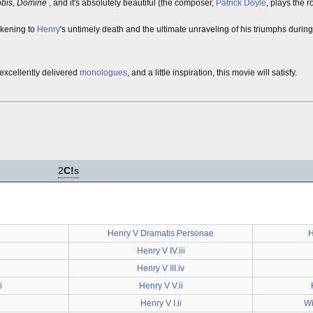
obis, Domine
, and it's absolutely beautiful (the composer,
Patrick Doyle
, plays the r
arkening to
Henry
's untimely death and the ultimate unraveling of his triumphs during
 excellently delivered
monologues
, and a little inspiration, this movie will satisfy.
2
C!
s
Henry V Dramatis Personae
H
Henry V IV.iii
Henry V III.iv
i
Henry V V.ii
Henry V I.ii
Wi