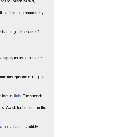
nfident French herald,
 It is of course preceded by
charming little scene of
ightly for its significance--
into this episode of English
 sides of
flats
. The speech
w. Watch for him during the
ection
--all are incredibly