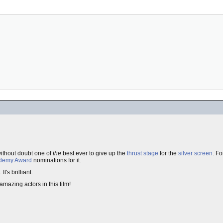
without doubt one of
the
best ever to give up the
thrust stage
for the
silver screen
. F
demy Award
nominations for it.
's brilliant.
amazing actors in this film!