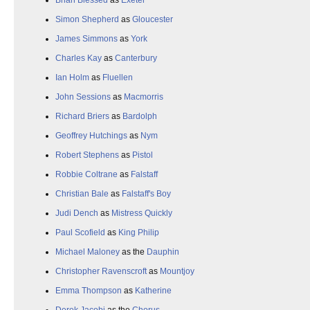
Brian Blessed
as
Exeter
Simon Shepherd
as
Gloucester
James Simmons
as
York
Charles Kay
as
Canterbury
Ian Holm
as
Fluellen
John Sessions
as
Macmorris
Richard Briers
as
Bardolph
Geoffrey Hutchings
as
Nym
Robert Stephens
as
Pistol
Robbie Coltrane
as
Falstaff
Christian Bale
as
Falstaff's Boy
Judi Dench
as
Mistress Quickly
Paul Scofield
as
King Philip
Michael Maloney
as the
Dauphin
Christopher Ravenscroft
as
Mountjoy
Emma Thompson
as
Katherine