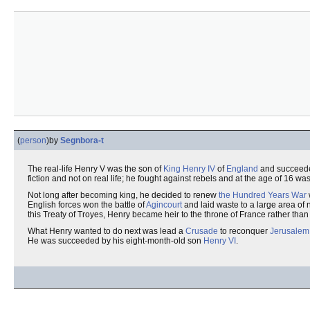
(
person
)
by
Segnbora-t
The real-life Henry V was the son of
King
Henry IV
of
England
and succeede
fiction and not on real life; he fought against rebels and at the age of 16 w
Not long after becoming king, he decided to renew
the Hundred Years War
English forces won the battle of
Agincourt
and laid waste to a large area of
this Treaty of Troyes, Henry became heir to the throne of France rather tha
What Henry wanted to do next was lead a
Crusade
to reconquer
Jerusalem
He was succeeded by his eight-month-old son
Henry VI
.