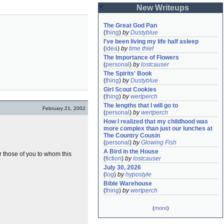
New Writeups
The Great God Pan
(
thing
)
by
Dustyblue
I've been living my life half asleep
(
idea
)
by
time thief
The Importance of Flowers
(
personal
)
by
lostcauser
The Spirits' Book
(
thing
)
by
Dustyblue
Girl Scout Cookies
(
thing
)
by
wertperch
The lengths that I will go to
February 21, 2002
(
personal
)
by
wertperch
How I realized that my childhood was 
more complex than just our lunches at 
The Country Cousin
(
personal
)
by
Glowing Fish
A Bird in the House
or those of you to whom this
(
fiction
)
by
lostcauser
July 30, 2026
(
log
)
by
hypostyle
Bible Warehouse
(
thing
)
by
wertperch
(
more
)