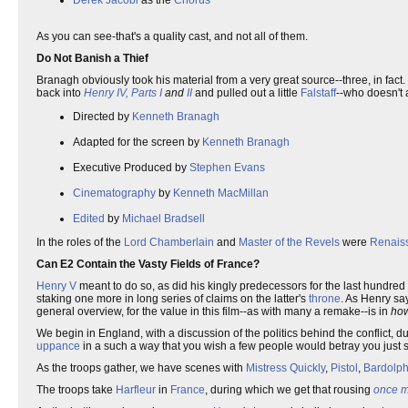
Derek Jacobi
as the
Chorus
As you can see-that's a quality cast, and not all of them.
Do Not Banish a Thief
Branagh obviously took his material from a very great source--three, in fact.
back into
Henry IV, Parts I
and
II
and pulled out a little
Falstaff
--who doesn't 
Directed by
Kenneth Branagh
Adapted for the screen by
Kenneth Branagh
Executive Produced by
Stephen Evans
Cinematography
by
Kenneth MacMillan
Edited
by
Michael Bradsell
In the roles of the
Lord Chamberlain
and
Master of the Revels
were
Renais
Can E2 Contain the Vasty Fields of France?
Henry V
meant to do so, as did his kingly predecessors for the last hundred 
staking one more in long series of claims on the latter's
throne
. As Henry sa
general overview, for the value in this film--as with many a remake--is in
ho
We begin in England, with a discussion of the politics behind the conflict,
uppance
in a such a way that you wish a few people would betray you just 
As the troops gather, we have scenes with
Mistress Quickly
,
Pistol
,
Bardolp
The troops take
Harfleur
in
France
, during which we get that rousing
once m