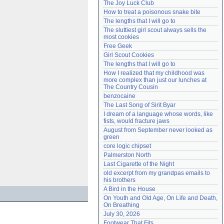
The Joy Luck Club
Need help?
accounthelp@everything2.com
How to treat a poisonous snake bite
The lengths that I will go to
The sluttiest girl scout always sells the 
most cookies
Free Geek
Girl Scout Cookies
The lengths that I will go to
How I realized that my childhood was 
more complex than just our lunches at 
The Country Cousin
benzocaine
The Last Song of Sirit Byar
I dream of a language whose words, like 
fists, would fracture jaws
August from September never looked as 
green
core logic chipset
Palmerston North
Last Cigarette of the Night
old excerpt from my grandpas emails to 
his brothers
A Bird in the House
On Youth and Old Age, On Life and Death, 
On Breathing
July 30, 2026
Footwear That Fits