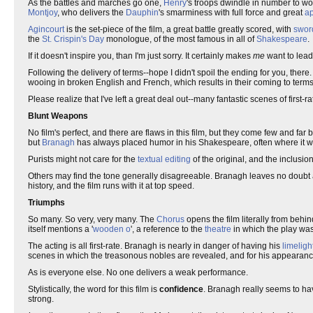
As the battles and marches go one,
Henry
's troops dwindle in number to 
Montjoy
, who delivers the
Dauphin
's smarminess with full force and great
a
Agincourt
is the set-piece of the film, a great battle greatly scored, with
swor
the
St. Crispin's Day
monologue, of the most famous in all of
Shakespeare
.
If it doesn't inspire you, than I'm just sorry. It certainly makes
me
want to lead
Following the delivery of terms--hope I didn't spoil the ending for you, there
wooing in broken English and French, which results in their coming to terms
Please realize that I've left a great deal out--many fantastic scenes of first-r
Blunt Weapons
No film's perfect, and there are flaws in this film, but they come few and fa
but
Branagh
has always placed humor in his Shakespeare, often where it w
Purists might not care for the
textual editing
of the original, and the inclusion
Others may find the tone generally disagreeable. Branagh leaves no doubt 
history, and the film runs with it at top speed.
Triumphs
So many. So very, very many. The
Chorus
opens the film literally from beh
itself mentions a '
wooden o
', a reference to the
theatre
in which the play was
The acting is all first-rate. Branagh is nearly in danger of having his
limeligh
scenes in which the treasonous nobles are revealed, and for his appearance
As is everyone else. No one delivers a weak performance.
Stylistically, the word for this film is
confidence
. Branagh really seems to hav
strong.