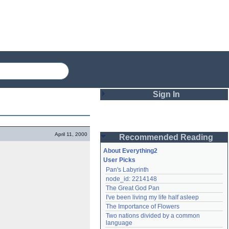
Sign In
Login
April 11, 2000
Recommended Reading
Password
About Everything2
User Picks
Pan's Labyrinth
Remember me
node_id: 2214148
The Great God Pan
Login
I've been living my life half asleep
The Importance of Flowers
Two nations divided by a common 
Lost password?
language
Create an account