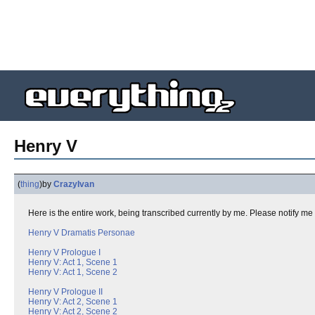
Henry V
(
thing
)
by
CrazyIvan
Here is the entire work, being transcribed currently by me. Please notify me 
Henry V Dramatis Personae
Henry V Prologue I
Henry V: Act 1, Scene 1
Henry V: Act 1, Scene 2
Henry V Prologue II
Henry V: Act 2, Scene 1
Henry V: Act 2, Scene 2