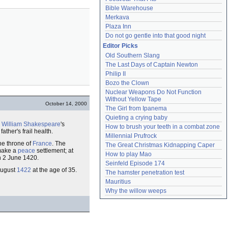
Bible Warehouse
Merkava
Plaza Inn
Do not go gentle into that good night
Editor Picks
Old Southern Slang
The Last Days of Captain Newton
Philip II
Bozo the Clown
Nuclear Weapons Do Not Function 
Without Yellow Tape
October 14, 2000
The Girl from Ipanema
Quieting a crying baby
n
William Shakespeare
's
How to brush your teeth in a combat zone
ther's frail health.
Millennial Prufrock
the throne of
France
. The
The Great Christmas Kidnapping Caper
 make a
peace
settlement; at
How to play Mao
on 2 June 1420.
Seinfeld Episode 174
 August
1422
at the age of 35.
The hamster penetration test
Mauritius
Why the willow weeps