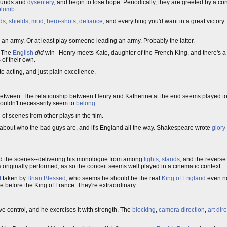
wounds and
dysentery
, and begin to lose hope. Periodically, they are greeted by a co
plomb
.
ds
,
shields
,
mud
,
hero-shots
,
defiance
, and everything you'd want in a great victory.
 an army. Or at least play someone leading an army. Probably the latter.
. The
English
did
win--Henry meets Kate, daughter of the French King, and there's a 
 of their own.
ate acting, and just plain excellence.
r between. The relationship between Henry and Katherine at the end seems played too l
ouldn't necessarily seem to
belong
.
 of scenes from other plays in the film.
about who the bad guys are, and it's England all the way. Shakespeare wrote
glory
ind the scenes--delivering his monologue from among
lights
,
stands
, and the reverse
 originally performed, as so the conceit seems well played in a cinematic context.
t
taken by
Brian Blessed
, who seems he should be the real
King of England
even no
 before the King of France. They're extraordinary.
e control, and he exercises it with strength. The
blocking
,
camera direction
,
art dir