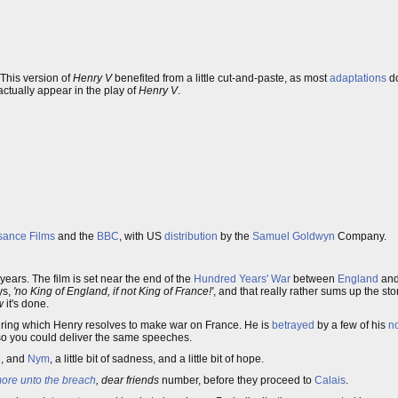
 This version of
Henry V
benefited from a little cut-and-paste, as most
adaptations
do
actually appear in the play of
Henry V
.
sance Films
and the
BBC
, with US
distribution
by the
Samuel Goldwyn
Company.
years. The film is set near the end of the
Hundred Years' War
between
England
an
ys,
'no King of England, if not King of France!'
, and that really rather sums up the stor
w
it's done.
 during which Henry resolves to make war on France. He is
betrayed
by a few of his
n
so you could deliver the same speeches.
h
, and
Nym
, a little bit of sadness, and a little bit of hope.
ore unto the breach
, dear friends
number, before they proceed to
Calais
.