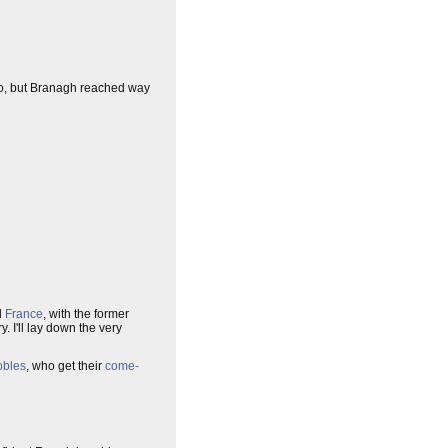
, but Branagh reached way
d
France
, with the former
y. I'll lay down the very
obles
, who get their
come-