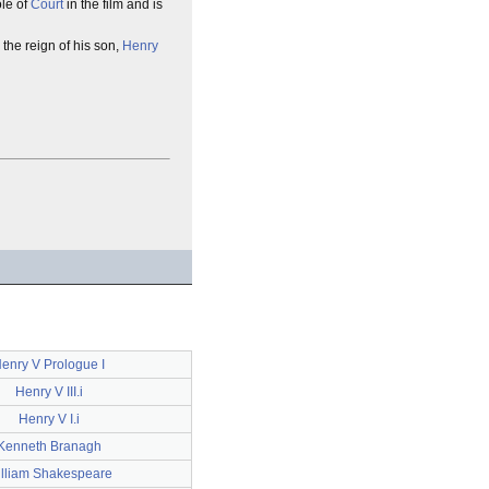
ole of
Court
in the film and is
 the reign of his son,
Henry
enry V Prologue I
Henry V III.i
Henry V I.i
Kenneth Branagh
lliam Shakespeare