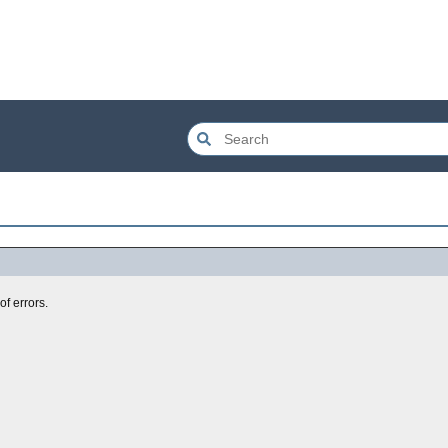
of errors.