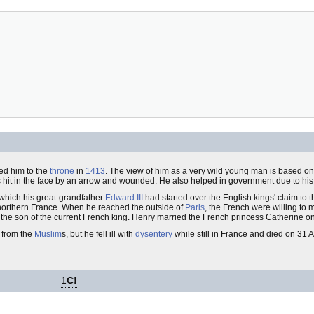
d him to the
throne
in
1413
. The view of him as a very wild young man is based o
as hit in the face by an arrow and wounded. He also helped in government due to his fa
which his great-grandfather
Edward III
had started over the English kings' claim to 
 northern France. When he reached the outside of
Paris
, the French were willing to
n the son of the current French king. Henry married the French princess Catherine 
from the
Muslim
s, but he fell ill with
dysentery
while still in France and died on 31
1
C!