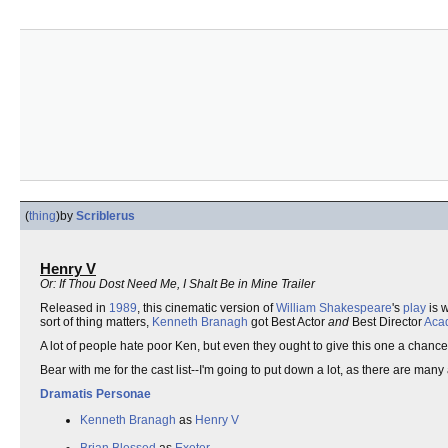
(
thing
)
by
Scriblerus
Henry V
Or: If Thou Dost Need Me, I Shalt Be in Mine Trailer
Released in
1989
, this cinematic version of
William Shakespeare
's
play
is 
sort of thing matters,
Kenneth Branagh
got Best Actor
and
Best Director
Aca
A lot of people hate poor Ken, but even they ought to give this one a chance. It
Bear with me for the cast list--I'm going to put down a lot, as there are many 
Dramatis Personae
Kenneth Branagh
as
Henry V