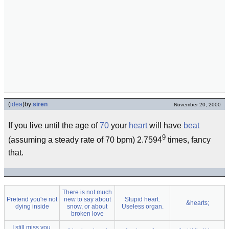
(
idea
)
by
siren
November 20, 2000
If you live until the age of
70
your
heart
will have
beat
9
(assuming a steady rate of 70 bpm) 2.7594
times, fancy
that.
There is not much
Pretend you're not
new to say about
Stupid heart.
&hearts;
dying inside
snow, or about
Useless organ.
broken love
I still miss you,