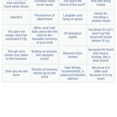
A broken heart
Are tears the
that little thing
now and then.
never heals
blood of the soul?
inside
You'll never know.
Herbs for
Persistence of
Laughter and
rejection
mending a
attachment
lying on grass
broken heart
Blink, and I will
You think I'll cry? I
You give me
fade away like the
Of sleepless
won't cry! My
wings. Don't be
mist on the
nights
heart will break
surprised if I fly.
beautiful morning
before I'll cry.
of your birth
because his heart
The girl who
finding no answer,
Barney's Epic
was heavy,
climbs iron stairs
she stepped
Homer
closing, like a
to the heavens
closer
tired eyelid
I feel things,
Because it is
Shards of memory
One day we will
hundredsfold, a
bitter and
stirred up by the
burn
papercut requires
because it is my
wind
stitches
heart