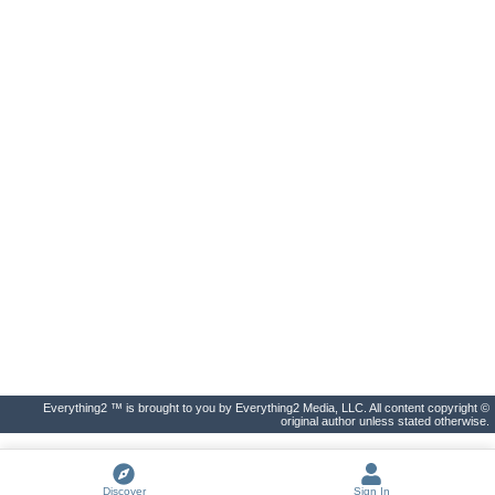
Everything2 ™ is brought to you by Everything2 Media, LLC. All content copyright ©
original author unless stated otherwise.
Discover
Sign In