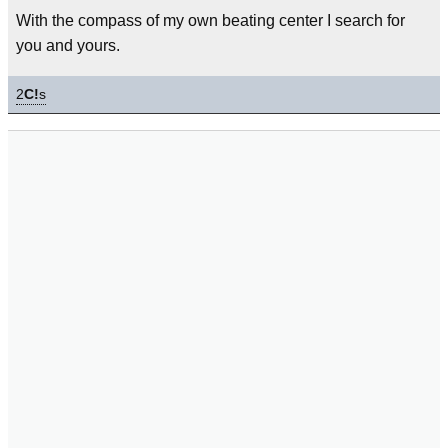
With the compass of my own beating center I search for
you and yours.
2
C!
s