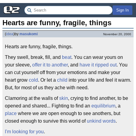
Sign In
Hearts are funny, fragile, things
(
idea
)
by
masukomi
November 20, 2000
Hearts are funny, fragile, things.
They swell, break, fill, and
beat
. You can wear yours on
your sleeve,
offer it to another
, and
have it ripped out
. You
can cut yourself off from your emotions and make your
heart grow
cold
. Or let a
child
into your life and feel it warm.
But, for most of us they ache with need.
Clamoring at the walls of
skin
, crying to find another, to be
opened and shared... Fighting to find an
equilibrium
, a
place
where we are open enough to see anothers, but
closed enough to survive this world of
unkind words
.
I'm looking for you
.