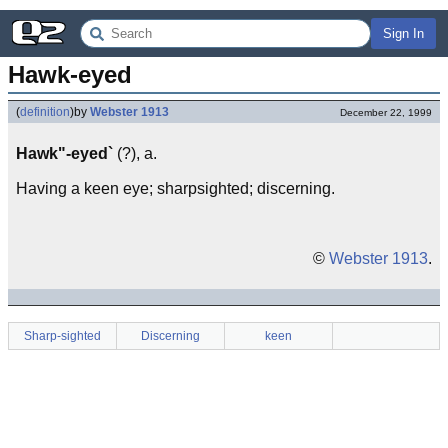
Sign In
Hawk-eyed
(
definition
)
by
Webster 1913
December 22, 1999
Hawk"-eyed`
(?), a.
Having a keen eye; sharpsighted; discerning.
©
Webster 1913
.
Sharp-sighted
Discerning
keen