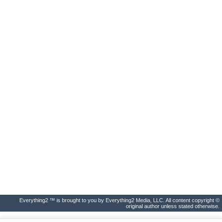
Everything2 ™ is brought to you by Everything2 Media, LLC. All content copyright ©
original author unless stated otherwise.