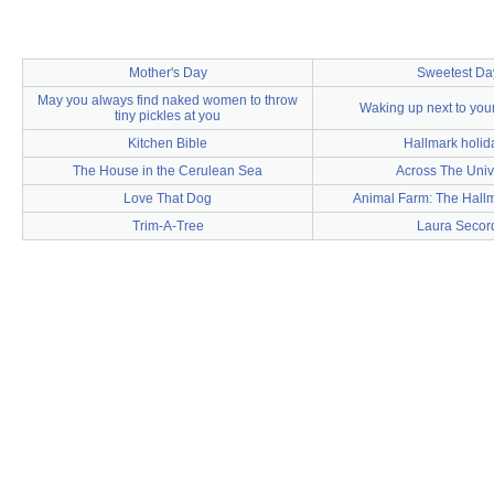
Mother's Day
Sweetest Da
May you always find naked women to throw
Waking up next to you
tiny pickles at you
Kitchen Bible
Hallmark holid
The House in the Cerulean Sea
Across The Univ
Love That Dog
Animal Farm: The Hall
Trim-A-Tree
Laura Secor