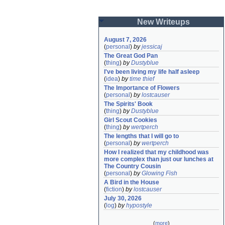
New Writeups
August 7, 2026
(
personal
)
by
jessicaj
The Great God Pan
(
thing
)
by
Dustyblue
I've been living my life half asleep
(
idea
)
by
time thief
The Importance of Flowers
(
personal
)
by
lostcauser
The Spirits' Book
(
thing
)
by
Dustyblue
Girl Scout Cookies
(
thing
)
by
wertperch
The lengths that I will go to
(
personal
)
by
wertperch
How I realized that my childhood was 
more complex than just our lunches at 
The Country Cousin
(
personal
)
by
Glowing Fish
A Bird in the House
(
fiction
)
by
lostcauser
July 30, 2026
(
log
)
by
hypostyle
(
more
)