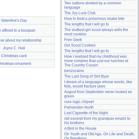
Two nations divided by a common 
Need help?
accounthelp@everything2.com
language
The Joy Luck Club
How to treat a poisonous snake bite
Valentine's Day
The lengths that I will go to
The sluttiest girl scout always sells the 
 affixed to a bouquet
most cookies
Free Geek
ive about my relationship
Girl Scout Cookies
Joyce C. Hall
The lengths that I will go to
Christmas card
How I realized that my childhood was 
more complex than just our lunches at 
hristmas ornament
The Country Cousin
benzocaine
The Last Song of Sirit Byar
I dream of a language whose words, like 
fists, would fracture jaws
August from September never looked as 
green
core logic chipset
Palmerston North
Last Cigarette of the Night
old excerpt from my grandpas emails to 
his brothers
A Bird in the House
On Youth and Old Age, On Life and Death, 
On Breathing