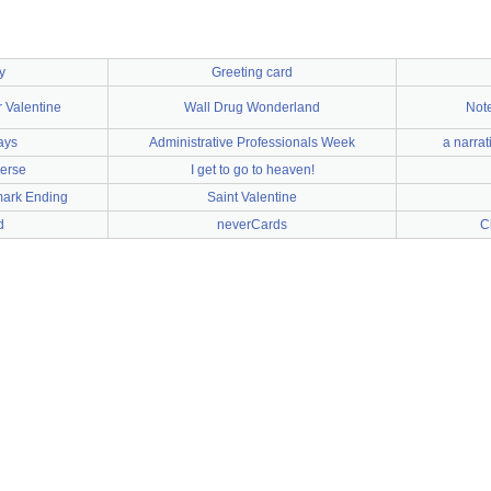
y
Greeting card
r Valentine
Wall Drug Wonderland
Note
ays
Administrative Professionals Week
a narrat
erse
I get to go to heaven!
mark Ending
Saint Valentine
d
neverCards
C