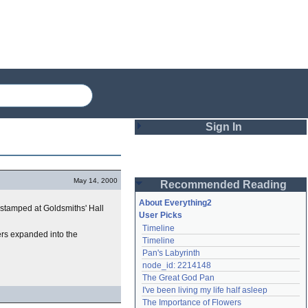
Sign In
Login
May 14, 2000
Recommended Reading
Password
About Everything2
as stamped at Goldsmiths' Hall
User Picks
Timeline
Remember me
ers expanded into the
Timeline
Pan's Labyrinth
Login
node_id: 2214148
The Great God Pan
I've been living my life half asleep
Lost password?
The Importance of Flowers
Create an account