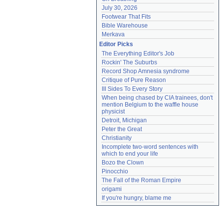
July 30, 2026
Footwear That Fits
Bible Warehouse
Merkava
Editor Picks
The Everything Editor's Job
Rockin' The Suburbs
Record Shop Amnesia syndrome
Critique of Pure Reason
III Sides To Every Story
When being chased by CIA trainees, don't 
mention Belgium to the waffle house 
physicist
Detroit, Michigan
Peter the Great
Christianity
Incomplete two-word sentences with 
which to end your life
Bozo the Clown
Pinocchio
The Fall of the Roman Empire
origami
If you're hungry, blame me