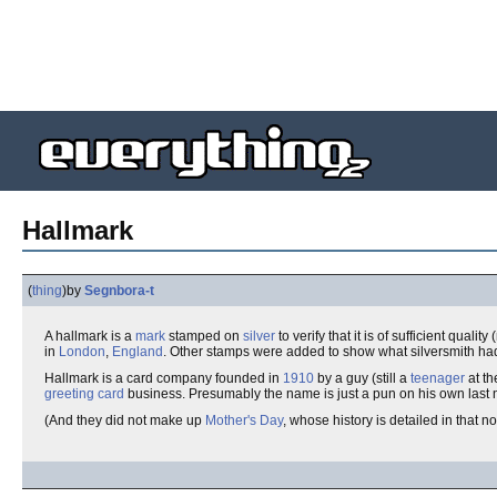
Hallmark
(
thing
)
by
Segnbora-t
A hallmark is a
mark
stamped on
silver
to verify that it is of sufficient qual
in
London
,
England
. Other stamps were added to show what silversmith had
Hallmark is a card company founded in
1910
by a guy (still a
teenager
at th
greeting card
business. Presumably the name is just a pun on his own last
(And they did not make up
Mother's Day
, whose history is detailed in that n