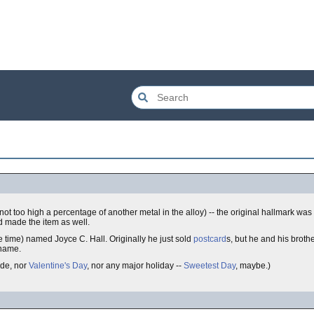
ity (not too high a percentage of another metal in the alloy) -- the original hallmark w
 made the item as well.
e time) named Joyce C. Hall. Originally he just sold
postcard
s, but he and his broth
 name.
ode, nor
Valentine's Day
, nor any major holiday --
Sweetest Day
, maybe.)