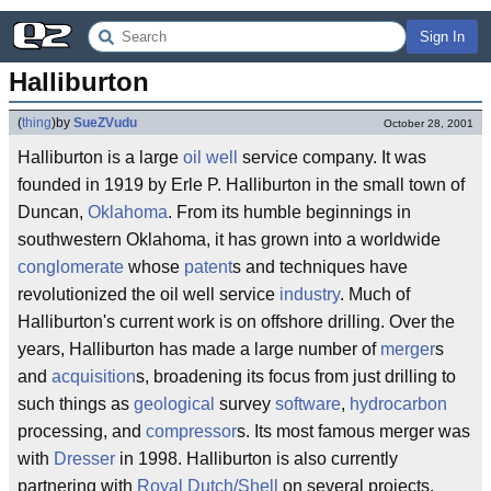
Sign In
Halliburton
(
thing
)
by
SueZVudu
October 28, 2001
Halliburton is a large
oil well
service company. It was
founded in 1919 by Erle P. Halliburton in the small town of
Duncan,
Oklahoma
. From its humble beginnings in
southwestern Oklahoma, it has grown into a worldwide
conglomerate
whose
patent
s and techniques have
revolutionized the oil well service
industry
. Much of
Halliburton's current work is on offshore drilling. Over the
years, Halliburton has made a large number of
merger
s
and
acquisition
s, broadening its focus from just drilling to
such things as
geological
survey
software
,
hydrocarbon
processing, and
compressor
s. Its most famous merger was
with
Dresser
in 1998. Halliburton is also currently
partnering with
Royal Dutch/Shell
on several projects.