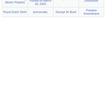
Florida on March
Disclosure
Atomic Playboy
26, 2003
Franken
Royal Dutch Shell
pornocratic
George W. Bush
Amendment