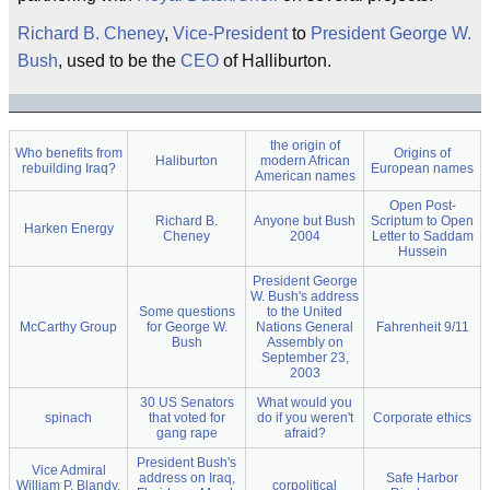
Richard B. Cheney
,
Vice-President
to
President
George W.
Bush
, used to be the
CEO
of Halliburton.
the origin of
Who benefits from
Origins of
Haliburton
modern African
rebuilding Iraq?
European names
American names
Open Post-
Richard B.
Anyone but Bush
Scriptum to Open
Harken Energy
Cheney
2004
Letter to Saddam
Hussein
President George
W. Bush's address
Some questions
to the United
McCarthy Group
for George W.
Nations General
Fahrenheit 9/11
Bush
Assembly on
September 23,
2003
30 US Senators
What would you
spinach
that voted for
do if you weren't
Corporate ethics
gang rape
afraid?
President Bush's
Vice Admiral
address on Iraq,
Safe Harbor
William P. Blandy,
corpolitical