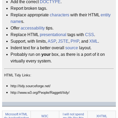
Add the correct
DOCTYPE
.
Report broken tags.
Replace appropriate
characters
with their HTML
entity
name
s.
Offer
accessability
tips.
Replace HTML
presentational
tags with
CSS
.
Support, with limits,
ASP
,
JSTE
,
PHP
, and
XML
.
Indent text for a better overall
source
layout.
Probably run on
your
box, as there is a port of it on
virtually every system.
HTML Tidy Links:
http://tidy.sourceforge.net/
http://www.w3.org/People/Raggett/tidy/
Microsoft HTML
I will not spend
W3C
XHTML