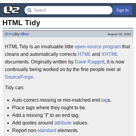
Sign In
HTML Tidy
(
thing
)
by
d8uv
August 18, 2002
HTML Tidy is an invaluable little
open-source
program
that
cleans and automatically corrects
HTML
and
XHTML
documents. Originally written by
Dave Raggett
, it is now
continually being worked on by the fine people over at
SourceForge
.
Tidy can:
Auto-correct missing or mis-matched end
tag
s.
Place tags where they ought to be.
Add a missing "
/
" to an end tag.
Add quotes around
attribute
values.
Report non-
standard
elements.