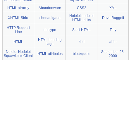
de-bastardization
my life like this
HTML atrocity
Abandonware
CSS2
XML
Notelet nodelet
XHTML Strict
shenanigans
Dave Raggett
HTML tricks
HTTP Request
doctype
Strict HTML
Tidy
Line
HTML heading
HTML
kbd
abbr
tags
Notelet Nodelet
September 28,
HTML attributes
blockquote
Squawkbox Client
2000