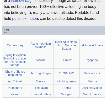
of a
Gamow bag
if necessary, though as far as I know that
has not been proven 100% effective at fooling the body
into believing it's really at a lower altitude. Portable hand-
held
pulse oximeter
s can be used to detect this disorder.
1
C!
Trekking in Nepal:
Acute mountain
Gamow Bag
Jiri to Namche
altitude sickness
sickness
Bazaar
Trying to explain
Everything to your
IANAD
Diamox
dyspnea
non-Everythingite
friends
Cheyne-Stokes
Tenzing Norgay
STOPEATS
Vertical Limit
respiration
Into Thin Air
Everest
climbing terms
Sherpa
Pulmonary
Himalayan
Edema
Acclimatization
alveoli
Edmund Hillary
Nitrogen
Mount Everest