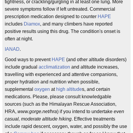
tightness, or crackling/gurgling in at least one lung. More
severe symptoms follow if left untreated. Commercial
prescription medication designed to counter
HAPE
includes
Diamox
, and many climbers have reported
positive results using this drug. The condition's onset is
often at night.
IANAD
.
Good ways to prevent
HAPE
(and other altitude disorders)
include gradual
acclimatization
and altitude increases,
travelling with experienced and attentive companions,
proper hydration and nutrition when possible,
supplemental
oxygen
at
high altitude
s, and certain
medications. Please, please consult knowledgable
sources (such as the Himalayan Rescue Association,
HRA,
www.gorge.net/hra
) if you intend to undertake
even
casual, moderate altitude hiking
. Effective treatments
include rapid descent, oxygen, water, and possibly the use