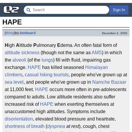
Sign In
HAPE
(
thing
)
by
bonboard
December 2, 2000
H
igh
A
ltitude
P
ulmonary
E
dema. An often fatal form of
altitude sickness
(though not the same as
AMS
) in which
the
alveoli
(of the
lungs
) fill with fluid, impairing gas
exchange.
HAPE
has killed seasoned
Himalayan
climbers
,
casual
hiking
tourists
, people who've grown up at
sea level
, and people who've grown up in
Namche Bazaar
at 11,000 feet.
HAPE
occurs more often in pre-adolescents
compared to adults. Low altitude residents also suffer
increased risk of
HAPE
when exerting themselves at
unaccustomed high altitudes. Symptoms include
disorientation
, elevated blood pressure and heartrate,
shortness of breath
(
dyspnea
at rest
), cough, chest