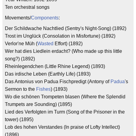
Ten orchestral songs
Movements/
Components
:
Der Schildwache Nachtlied (Sentry's Night-Song) (1892)
Trost im Unglück (Consolation in Misfortune) (1892)
Verlor'ne Müh (
Wasted
Effort) (1892)
Wer hat dies Liedlein erdacht? (Who made up this little
song?) (1892)
Rheinlegendchen (Little Rhine Legend) (1893)
Das irdische Leben (Earthly Life) (1893)
Das Antonius von Padua Fischpredigt (Antony of
Padua
's
Sermon to the
Fishes
) (1893)
Wo die schönen Trompeten blasen (Where the Splendid
Trumpets are Sounding) (1895)
Lied des Verfolgten im Turm (Song of the Prisoner in the
tower) (1895)
Lob des hohen Verstandes (In praise of Lofty Intellect)
(1896)