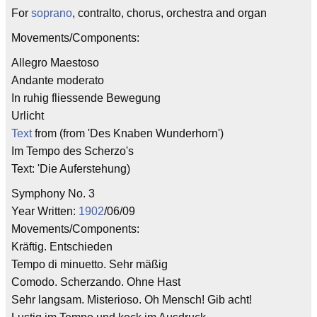
For
soprano
, contralto, chorus, orchestra and organ
Movements/Components:
Allegro Maestoso
Andante moderato
In ruhig fliessende Bewegung
Urlicht
Text
from (from 'Des Knaben Wunderhorn')
Im Tempo des Scherzo's
Text: 'Die Auferstehung)
Symphony No. 3
Year Written:
1902
/06/09
Movements/Components:
Kräftig. Entschieden
Tempo di minuetto. Sehr mäßig
Comodo. Scherzando. Ohne Hast
Sehr langsam. Misterioso. Oh Mensch! Gib acht!