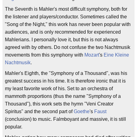
The Seventh is Mahler's most difficult symphony, both for
the listener and players/conductor. Sometimes called the
"Song of the Night," this work has never been popular with
audiences, and is only recommended for experienced
Mahlerians. I personally love it, but this is not always
agreed with by others. Do not confuse the two Nachtmusik
movements from this symphony with
Mozart
's
Eine Kleine
Nachtmusik
.
Mahler's Eighth, the "Symphony of a Thousand", was his
greatest success in his time. It is therefore ironic that it is
my least favorite work of his. Set to an orchestra of
mammoth proportions (thus the name "Symphony of a
Thousand"), this work sets the hymn "Veni Creator
Spiritus" and the second part of
Goethe
's
Faust
(conclusion) to music. Falmboyant and massive, it is still
popular.