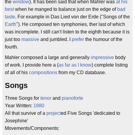
the
window
). It has been said that when Mahler was
at his
best
when he manged to balance just on the edge of
bad
taste
. For example in Das Lied von der Erde ("Songs of the
Earth
"). He composed ten symphonies, ther last of which
was incomplete. I still can't listen to the eighth because it is
just too
massive
and jumbled. I
prefer
the humour of the
fourth.
Mahler composed a large and generally
impressive
body
of work. I provide here a (
as far as I know
) complete listing
of all of his
compositions
from my CD database.
Songs
Three Songs for
tenor
and
pianoforte
Year Written:
1880
All that survive of a
project
ed Five Songs 'dedicated to
Josephine'
Movements/Components: