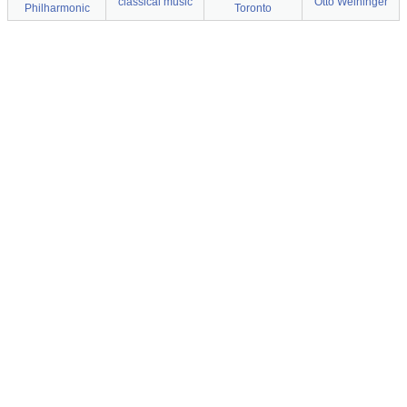
classical music
Otto Weininger
Philharmonic
Toronto