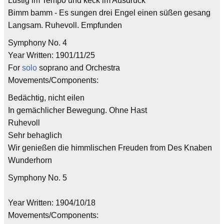
Lustig im Tempo und keck im Ausdruck
Bimm bamm - Es sungen drei Engel einen süßen gesang
Langsam. Ruhevoll. Empfunden
Symphony No. 4
Year Written: 1901/11/25
For
solo
soprano and Orchestra
Movements/Components:
Bedächtig, nicht eilen
In gemächlicher Bewegung. Ohne Hast
Ruhevoll
Sehr behaglich
Wir genießen die himmlischen Freuden from Des Knaben
Wunderhorn
Symphony No. 5
Year Written: 1904/10/18
Movements/Components: