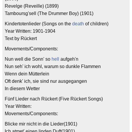
Revelge (Reveille) (1899)
Tamboursg'sell (The Drummer Boy) (1901)
Kindertotenlieder (Songs on the
death
of children)
Year Written: 1901-1904
Text by Rückert
Movements/Components:
Nun well die Sonn' so
hell
aufgeh'n
Nun seh' ich wohl, warum so dunkle Flammen
Wenn dein Mütterlein
Oft denk' ich, sie sind nur ausgegangen
In diesem Wetter
Fünf Lieder nach Rückert (Five Rückert Songs)
Year Written:
Movements/Components:
Blicke mir nicht in die Lieder(1901)
Ich atmet' einen linden Duft(1901)