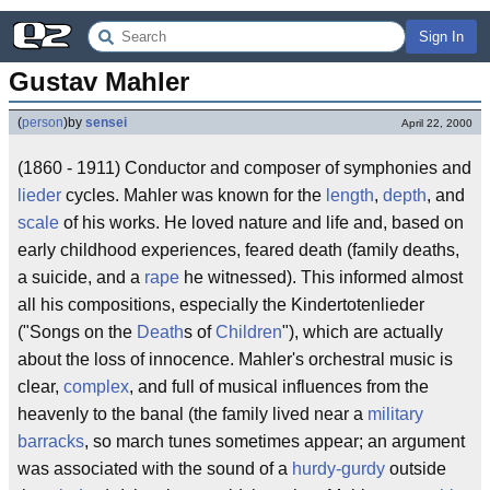
Sign In
Gustav Mahler
(
person
)
by
sensei
April 22, 2000
(1860 - 1911) Conductor and composer of symphonies and
lieder
cycles. Mahler was known for the
length
,
depth
, and
scale
of his works. He loved nature and life and, based on
early childhood experiences, feared death (family deaths,
a suicide, and a
rape
he witnessed). This informed almost
all his compositions, especially the Kindertotenlieder
("Songs on the
Death
s of
Children
"), which are actually
about the loss of innocence. Mahler's orchestral music is
clear,
complex
, and full of musical influences from the
heavenly to the banal (the family lived near a
military
barracks
, so march tunes sometimes appear; an argument
was associated with the sound of a
hurdy-gurdy
outside