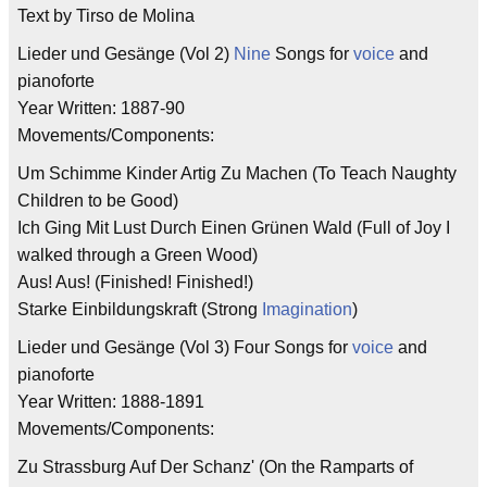
Text by Tirso de Molina
Lieder und Gesänge (Vol 2)
Nine
Songs for
voice
and
pianoforte
Year Written: 1887-90
Movements/Components:
Um Schimme Kinder Artig Zu Machen (To Teach Naughty
Children to be Good)
Ich Ging Mit Lust Durch Einen Grünen Wald (Full of Joy I
walked through a Green Wood)
Aus! Aus! (Finished! Finished!)
Starke Einbildungskraft (Strong
Imagination
)
Lieder und Gesänge (Vol 3) Four Songs for
voice
and
pianoforte
Year Written: 1888-1891
Movements/Components:
Zu Strassburg Auf Der Schanz' (On the Ramparts of