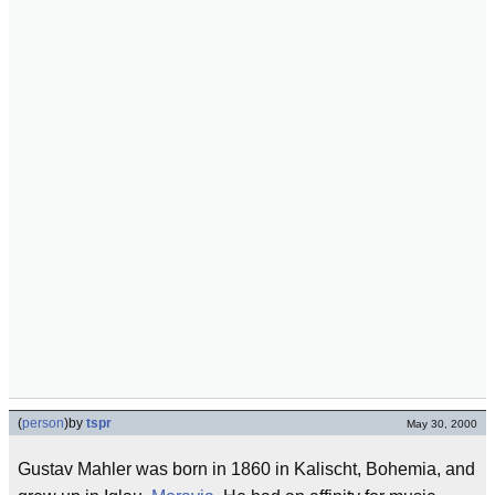
(
person
)
by
tspr
May 30, 2000
Gustav Mahler was born in 1860 in Kalischt, Bohemia, and