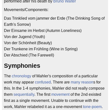
performed after his death by
Bruno Walter
Movements/Components:
Das Trinklied vom jammer der Erde (The Drinking Song of
Earth's Sorrow)
Der Einsame im Herbst (Autumn Loneliness)
Von der Jugend (Youth)
Von der Schönheit (Beauty)
Der Trunkene im Frühling (Wine in Spring)
Der Abschied (The Farewell)
Symphonies
The
chronology
of Mahler's composition of a particular
work may appear
confused
. There are
many
reason
s for
this. In the 1-4 symphonies, Mahler did not really compose
them
sequentially
. The first
movement
of the 2nd existed
first as a single movement. Unable to continue with the
work, Mahler relabeled it as a one-movement
tone-poem
.