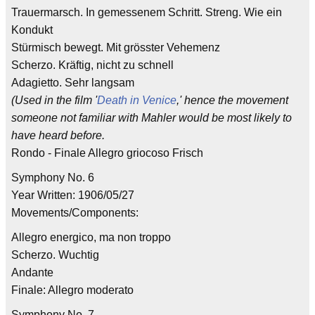
Trauermarsch. In gemessenem Schritt. Streng. Wie ein
Kondukt
Stürmisch bewegt. Mit grösster Vehemenz
Scherzo. Kräftig, nicht zu schnell
Adagietto. Sehr langsam
(Used in the film '
Death in Venice
,' hence the movement
someone not familiar with Mahler would be most likely to
have heard before.
Rondo - Finale Allegro griocoso Frisch
Symphony No. 6
Year Written: 1906/05/27
Movements/Components:
Allegro energico, ma non troppo
Scherzo. Wuchtig
Andante
Finale: Allegro moderato
Symphony No. 7