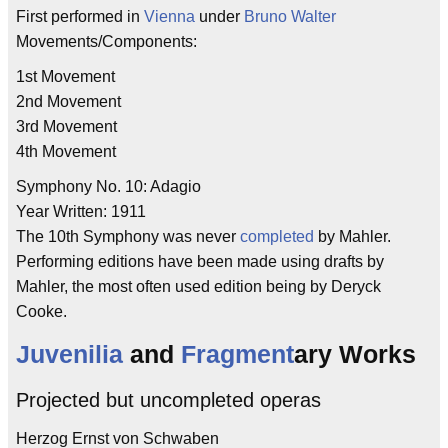
First performed in
Vienna
under
Bruno Walter
Movements/Components:
1st Movement
2nd Movement
3rd Movement
4th Movement
Symphony No. 10: Adagio
Year Written: 1911
The 10th Symphony was never
completed
by Mahler.
Performing editions have been made using drafts by
Mahler, the most often used edition being by Deryck
Cooke.
Juvenilia
and
Fragment
ary Works
Projected but uncompleted operas
Herzog Ernst von Schwaben