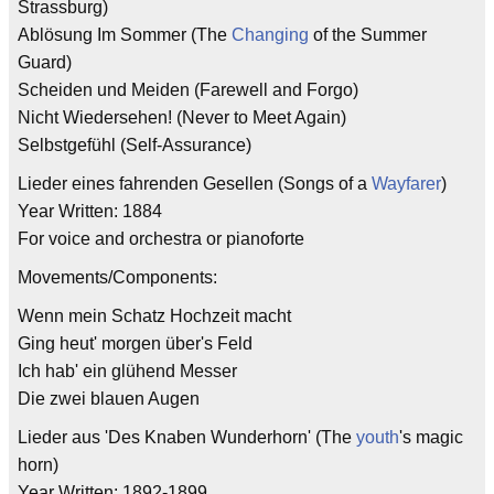
Strassburg)
Ablösung Im Sommer (The
Changing
of the Summer
Guard)
Scheiden und Meiden (Farewell and Forgo)
Nicht Wiedersehen! (Never to Meet Again)
Selbstgefühl (Self-Assurance)
Lieder eines fahrenden Gesellen (Songs of a
Wayfarer
)
Year Written: 1884
For voice and orchestra or pianoforte
Movements/Components:
Wenn mein Schatz Hochzeit macht
Ging heut' morgen über's Feld
Ich hab' ein glühend Messer
Die zwei blauen Augen
Lieder aus 'Des Knaben Wunderhorn' (The
youth
's magic
horn)
Year Written: 1892-1899