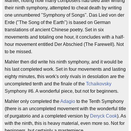
Mahler, noting how many composers had died after writing
their ninth symphony, attempted to cheat death by writing
one unnumbered "Symphony of Songs". Das Lied von der
Erde ("The Song of the Earth") is based on German
translations of ancient Chinese poetry. Set in six
movements and totaling one hour, it concludes with a half-
hour movement entitled Der Abschied (The Farewell). Not
to be missed.
Mahler then did write his ninth symphony, and it would be
his last completed work. Set in four movements and lasting
eighty minutes, this work's only rivals in desolation are the
uncompleted tenth and the finale of the
Tchaikovsky
Symphony #6. A wonderful piece, but not for beginners.
Mahler only completed the
Adagio
to the Tenth Symphony
(there is an uncompleted movement with the wonderful title
of purgatorio and a completed version by
Deryck Cook
). As
with the ninth, this is heavy material, even more so. Not for
beginners, but certainly a masterpiece.