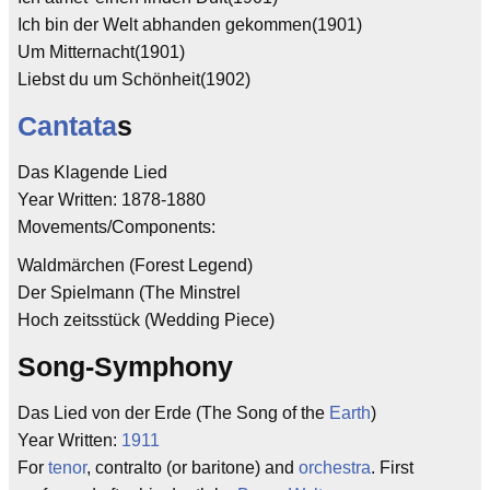
Ich bin der Welt abhanden gekommen(1901)
Um Mitternacht(1901)
Liebst du um Schönheit(1902)
Cantata
s
Das Klagende Lied
Year Written: 1878-1880
Movements/Components:
Waldmärchen (Forest Legend)
Der Spielmann (The Minstrel
Hoch zeitsstück (Wedding Piece)
Song-Symphony
Das Lied von der Erde (The Song of the
Earth
)
Year Written:
1911
For
tenor
, contralto (or baritone) and
orchestra
. First