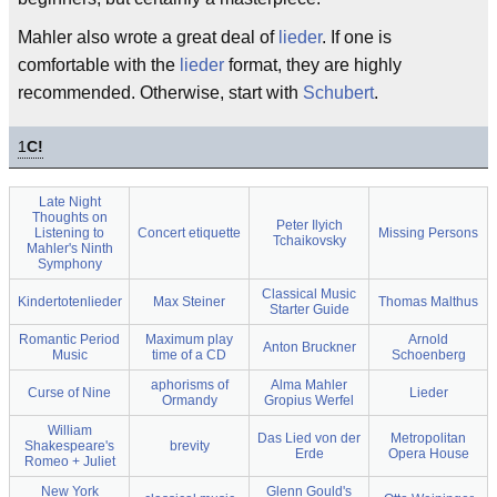
Mahler also wrote a great deal of
lieder
. If one is
comfortable with the
lieder
format, they are highly
recommended. Otherwise, start with
Schubert
.
1
C!
Late Night
Thoughts on
Peter Ilyich
Listening to
Concert etiquette
Missing Persons
Tchaikovsky
Mahler's Ninth
Symphony
Classical Music
Kindertotenlieder
Max Steiner
Thomas Malthus
Starter Guide
Romantic Period
Maximum play
Arnold
Anton Bruckner
Music
time of a CD
Schoenberg
aphorisms of
Alma Mahler
Curse of Nine
Lieder
Ormandy
Gropius Werfel
William
Das Lied von der
Metropolitan
Shakespeare's
brevity
Erde
Opera House
Romeo + Juliet
New York
Glenn Gould's