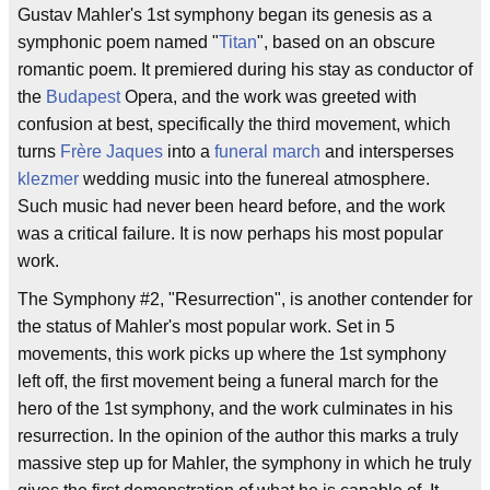
Gustav Mahler's 1st symphony began its genesis as a
symphonic poem named "
Titan
", based on an obscure
romantic poem. It premiered during his stay as conductor of
the
Budapest
Opera, and the work was greeted with
confusion at best, specifically the third movement, which
turns
Frère Jaques
into a
funeral march
and intersperses
klezmer
wedding music into the funereal atmosphere.
Such music had never been heard before, and the work
was a critical failure. It is now perhaps his most popular
work.
The Symphony #2, "Resurrection", is another contender for
the status of Mahler's most popular work. Set in 5
movements, this work picks up where the 1st symphony
left off, the first movement being a funeral march for the
hero of the 1st symphony, and the work culminates in his
resurrection. In the opinion of the author this marks a truly
massive step up for Mahler, the symphony in which he truly