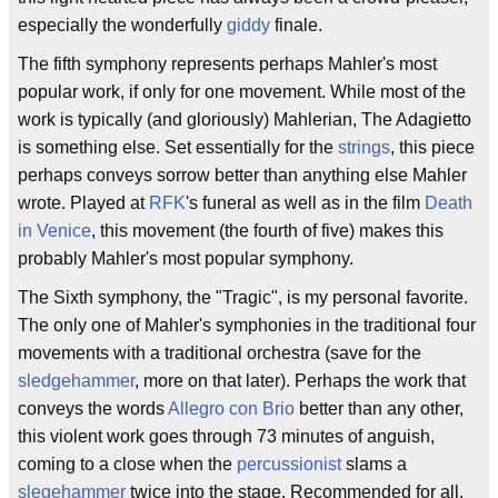
especially the wonderfully
giddy
finale.
The fifth symphony represents perhaps Mahler's most
popular work, if only for one movement. While most of the
work is typically (and gloriously) Mahlerian, The Adagietto
is something else. Set essentially for the
strings
, this piece
perhaps conveys sorrow better than anything else Mahler
wrote. Played at
RFK
's funeral as well as in the film
Death
in Venice
, this movement (the fourth of five) makes this
probably Mahler's most popular symphony.
The Sixth symphony, the "Tragic", is my personal favorite.
The only one of Mahler's symphonies in the traditional four
movements with a traditional orchestra (save for the
sledgehammer
, more on that later). Perhaps the work that
conveys the words
Allegro con Brio
better than any other,
this violent work goes through 73 minutes of anguish,
coming to a close when the
percussionist
slams a
slegehammer
twice into the stage. Recommended for all.