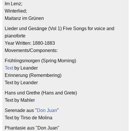
Im Lenz;
Winterlied;
Maitanz im Grünen
Lieder und Gesänge (Vol 1) Five Songs for voice and
pianoforte
Year Written: 1880-1883
Movements/Components:
Frühlingsmorgen (Spring Morning)
Text
by Leander
Erinnerung (Remembering)
Text by Leander
Hans und Grethe (Hans and Grete)
Text by Mahler
Serenade aus "
Don Juan
"
Text by Tirso de Molina
Phantasie aus "Don Juan"