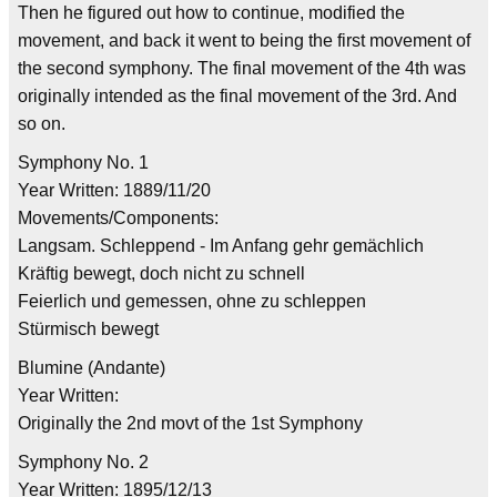
Then he figured out how to continue, modified the
movement, and back it went to being the first movement of
the second symphony. The final movement of the 4th was
originally intended as the final movement of the 3rd. And
so on.
Symphony No. 1
Year Written: 1889/11/20
Movements/Components:
Langsam. Schleppend - Im Anfang gehr gemächlich
Kräftig bewegt, doch nicht zu schnell
Feierlich und gemessen, ohne zu schleppen
Stürmisch bewegt
Blumine (Andante)
Year Written:
Originally the 2nd movt of the 1st Symphony
Symphony No. 2
Year Written: 1895/12/13