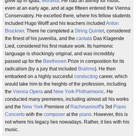
grew up in Iglau,
Moravia
. He had an affinity for music
even at an early age, and at age fifteen entered the Vienna
Conservatory. He excelled there, where his fellow students
included Hugo Wolff and his teachers included
Anton
Bruckner
. There he completed a
String Quintet
, considered
the finest of his juvenilia, and the
cantata
Das Klagende
Lied, considered his first mature work. Its harmonic
language is shockingly original, and was incredibly
passed up for the
Beethoven
Prize in composition for its
radicalism (by a jury that included
Brahms
). He then
embarked on a highly succesful
conducting
career, which
would take him to the heights of the profession, including
the
Vienna Opera
and
New York Philharmonic
. He
conducted many premieres, including almost all his works
and the
New York
Premiere of
Rachmaninoff
's 3rd
Piano
Concerto
with the
composer
at the
piano
. However, this is
not where his legacy lies nowadays. Rather, it lies with his
music.