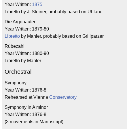
Year Written:
1875
Libretto by J. Steiner, probably based on Uhland
Die Argonauten
Year Written: 1879-80
Libretto
by Mahler, probably based on Grillparzer
Rübezahl
Year Written: 1880-90
Libretto by Mahler
Orchestral
Symphony
Year Written: 1876-8
Rehearsed at Vienna
Conservatory
Symphony in A minor
Year Written: 1876-8
(3 movements in Manuscript)