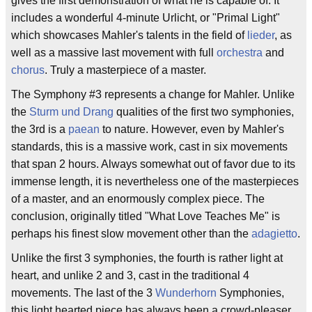
gives the first demonstration of what he is capable of. It
includes a wonderful 4-minute Urlicht, or "Primal Light"
which showcases Mahler's talents in the field of
lieder
, as
well as a massive last movement with full
orchestra
and
chorus
. Truly a masterpiece of a master.
The Symphony #3 represents a change for Mahler. Unlike
the
Sturm und Drang
qualities of the first two symphonies,
the 3rd is a
paean
to nature. However, even by Mahler's
standards, this is a massive work, cast in six movements
that span 2 hours. Always somewhat out of favor due to its
immense length, it is nevertheless one of the masterpieces
of a master, and an enormously complex piece. The
conclusion, originally titled "What Love Teaches Me" is
perhaps his finest slow movement other than the
adagietto
.
Unlike the first 3 symphonies, the fourth is rather light at
heart, and unlike 2 and 3, cast in the traditional 4
movements. The last of the 3
Wunderhorn
Symphonies,
this light hearted piece has always been a crowd-pleaser,