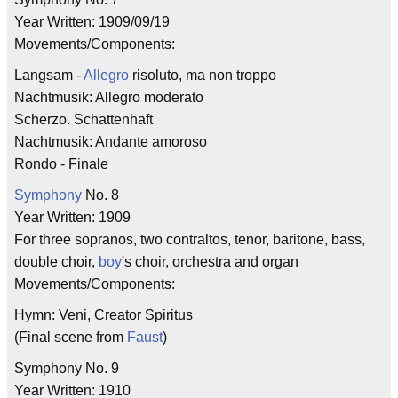
Year Written: 1909/09/19
Movements/Components:
Langsam -
Allegro
risoluto, ma non troppo
Nachtmusik: Allegro moderato
Scherzo. Schattenhaft
Nachtmusik: Andante amoroso
Rondo - Finale
Symphony
No. 8
Year Written: 1909
For three sopranos, two contraltos, tenor, baritone, bass,
double choir,
boy
's choir, orchestra and organ
Movements/Components:
Hymn: Veni, Creator Spiritus
(Final scene from
Faust
)
Symphony No. 9
Year Written: 1910