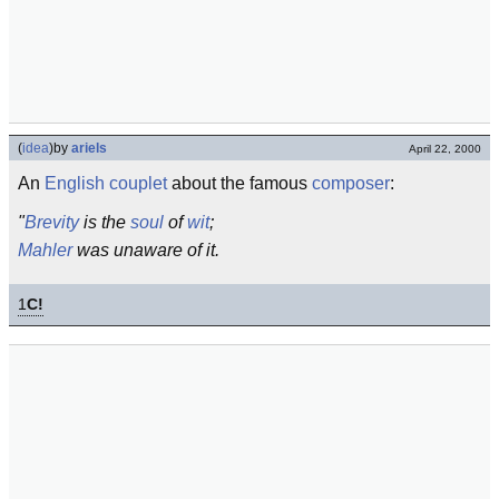
(
idea
)
by
ariels
April 22, 2000
An
English
couplet
about the famous
composer
:
"
Brevity
is the
soul
of
wit
;
Mahler
was unaware of it.
1
C!