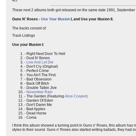
4/5
These next 2 albums both got released on the same date 1991, September 
Guns N' Roses -
Use Your Illusion
I, and Use your illusion II.
The tracks consist of:
Track Listings
Use your Illusion I:
- Right Next Door To Hell
- Dust N' Bones
-
Live And Let Die
- Don't Cry (Original)
- Perfect Crime
- You Ain't The First
- Bad Obsession
- Back Off Bitch
- Double Talkin Jive
-
November Rain
- The Garden (Featuring
Alice Cooper
)
- Garden Of Eden
- Don't Damn Me
- Bad Apples
- Dead Horse
- Coma
I think this album showed a turning point in Guns n' Roses, this album has 
styles to their sound. Guns n' Roses also started writing ballads, they had 