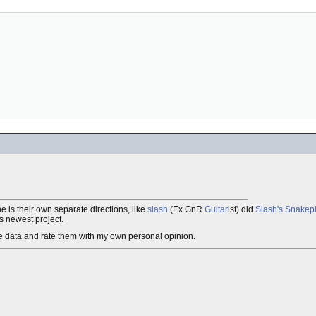
e is their own separate directions, like
slash
(Ex GnR
Guitar
ist) did
Slash's Snakepi
is newest project.
ease data and rate them with my own personal opinion.