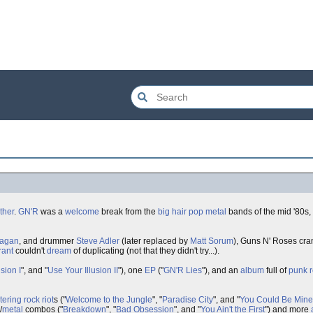
ther
.
GN'R
was a
welcome
break from the
big hair
pop metal
bands of the mid '80s,
Kagan
, and drummer
Steve Adler
(later replaced by
Matt Sorum
), Guns N' Roses cr
rant
couldn't
dream
of duplicating (not that they didn't try...).
sion I
", and "
Use Your Illusion II
"), one
EP
("
GN'R Lies
"), and an
album
full of
punk 
stering
rock
riot
s ("
Welcome to the Jungle
", "
Paradise City
", and "
You Could Be Mine
/
metal
combos ("
Breakdown
", "
Bad Obsession
", and "
You Ain't the First
") and more