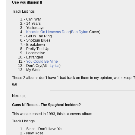
Use you illusion II
Track Listings
- Civil War
- 14 Years
- Yesterdays
-
Knockin On Heavens Door
(
Bob Dylan
Cover)
- Get In The Ring
- Shotgun Blues
- Breakdown
- Pretty Tied Up
- Locomotive
- Estranged
-
You Could Be Mine
- Don't Cry(Alt -
Lyrics
)
- My World
These 2 albums don't have 1 bad track on them in my opinion, well except 'M
5/5
Next up,
Guns N' Roses - The Spaghetti Incident?
This was released in 1993, this is a covers album.
Track Listings
- Since I Don't Have You
- New Rose