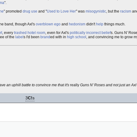
ma
".
ne
" promoted
drug use
and "
Used to Love Her
" was
misogynistic
, but the
racism
an
the band, though Axl's
overblown
ego
and
hedonism
didn't
help
things much.
rt
, every
trashed hotel room
, even for Axl's
politically incorrect
belief
s. Guns N' Ro
ree of the
label
s I'd been
brand
ed with in
high school
, and convincing me to grow 
ave an uphill battle to convince me that it's
really
Guns N' Roses and not just an Ax
3
C!
s