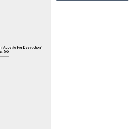
'Appetite For Destruction'.
ay. 5/5