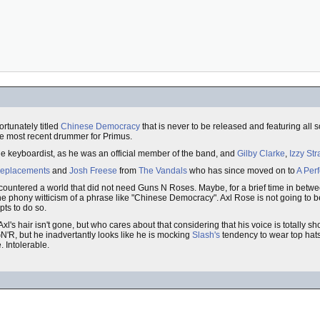
rtunately titled
Chinese Democracy
that is never to be released and featuring all 
he most recent drummer for Primus.
e keyboardist, as he was an official member of the band, and
Gilby Clarke
,
Izzy Str
eplacements
and
Josh Freese
from
The Vandals
who has since moved on to
A Perf
ountered a world that did not need Guns N Roses. Maybe, for a brief time in betw
hony witticism of a phrase like "Chinese Democracy". Axl Rose is not going to be 
ts to do so.
 Axl's hair isn't gone, but who cares about that considering that his voice is totally
N'R, but he inadvertantly looks like he is mocking
Slash's
tendency to wear top hats
 Intolerable.