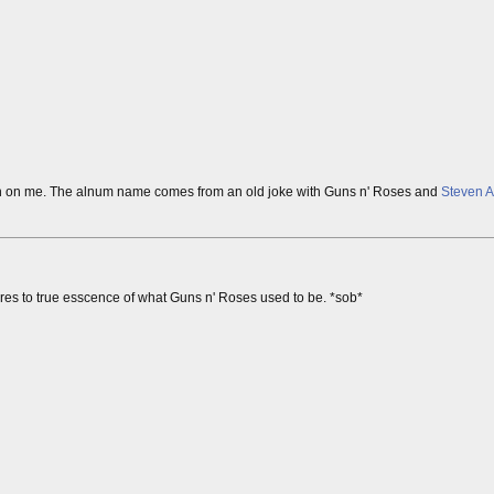
 grown on me. The alnum name comes from an old joke with Guns n' Roses and
Steven A
ptures to true esscence of what Guns n' Roses used to be. *sob*