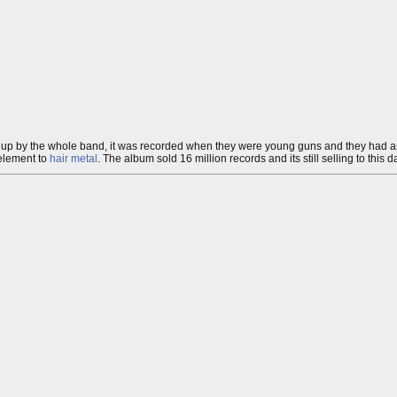
 up by the whole band, it was recorded when they were young guns and they had an 
element to
hair metal
. The album sold 16 million records and its still selling to this d