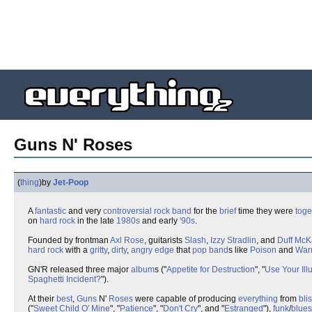
Guns N' Roses
(
thing
)
by
Jet-Poop
A
fantastic
and very
controversial
rock band
for the
brief
time they were
toge
on
hard rock
in the late
1980s
and early
'90s
.
Founded by frontman
Axl Rose
, guitarists
Slash
,
Izzy Stradlin
, and
Duff Mc
hard rock
with a
gritty
,
dirty
,
angry
edge
that
pop band
s like
Poison
and
War
GN'R released three major
album
s ("
Appetite for Destruction
", "
Use Your Illu
Spaghetti Incident?
").
At their
best
,
Guns
N'
Roses
were capable of producing
everything
from
bli
("
Sweet Child O' Mine
", "
Patience
", "
Don't Cry
", and "
Estranged
"),
funk
/
blues