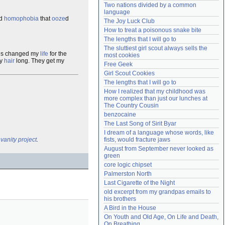
Two nations divided by a common 
Need help?
accounthelp@everything2.com
language
d
homophobia
that
ooze
d
The Joy Luck Club
How to treat a poisonous snake bite
The lengths that I will go to
The sluttiest girl scout always sells the 
ses changed my
life
for the
most cookies
my
hair
long. They get my
Free Geek
Girl Scout Cookies
The lengths that I will go to
How I realized that my childhood was 
more complex than just our lunches at 
The Country Cousin
benzocaine
The Last Song of Sirit Byar
I dream of a language whose words, like 
l
vanity project
.
fists, would fracture jaws
August from September never looked as 
green
core logic chipset
Palmerston North
Last Cigarette of the Night
old excerpt from my grandpas emails to 
his brothers
A Bird in the House
On Youth and Old Age, On Life and Death, 
On Breathing