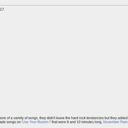
17.
more of a variety of songs, they didn't leave the hard rock tendancies but they add
made songs on '
Use Your Illusion I
' that were 8 and 10 minutes long,
November Rain