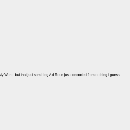
y World' but that just somthing Axl Rose just concocted from nothing I guess.