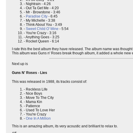
- Nightrain - 4:26
- Out Ta Get Me - 4:20
- Mr - Browstone - 3:46
-
Paradise City
- 6:45
- My Michelle - 3:38
- Think About You - 3:49
-
Sweet Child O' Mine
- 5:54
- You're Crazy - 3:16
- Anything Goes - 3:25
- Rocket Queen - 6:14
I rate this the best album they have released. The album name was thought
This album was Guns n' Roses break though album, it added a whole new 
Next up is
Guns N' Roses - Lies
This was released in 1988, its tracks consist of:
- Reckless Life
- Nice Boys
- Move To The City
- Mama Kin
- Patience
- Used To Love Her
- You're Crazy
-
One In A Million
This is an amazing album, its very acoustic and brilliant to relax to.