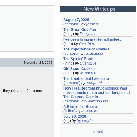
New Writeups
August 7, 2026
(
personal
)
by
jessicaj
The Great God Pan
(
thing
)
by
Dustyblue
I've been living my life half asleep
(
idea
)
by
time thief
The Importance of Flowers
(
personal
)
by
lostcauser
The Spirits' Book
November 24, 2004
(
thing
)
by
Dustyblue
Girl Scout Cookies
(
thing
)
by
wertperch
The lengths that I will go to
(
personal
)
by
wertperch
How I realized that my childhood was 
t
, they released 2 albums.
more complex than just our lunches at 
The Country Cousin
(
personal
)
by
Glowing Fish
A Bird in the House
(
fiction
)
by
lostcauser
July 30, 2026
(
log
)
by
hypostyle
(
more
)