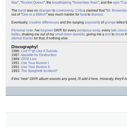
War
", "
Rocket Queen
", the
breathtaking
"
November Rain
", and the
epic
"
Co
The
band
was no
stranger
to
controversy
.
Critic
s claimed that "
Mr. Brownsto
out of "
One in a Million
" was much harder for
fan
s to
dismiss
.
Eventually,
creative differences
and the surging
popularity
of
grunge
killed 
Personal note
: I've
forgiven
GN'R for every
pompous
song
, every
late
conce
better
, shaking me out of my
small-town slumber
, giving me a
tool
to
break
f
eternal
thanks
for that, if nothing else.
Discography!
1986:
Live?!*@ Like A Suicide
1987:
Appetite for Destruction
1989:
GN'R Lies
1991:
Use Your Illusion I
1991:
Use Your Illusion II
1993:
The Spaghetti Incident?
If this "new" GN'R album sounds any good, I'll add it here. Honestly, they'll h