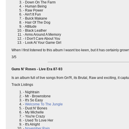
- Down On The Farm
- Human Being
- Raw Power
- Ain't It Fun
- Buick Makane
- Hair Of The Dog
- Attitude
- Black Leather
- Arms Around A Memory
- I Don't Care About You
- Look At Your Game Girl
When I first listened to this album I wasnt too keen, but it has certainly
3/5
Guns N' Roses - Live Era 87-93
Is an album full of live songs from Gn'R, its Brutal, Raw and exciting, it ca
Track Listings
- Nightrain
- Mr - Brownstone
- It's So Easy
-
Welcome To The Jungle
- Dust N' Bones
- My Michelle
- You're Crazy
- Used To Love Her
- It's Alright
-
November Rain