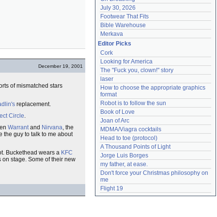
July 30, 2026
Footwear That Fits
Bible Warehouse
Merkava
Editor Picks
Cork
Looking for America
December 19, 2001
The "Fuck you, clown!" story
laser
sorts of mismatched stars
How to choose the appropriate graphics 
format
Robot is to follow the sun
adlin's
replacement.
Book of Love
ect Circle
.
Joan of Arc
een
Warrant
and
Nirvana
, the
MDMA/Viagra cocktails
the guy to talk to me about
Head to toe (protocol)
A Thousand Points of Light
 shot. Buckethead wears a
KFC
Jorge Luis Borges
 on stage. Some of their new
my father, at ease.
Don't force your Christmas philosophy on 
me
Flight 19