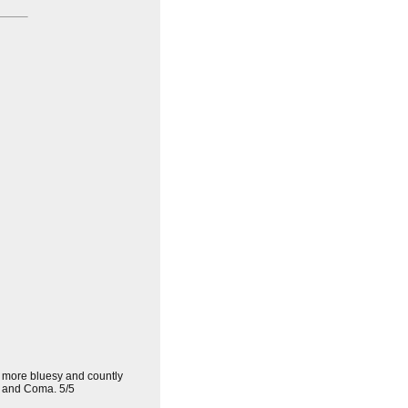
ed more bluesy and countly
and Coma. 5/5