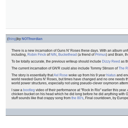
(
thing
)
by
NOTfnordian
There is a new incarnation of Guns N' Roses these days. With an album unfo
including,
Robin Finck
of
NIN
,
Buckethead
(a friend of
Primus
) and Brain, t
To be totally accurate, the previous writeup should include
Dizzy Reed
as th
The current incarnation of GN'R could also include Tommy Stinson of
The R
The story is essentially that
Axl Rose
woke up from his 9 year
hiatus
and enc
world needed Guns N' Roses, but times have changed and no one needs the p
world power structures, especially not using pseudo-clever oxymoron attemp
I saw a
bootleg
video of their performance at "Rock In Rio" earlier this year.
chicken bucket on his head which he did long before he did anything with G
stuff sounds like that crappy song from
the 80's
, Final countdown, by Europe.