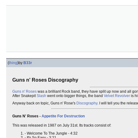
(
thing
)
by
B33r
Guns n' Roses Discography
Guns n' Roses
was a brilliant Rock band, they have split up now and all gon
After Snakepit
Slash
went onto bigger things, the band
Velvet Revolver
is h
Anyway back on topic, Guns n' Rose's
Discography
. I will tell you the rel
Guns N' Roses -
Appetite For Destruction
This was released in 1987 on July 31st. Its tracks consist of:
- Welcome To The Jungle - 4:32
- It's So Easy - 3:21