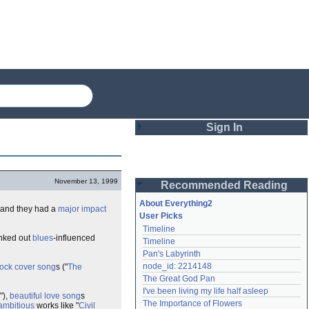
Sign In
Login
November 13, 1999
Recommended Reading
Password
About Everything2
 and they had a
major
impact
User Picks
Timeline
Remember me
anked out
blues
-influenced
Timeline
Pan's Labyrinth
Login
node_id: 2214148
rock
cover song
s ("
The
The Great God Pan
I've been living my life half asleep
"),
beautiful
love song
s
Lost password?
The Importance of Flowers
ambitious
works like "
Civil
Create an account