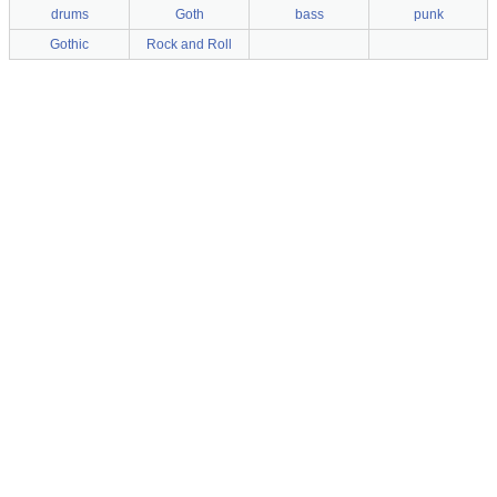
drums
Goth
bass
punk
Gothic
Rock and Roll