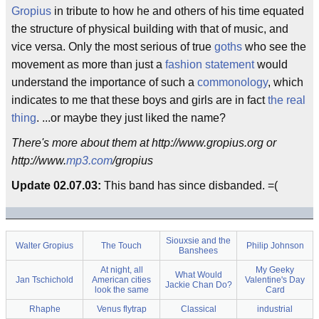
Gropius
in tribute to how he and others of his time equated
the structure of physical building with that of music, and
vice versa. Only the most serious of true
goths
who see the
movement as more than just a
fashion statement
would
understand the importance of such a
commonology
, which
indicates to me that these boys and girls are in fact
the real
thing
. ...or maybe they just liked the name?
There's more about them at http://www.gropius.org or
http://www.
mp3.com
/gropius
Update 02.07.03:
This band has since disbanded. =(
Siouxsie and the
Walter Gropius
The Touch
Philip Johnson
Banshees
At night, all
My Geeky
What Would
Jan Tschichold
American cities
Valentine's Day
Jackie Chan Do?
look the same
Card
Rhaphe
Venus flytrap
Classical
industrial