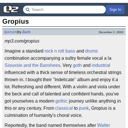
Sign In
Gropius
(
person
)
by
Zach
December 2, 2000
mp3.com/gropius
Imagine a standard
rock n roll
bass
and
drums
combination accompanying a sultry female vocal a la
Siouxsie and the Banshees
. Very
goth
and
industrial
influenced with a thick sense of timeless orchestral strings
thrown in. I bought their "Indelicate" album and enjoy it a
lot. Refreshing and different. With a violin and viola under
the beck and call of talented and confident hands, you've
got yourselves a modern
gothic
journey unlike anything in
this or any century. From
classical
to
punk
, Gropius is a
culmination of humanity's choral voice.
Reportedly, the band named themselves after
Walter