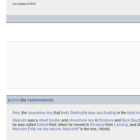
Last Updated 12.05.02
(
person
)
by
captainspatula
Red
, the
shoeshine boy
that
finds
Slothrop
's
bare ass
floating
in the
toilet b
Malcolm
was a
street hustler
and
shoeshine boy
in
Roxbury
and
Back Bay
b
he was called
Detroit
Red, when he moved to
Roxbury
from
Lansing
, and di
Malcolm
("
slip me the talcum, Malcolm!
" is the line, I think).