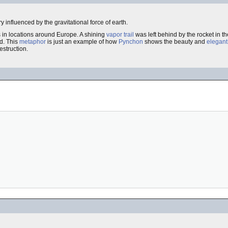
ry influenced by the gravitational force of earth.
s in locations around Europe. A shining
vapor trail
was left behind by the rocket in t
ed. This
metaphor
is just an example of how
Pynchon
shows the beauty and
elegant
struction.