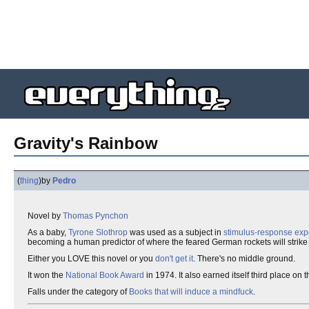
Gravity's Rainbow
(
thing
)
by
Pedro
Novel by
Thomas Pynchon
As a baby,
Tyrone Slothrop
was used as a subject in
stimulus-response exp
becoming a human predictor of where the feared German rockets will strike ne
Either you LOVE this novel or you
don't get it
. There's no middle ground.
It won the
National Book Award
in 1974. It also earned itself third place o
Falls under the category of
Books that will induce a mindfuck
.