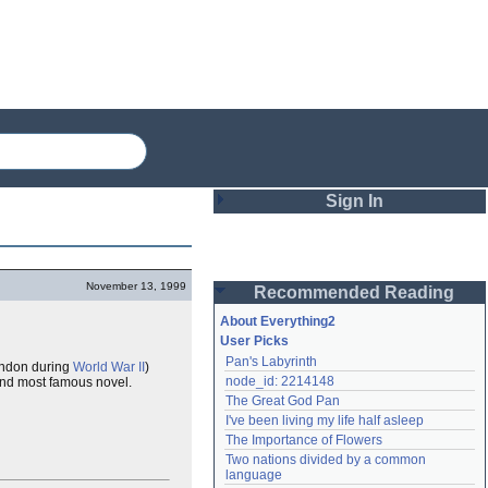
Sign In
Login
November 13, 1999
Recommended Reading
Password
About Everything2
User Picks
Pan's Labyrinth
London during
World War II
)
Remember me
node_id: 2214148
 and most famous novel.
The Great God Pan
Login
I've been living my life half asleep
The Importance of Flowers
Two nations divided by a common 
Lost password?
language
Create an account