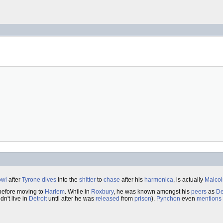
owl
after
Tyrone
dives
into the
shitter
to
chase
after his
harmonica
, is actually
Malco
efore moving to
Harlem
. While in
Roxbury
, he was known amongst his
peers
as
De
dn't live in
Detroit
until after he was
released
from
prison
).
Pynchon
even
mentions