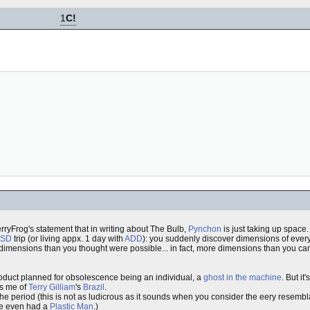
1
C!
wberryFrog's statement that in writing about The Bulb,
Pynchon
is just taking up space
LSD
trip (or living appx. 1 day with
ADD
): you suddenly discover dimensions of everyt
e dimensions than you thought were possible... in fact, more dimensions than you ca
product planned for obsolescence being an individual, a
ghost in the machine
. But it
nds me of
Terry Gilliam
's
Brazil
.
the period (this is not as ludicrous as it sounds when you consider the eery resem
rce even had a
Plastic Man
.)