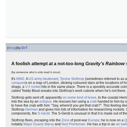
(
thing
)
by
DrT
A foolish attempt at a not-too-long
Gravity's Rainbow
(by someone who's only read it once)
It's
WW2
. A
US
army lieutenant
,
Tyrone Slothrop
(sometimes referred to as a 
conquest
s on a map of London, sticking coloured stars at the locations of h
shags, a
V-2
rocket
hits in the same place. There is a spookily accurate co
called Teddy Bloat sneaks into Slothrop's work cubicle when he's not there,
Slothrop gets sent off, apparently
on some kind of leave
, to the coastal H
into the sea by an
octopus
. He rescues her using a
crab
handed to him by o
to have the crab with him:
Say, where'd you
get
that crab?
. This feeling d
Slothrop
German
and gives him lots of information for researching rockets
components, the
S-Gerät
. The S-Gerät is unusual in that it is made out of th
Slothrop flees, escaping into the
Zone
of post-war
Europe
; he is now on a
Q
notably
Major Duane Marvy
and
Ned Pointsman
. He has a trip in an
air bal