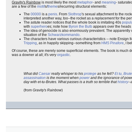
Gravity's Rainbow
is most likely the most
metaphor
- and
meaning
- saturate
are a few of the
motif
s/
theme
s/recurring structural elements:
The
00000
is a
penis
. From
Slothrop
's sexual attachment to the rock
interpreted another way, too--the rocket as a
replacement
for the pen
The astute reader notices that the whole book is imitating 40s
popula
with
superhero
es; note how
Byron the Bulb
appears over the heads o
The idea of genocide is also enormously prevalent. The apparently o
situation of the
Schwarzkommando
.
The characters have various curious characteristics -- note Ensign 
Tripping
, as in happily skipping--something from
HMS Pinafore
, I b
Of course, these are merely some superficial elements. The book is much deep
was a downer at all; it's very
orgastic
.
What did
Caesar
really whisper to his
protege
as he fell?
Et tu, Brute
assassination
is the moment when
power
and the ignorance of powe
day with et-tu-Brutes. What passes is a truth so terrible that
history
--
(from
Gravity's Rainbow
)