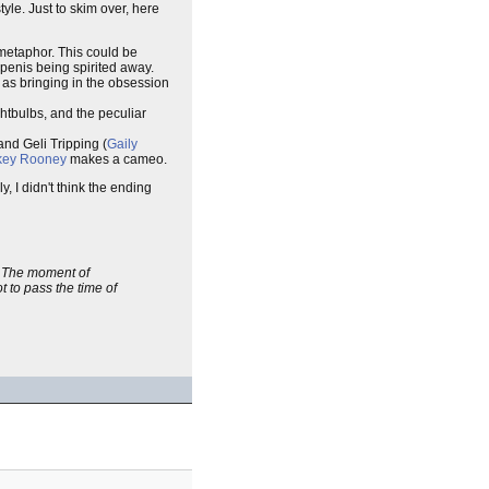
 style. Just to skim over, here
 metaphor. This could be
penis being spirited away.
l as bringing in the obsession
ightbulbs, and the peculiar
 and Geli Tripping (
Gaily
key Rooney
makes a cameo.
, I didn't think the ending
g. The moment of
t to pass the time of