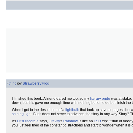
(
thing
)
by
StrawberryFrog
I finished this book. A friend dared me too, so my
literary pride
was at stake. 
down, but this gave me enough time with nothing better to do but finish the 
When I got to the description of a
lightbulb
that took up several pages I bec
shining light
. But it does not serve to advance the story in any way. Story?
As
ErisDiscordia
says,
Gravity
's
Rainbow
is like an
LSD
trip: it start of most
you just feel tired of the constant distractions and start to wonder when it is 