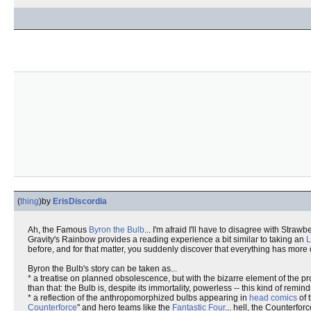
(
thing
)
by
ErisDiscordia
Ah, the Famous
Byron the Bulb
... I'm afraid I'll have to disagree with Stra
Gravity's Rainbow provides a reading experience a bit similar to taking an
before, and for that matter, you suddenly discover that everything has mor
Byron the Bulb's story can be taken as...
* a treatise on planned obsolescence, but with the bizarre element of the 
than that: the Bulb is, despite its immortality, powerless -- this kind of remi
* a reflection of the anthropomorphized bulbs appearing in
head comics
of 
Counterforce
" and hero teams like the
Fantastic Four
... hell, the Counterfo