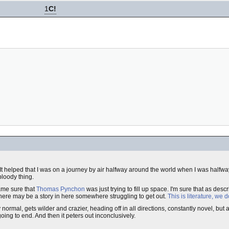
1
C!
It helped that I was on a journey by air halfway around the world when I was halfwa
bloody thing.
ame sure that
Thomas Pynchon
was just trying to fill up space. I'm sure that as descri
 There may be a story in here somewhere struggling to get out.
This is literature, we 
ly normal, gets wilder and crazier, heading off in all directions, constantly novel, but af
going to end. And then it peters out inconclusively.