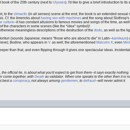
d book of the 20th century (next to
Ulysses
). I'd like to give a brief introduction to its
et, to the
climactic
(in all senses) scene at the end, the book is an extended sexual
is. Cf. the limericks about
having sex with machines
and the song about Slothrop's 
r culture
--it has constant allusions to famous movies and songs of the time, as wel
f the characters in some scenes (like the *idea* symbol)!
therwise meaningless descriptions of the destruction of the
dodo
, as well as the l
Morituri (sounds Japanese; means "those who are about to die" in Latin--
kamikaze
)
elieve); Bodine, who appears in
V.
as well; the aforementioned
Malcolm X
; even
Mic
er than that, and even flipping through it gives one spectacular ideas. Incidentally
, the official lie, is about what you'd expect to get from them--it says exactly nothin
r come together, with
Death
as validator. When one speaks to the other then it is no
at best a
conspiracy
, not always among
gentlemen
, to
defraud
--will never admit it.