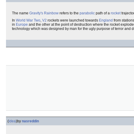
The name
Gravity's Rainbow
refers to the
parabolic
path of a
rocket
trajecto
In
World War Two
,
V2
rockets were launched towards
England
from station
in
Europe
and the other at the point of destruction where the rocket explod
technology which was designed by man for the ugly purpose of terror and de
(
idea
)
by
nasreddin