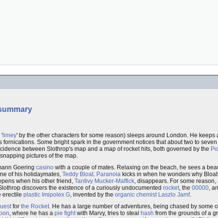
summary
'
limey
' by the other characters for some reason) sleeps around London. He keeps a
is fornications. Some bright spark in the government notices that about two to seven
incidence between Slothrop's map and a map of rocket hits, both governed by the
Po
 snapping pictures of the map.
ermann Goering
casino
with a couple of mates. Relaxing on the beach, he sees a be
ne of his holidaymates,
Teddy Bloat
.
Paranoia
kicks in when he wonders why Bloat 
eepens when his other friend,
Tantivy Mucker-Maffick
, disappears. For some reason,
. Slothrop discovers the existence of a curiously undocumented
rocket
, the
00000
, a
e erectile
plastic
Imipolex G
, invented by the
organic chemist
Laszlo Jamf
.
uest
for
the Rocket
. He has a large number of adventures, being chased by some of
loon
, where he has a
pie fight
with Marvy, tries to steal
hash
from the grounds of a g