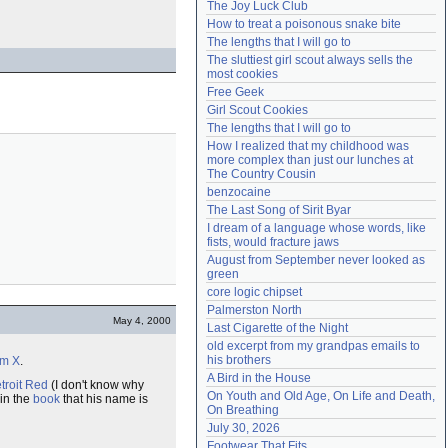
The Joy Luck Club
Need help?
accounthelp@everything2.com
How to treat a poisonous snake bite
The lengths that I will go to
The sluttiest girl scout always sells the 
most cookies
Free Geek
Girl Scout Cookies
The lengths that I will go to
How I realized that my childhood was 
more complex than just our lunches at 
The Country Cousin
benzocaine
The Last Song of Sirit Byar
I dream of a language whose words, like 
fists, would fracture jaws
August from September never looked as 
green
core logic chipset
Palmerston North
May 4, 2000
Last Cigarette of the Night
old excerpt from my grandpas emails to 
his brothers
lm X
.
A Bird in the House
troit Red
(I don't know why
On Youth and Old Age, On Life and Death, 
in the
book
that his name is
On Breathing
July 30, 2026
Footwear That Fits