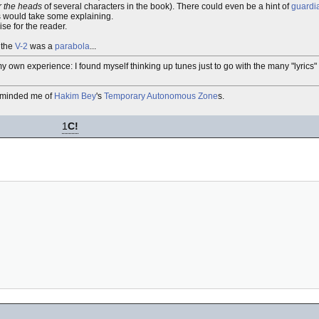
r the heads
of several characters in the book). There could even be a hint of
guardi
is would take some explaining.
se for the reader.
 the
V-2
was a
parabola
...
e my own experience: I found myself thinking up tunes just to go with the many "lyrics"
reminded me of
Hakim Bey
's
Temporary Autonomous Zone
s.
1
C!