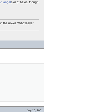
an angel
s or of halos, though
 in the novel. "Who'd ever
July 20, 2001