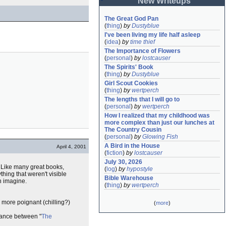
New Writeups
The Great God Pan
(
thing
)
by
Dustyblue
I've been living my life half asleep
(
idea
)
by
time thief
The Importance of Flowers
(
personal
)
by
lostcauser
The Spirits' Book
(
thing
)
by
Dustyblue
Girl Scout Cookies
(
thing
)
by
wertperch
The lengths that I will go to
(
personal
)
by
wertperch
How I realized that my childhood was 
more complex than just our lunches at 
The Country Cousin
(
personal
)
by
Glowing Fish
A Bird in the House
April 4, 2001
(
fiction
)
by
lostcauser
July 30, 2026
. Like many great books,
(
log
)
by
hypostyle
hing that weren't visible
Bible Warehouse
n imagine.
(
thing
)
by
wertperch
's more poignant (chilling?)
(
more
)
blance between "
The