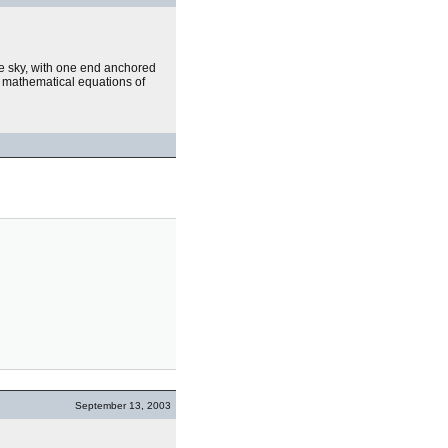
he sky, with one end anchored
mathematical equations of
September 13, 2003