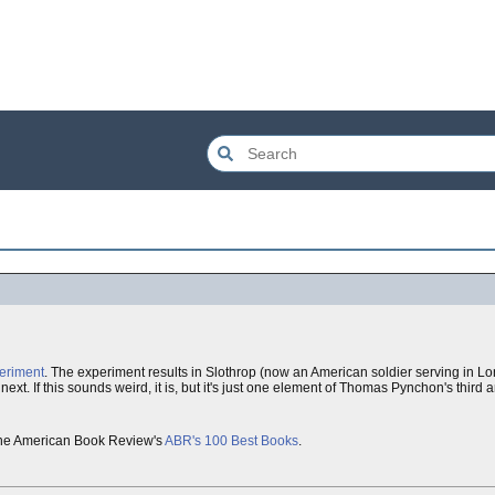
eriment
. The experiment results in Slothrop (now an American soldier serving in 
xt. If this sounds weird, it is, but it's just one element of Thomas Pynchon's third
n the American Book Review's
ABR's 100 Best Books
.