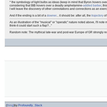
* the symbology of light bulbs as ideas (keep in mind that Byron
hovers ove
considering that BtB hovers over a deadly amphetamine-
addled
barber
, th
I will leave the discovery of other connotations and connections as an exerci
And if the ending is a bit of a
downer
... it should be: after all, the
trajectory
of
As an illustration of the "musical" or "operatic" nature noted above, I'll not
think-it could start such a flap?..."
Random note: The mythical late-war and post-war Europe of GR strongly 
(
thing
)
by
Profoundly_Slack