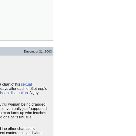
December 21, 2003
 chart of his
sexual
 days after each of Slothrop's
isson distribution
. A guy
autiful woman being dragged
conveniently just 'happened'
 a man turns up who teaches
nd one of its unusual
 the other characters,
reat conference, and winds