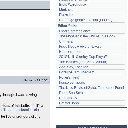
Bible Warehouse
Merkava
Plaza Inn
Do not go gentle into that good night
Editor Picks
I had a brother, once
The Monster at the End of This Book
Chimera
Fuck Tibet, Free the Navajo
Neuromancer
2012 NHL Stanley Cup Playoffs
The Beatles (The White Album)
Age, Sex, Location
Borsuk-Ulam Theorem
Potter's Field
February 13, 2001
house centipede
The New Revised Guide To Internet Funni
Dead Sea Scrolls
y through. I was slowing
Catullus 16
Prester John
ptions of lightbulbs go, it's a
don't need no steenkin' plot
.
ter five or six hours of this