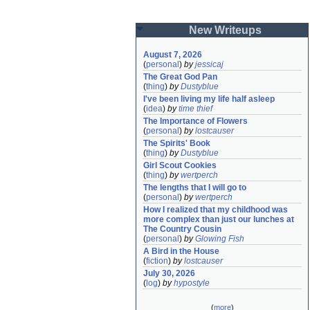
New Writeups
August 7, 2026
(
personal
)
by
jessicaj
The Great God Pan
(
thing
)
by
Dustyblue
I've been living my life half asleep
(
idea
)
by
time thief
The Importance of Flowers
(
personal
)
by
lostcauser
The Spirits' Book
(
thing
)
by
Dustyblue
Girl Scout Cookies
(
thing
)
by
wertperch
The lengths that I will go to
(
personal
)
by
wertperch
How I realized that my childhood was 
more complex than just our lunches at 
The Country Cousin
(
personal
)
by
Glowing Fish
A Bird in the House
(
fiction
)
by
lostcauser
July 30, 2026
(
log
)
by
hypostyle
(
more
)