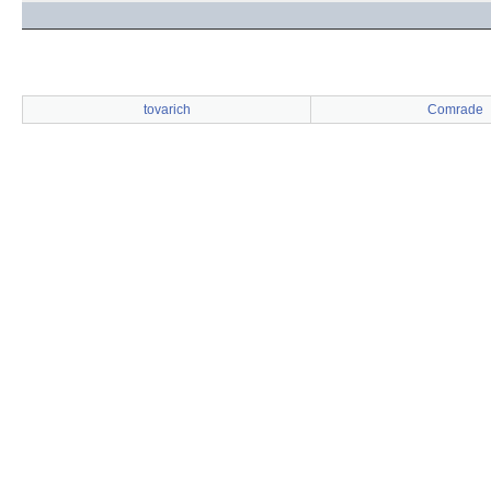
tovarich
Comrade