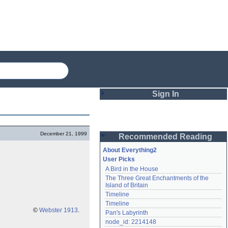
Sign In
Login
December 21, 1999
Recommended Reading
Password
About Everything2
User Picks
A Bird in the House
Remember me
The Three Great Enchantments of the 
Island of Britain
Login
Timeline
Timeline
©
Webster 1913
.
Pan's Labyrinth
Lost password?
node_id: 2214148
Create an account