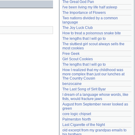
The Great God Pan
Need help?
accounthelp@everything2.com
I've been living my life half asleep
The Importance of Flowers
Two nations divided by a common 
language
The Joy Luck Club
How to treat a poisonous snake bite
The lengths that I will go to
The sluttiest girl scout always sells the 
most cookies
Free Geek
Girl Scout Cookies
The lengths that I will go to
How I realized that my childhood was 
more complex than just our lunches at 
The Country Cousin
benzocaine
The Last Song of Sirit Byar
I dream of a language whose words, like 
fists, would fracture jaws
August from September never looked as 
green
core logic chipset
Palmerston North
Last Cigarette of the Night
old excerpt from my grandpas emails to 
his brothers