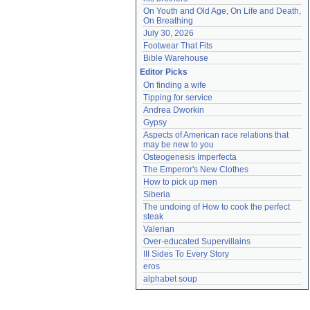
On Youth and Old Age, On Life and Death, 
On Breathing
July 30, 2026
Footwear That Fits
Bible Warehouse
Editor Picks
On finding a wife
Tipping for service
Andrea Dworkin
Gypsy
Aspects of American race relations that 
may be new to you
Osteogenesis Imperfecta
The Emperor's New Clothes
How to pick up men
Siberia
The undoing of How to cook the perfect 
steak
Valerian
Over-educated Supervillains
III Sides To Every Story
eros
alphabet soup