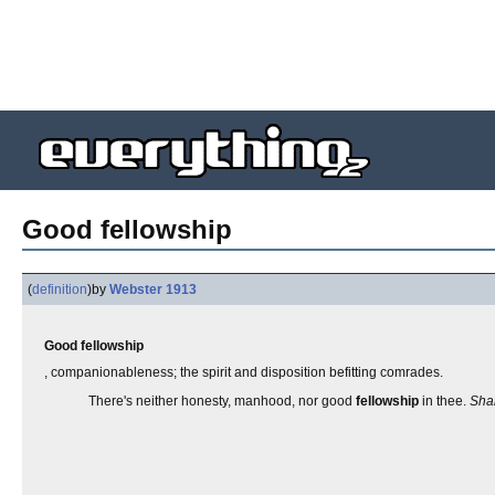
Good fellowship
(
definition
)
by
Webster 1913
Good fellowship
, companionableness; the spirit and disposition befitting comrades.
There's neither honesty, manhood, nor good
fellowship
in thee.
Sha