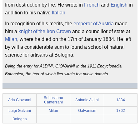
from destruction by fire. He wrote in
French
and
English
in
addition to his native
Italian
.
In recognition of his merits, the
emperor of Austria
made
him a
knight of the Iron Crown
and a councillor of state at
Milan
, where he died on the 17th of January 1834. He left
by will a considerable sum to found a school of natural
science for artisans at Bologna.
Being the entry for ALDINI, GIOVANNI in the 1911 Encyclopedia
Britannica, the text of which lies within the public domain.
Sebastiano
Aria Giovanni
Antonio Aldini
1834
Canterzani
Luigi Galvani
Milan
Galvanism
1762
Bologna