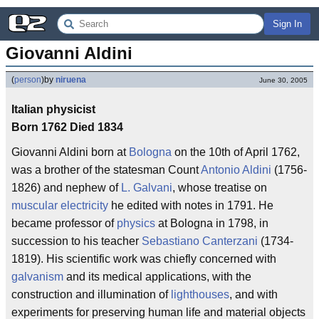
Sign In
Giovanni Aldini
(
person
)
by
niruena
June 30, 2005
Italian physicist
Born 1762 Died 1834
Giovanni Aldini born at
Bologna
on the 10th of April 1762,
was a brother of the statesman Count
Antonio Aldini
(1756-
1826) and nephew of
L. Galvani
, whose treatise on
muscular electricity
he edited with notes in 1791. He
became professor of
physics
at Bologna in 1798, in
succession to his teacher
Sebastiano Canterzani
(1734-
1819). His scientific work was chiefly concerned with
galvanism
and its medical applications, with the
construction and illumination of
lighthouses
, and with
experiments for preserving human life and material objects