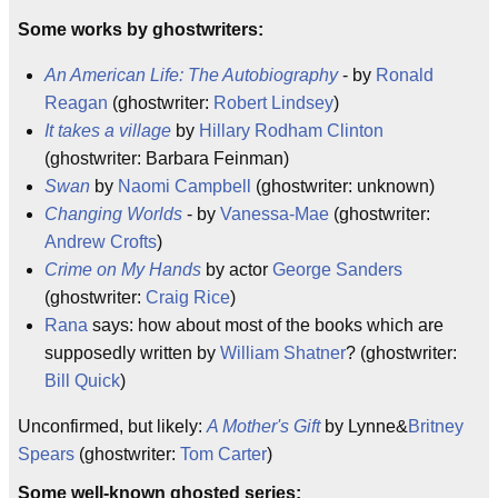
Some works by ghostwriters:
An American Life: The Autobiography
- by
Ronald
Reagan
(ghostwriter:
Robert Lindsey
)
It takes a village
by
Hillary Rodham Clinton
(ghostwriter: Barbara Feinman)
Swan
by
Naomi Campbell
(ghostwriter: unknown)
Changing Worlds
- by
Vanessa-Mae
(ghostwriter:
Andrew Crofts
)
Crime on My Hands
by actor
George Sanders
(ghostwriter:
Craig Rice
)
Rana
says: how about most of the books which are
supposedly written by
William Shatner
? (ghostwriter:
Bill Quick
)
Unconfirmed, but likely:
A Mother's Gift
by Lynne&
Britney
Spears
(ghostwriter:
Tom Carter
)
Some well-known ghosted series: