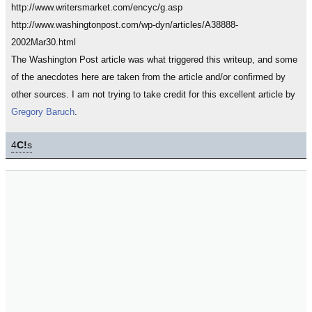
http://www.writersmarket.com/encyc/g.asp
http://www.washingtonpost.com/wp-dyn/articles/A38888-
2002Mar30.html
The Washington Post article was what triggered this writeup, and some
of the anecdotes here are taken from the article and/or confirmed by
other sources. I am not trying to take credit for this excellent article by
Gregory Baruch
.
4
C!
s