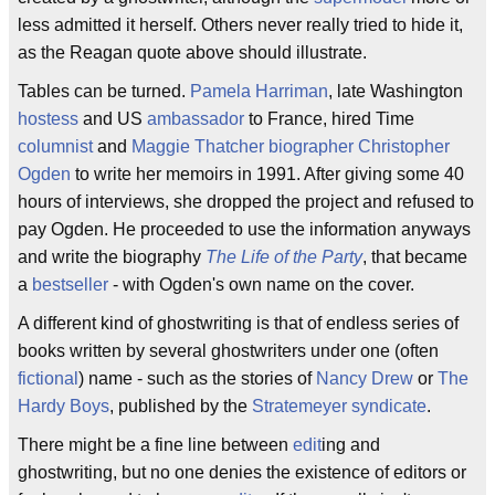
less admitted it herself. Others never really tried to hide it,
as the Reagan quote above should illustrate.
Tables can be turned.
Pamela Harriman
, late Washington
hostess
and US
ambassador
to France, hired Time
columnist
and
Maggie Thatcher
biographer
Christopher
Ogden
to write her memoirs in 1991. After giving some 40
hours of interviews, she dropped the project and refused to
pay Ogden. He proceeded to use the information anyways
and write the biography
The Life of the Party
, that became
a
bestseller
- with Ogden's own name on the cover.
A different kind of ghostwriting is that of endless series of
books written by several ghostwriters under one (often
fictional
) name - such as the stories of
Nancy Drew
or
The
Hardy Boys
, published by the
Stratemeyer syndicate
.
There might be a fine line between
edit
ing and
ghostwriting, but no one denies the existence of editors or