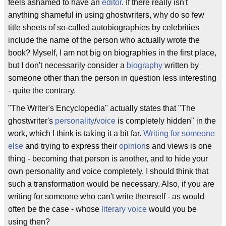
feels ashamed to have an
editor
. If there really isn't
anything shameful in using ghostwriters, why do so few
title sheets of so-called autobiographies by celebrities
include the name of the person who actually wrote the
book? Myself, I am not big on biographies in the first place,
but I don't necessarily consider a
biography
written by
someone other than the person in question less interesting
- quite the contrary.
"The Writer's Encyclopedia" actually states that "The
ghostwriter's
personality
/
voice
is completely hidden" in the
work, which I think is taking it a bit far.
Writing for someone
else
and trying to express their
opinion
s and views is one
thing - becoming that person is another, and to hide your
own personality and voice completely, I should think that
such a transformation would be necessary. Also, if you are
writing for someone who can't write themself - as would
often be the case - whose
literary voice
would you be
using then?