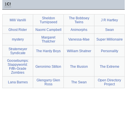
1
C!
Sheldon
The Bobbsey
Milli Vanilli
J R Hartley
Turnipseed
Twins
Ghost Rider
Naomi Campbell
Animorphs
Swan
Margaret
mystery
Vanessa-Mae
Super Millionaire
Thatcher
Stratemeyer
The Hardy Boys
William Shatner
Personality
Syndicate
Goosebumps:
Slappyworld:
Geronimo Stilton
The Illusion
The Extreme
Fifth-Grade
Zombies
Glengarry Glen
Open Directory
Lana Barnes
The Swan
Ross
Project