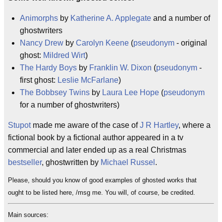
Animorphs
by
Katherine A. Applegate
and a number of
ghostwriters
Nancy Drew
by
Carolyn Keene
(
pseudonym
- original
ghost:
Mildred Wirt
)
The Hardy Boys
by
Franklin W. Dixon
(
pseudonym
-
first ghost:
Leslie McFarlane
)
The Bobbsey Twins
by
Laura Lee Hope
(
pseudonym
for a number of ghostwriters)
Stupot
made me aware of the case of
J R Hartley
, where a
fictional book by a fictional author appeared in a tv
commercial and later ended up as a real Christmas
bestseller
, ghostwritten by
Michael Russel
.
Please, should you know of good examples of ghosted works that
ought to be listed here, /msg me. You will, of course, be credited.
Main sources: