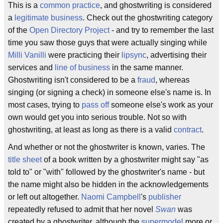
This is a
common practice
, and ghostwriting is considered
a
legitimate business
. Check out the ghostwriting category
of the
Open Directory Project
- and try to remember the last
time you saw those guys that were actually singing while
Milli Vanilli
were practicing their
lipsync
, advertising their
services and
line of business
in the same manner.
Ghostwriting isn't considered to be a
fraud
, whereas
singing (or signing a check) in someone else's name is. In
most cases, trying to
pass off
someone else's work as your
own would get you into serious trouble. Not so with
ghostwriting, at least as long as there is a valid
contract
.
And whether or not the ghostwriter is known, varies. The
title sheet
of a book written by a ghostwriter might say "as
told to" or "with" followed by the ghostwriter's name - but
the name might also be hidden in the acknowledgements
or left out altogether.
Naomi Campbell
's
publisher
repeatedly refused to admit that her novel
Swan
was
created by a ghostwriter, although the
supermodel
more or