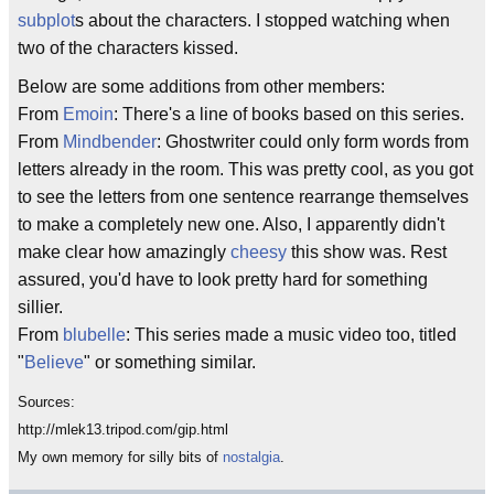
subplot
s about the characters. I stopped watching when
two of the characters kissed.
Below are some additions from other members:
From
Emoin
: There's a line of books based on this series.
From
Mindbender
: Ghostwriter could only form words from
letters already in the room. This was pretty cool, as you got
to see the letters from one sentence rearrange themselves
to make a completely new one. Also, I apparently didn't
make clear how amazingly
cheesy
this show was. Rest
assured, you'd have to look pretty hard for something
sillier.
From
blubelle
: This series made a music video too, titled
"
Believe
" or something similar.
Sources:
http://mlek13.tripod.com/gip.html
My own memory for silly bits of
nostalgia
.