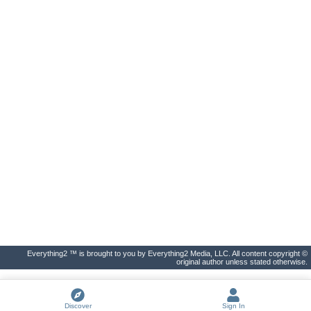
Everything2 ™ is brought to you by Everything2 Media, LLC. All content copyright ©
original author unless stated otherwise.
Discover
Sign In