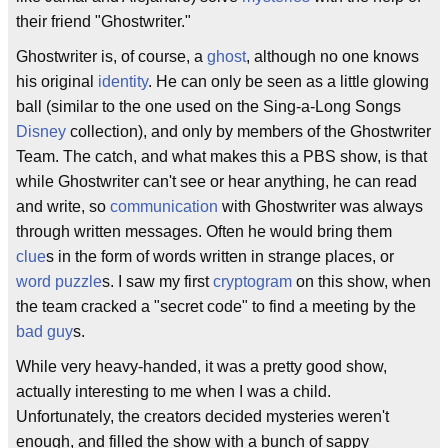
their friend "Ghostwriter."
Ghostwriter is, of course, a
ghost
, although no one knows
his original
identity
. He can only be seen as a little glowing
ball (similar to the one used on the Sing-a-Long Songs
Disney
collection), and only by members of the Ghostwriter
Team. The catch, and what makes this a PBS show, is that
while Ghostwriter can't see or hear anything, he can read
and write, so
communication
with Ghostwriter was always
through written messages. Often he would bring them
clue
s in the form of words written in strange places, or
word puzzle
s. I saw my first
cryptogram
on this show, when
the team cracked a "secret code" to find a meeting by the
bad guy
s.
While very heavy-handed, it was a pretty good show,
actually interesting to me when I was a child.
Unfortunately, the creators decided mysteries weren't
enough, and filled the show with a bunch of sappy