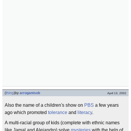
(
thing
)
by
arrogantsob
April 13, 2002
Also the name of a children's show on
PBS
a few years
ago which promoted
tolerance
and
literacy
.
A multi-racial group of kids (complete with ethnic names
like Jamal and Alejandro) solve
mysteries
with the help of