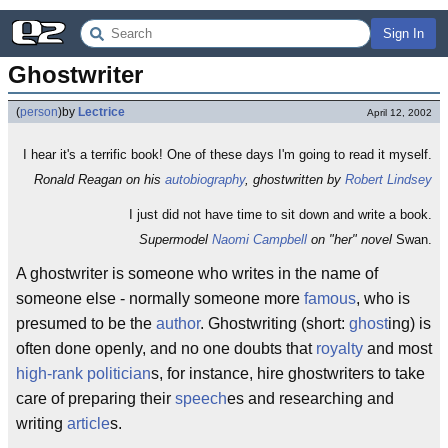
Sign In
Ghostwriter
(
person
)
by
Lectrice
April 12, 2002
I hear it's a terrific book! One of these days I'm going to read it myself.
Ronald Reagan on his
autobiography
, ghostwritten by
Robert Lindsey
I just did not have time to sit down and write a book.
Supermodel
Naomi Campbell
on "her" novel
Swan.
A ghostwriter is someone who writes in the name of
someone else - normally someone more
famous
, who is
presumed to be the
author
. Ghostwriting (short:
ghost
ing) is
often done openly, and no one doubts that
royalty
and most
high-rank
politician
s, for instance, hire ghostwriters to take
care of preparing their
speech
es and researching and
writing
article
s.