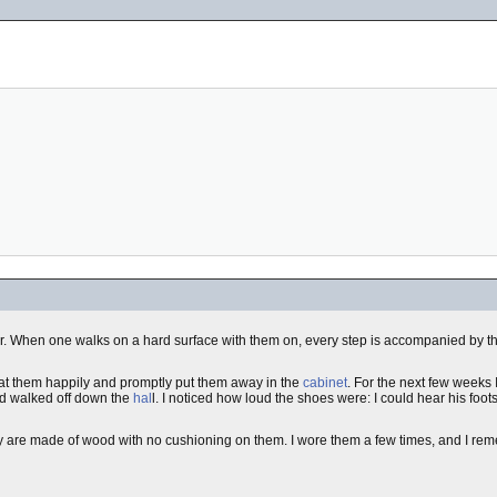
oor. When one walks on a hard surface with them on, every step is accompanied by th
d at them happily and promptly put them away in the
cabinet
. For the next few weeks 
and walked off down the
hal
l. I noticed how loud the shoes were: I could hear his foot
ey are made of wood with no cushioning on them. I wore them a few times, and I r