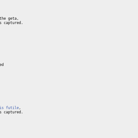
he geta,

 captured.

d

is futile
,

 captured.
