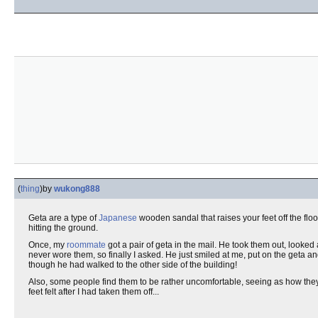
(
thing
)
by
wukong888
Geta are a type of
Japanese
wooden sandal that raises your feet off the fl
hitting the ground.
Once, my
roommate
got a pair of geta in the mail. He took them out, looke
never wore them, so finally I asked. He just smiled at me, put on the geta 
though he had walked to the other side of the building!
Also, some people find them to be rather uncomfortable, seeing as how th
feet felt after I had taken them off...