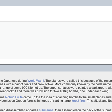
 the Japanese during
World War II
. The planes were called this because of the resem
anes with a pair of floats and crew of two. More commonly known by the code name ‘
a range of some 900 kilometres. The upper surfaces were painted a dark green, with
he rear cockpit and there was provision for two 100kg bombs, one under each wing.
name
Nobuo Fujita
came up the the idea of attaching bombs to the small planes and u
y bombs on Oregon forests, in hopes of starting large
forest fires
. This attack and it'
 stored disassembled aboard a
submarine
, then assembled on the deck of the subma