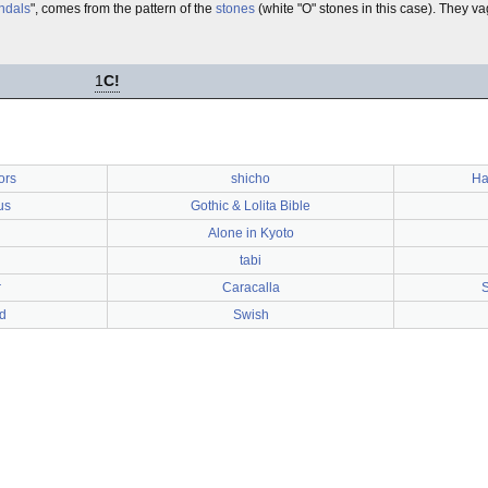
ndals
", comes from the pattern of the
stones
(white "O" stones in this case). They va
1
C!
ors
shicho
Ha
us
Gothic & Lolita Bible
Alone in Kyoto
tabi
r
Caracalla
S
d
Swish