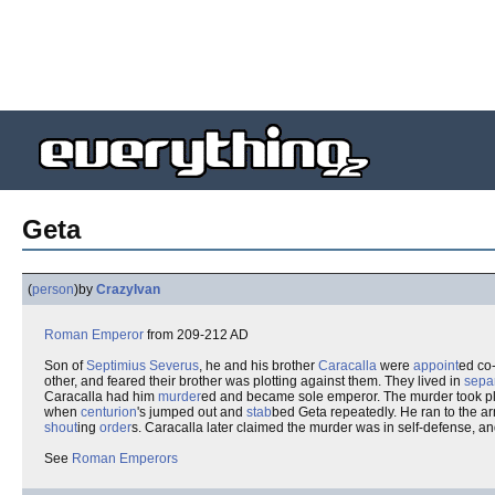
Geta
(
person
)
by
CrazyIvan
Roman
Emperor
from 209-212 AD
Son of
Septimius Severus
, he and his brother
Caracalla
were
appoint
ed co
other, and feared their brother was plotting against them. They lived in
sepa
Caracalla had him
murder
ed and became sole emperor. The murder took pl
when
centurion
's jumped out and
stab
bed Geta repeatedly. He ran to the ar
shout
ing
order
s. Caracalla later claimed the murder was in self-defense, 
See
Roman Emperors