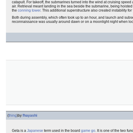
catapult. For takeoff, the submarines turned into the wind at cruising speed
air. Retrieval meant landing in the sea beside the submarine, being hoisted a
the
conning tower
. This additional superstructure also created instability fo
Both during assembly, which often took up to an hour, and launch and sub
reconnaissance was usually around dawn or on a moonlight night when lookou
(
thing
)
by
fhayashi
Geta is a
Japanese
term used in the board
game
go
. It is one of the two 