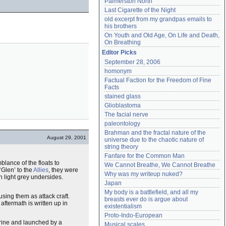
Palmerston North
Last Cigarette of the Night
old excerpt from my grandpas emails to 
his brothers
On Youth and Old Age, On Life and Death, 
On Breathing
Editor Picks
September 28, 2006
homonym
Factual Faction for the Freedom of Fine 
Facts
stained glass
Glioblastoma
The facial nerve
paleontology
Brahman and the fractal nature of the 
August 29, 2001
universe due to the chaotic nature of 
string theory
Fanfare for the Common Man
blance of the floats to
We Cannot Breathe, We Cannot Breathe
Glen’ to the
Allies
, they were
Why was my writeup nuked?
 light grey undersides.
Japan
My body is a battlefield, and all my 
sing them as attack craft.
breasts ever do is argue about 
s aftermath is written up in
existentialism
Proto-Indo-European
rine and launched by a
Musical scales