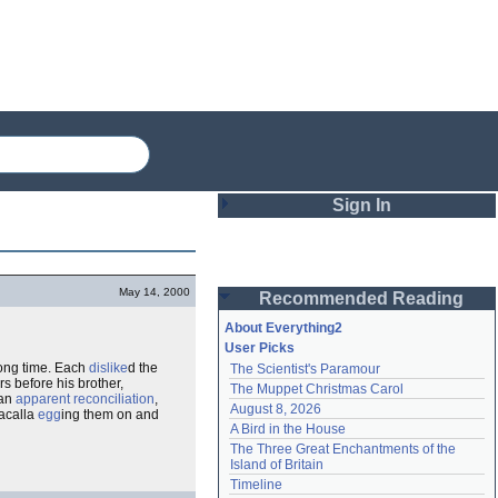
Sign In
Login
May 14, 2000
Recommended Reading
Password
About Everything2
User Picks
 long time. Each
dislike
d the
The Scientist's Paramour
Remember me
rs before his brother,
The Muppet Christmas Carol
 an
apparent
reconciliation
,
August 8, 2026
racalla
egg
ing them on and
Login
A Bird in the House
The Three Great Enchantments of the 
Island of Britain
Lost password?
Timeline
Create an account