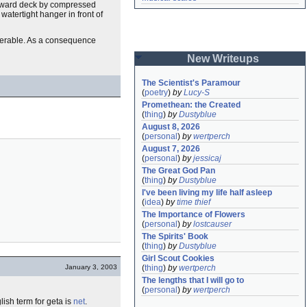
 forward deck by compressed
watertight hanger in front of
nerable. As a consequence
New Writeups
The Scientist's Paramour
(
poetry
)
by
Lucy-S
Promethean: the Created
(
thing
)
by
Dustyblue
August 8, 2026
(
personal
)
by
wertperch
August 7, 2026
(
personal
)
by
jessicaj
The Great God Pan
(
thing
)
by
Dustyblue
I've been living my life half asleep
(
idea
)
by
time thief
The Importance of Flowers
(
personal
)
by
lostcauser
The Spirits' Book
(
thing
)
by
Dustyblue
Girl Scout Cookies
January 3, 2003
(
thing
)
by
wertperch
The lengths that I will go to
(
personal
)
by
wertperch
lish term for geta is
net
.