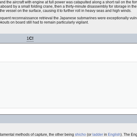
 and the aircraft with engine at full power was catapulted along a short rail on the
board by a small folding crane, then a thirty-minute disassembly for storage in the 
r the vessel on the surface, causing it to further roll in heavy seas and high winds.
sequent reconnaissance retrieval the Japanese submarines were exceptionally vul
ts on board still had to remain particularly vigilant.
1
C!
fundamental methods of capture, the other being
shicho
(or
ladder
in
English
). The Eng