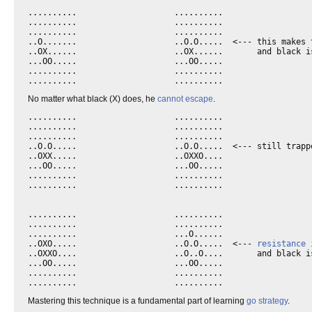
..........                    ..........

..........                    ..........

..........                    ..........

..O.......                    ..O.O.....  <--- this makes t
..OX......                    ..OX......       and black is
...OO.....                    ...OO.....

..........                    ..........

No matter what black (X) does, he
cannot escape
.
..........                    ..........

..........                    ..........

..........                    ..........

..O.O.....                    ..O.O.....  <--- still trappe
..OXX.....                    ..OXXO....      

...OO.....                    ...OO.....

..........                    ..........

..........                    ..........

..........                    ..........

..........                    ..........

..........                    ...O......

..OXO.....                    ..O.O.....  <--- 
resistance 
..OXXO....                    ..O..O....       and black is
...OO.....                    ...OO.....

..........                    ..........

Mastering this technique is a fundamental part of learning
go
strategy
.