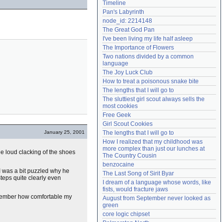
Timeline
Need help?
accounthelp@everything2.com
Pan's Labyrinth
node_id: 2214148
The Great God Pan
I've been living my life half asleep
The Importance of Flowers
Two nations divided by a common 
language
The Joy Luck Club
How to treat a poisonous snake bite
The lengths that I will go to
The sluttiest girl scout always sells the 
most cookies
Free Geek
Girl Scout Cookies
January 25, 2001
The lengths that I will go to
How I realized that my childhood was 
more complex than just our lunches at 
e loud clacking of the shoes
The Country Cousin
benzocaine
I was a bit puzzled why he
The Last Song of Sirit Byar
steps quite clearly even
I dream of a language whose words, like 
fists, would fracture jaws
emember how comfortable my
August from September never looked as 
green
core logic chipset