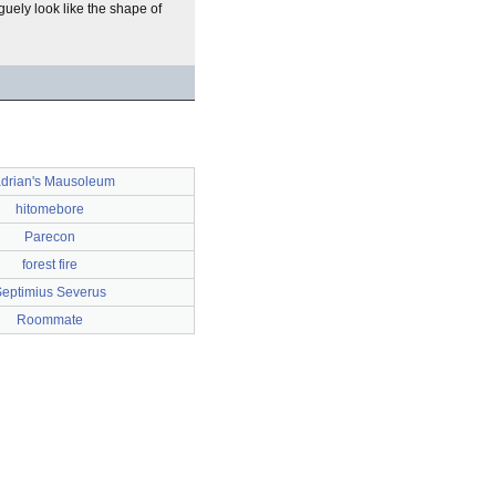
guely look like the shape of
drian's Mausoleum
hitomebore
Parecon
forest fire
eptimius Severus
Roommate