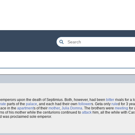
-emperors upon the death of Septimius. Both, however, had been
bitter
rivals for a
rate
parts of the
palace
, and each had their own
follower
s. Geta only
rule
d for 3 yea
ace in the
apartment
s of their
mother
,
Julia Domna
. The brothers were
meeting
for
ms of his mother while the centurions continued to
attack
him, all the while with Ca
and was proclaimed sole emperor.