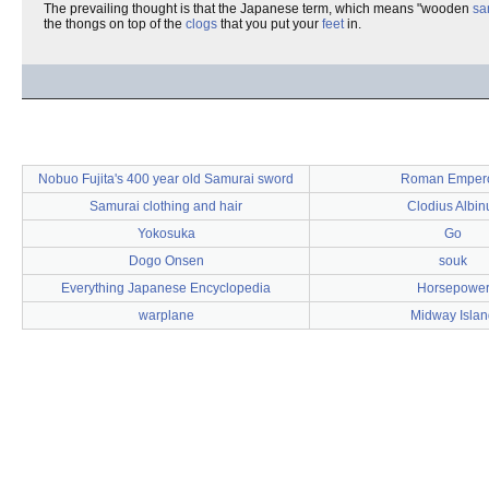
The prevailing thought is that the Japanese term, which means "wooden
sa
the thongs on top of the
clogs
that you put your
feet
in.
Nobuo Fujita's 400 year old Samurai sword
Roman Emper
Samurai clothing and hair
Clodius Albin
Yokosuka
Go
Dogo Onsen
souk
Everything Japanese Encyclopedia
Horsepowe
warplane
Midway Islan