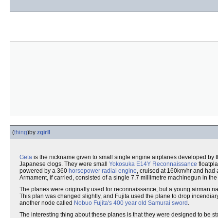
(
thing
)
by
zgirll
Geta
is the nickname given to small single engine airplanes developed by
Japanese clogs. They were small
Yokosuka
E14Y Reconnaissance
floatpl
powered by a 360
horsepower
radial engine
, cruised at 160km/hr and had 
Armament, if carried, consisted of a single 7.7 millimetre machinegun in t
The planes were originally used for reconnaissance, but a young airman 
This plan was changed slightly, and Fujita used the plane to drop incendiar
another node called
Nobuo Fujita's 400 year old Samurai sword
.
The interesting thing about these planes is that they were designed to be