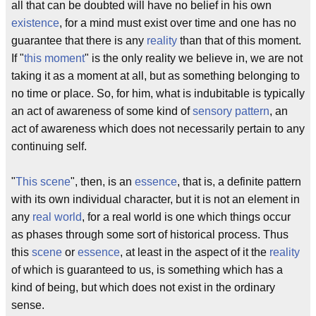
all that can be doubted will have no belief in his own
existence
, for a mind must exist over time and one has no
guarantee that there is any
reality
than that of this moment.
If "
this moment
" is the only reality we believe in, we are not
taking it as a moment at all, but as something belonging to
no time or place. So, for him, what is indubitable is typically
an act of awareness of some kind of
sensory pattern
, an
act of awareness which does not necessarily pertain to any
continuing self.
"
This scene
", then, is an
essence
, that is, a definite pattern
with its own individual character, but it is not an element in
any
real world
, for a real world is one which things occur
as phases through some sort of historical process. Thus
this
scene
or
essence
, at least in the aspect of it the
reality
of which is guaranteed to us, is something which has a
kind of being, but which does not exist in the ordinary
sense.