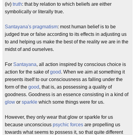
(iv)
truth
: that by relation to which beliefs are either
symbolically or literally true.
Santayana's pragmatism
: most human belief is to be
judged true or false according to its effects in adjusting us
to and helping us make the best of the reality we are in the
midst of and ourselves.
For
Santayana
, all action inspired by conscious choice is
action for the sake of
good
. When we aim at something it
presents itself to our consciousness as falling under the
form of the
good
, that is, as possessing a quality of
goodness. Goodness is an essence consisting in a kind of
glow
or
sparkle
which some things were for us.
However, they only wear that glow or sparkle for us
because unconscious
psychic forces
are propelling us
towards what seems to possess it, so that quite different