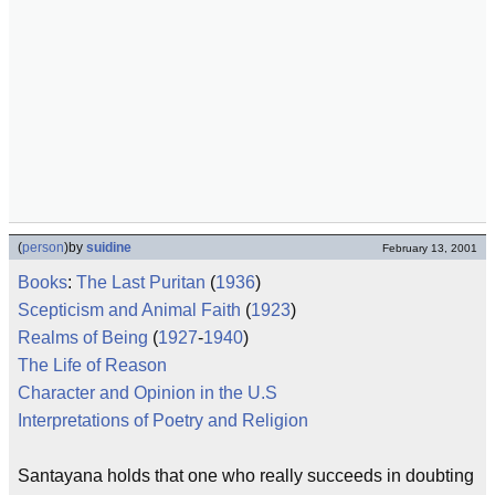
(
person
)
by
suidine
February 13, 2001
Books
:
The Last Puritan
(
1936
)
Scepticism and Animal Faith
(
1923
)
Realms of Being
(
1927
-
1940
)
The Life of Reason
Character and Opinion in the U.S
Interpretations of Poetry and Religion
Santayana holds that one who really succeeds in doubting