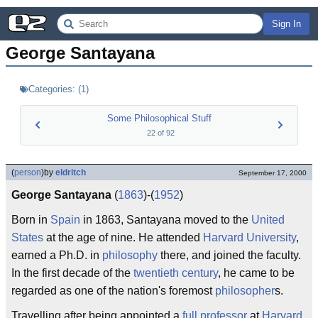
Sign In
George Santayana
Categories:
(
1
)
Some Philosophical Stuff
22
of
92
(
person
)
by
eldritch
September 17, 2000
George Santayana
(
1863
)-(
1952
)
Born in
Spain
in 1863, Santayana moved to the
United
States
at the age of nine. He attended
Harvard University
,
earned a Ph.D. in
philosophy
there, and joined the faculty.
In the first decade of the
twentieth century
, he came to be
regarded as one of the nation's foremost
philosopher
s.
Travelling after being appointed a
full professor
at
Harvard
,