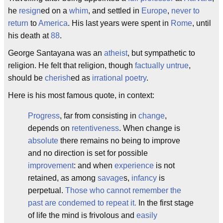
he
resign
ed on a
whim
, and settled in
Europe
,
never to
return
to
America
. His last years were spent in
Rome
, until
his death at
88
.
George Santayana was an
atheist
, but sympathetic to
religion. He felt that religion, though
factually untrue
,
should be
cherish
ed as
irrational poetry
.
Here is his most famous quote, in context:
Progress
, far from consisting in
change
,
depends on
retentiveness
. When change is
absolute
there remains no being to improve
and no direction is set for possible
improvement
: and when
experience
is not
retained, as among
savage
s,
infancy
is
perpetual.
Those who cannot remember the
past are condemed to repeat it.
In the first stage
of life the mind is frivolous and
easily