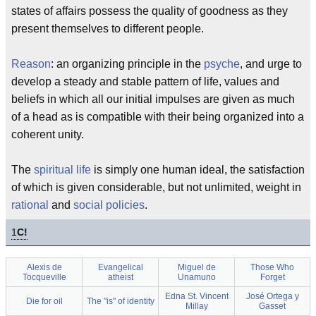
states of affairs possess the quality of goodness as they
present themselves to different people.
Reason
: an organizing principle in the
psyche
, and urge to
develop a steady and stable pattern of life, values and
beliefs in which all our initial impulses are given as much
of a head as is compatible with their being organized into a
coherent unity.
The
spiritual life
is simply one human ideal, the satisfaction
of which is given considerable, but not unlimited, weight in
rational
and
social policies
.
1
C!
Alexis de
Evangelical
Miguel de
Those Who
Tocqueville
atheist
Unamuno
Forget
Edna St. Vincent
José Ortega y
Die for oil
The "is" of identity
Millay
Gasset