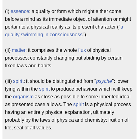
(i)
essence
: a quality or form which might either come
before a mind as its immediate object of attention or might
pertain to a physical reality as its present character ("
a
quality swimming in consciousness
").
(ii)
matter
: it comprises the whole
flux
of physical
processes; constantly changing but abiding by certain
fixed laws and habits.
(iii)
spirit
: it should be distinguished from "
psyche
": lower
lying within the
spirit
to produce behaviour which will keep
the
organism
as close as possible to some inherited ideal
as presented case allows. The
spirit
is a physical process
having an entirely physical explanation, ultimately
probably by the laws of physica and chemistry; fruition of
life; seat of all values.