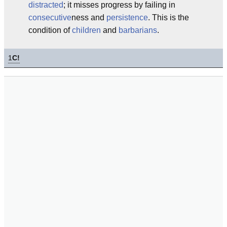
distracted
; it misses progress by failing in
consecutive
ness and
persistence
. This is the
condition of
children
and
barbarians
.
1
C!