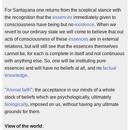
For Santayana one returns from the sceptical stance with
the recognition that the
essences
immediately given to
consciousness have being but no
existence
. When we
revert to our ordinary state we will come to believe that out
acts of consciousness of these
essences
are in external
relations, but will still see that the essences themselves
cannot be, for each is complete in itself and not continuous
with anything else. So, one will be instituting pure
essences and will have no beliefs at all, and no
factual
knowledge
.
"
Animal faith
": the acceptance in our minds of a whole
stock of beliefs which are psychologically, ultimately
biologically
, imposed on us, without having any ultimate
grounds for them.
View of the world: