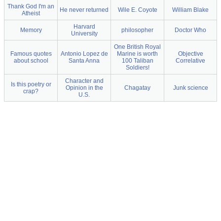
Thank God I'm an
He never returned
Wile E. Coyote
William Blake
Atheist
Harvard
Memory
philosopher
Doctor Who
University
One British Royal
Famous quotes
Antonio Lopez de
Marine is worth
Objective
about school
Santa Anna
100 Taliban
Correlative
Soldiers!
Character and
Is this poetry or
Opinion in the
Chagatay
Junk science
crap?
U.S.