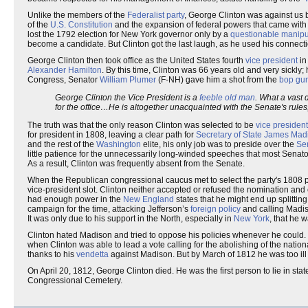
Unlike the members of the
Federalist party
, George Clinton was against u
of the
U.S. Constitution
and the expansion of federal powers that came with 
lost the 1792 election for New York governor only by a
questionable manipul
become a candidate. But Clinton got the last laugh, as he used his connect
George Clinton then took office as the United States fourth
vice president
in
Alexander Hamilton
. By this time, Clinton was 66 years old and very sickly;
Congress, Senator
William Plumer
(F-NH) gave him a shot from the
bop gu
George Clinton the Vice President is a
feeble old man
. What a vast 
for the office…He is altogether unacquainted with the Senate's rules
The truth was that the only reason Clinton was selected to be
vice president
for president in 1808, leaving a clear path for
Secretary of State
James Mad
and the rest of the
Washington
elite, his only job was to preside over the
Se
little patience for the unnecessarily long-winded speeches that most Senat
As a result, Clinton was frequently absent from the Senate.
When the Republican congressional caucus met to select the party's 1808 p
vice-president slot. Clinton neither accepted or refused the nomination an
had enough power in the
New England
states that he might end up splittin
campaign for the time, attacking Jefferson’s
foreign policy
and calling Madis
It was only due to his support in the North, especially in
New York
, that he 
Clinton hated Madison and tried to oppose his policies whenever he could. T
when Clinton was able to lead a vote calling for the abolishing of the natio
thanks to his
vendetta
against Madison. But by March of 1812 he was too ill 
On April 20, 1812, George Clinton died. He was the first person to lie in stat
Congressional Cemetery.