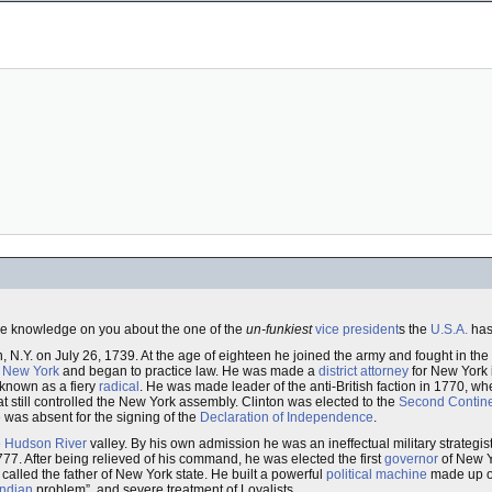
 knowledge on you about the one of the
un-funkiest
vice president
s the
U.S.A.
has
ain, N.Y. on July 26, 1739. At the age of eighteen he joined the army and fought in the
o
New York
and began to practice law. He was made a
district attorney
for New York 
known as a fiery
radical
. He was made leader of the anti-British faction in 1770, 
at still controlled the New York assembly. Clinton was elected to the
Second Contin
 was absent for the signing of the
Declaration of Independence
.
e
Hudson River
valley. By his own admission he was an ineffectual military strategist, 
1777. After being relieved of his command, he was elected the first
governor
of New Y
called the father of New York state. He built a powerful
political machine
made up o
Indian
problem”, and severe treatment of Loyalists.