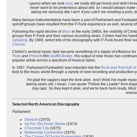
I guess when we took
acid
, we really did get loony and didn't know
never want to be pretentious about shit, so I would always make su
taking me seriously like I ain't. If you catch me smoking a joint, d
Many famous instrumentalists have been a part of Parliament and Funkadelic
spinoff groups have resulted from the P-Funk experience as well, several of 
Following the rapid decline of
disco
in the early 1980s, the visibility of Cl
groups from P-Funk and their various recording deals, Clinton had his hand
sampling
. By 1989, select bits of his discography with P-Funk found their w
Chronic
.
Clinton's seminal music style became something of a staple of influence fo
Party
and
Prince
's film
Graffiti Bridge
.
His output of new music has continued
popular artists across a spectrum of musical styles.
In 1997, Parliament Funkadelic was inducted into the
Rock and Roll Hall o
funk to the music world through a variety of new recording and production p
I'm glad the rappers kept the funk alive. And I think I've made myse
twenty years old. I mean, I can quote "Follow the Leader" from beg
boy raps. So they kept it alive, and we're back here ready. Most p
reassu
Selected North American Discography
Parliament
Osmium
(1970)
Up For The Down Stroke
(1974)
Chocolate City
(1975)
Mothership Connection
(1975)
The Clones Of Doctor Funkenstein
(1976)