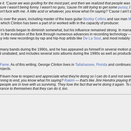
 it. 'Cause we was goofing for the most part, and then we realized that people was real
re I wasn't being funny. I wasn't no guru, 'cause I'm still trying to get some
pussy
; 
on't fuck with me. A little acid or whatever, you know what I'm saying? 'Cause I ain't sa
 over the years, including master of the bass guitar
Bootsy Collins
and sax man
M
which Clinton has been a part of or worked with in the capacity of producer.
inton's bands began to diminish somewhat, but his influence remained strong. In manag
 in the evolution of the funk through numerous advances in recording technology —
ay into new recordings by rap and hip-hop artists like
De La Soul
, and most notably
r many bands during the 1990s, and he has appeared as himself in several motion p
 unabated, and includes several solo albums during the 1990s as well as producti
f Fame
. As of this writing, George Clinton lives in
Tallahassee, Florida
and continues h
rojects.
lf learn how to respect and appreciate what they're doing so I can do it and not seem 
inning to end, you know what I'm saying?
Rakim
— that's like Jimi Hendrix playing t
eople are in love with us surviving. They love the fact that we're doing it again. To t
rance to themselves that they can do it, too.