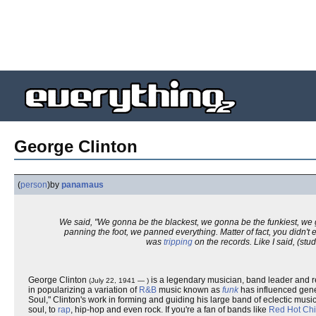
George Clinton
(
person
)
by
panamaus
We said, "We gonna be the blackest, we gonna be the funkiest, we 
panning the foot, we panned everything. Matter of fact, you didn't
was
tripping
on the records. Like I said, (stud
George Clinton
is a legendary musician, band leader and r
(July 22, 1941 — )
in popularizing a variation of
R&B
music known as
funk
has influenced gene
Soul," Clinton's work in forming and guiding his large band of eclectic mu
soul, to
rap
, hip-hop and even rock. If you're a fan of bands like
Red Hot Chi