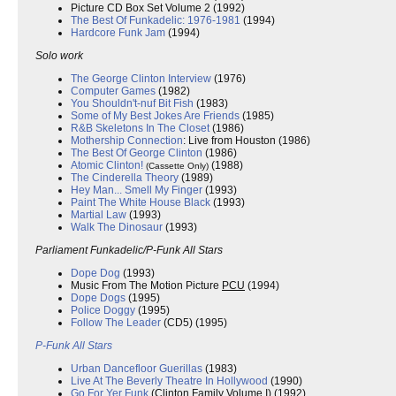
Picture CD Box Set Volume 2 (1992)
The Best Of Funkadelic: 1976-1981
(1994)
Hardcore Funk Jam
(1994)
Solo work
The George Clinton Interview
(1976)
Computer Games
(1982)
You Shouldn't-nuf Bit Fish
(1983)
Some of My Best Jokes Are Friends
(1985)
R&B Skeletons In The Closet
(1986)
Mothership Connection
: Live from Houston (1986)
The Best Of George Clinton
(1986)
Atomic Clinton!
(1988)
(Cassette Only)
The Cinderella Theory
(1989)
Hey Man... Smell My Finger
(1993)
Paint The White House Black
(1993)
Martial Law
(1993)
Walk The Dinosaur
(1993)
Parliament Funkadelic/P-Funk All Stars
Dope Dog
(1993)
Music From The Motion Picture
PCU
(1994)
Dope Dogs
(1995)
Police Doggy
(1995)
Follow The Leader
(CD5) (1995)
P-Funk All Stars
Urban Dancefloor Guerillas
(1983)
Live At The Beverly Theatre In Hollywood
(1990)
Go For Yer Funk
(Clinton Family Volume I) (1992)