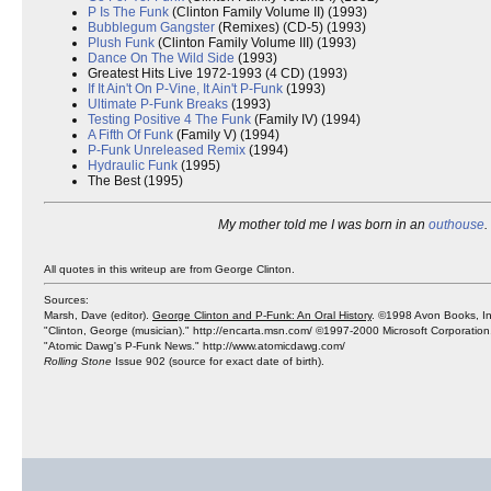
P Is The Funk
(Clinton Family Volume II) (1993)
Bubblegum Gangster
(Remixes) (CD-5) (1993)
Plush Funk
(Clinton Family Volume III) (1993)
Dance On The Wild Side
(1993)
Greatest Hits Live 1972-1993 (4 CD) (1993)
If It Ain't On P-Vine, It Ain't P-Funk
(1993)
Ultimate P-Funk Breaks
(1993)
Testing Positive 4 The Funk
(Family IV) (1994)
A Fifth Of Funk
(Family V) (1994)
P-Funk Unreleased Remix
(1994)
Hydraulic Funk
(1995)
The Best (1995)
My mother told me I was born in an
outhouse
.
All quotes in this writeup are from George Clinton.
Sources:
Marsh, Dave (editor).
George Clinton and P-Funk: An Oral History
. ©1998 Avon Books, In
"Clinton, George (musician)." http://encarta.msn.com/ ©1997-2000 Microsoft Corporation
"Atomic Dawg's P-Funk News." http://www.atomicdawg.com/
Rolling Stone
Issue 902 (source for exact date of birth).