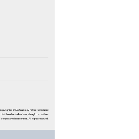
s copyrighted ©2002 and may not be reproduced
 distributed outside of everything2.com without
's express written consent. All rights reserved.