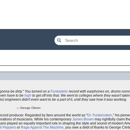
gonna be dirty." You turned on a
Funkadelic
record with earphones on, drums runni
 even have to be
high
to get off into that. We went to colleges where they wasn't taki
io) engineers didn't even want to be a part of it, until they saw how it was working.
— George Clinton
ecord producer. Regarded by fans around the world as "
Dr. Funkenstein
," his pion
rations of musicians. While his contemporary
James Brown
may rightfully claim the
sicans played an equally important role in shaping the style and sound of modern 
li Peppers
or
Rage Against The Machine
, you owe a debt of thanks to George Clint