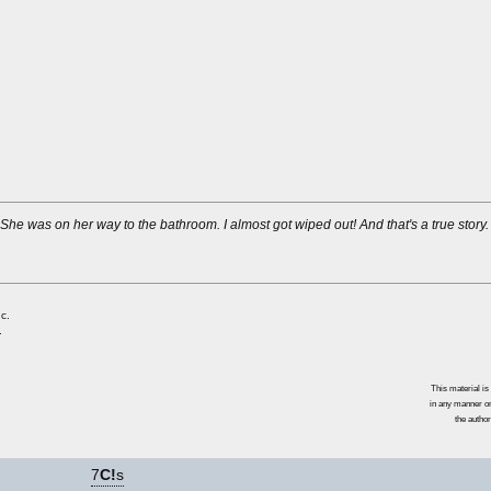
 She was on her way to the bathroom. I almost got wiped out! And that's a true story.
c.
.
This material i
in any manner or
the author
7
C!
s