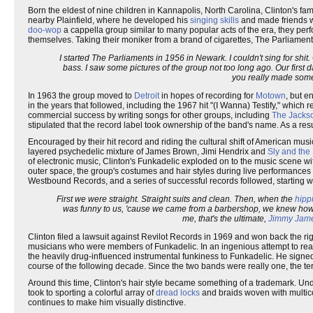
Born the eldest of nine children in Kannapolis, North Carolina, Clinton's fa
nearby Plainfield, where he developed his
singing skills
and made friends wi
doo-wop
a cappella group similar to many popular acts of the era, they pe
themselves. Taking their moniker from a brand of cigarettes, The Parliaments'
I started The Parliaments in 1956 in Newark. I couldn't sing for shi
bass. I saw some pictures of the group not too long ago. Our first da
you really made somet
In 1963 the group moved to
Detroit
in hopes of recording for
Motown
, but e
in the years that followed, including the 1967 hit "(I Wanna) Testify," which
commercial success by writing songs for other groups, including
The Jacks
stipulated that the record label took ownership of the band's name. As a re
Encouraged by their hit record and riding the cultural shift of American mus
layered psychedelic mixture of James Brown, Jimi Hendrix and
Sly and the
of electronic music, Clinton's Funkadelic exploded on to the music scene w
outer space, the group's costumes and hair styles during live performances 
Westbound Records, and a series of successful records followed, starting wit
First we were straight. Straight suits and clean. Then, when the
hipp
was funny to us, 'cause we came from a barbershop, we knew how t
me, that's the ultimate,
Jimmy Jam
Clinton filed a lawsuit against Revilot Records in 1969 and won back the r
musicians who were members of Funkadelic. In an ingenious attempt to reac
the heavily drug-influenced instrumental funkiness to Funkadelic. He sign
course of the following decade. Since the two bands were really one, the t
Around this time, Clinton's hair style became something of a trademark. Un
took to sporting a colorful array of
dread locks
and braids woven with multico
continues to make him visually distinctive.