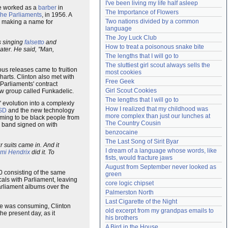
I've been living my life half asleep
he worked as a
barber
in
Need help?
accounthelp@everything2.com
The Importance of Flowers
he Parliaments
, in 1956. A
Two nations divided by a common 
d making a name for
language
The Joy Luck Club
s singing
falsetto
and
How to treat a poisonous snake bite
eater. He said, "Man,
The lengths that I will go to
The sluttiest girl scout always sells the 
us releases came to fruition
most cookies
arts. Clinton also met with
Free Geek
 Parliaments' contract
Girl Scout Cookies
ew group called Funkadelic.
The lengths that I will go to
' evolution into a complexly
How I realized that my childhood was 
SD
and the new technology
more complex than just our lunches at 
iming to be black people from
The Country Cousin
w band signed on with
benzocaine
The Last Song of Sirit Byar
 suits came in. And it
I dream of a language whose words, like 
imi Hendrix
did it. To
fists, would fracture jaws
August from September never looked as 
0 consisting of the same
green
als with Parliament, leaving
core logic chipset
rliament albums over the
Palmerston North
Last Cigarette of the Night
he was consuming, Clinton
old excerpt from my grandpas emails to 
e present day, as it
his brothers
A Bird in the House