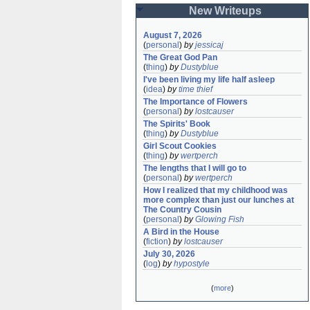
New Writeups
August 7, 2026
(
personal
)
by
jessicaj
The Great God Pan
(
thing
)
by
Dustyblue
I've been living my life half asleep
(
idea
)
by
time thief
The Importance of Flowers
(
personal
)
by
lostcauser
The Spirits' Book
(
thing
)
by
Dustyblue
Girl Scout Cookies
(
thing
)
by
wertperch
The lengths that I will go to
(
personal
)
by
wertperch
How I realized that my childhood was 
more complex than just our lunches at 
The Country Cousin
(
personal
)
by
Glowing Fish
A Bird in the House
(
fiction
)
by
lostcauser
July 30, 2026
(
log
)
by
hypostyle
(
more
)