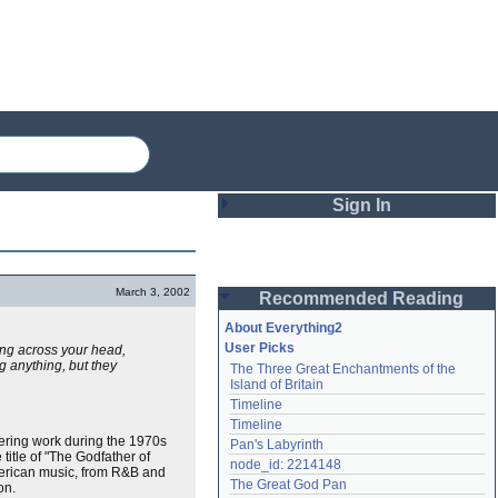
Sign In
Login
March 3, 2002
Recommended Reading
Password
About Everything2
User Picks
ng across your head,
ng anything, but they
The Three Great Enchantments of the 
Remember me
Island of Britain
Timeline
Login
Timeline
eering work during the 1970s
Pan's Labyrinth
 title of "The Godfather of
node_id: 2214148
American music, from R&B and
Lost password?
The Great God Pan
on.
Create an account