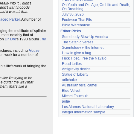
ly into it. I didn't
On Youth and Old Age, On Life and Death, 
I don't want nobody
On Breathing
id it was all that.
July 30, 2026
aceo Parker
. A number of
Footwear That Fits
Bible Warehouse
ing the multitude of splinter
Editor Picks
 most notably that of
Somebody Blew Up America
 on
Dr. Dre
's 1993 album
The
The Satanic Verses
Scientology v. the Internet
ictures, including
House
How to give a hug
on work for a number of
Fuck Tibet, Free the Navajo
Road turtles
is life's work of bringing the
Antigravity device
Statue of Liberty
like I'm trying to be
artichoke
he guitar the way that
Australian feral camel
hem, that's like a
Blue Velvet
Michel Foucault
polje
Los Alamos National Laboratory
integer information sample