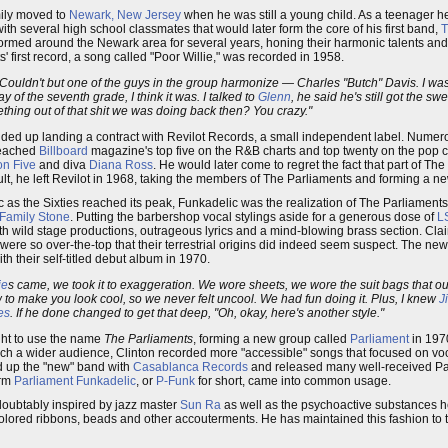
mily moved to
Newark, New Jersey
when he was still a young child. As a teenager 
th several high school classmates that would later form the core of his first band,
T
rformed around the Newark area for several years, honing their harmonic talents an
 first record, a song called "Poor Willie," was recorded in 1958.
t. Couldn't but one of the guys in the group harmonize — Charles "Butch" Davis. I wa
y of the seventh grade, I think it was. I talked to
Glenn
, he said he's still got the sw
hing out of that shit we was doing back then? You crazy."
nded up landing a contract with Revilot Records, a small independent label. Numero
 reached
Billboard
magazine's top five on the R&B charts and top twenty on the pop ch
on Five
and diva
Diana Ross
. He would later come to regret the fact that part of The
sult, he left Revilot in 1968, taking the members of The Parliaments and forming a n
ic as the Sixties reached its peak, Funkadelic was the realization of The Parliaments
 Family Stone
. Putting the barbershop vocal stylings aside for a generous dose of
L
ith wild stage productions, outrageous lyrics and a mind-blowing brass section. Cla
were so over-the-top that their terrestrial origins did indeed seem suspect. The ne
h their self-titled debut album in 1970.
ie
s came, we took it to exaggeration. We wore sheets, we wore the suit bags that our
o make you look cool, so we never felt uncool. We had fun doing it. Plus, I knew
J
es
. If he done changed to get that deep, "Oh, okay, here's another style."
ight to use the name
The Parliaments
, forming a new group called
Parliament
in 197
h a wider audience, Clinton recorded more "accessible" songs that focused on voc
ed up the "new" band with
Casablanca Records
and released many well-received Pa
erm
Parliament Funkadelic
, or
P-Funk
for short, came into common usage.
doubtably inspired by jazz master
Sun Ra
as well as the psychoactive substances 
lored ribbons, beads and other accouterments. He has maintained this fashion to th