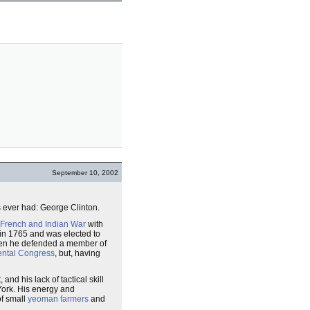
September 10, 2002
 ever had: George Clinton.
French and Indian War
with
in 1765 and was elected to
when he defended a member of
ental Congress
, but, having
and his lack of tactical skill
ork. His energy and
f small
yeoman farmers
and