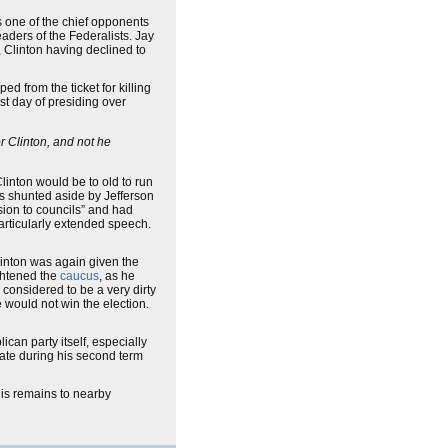
s one of the chief opponents
leaders of the Federalists. Jay
 Clinton having declined to
d from the ticket for killing
rst day of presiding over
r Clinton, and not he
linton would be to old to run
as shunted aside by Jefferson
sion to councils” and had
articularly extended speech.
inton was again given the
ightened the
caucus
, as he
 considered to be a very dirty
 would not win the election.
can party itself, especially
nate during his second term
his remains to nearby