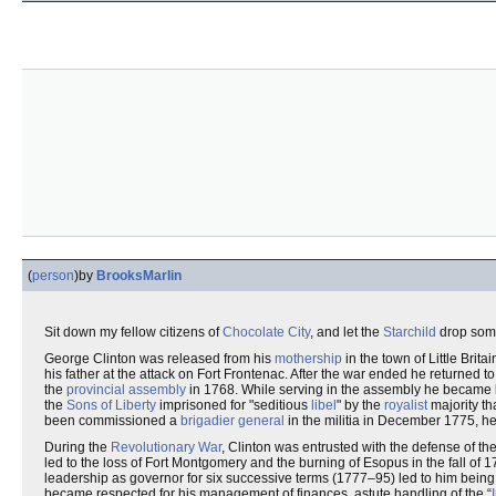
(
person
)
by
BrooksMarlin
Sit down my fellow citizens of
Chocolate City
, and let the
Starchild
drop some
George Clinton was released from his
mothership
in the town of Little Brit
his father at the attack on Fort Frontenac. After the war ended he returned t
the
provincial assembly
in 1768. While serving in the assembly he became 
the
Sons of Liberty
imprisoned for "seditious
libel
" by the
royalist
majority th
been commissioned a
brigadier general
in the militia in December 1775, he
During the
Revolutionary War
, Clinton was entrusted with the defense of th
led to the loss of Fort Montgomery and the burning of Esopus in the fall of 
leadership as governor for six successive terms (1777–95) led to him being 
became respected for his management of finances, astute handling of the “