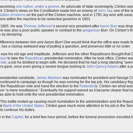
s becoming
one nation, under a groove
. An advocate of state sovereignty, Clinton wa
it. Clinton's views on the Constitution made him an enemy of
John Jay
, one of the 
ation of returns
on the part of the Clinton machine, and in 1795 Jay won with ease,
ions within the machine to be reelected governor in 1801.
 1805. He was
Thomas Jefferson
’s second vice president after
Aaron Burr
was droppe
 he was also a poor public speaker in contrast to the
gregarious
Burr. On Clinton’s fi
n
by declaring:
difference between him and Aaron Burr! One would think that the office was made fo
, has a clumsy awkward way of putting a question, and preserves little or no order.
was his old age and ineptitude. Jefferson and the other Republicans thought that C
ison
to take the
Republican
presidential nomination. After he took office, Clinton w
nate
, a job he disliked to begin with. He declared that he had a long-standing “aver
ors gave, once even giving a severe tongue-lashing to
John Quincy Adams
after a p
residential candidate,
James Madison
was nominated for president and George Cl
d continued to campaign as though he was running for the top job. His candidacy fr
g the Republican vote and hand the election to the
Federalist
s. Clinton ran what was
on “a mere mouthpiece.” Eventually his support waned as it became clearer that he
was able to hold onto the vice-presidential nomination.
his battle ended up causing much humiliation to the administration and the Republi
nal
Bank of the United States
. Clinton gave much more attention to his job in the Se
to continue his duties.
e in the
Capitol
, for a brief two-hour period, before the funeral procession escorted 