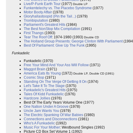
Live/P-Funk Earth Tour
(1977)
Double LP
Funkentelechy vs. The Placebo Syndrome
(1977)
Motor Booty Affair
(1978)
Gloryhallastoopid (Pin the Tail...)
(1979)
Trombipulation
(1980)
Parliament's Greatest Hits
(1984)
The Best NonStop Mix Compilation
(1991)
First Thangs
(1993)
Tear The Roof Off
: 1974-1980 (1993)
Double CD
The Holland Group Presents: George Clinton With Parliament
(1994
Best Of Parliament: Give Up The Funk
(1995)
Funkadelic
Funkadelic (1970)
Free Your Mind And Your Ass Will Follow
(1971)
Maggot Brain
(1971)
America Eats Its Young
(1972)
Double LP, Double CD (1991)
Cosmic Slop
(1971)
Standing On The Verge Of Getting It On
(1974)
Let's Take It To The Stage
(1975)
Funkadelic's Greatest Hits
(1975)
Tales Of Kidd Funkadelic
(1976)
Hardcore Jollies
(1976)
Best Of The Early Years Volume One (1977)
One Nation Under A Groove
(1978)
Uncle Jam Wants You
(1979)
The Electric Spanking Of War Babies
(1980)
Connections and Disconnections
(1981)
Who's A Funkadelic
(1992)
Music For Your Mother
: Westbound Singles (1992)
Picture CD Box Set Volume 1 (1992)